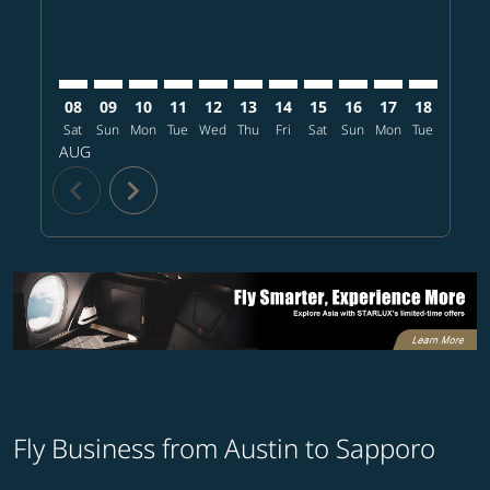
08
09
10
11
12
13
14
15
16
17
18
19
Sat
Sun
Mon
Tue
Wed
Thu
Fri
Sat
Sun
Mon
Tue
Wed
T
AUG
chevron_left
chevron_right
Fly Business from Austin to Sapporo