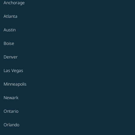
Anchorage
Atlanta
Austin
Boise
Denver
Las Vegas
Minneapolis
Newark
Ontario
Orlando