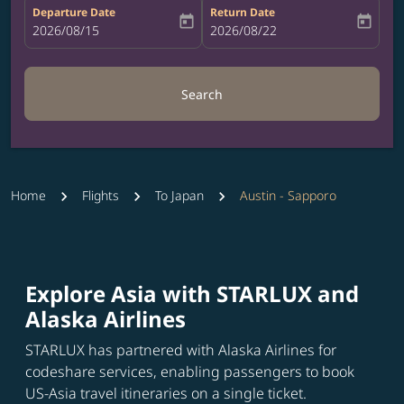
Departure Date
Return Date
today
today
fc-booking-departure-date-aria-label
2026/08/15
fc-booking-return-date-aria-label
2026/08/22
Search
Home
Flights
To Japan
Austin - Sapporo
Explore Asia with STARLUX and
Alaska Airlines
STARLUX has partnered with Alaska Airlines for
codeshare services, enabling passengers to book
US-Asia travel itineraries on a single ticket.