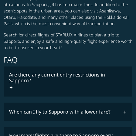
attractions. In Sapporo, JR has ten major lines. In addition to the
scenic spots in the urban area, you can also visit Asahikawa,
Otaru, Hakodate, and many other places using the Hokkaido Rail
Pass, which is the most convenient way of transportation.
Search for direct flights of STARLUX Airlines to plan a trip to
Sapporo, and enjoy a safe and high-quality flight experience worth
to be treasured in your heart!
FAQ
Are there any current entry restrictions in
Sapporo?
When can I fly to Sapporo with a lower fare?
lowest
travel
fares
restrictions
How many flights are there to Sapporo every