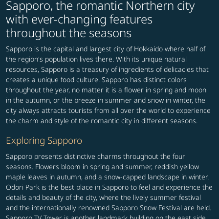
Sapporo, the romantic Northern city
with ever-changing features
throughout the seasons
Sapporo is the capital and largest city of Hokkaido where half of
the region's population lives there. With its unique natural
resources, Sapporo is a treasury of ingredients of delicacies that
creates a unique food culture. Sapporo has distinct colors
throughout the year, no matter it is a flower in spring and moon
in the autumn, or the breeze in summer and snow in winter, the
city always attracts tourists from all over the world to experience
the charm and style of the romantic city in different seasons.
Exploring Sapporo
Sapporo presents distinctive charms throughout the four
seasons. Flowers bloom in spring and summer, reddish yellow
maple leaves in autumn, and a snow-capped landscape in winter.
Odori Park is the best place in Sapporo to feel and experience the
details and beauty of the city, where the lively summer festival
and the internationally renowned Sapporo Snow Festival are held.
Sapporo TV Tower is another landmark building on the east side