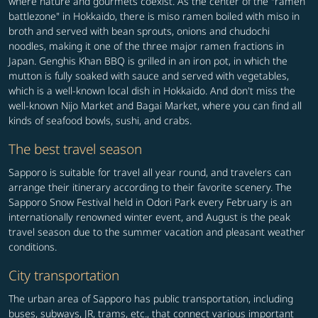
where nature and gourmets coexist. As the center of the "ramen
battlezone" in Hokkaido, there is miso ramen boiled with miso in
broth and served with bean sprouts, onions and chudochi
noodles, making it one of the three major ramen fractions in
Japan. Genghis Khan BBQ is grilled in an iron pot, in which the
mutton is fully soaked with sauce and served with vegetables,
which is a well-known local dish in Hokkaido. And don't miss the
well-known Nijo Market and Bagai Market, where you can find all
kinds of seafood bowls, sushi, and crabs.
The best travel season
Sapporo is suitable for travel all year round, and travelers can
arrange their itinerary according to their favorite scenery. The
Sapporo Snow Festival held in Odori Park every February is an
internationally renowned winter event, and August is the peak
travel season due to the summer vacation and pleasant weather
conditions.
City transportation
The urban area of Sapporo has public transportation, including
buses, subways, JR, trams, etc., that connect various important