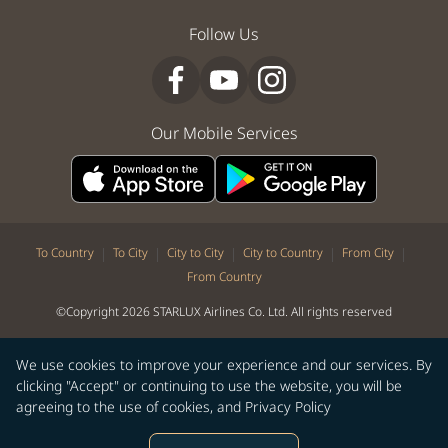
Follow Us
Our Mobile Services
|
|
|
|
|
To Country
To City
City to City
City to Country
From City
From Country
©Copyright 2026 STARLUX Airlines Co. Ltd. All rights reserved
We use cookies to improve your experience and our services. By
clicking "Accept" or continuing to use the website, you will be
agreeing to the use of cookies, and
Privacy Policy