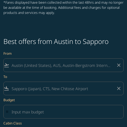
*Fares displayed have been collected within the last 48hrs and may no longer
be available at the time of booking. Additional fees and charges for optional
products and services may apply.
Best offers from Austin to Sapporo
From
flight_takeoff
close
To
flight_land
close
Budget
Cabin Class