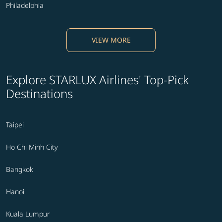
Philadelphia
VIEW MORE
Explore STARLUX Airlines' Top-Pick
Destinations
Taipei
Ho Chi Minh City
Bangkok
Hanoi
Kuala Lumpur