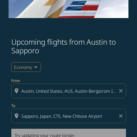
Upcoming flights from Austin to
Try updating your route (origin and/or destination) or i
Sapporo
expand_more
Economy
From
location_on
close
To
location_on
close
Try updating your route (origin