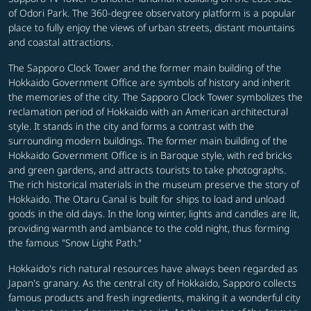
of Odori Park. The 360-degree observatory platform is a popular
place to fully enjoy the views of urban streets, distant mountains
and coastal attractions.
The Sapporo Clock Tower and the former main building of the
Hokkaido Government Office are symbols of history and inherit
the memories of the city. The Sapporo Clock Tower symbolizes the
reclamation period of Hokkaido with an American architectural
style. It stands in the city and forms a contrast with the
surrounding modern buildings. The former main building of the
Hokkaido Government Office is in Baroque style, with red bricks
and green gardens, and attracts tourists to take photographs.
The rich historical materials in the museum preserve the story of
Hokkaido. The Otaru Canal is built for ships to load and unload
goods in the old days. In the long winter, lights and candles are lit,
providing warmth and ambiance to the cold night, thus forming
the famous "Snow Light Path."
Hokkaido's rich natural resources have always been regarded as
Japan's granary. As the central city of Hokkaido, Sapporo collects
famous products and fresh ingredients, making it a wonderful city