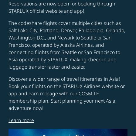
Reservations are now open for booking through
STARLUX official website and app!
The codeshare flights cover multiple cities such as
Salt Lake City, Portland, Denver, Philadelpia, Orlando,
Washington D.C., and Newark to Seattle or San
Francisco, operated by Alaska Airlines, and
connecting flights from Seattle or San Francisco to
Asia operated by STARLUX, making check-in and
luggage transfer faster and easier.
Discover a wider range of travel itineraries in Asia!
Book your flights on the STARLUX Airlines website or
app and earn mileage with our COSMILE
membership plan. Start planning your next Asia
adventure now!
Learn more