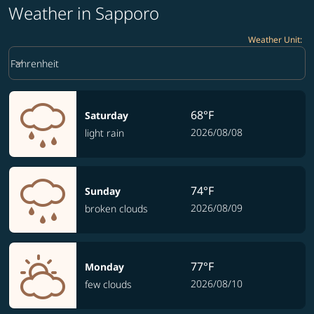
Weather in Sapporo
Weather Unit
:
Weather unit option Fahrenheit Selected
keyboard_arrow_down
Fahrenheit
68°F
Saturday
2026/08/08
light rain
74°F
Sunday
2026/08/09
broken clouds
77°F
Monday
2026/08/10
few clouds