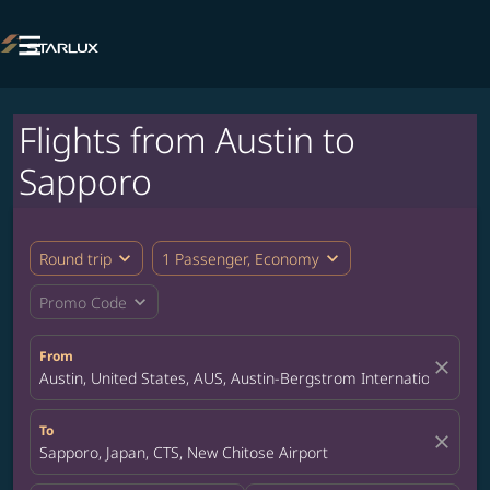

Flights from Austin to
Sapporo
expand_more
expand_more
Round trip
1 Passenger, Economy
expand_more
Promo Code
From
close
Austin, United States, AUS, Austin-Bergstrom International Airp
To
close
Sapporo, Japan, CTS, New Chitose Airport