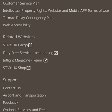
Customer Service Plan
Intellectual Property Rights, Website and Mobile APP Terms of Use
Tarmac Delay Contingency Plan
Web Accessibility
Related Websites
STARLUX Cargo
open_in_new
Duty Free Service - béshopping
open_in_new
Inflight Magazine - kiânn
open_in_new
STARLUX Shop
open_in_new
Support
Contact Us
Airport and Transportation
Feedback
Optional Services and Fees