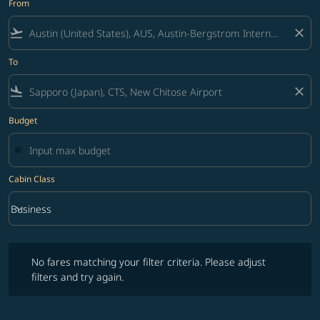
From
flight_takeoff
close
To
flight_land
close
Budget
Cabin Class
keyboard_arrow_down
Business
Cabin Class option Business Selected
No fares matching your filter criteria. Please adjust filters and try ag
No fares matching your filter criteria. Please adjust
filters and try again.