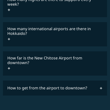
COSMILE member
week?
How many international airports are there in
timetable
Hokkaido?
How far is the New Chitose Airport from
downtown?
How to get from the airport to downtown?