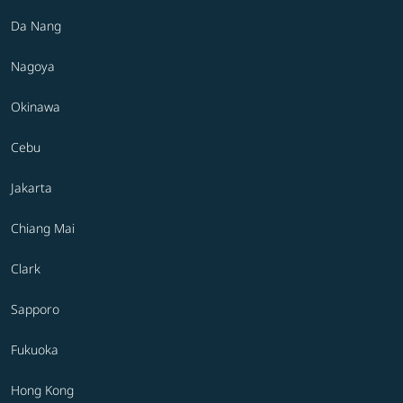
Da Nang
Nagoya
Okinawa
Cebu
Jakarta
Chiang Mai
Clark
Sapporo
Fukuoka
Hong Kong