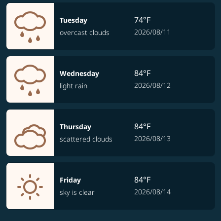
74°F
Tuesday
2026/08/11
overcast clouds
84°F
Wednesday
2026/08/12
light rain
84°F
Thursday
2026/08/13
scattered clouds
84°F
Friday
2026/08/14
sky is clear