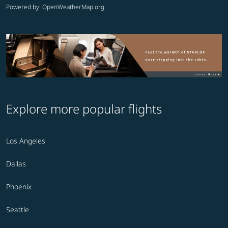
Powered by
: OpenWeatherMap.org
Explore more popular flights
Los Angeles
Dallas
Phoenix
Seattle