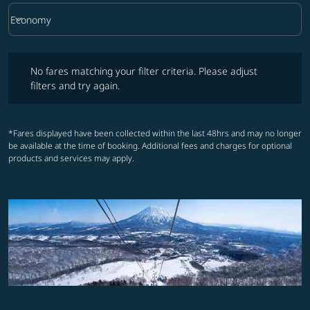
keyboard_arrow_down
Economy
Cabin Class option Economy Selected
No fares matching your filter criteria. Please adjust filters and try ag
No fares matching your filter criteria. Please adjust
filters and try again.
*Fares displayed have been collected within the last 48hrs and may no longer
be available at the time of booking. Additional fees and charges for optional
products and services may apply.