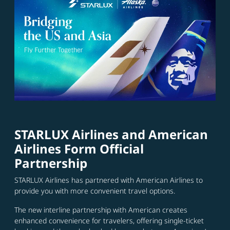
STARLUX Airlines and American
Airlines Form Official
Partnership
STARLUX Airlines has partnered with American Airlines to
provide you with more convenient travel options.
The new interline partnership with American creates
enhanced convenience for travelers, offering single-ticket