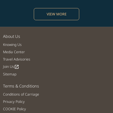
VIEW MORE
About Us
Knowing Us
Media Center
Travel Advisories
Join Us
open_in_new
Sitemap
Terms & Conditions
Conditions of Carriage
Privacy Policy
COOKIE Policy