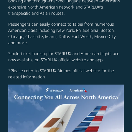
booking and through-checked luggage between American’s
extensive North American network and STARLUX's
transpacific and Asian routes.
Passengers can easily connect to Taipei from numerous
American cities including New York, Philadelphia, Boston,
Chicago, Charlotte, Miami, Dallas-Fort Worth, Mexico City
and more.
Single-ticket booking for STARLUX and American flights are
now available on STARLUX official website and app.
*Please refer to STARLUX Airlines official website for the
related information.