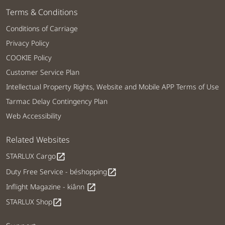
Terms & Conditions
Conditions of Carriage
Privacy Policy
COOKIE Policy
Customer Service Plan
Intellectual Property Rights, Website and Mobile APP Terms of Use
Tarmac Delay Contingency Plan
Web Accessibility
Related Websites
STARLUX Cargo
open_in_new
Duty Free Service - béshopping
open_in_new
Inflight Magazine - kiânn
open_in_new
STARLUX Shop
open_in_new