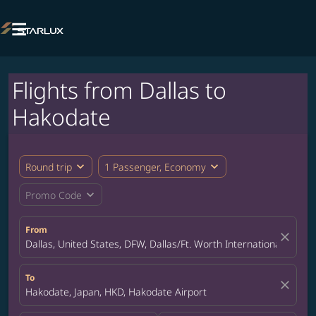

Flights from Dallas to
Hakodate
expand_more
expand_more
Round trip
1 Passenger, Economy
expand_more
Promo Code
From
close
Dallas, United States, DFW, Dallas/Ft. Worth International Airpor
To
close
Hakodate, Japan, HKD, Hakodate Airport