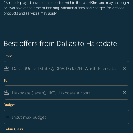
*Fares displayed have been collected within the last 48hrs and may no longer
be available at the time of booking. Additional fees and charges for optional
products and services may apply.
Best offers from Dallas to Hakodate
From
flight_takeoff
close
To
flight_land
close
Budget
Cabin Class