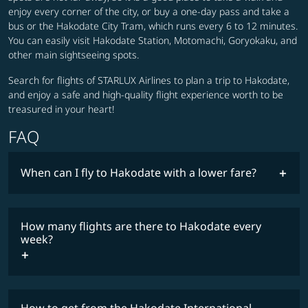
enjoy every corner of the city, or buy a one-day pass and take a
bus or the Hakodate City Tram, which runs every 6 to 12 minutes.
You can easily visit Hakodate Station, Motomachi, Goryokaku, and
other main sightseeing spots.
Search for flights of STARLUX Airlines to plan a trip to Hakodate,
and enjoy a safe and high-quality flight experience worth to be
treasured in your heart!
FAQ
When can I fly to Hakodate with a lower fare?
lowest
fares
How many flights are there to Hakodate every
COSMILE member
week?
timetable