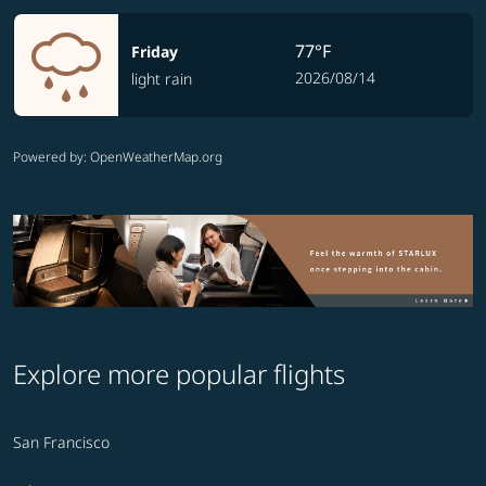
77°F
Friday
2026/08/14
light rain
Powered by
: OpenWeatherMap.org
Explore more popular flights
San Francisco