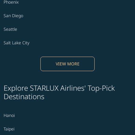
Phoenix
San Diego
Seattle
Salt Lake City
VIEW MORE
Explore STARLUX Airlines' Top-Pick
Destinations
Hanoi
Taipei