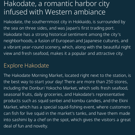
Hakodate, a romantic harbor city
infused with Western ambiance
Hakodate, the southernmost city in Hokkaido, is surrounded by
the sea on three sides, and was Japan's first trading port.
Hakodate has a strong historical sentiment among the city's
neighborhoods, a fusion of European and Japanese cultures, and
a vibrant year-round scenery, which, along with the beautiful night
view and fresh seafood, makes it a popular and attractive city.
Explore Hakodate
The Hakodate Morning Market, located right next to the station, is
the best way to start your day! There are more than 250 stores,
including the Donburi Yokocho Market, which sells fresh seafood,
seasonal fruits, daily groceries, and Hakodate's representative
products such as squid senbei and kombu candies, and the Ekini
Market, which has a special squid-fishing event, where customers
can fish for live squid in the market's tanks, and have them made
into sashimi by a chef on the spot, which gives the visitors a great
deal of fun and novelty.