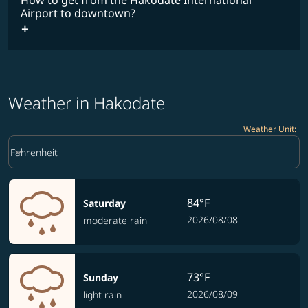
How to get from the Hakodate International
Airport to downtown?
Weather in Hakodate
Weather Unit
:
Weather unit option Fahrenheit Selected
keyboard_arrow_down
Fahrenheit
84°F
Saturday
2026/08/08
moderate rain
73°F
Sunday
2026/08/09
light rain