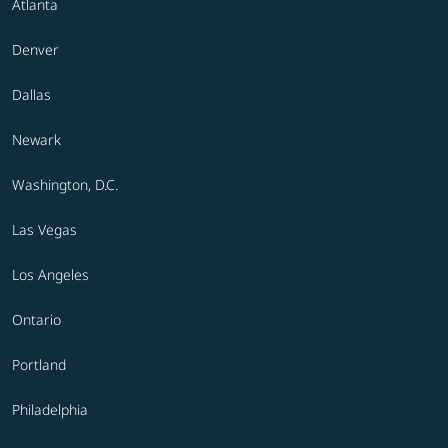
Atlanta
Denver
Dallas
Newark
Washington, D.C.
Las Vegas
Los Angeles
Ontario
Portland
Philadelphia