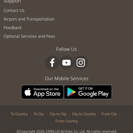
Support
Contact Us
Airport and Transportation
Feedback
Optional Services and Fees
Follow Us
Our Mobile Services
|
|
|
|
|
To Country
To City
City to City
City to Country
From City
From Country
©Copyright 2026 STARLUX Airlines Co. Ltd. All rights reserved