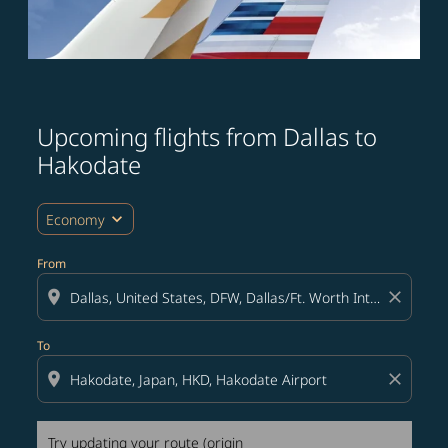
Upcoming flights from Dallas to
Try updating your route (origin and/or destination) or i
Hakodate
expand_more
Economy
From
location_on
close
To
location_on
close
Try updating your route (origin