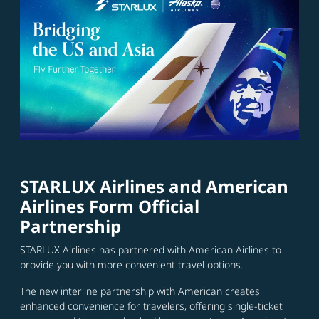
STARLUX Airlines and American
Airlines Form Official
Partnership
STARLUX Airlines has partnered with American Airlines to
provide you with more convenient travel options.
The new interline partnership with American creates
enhanced convenience for travelers, offering single-ticket