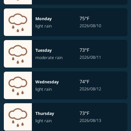
75°F
Monday
2026/08/10
light rain
73°F
Tuesday
2026/08/11
moderate rain
74°F
Wednesday
2026/08/12
light rain
73°F
Thursday
2026/08/13
light rain