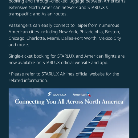
booking and through-checked luggage between American’s
extensive North American network and STARLUX's
transpacific and Asian routes.
Passengers can easily connect to Taipei from numerous
American cities including New York, Philadelphia, Boston,
Chicago, Charlotte, Miami, Dallas-Fort Worth, Mexico City
and more.
Single-ticket booking for STARLUX and American flights are
now available on STARLUX official website and app.
*Please refer to STARLUX Airlines official website for the
related information.