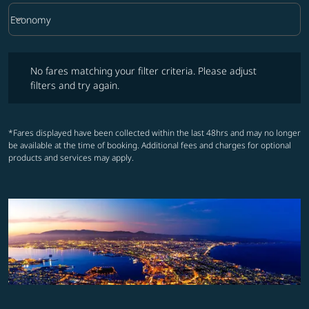
keyboard_arrow_down
Economy
Cabin Class option Economy Selected
No fares matching your filter criteria. Please adjust filters and try ag
No fares matching your filter criteria. Please adjust
filters and try again.
*Fares displayed have been collected within the last 48hrs and may no longer
be available at the time of booking. Additional fees and charges for optional
products and services may apply.