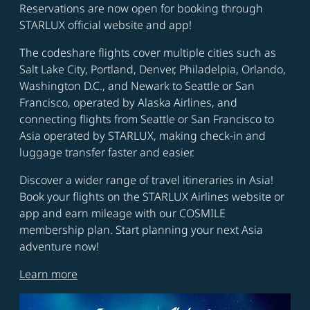
Reservations are now open for booking through
STARLUX official website and app!
The codeshare flights cover multiple cities such as
Salt Lake City, Portland, Denver, Philadelpia, Orlando,
Washington D.C., and Newark to Seattle or San
Francisco, operated by Alaska Airlines, and
connecting flights from Seattle or San Francisco to
Asia operated by STARLUX, making check-in and
luggage transfer faster and easier.
Discover a wider range of travel itineraries in Asia!
Book your flights on the STARLUX Airlines website or
app and earn mileage with our COSMILE
membership plan. Start planning your next Asia
adventure now!
Learn more