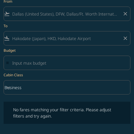
From
flight_takeoff
close
To
flight_land
close
Budget
Cabin Class
keyboard_arrow_down
Business
Cabin Class option Business Selected
No fares matching your filter criteria. Please adjust filters and try ag
No fares matching your filter criteria. Please adjust
filters and try again.