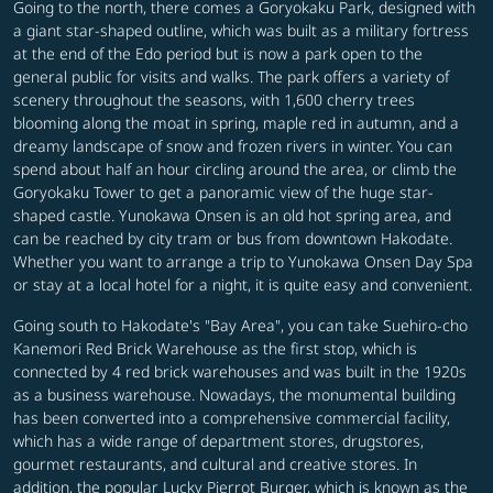
Going to the north, there comes a Goryokaku Park, designed with
a giant star-shaped outline, which was built as a military fortress
at the end of the Edo period but is now a park open to the
general public for visits and walks. The park offers a variety of
scenery throughout the seasons, with 1,600 cherry trees
blooming along the moat in spring, maple red in autumn, and a
dreamy landscape of snow and frozen rivers in winter. You can
spend about half an hour circling around the area, or climb the
Goryokaku Tower to get a panoramic view of the huge star-
shaped castle. Yunokawa Onsen is an old hot spring area, and
can be reached by city tram or bus from downtown Hakodate.
Whether you want to arrange a trip to Yunokawa Onsen Day Spa
or stay at a local hotel for a night, it is quite easy and convenient.
Going south to Hakodate's "Bay Area", you can take Suehiro-cho
Kanemori Red Brick Warehouse as the first stop, which is
connected by 4 red brick warehouses and was built in the 1920s
as a business warehouse. Nowadays, the monumental building
has been converted into a comprehensive commercial facility,
which has a wide range of department stores, drugstores,
gourmet restaurants, and cultural and creative stores. In
addition, the popular Lucky Pierrot Burger, which is known as the