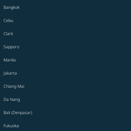
Bangkok
Cebu
Clark
Sapporo
Manila
Jakarta
Chiang Mai
Da Nang
Bali (Denpasar)
Fukuoka