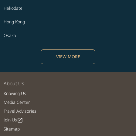
Hakodate
Hong Kong
Osaka
VIEW MORE
About Us
Knowing Us
Media Center
Travel Advisories
Join Us
open_in_new
Sitemap