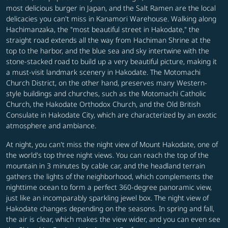
most delicious burger in Japan, and the Salt Ramen are the local
delicacies you can't miss in Kanamori Warehouse. Walking along
Hachimanzaka, the "most beautiful street in Hakodate," the
straight road extends all the way from Hachiman Shrine at the
top to the harbor, and the blue sea and sky intertwine with the
stone-stacked road to build up a very beautiful picture, making it
a must-visit landmark scenery in Hakodate. The Motomachi
Church District, on the other hand, preserves many Western-
style buildings and churches, such as the Motomachi Catholic
Church, the Hakodate Orthodox Church, and the Old British
Consulate in Hakodate City, which are characterized by an exotic
atmosphere and ambiance.
At night, you can't miss the night view of Mount Hakodate, one of
the world's top three night views. You can reach the top of the
mountain in 3 minutes by cable car, and the headland terrain
gathers the lights of the neighborhood, which complements the
nighttime ocean to form a perfect 360-degree panoramic view,
just like an incomparably sparkling jewel box. The night view of
Hakodate changes depending on the seasons. In spring and fall,
the air is clear, which makes the view wider, and you can even see