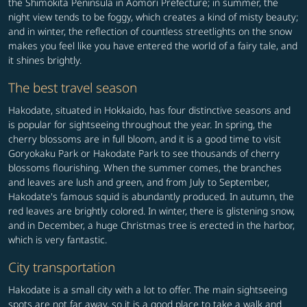
the Shimokita Peninsula in Aomori Prefecture; in summer, the
night view tends to be foggy, which creates a kind of misty beauty;
and in winter, the reflection of countless streetlights on the snow
makes you feel like you have entered the world of a fairy tale, and
it shines brightly.
The best travel season
Hakodate, situated in Hokkaido, has four distinctive seasons and
is popular for sightseeing throughout the year. In spring, the
cherry blossoms are in full bloom, and it is a good time to visit
Goryokaku Park or Hakodate Park to see thousands of cherry
blossoms flourishing. When the summer comes, the branches
and leaves are lush and green, and from July to September,
Hakodate's famous squid is abundantly produced. In autumn, the
red leaves are brightly colored. In winter, there is glistening snow,
and in December, a huge Christmas tree is erected in the harbor,
which is very fantastic.
City transportation
Hakodate is a small city with a lot to offer. The main sightseeing
spots are not far away, so it is a good place to take a walk and