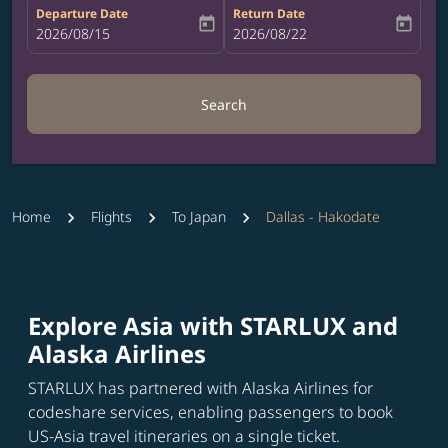
Departure Date
Return Date
today
today
fc-booking-departure-date-aria-label
2026/08/15
fc-booking-return-date-aria-label
2026/08/22
Search
Home
Flights
To Japan
Dallas - Hakodate
Explore Asia with STARLUX and
Alaska Airlines
STARLUX has partnered with Alaska Airlines for
codeshare services, enabling passengers to book
US-Asia travel itineraries on a single ticket.