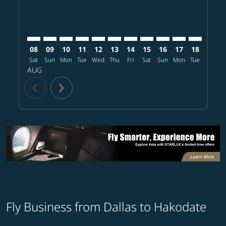
08
09
10
11
12
13
14
15
16
17
18
19
Sat
Sun
Mon
Tue
Wed
Thu
Fri
Sat
Sun
Mon
Tue
Wed
T
AUG
chevron_left
chevron_right
Fly Business from Dallas to Hakodate