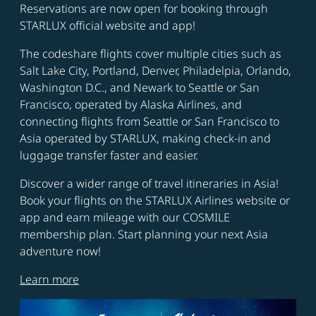
Reservations are now open for booking through
STARLUX official website and app!
The codeshare flights cover multiple cities such as
Salt Lake City, Portland, Denver, Philadelpia, Orlando,
Washington D.C., and Newark to Seattle or San
Francisco, operated by Alaska Airlines, and
connecting flights from Seattle or San Francisco to
Asia operated by STARLUX, making check-in and
luggage transfer faster and easier.
Discover a wider range of travel itineraries in Asia!
Book your flights on the STARLUX Airlines website or
app and earn mileage with our COSMILE
membership plan. Start planning your next Asia
adventure now!
Learn more