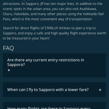
attractions. In Sapporo, JR has ten major lines. In addition to the
scenic spots in the urban area, you can also visit Asahikawa,
Otaru, Hakodate, and many other places using the Hokkaido Rail
Pass, which is the most convenient way of transportation.
Search for direct flights of STARLUX Airlines to plan a trip to
Sapporo, and enjoy a safe and high-quality flight experience worth
to be treasured in your heart!
FAQ
Are there any current entry restrictions in
Sapporo?
When can I fly to Sapporo with a lower fare?
lowest
travel
fares
restrictions
How many flights are there to Sapporo every