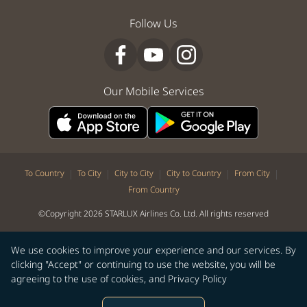
Follow Us
Our Mobile Services
|
|
|
|
|
To Country
To City
City to City
City to Country
From City
From Country
©Copyright 2026 STARLUX Airlines Co. Ltd. All rights reserved
We use cookies to improve your experience and our services. By
clicking "Accept" or continuing to use the website, you will be
agreeing to the use of cookies, and
Privacy Policy