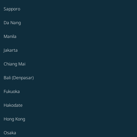
Sapporo
Da Nang
Manila
Jakarta
Chiang Mai
Bali (Denpasar)
Fukuoka
Hakodate
Hong Kong
Osaka