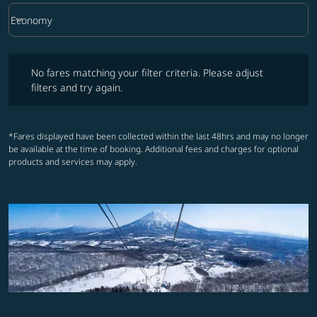
keyboard_arrow_down
Economy
Cabin Class option Economy Selected
No fares matching your filter criteria. Please adjust filters and try ag
No fares matching your filter criteria. Please adjust
filters and try again.
*Fares displayed have been collected within the last 48hrs and may no longer
be available at the time of booking. Additional fees and charges for optional
products and services may apply.