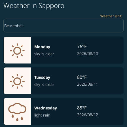
Weather in Sapporo
Weather Unit
:
Weather unit option Fahrenheit Selected
keyboard_arrow_down
Fahrenheit
76°F
Monday
2026/08/10
sky is clear
80°F
Tuesday
2026/08/11
sky is clear
85°F
Wednesday
2026/08/12
light rain