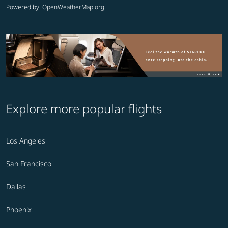
Powered by
: OpenWeatherMap.org
Explore more popular flights
Los Angeles
San Francisco
Dallas
Phoenix