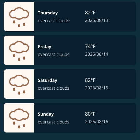
82°F
Thursday
2026/08/13
overcast clouds
74°F
Friday
2026/08/14
overcast clouds
82°F
Saturday
2026/08/15
overcast clouds
80°F
Sunday
2026/08/16
overcast clouds