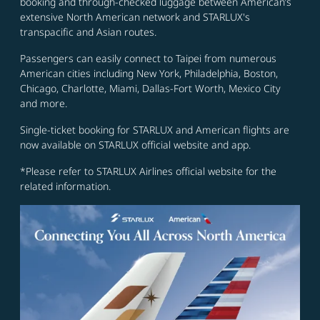
booking and through-checked luggage between American’s
extensive North American network and STARLUX's
transpacific and Asian routes.
Passengers can easily connect to Taipei from numerous
American cities including New York, Philadelphia, Boston,
Chicago, Charlotte, Miami, Dallas-Fort Worth, Mexico City
and more.
Single-ticket booking for STARLUX and American flights are
now available on STARLUX official website and app.
*Please refer to STARLUX Airlines official website for the
related information.