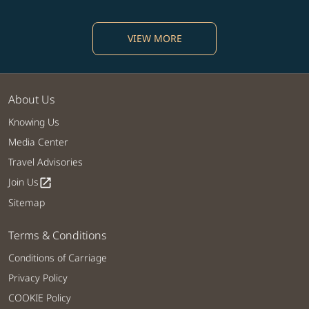
VIEW MORE
About Us
Knowing Us
Media Center
Travel Advisories
Join Us
open_in_new
Sitemap
Terms & Conditions
Conditions of Carriage
Privacy Policy
COOKIE Policy