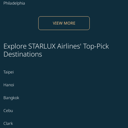
Philadelphia
VIEW MORE
Explore STARLUX Airlines' Top-Pick
Destinations
Taipei
Hanoi
Bangkok
Cebu
Clark