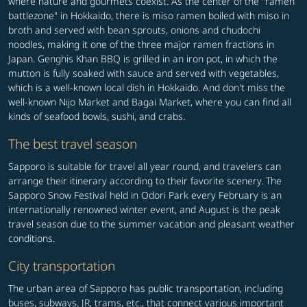
where nature and gourmets coexist. As the center of the "ramen
battlezone" in Hokkaido, there is miso ramen boiled with miso in
broth and served with bean sprouts, onions and chudochi
noodles, making it one of the three major ramen fractions in
Japan. Genghis Khan BBQ is grilled in an iron pot, in which the
mutton is fully soaked with sauce and served with vegetables,
which is a well-known local dish in Hokkaido. And don't miss the
well-known Nijo Market and Bagai Market, where you can find all
kinds of seafood bowls, sushi, and crabs.
The best travel season
Sapporo is suitable for travel all year round, and travelers can
arrange their itinerary according to their favorite scenery. The
Sapporo Snow Festival held in Odori Park every February is an
internationally renowned winter event, and August is the peak
travel season due to the summer vacation and pleasant weather
conditions.
City transportation
The urban area of Sapporo has public transportation, including
buses, subways, JR, trams, etc., that connect various important