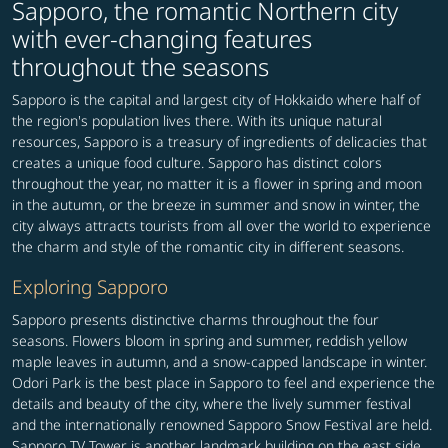
Sapporo, the romantic Northern city
with ever-changing features
throughout the seasons
Sapporo is the capital and largest city of Hokkaido where half of
the region's population lives there. With its unique natural
resources, Sapporo is a treasury of ingredients of delicacies that
creates a unique food culture. Sapporo has distinct colors
throughout the year, no matter it is a flower in spring and moon
in the autumn, or the breeze in summer and snow in winter, the
city always attracts tourists from all over the world to experience
the charm and style of the romantic city in different seasons.
Exploring Sapporo
Sapporo presents distinctive charms throughout the four
seasons. Flowers bloom in spring and summer, reddish yellow
maple leaves in autumn, and a snow-capped landscape in winter.
Odori Park is the best place in Sapporo to feel and experience the
details and beauty of the city, where the lively summer festival
and the internationally renowned Sapporo Snow Festival are held.
Sapporo TV Tower is another landmark building on the east side