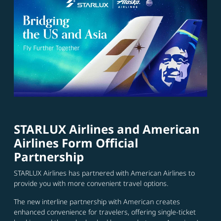
STARLUX Airlines and American
Airlines Form Official
Partnership
STARLUX Airlines has partnered with American Airlines to
provide you with more convenient travel options.
The new interline partnership with American creates
enhanced convenience for travelers, offering single-ticket