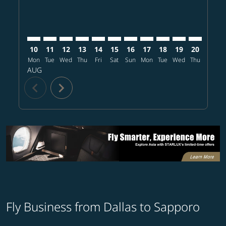
10
11
12
13
14
15
16
17
18
19
20
21
Mon
Tue
Wed
Thu
Fri
Sat
Sun
Mon
Tue
Wed
Thu
Fri
S
AUG
chevron_left
chevron_right
Fly Business from Dallas to Sapporo