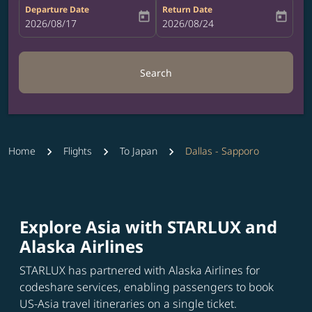
Departure Date
Return Date
today
today
fc-booking-departure-date-aria-label
2026/08/17
fc-booking-return-date-aria-label
2026/08/24
Search
Home
Flights
To Japan
Dallas - Sapporo
Explore Asia with STARLUX and
Alaska Airlines
STARLUX has partnered with Alaska Airlines for
codeshare services, enabling passengers to book
US-Asia travel itineraries on a single ticket.