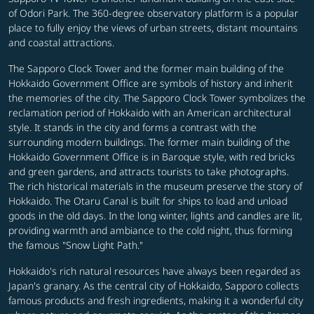
of Odori Park. The 360-degree observatory platform is a popular
place to fully enjoy the views of urban streets, distant mountains
and coastal attractions.
The Sapporo Clock Tower and the former main building of the
Hokkaido Government Office are symbols of history and inherit
the memories of the city. The Sapporo Clock Tower symbolizes the
reclamation period of Hokkaido with an American architectural
style. It stands in the city and forms a contrast with the
surrounding modern buildings. The former main building of the
Hokkaido Government Office is in Baroque style, with red bricks
and green gardens, and attracts tourists to take photographs.
The rich historical materials in the museum preserve the story of
Hokkaido. The Otaru Canal is built for ships to load and unload
goods in the old days. In the long winter, lights and candles are lit,
providing warmth and ambiance to the cold night, thus forming
the famous "Snow Light Path."
Hokkaido's rich natural resources have always been regarded as
Japan's granary. As the central city of Hokkaido, Sapporo collects
famous products and fresh ingredients, making it a wonderful city