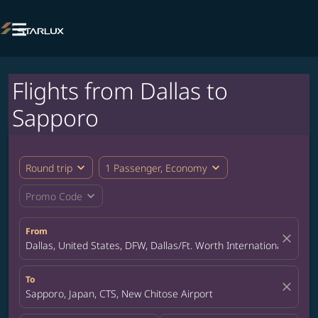

Flights from Dallas to
Sapporo
expand_more
expand_more
Round trip
1 Passenger, Economy
expand_more
Promo Code
From
close
Dallas, United States, DFW, Dallas/Ft. Worth International Airpor
To
close
Sapporo, Japan, CTS, New Chitose Airport