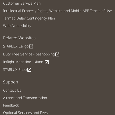
Customer Service Plan
Intellectual Property Rights, Website and Mobile APP Terms of Use
Tarmac Delay Contingency Plan
Web Accessibility
Related Websites
STARLUX Cargo
open_in_new
Duty Free Service - béshopping
open_in_new
Inflight Magazine - kiânn
open_in_new
STARLUX Shop
open_in_new
Support
Contact Us
Airport and Transportation
Feedback
Optional Services and Fees