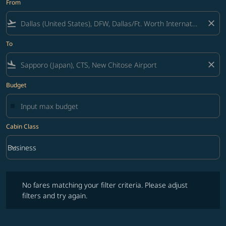
From
flight_takeoff
close
To
flight_land
close
Budget
Cabin Class
keyboard_arrow_down
Business
Cabin Class option Business Selected
No fares matching your filter criteria. Please adjust filters and try ag
No fares matching your filter criteria. Please adjust
filters and try again.