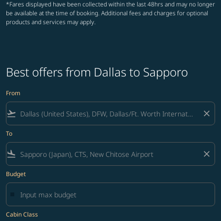
*Fares displayed have been collected within the last 48hrs and may no longer
be available at the time of booking. Additional fees and charges for optional
products and services may apply.
Best offers from Dallas to Sapporo
From
flight_takeoff
close
To
flight_land
close
Budget
Cabin Class