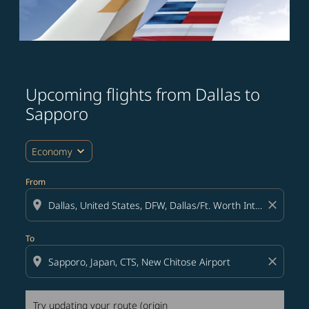
Upcoming flights from Dallas to
Try updating your route (origin and/or destination) or i
Sapporo
expand_more
Economy
From
location_on
close
To
location_on
close
Try updating your route (origin