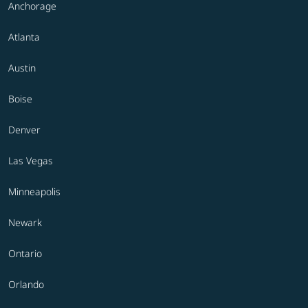
Anchorage
Atlanta
Austin
Boise
Denver
Las Vegas
Minneapolis
Newark
Ontario
Orlando