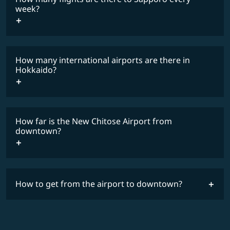
COSMILE member
week?
How many international airports are there in
timetable
Hokkaido?
How far is the New Chitose Airport from
downtown?
How to get from the airport to downtown?