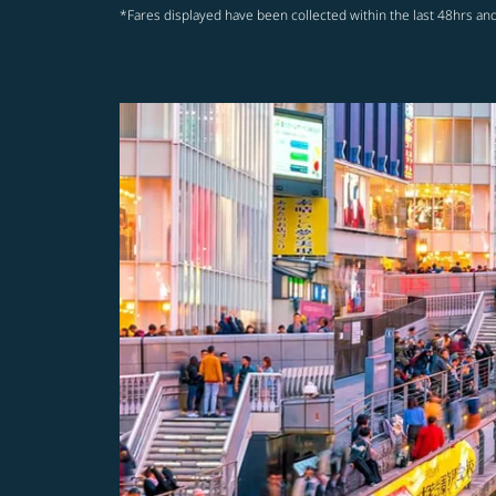
*Fares displayed have been collected within the last 48hrs and