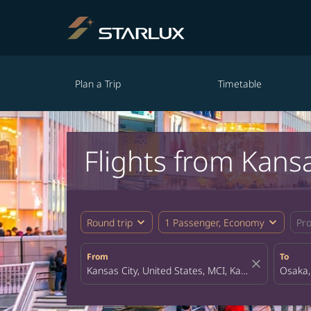
Plan a Trip
Timetable
Flights from Kans
expand_more
expand_more
Round trip
1 Passenger, Economy
Pr
From
To
close