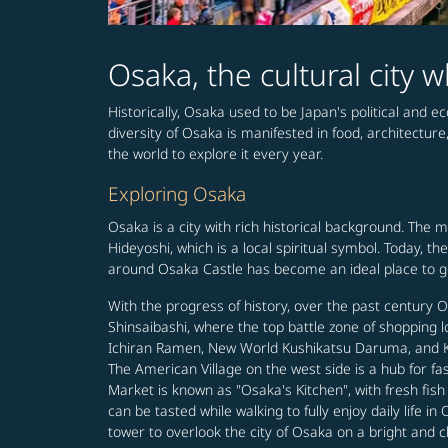
Osaka, the cultural city
Historically, Osaka used to be Japan's political and e
diversity of Osaka is manifested in food, architecture
the world to explore it every year.
Exploring Osaka
Osaka is a city with rich historical background. The 
Hideyoshi, which is a local spiritual symbol. Today, 
around Osaka Castle has become an ideal place to get
With the progress of history, over the past century
Shinsaibashi, where the top battle zone of shopping 
Ichiran Ramen, New World Kushikatsu Daruma, and Kani
The American Village on the west side is a hub for f
Market is known as "Osaka's Kitchen", with fresh fis
can be tasted while walking to fully enjoy daily life
tower to overlook the city of Osaka on a bright and c