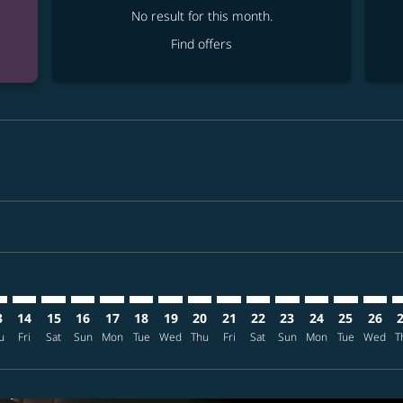
No result for this month.
Find offers
mer. Find offers
claimer. Find offers
-disclaimer. Find offers
ffers-disclaimer. Find offers
ew-offers-disclaimer. Find offers
p-view-offers-disclaimer. Find offers
X: cmp-view-offers-disclaimer. Find offers
I–KIX: cmp-view-offers-disclaimer. Find offers
MCI–KIX: cmp-view-offers-disclaimer. Find offers
MCI–KIX: cmp-view-offers-disclaimer. Find offers
MCI–KIX: cmp-view-offers-disclaimer. Find offers
MCI–KIX: cmp-view-offers-disclaimer. Find of
MCI–KIX: cmp-view-offers-disclaimer. Fin
MCI–KIX: cmp-view-offers-disclaimer.
MCI–KIX: cmp-view-offers-discla
MCI–KIX: cmp-view-offers-di
MCI–KIX: cmp-view-offer
MCI–KIX: cmp-view-
MCI–KIX: cmp-v
MCI–KIX: c
MCI–KI
M
3
14
15
16
17
18
19
20
21
22
23
24
25
26
u
Fri
Sat
Sun
Mon
Tue
Wed
Thu
Fri
Sat
Sun
Mon
Tue
Wed
T