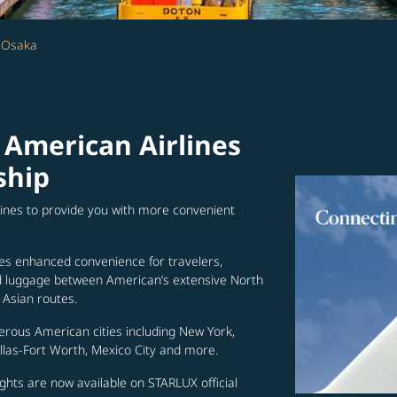
- Osaka
 American Airlines
ship
lines to provide you with more convenient
es enhanced convenience for travelers,
ed luggage between American’s extensive North
Asian routes.
erous American cities including New York,
allas-Fort Worth, Mexico City and more.
ghts are now available on STARLUX official