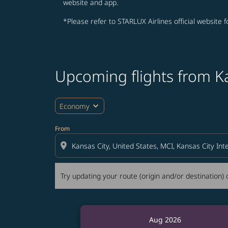
website and app.
*Please refer to STARLUX Airlines official website 
Upcoming flights from K
Try updating your route (origin and/or destina
expand_more
Economy
From
location_on
Try updating your route (origin and/or destination) o
Aug 2026