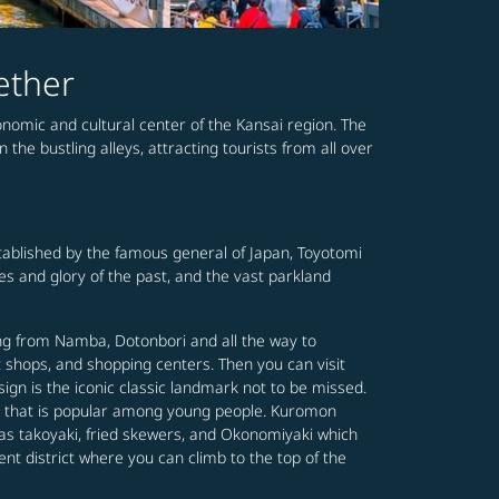
ether
conomic and cultural center of the Kansai region. The
the bustling alleys, attracting tourists from all over
established by the famous general of Japan, Toyotomi
mes and glory of the past, and the vast parkland
ing from Namba, Dotonbori and all the way to
t shops, and shopping centers. Then you can visit
gn is the iconic classic landmark not to be missed.
ing that is popular among young people. Kuromon
 as takoyaki, fried skewers, and Okonomiyaki which
ent district where you can climb to the top of the