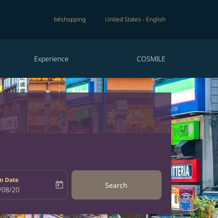
béshopping
United States
-
English
Experience
COSMILE
n Date
today
Search
bel
oking-return-date-aria-label
/08/20