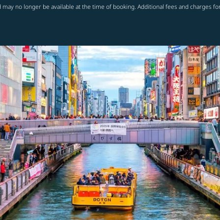
 may no longer be available at the time of booking. Additional fees and charges fo