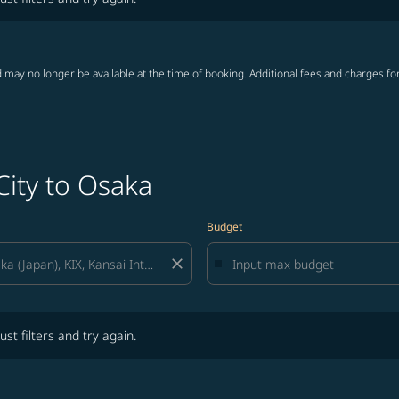
 may no longer be available at the time of booking. Additional fees and charges fo
City to Osaka
Budget
close
lters and try again.
ust filters and try again.