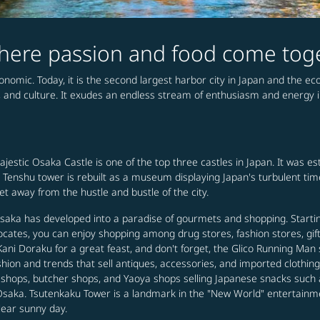
 where passion and food come tog
conomic. Today, it is the second largest harbor city in Japan and the e
, and culture. It exudes an endless stream of enthusiasm and energy in 
majestic Osaka Castle is one of the top three castles in Japan. It was 
the Tenshu tower is rebuilt as a museum displaying Japan's turbulent ti
 away from the hustle and bustle of the city.
 Osaka has developed into a paradise of gourmets and shopping. Start
locates, you can enjoy shopping among drug stores, fashion stores, gif
 Doraku for a great feast, and don't forget, the Glico Running Man si
ashion and trends that sell antiques, accessories, and imported cloth
h shops, butcher shops, and Yaoya shops selling Japanese snacks such
 in Osaka. Tsutenkaku Tower is a landmark in the "New World" entertainm
lear sunny day.