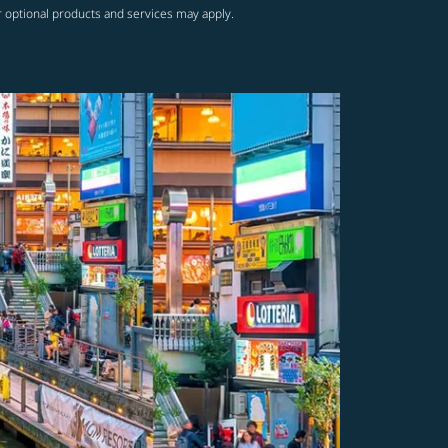
r optional products and services may apply.