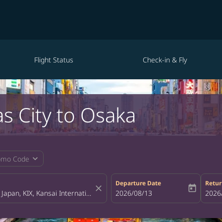
Flight Status
Check-in & Fly
as City to Osaka
expand_more
omo Code
Departure Date
Retur
close
today
fc-booking-departure-date-aria-la
2026/08/13
fc-bo
2026