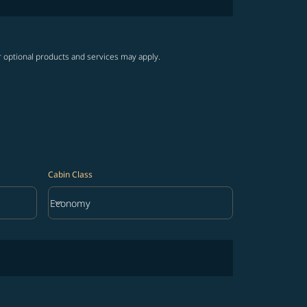
r optional products and services may apply.
Cabin Class
keyboard_arrow_down
Economy
Cabin Class option Economy Selected