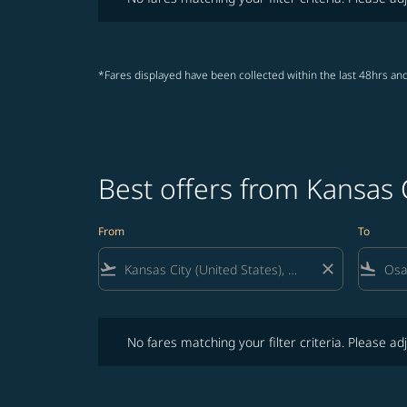
*Fares displayed have been collected within the last 48hrs and
Best offers from Kansas 
From
To
flight_takeoff
close
flight_land
No fares matching your filter criteria. Please adjust fi
No fares matching your filter criteria. Please adj