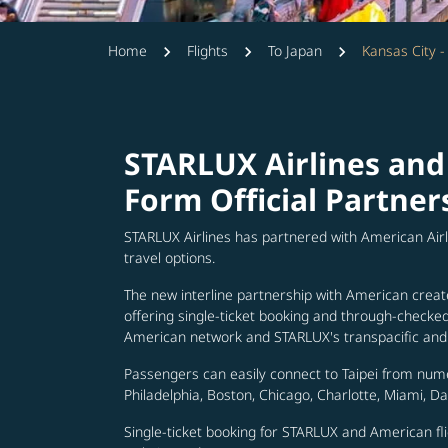
Home
Flights
To Japan
Kansas City 
STARLUX Airlines and
Form Official Partner
STARLUX Airlines has partnered with American Air
travel options.
The new interline partnership with American creat
offering single-ticket booking and through-check
American network and STARLUX's transpacific and 
Passengers can easily connect to Taipei from num
Philadelphia, Boston, Chicago, Charlotte, Miami, D
Single-ticket booking for STARLUX and American fli