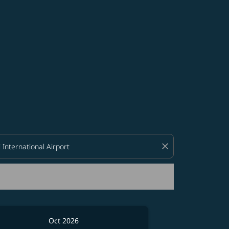
d offers.
close
Oct 2026