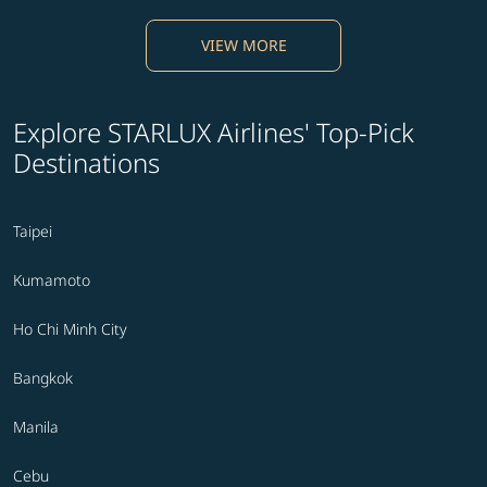
VIEW MORE
Explore STARLUX Airlines' Top-Pick
Destinations
Taipei
Kumamoto
Ho Chi Minh City
Bangkok
Manila
Cebu