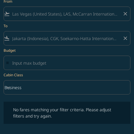
From
flight_takeoff
close
To
flight_land
close
Budget
Cabin Class
keyboard_arrow_down
Business
Cabin Class option Business Selected
No fares matching your filter criteria. Please adjust filters and try ag
No fares matching your filter criteria. Please adjust
filters and try again.