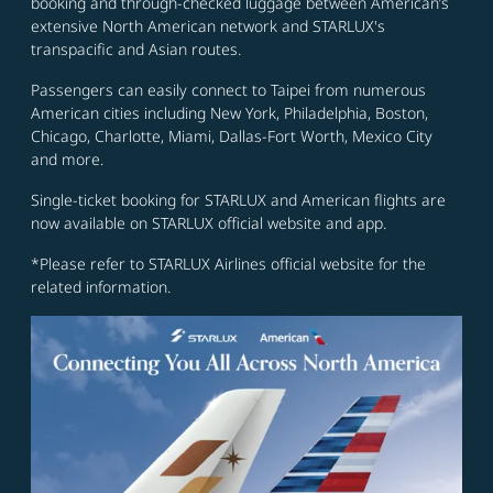
booking and through-checked luggage between American’s
extensive North American network and STARLUX's
transpacific and Asian routes.
Passengers can easily connect to Taipei from numerous
American cities including New York, Philadelphia, Boston,
Chicago, Charlotte, Miami, Dallas-Fort Worth, Mexico City
and more.
Single-ticket booking for STARLUX and American flights are
now available on STARLUX official website and app.
*Please refer to STARLUX Airlines official website for the
related information.