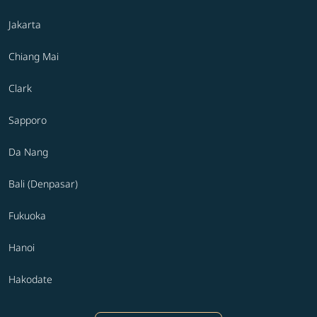
Jakarta
Chiang Mai
Clark
Sapporo
Da Nang
Bali (Denpasar)
Fukuoka
Hanoi
Hakodate