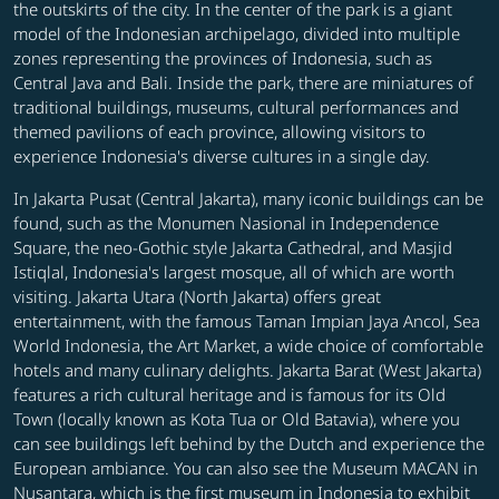
the outskirts of the city. In the center of the park is a giant
model of the Indonesian archipelago, divided into multiple
zones representing the provinces of Indonesia, such as
Central Java and Bali. Inside the park, there are miniatures of
traditional buildings, museums, cultural performances and
themed pavilions of each province, allowing visitors to
experience Indonesia's diverse cultures in a single day.
In Jakarta Pusat (Central Jakarta), many iconic buildings can be
found, such as the Monumen Nasional in Independence
Square, the neo-Gothic style Jakarta Cathedral, and Masjid
Istiqlal, Indonesia's largest mosque, all of which are worth
visiting. Jakarta Utara (North Jakarta) offers great
entertainment, with the famous Taman Impian Jaya Ancol, Sea
World Indonesia, the Art Market, a wide choice of comfortable
hotels and many culinary delights. Jakarta Barat (West Jakarta)
features a rich cultural heritage and is famous for its Old
Town (locally known as Kota Tua or Old Batavia), where you
can see buildings left behind by the Dutch and experience the
European ambiance. You can also see the Museum MACAN in
Nusantara, which is the first museum in Indonesia to exhibit