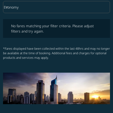
keyboard_arrow_down
Economy
Cabin Class option Economy Selected
No fares matching your filter criteria. Please adjust filters and try ag
No fares matching your filter criteria. Please adjust
filters and try again.
*Fares displayed have been collected within the last 48hrs and may no longer
be available at the time of booking. Additional fees and charges for optional
products and services may apply.