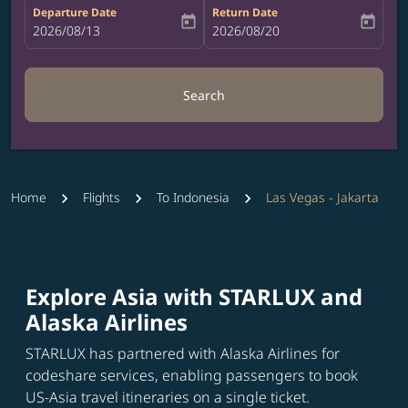
Departure Date
Return Date
today
today
fc-booking-departure-date-aria-label
2026/08/13
fc-booking-return-date-aria-label
2026/08/20
Search
Home
Flights
To Indonesia
Las Vegas - Jakarta
Explore Asia with STARLUX and
Alaska Airlines
STARLUX has partnered with Alaska Airlines for
codeshare services, enabling passengers to book
US-Asia travel itineraries on a single ticket.