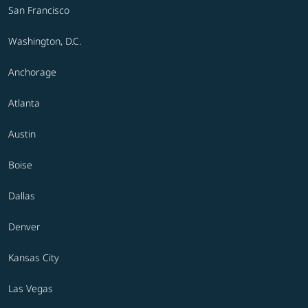
San Francisco
Washington, D.C.
Anchorage
Atlanta
Austin
Boise
Dallas
Denver
Kansas City
Las Vegas