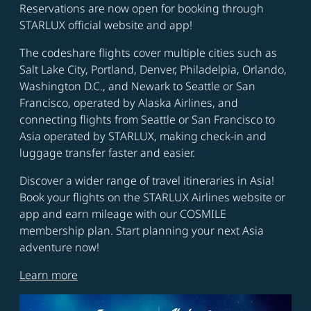
Reservations are now open for booking through
STARLUX official website and app!
The codeshare flights cover multiple cities such as
Salt Lake City, Portland, Denver, Philadelpia, Orlando,
Washington D.C., and Newark to Seattle or San
Francisco, operated by Alaska Airlines, and
connecting flights from Seattle or San Francisco to
Asia operated by STARLUX, making check-in and
luggage transfer faster and easier.
Discover a wider range of travel itineraries in Asia!
Book your flights on the STARLUX Airlines website or
app and earn mileage with our COSMILE
membership plan. Start planning your next Asia
adventure now!
Learn more