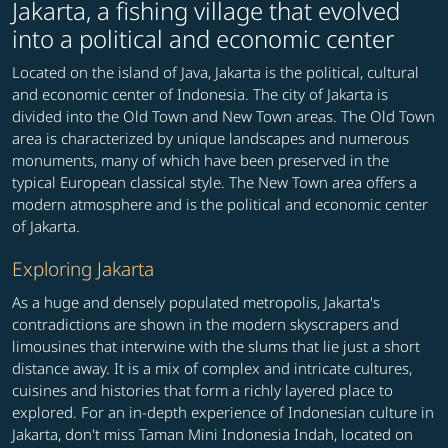
Jakarta, a fishing village that evolved
into a political and economic center
Located on the island of Java, Jakarta is the political, cultural
and economic center of Indonesia. The city of Jakarta is
divided into the Old Town and New Town areas. The Old Town
area is characterized by unique landscapes and numerous
monuments, many of which have been preserved in the
typical European classical style. The New Town area offers a
modern atmosphere and is the political and economic center
of Jakarta.
Exploring Jakarta
As a huge and densely populated metropolis, Jakarta's
contradictions are shown in the modern skyscrapers and
limousines that interwine with the slums that lie just a short
distance away. It is a mix of complex and intricate cultures,
cuisines and histories that form a richly layered place to
explored. For an in-depth experience of Indonesian culture in
Jakarta, don't miss Taman Mini Indonesia Indah, located on