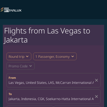

Flights from Las Vegas to
Jakarta
expand_more
expand_more
Round trip
1 Passenger, Economy
expand_more
Promo Code
From
close
Las Vegas, United States, LAS, McCarran International Airport
To
close
Jakarta, Indonesia, CGK, Soekarno-Hatta International Airport