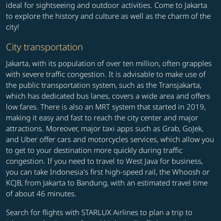
ideal for sightseeing and outdoor activities. Come to Jakarta
to explore the history and culture as well as the charm of the
city!
City transportation
Jakarta, with its population of over ten million, often grapples
with severe traffic congestion. It is advisable to make use of
the public transportation system, such as the Transjakarta,
which has dedicated bus lanes, covers a wide area and offers
low fares. There is also an MRT system that started in 2019,
making it easy and fast to reach the city center and major
attractions. Moreover, major taxi apps such as Grab, GoJek,
and Uber offer cars and motorcycles services, which allow you
to get to your destination more quickly during traffic
congestion. If you need to travel to West Java for business,
you can take Indonesia's first high-speed rail, the Whoosh or
KCJB, from Jakarta to Bandung, with an estimated travel time
of about 46 minutes.
Search for flights with STARLUX Airlines to plan a trip to