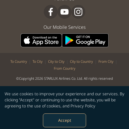
Our Mobile Services
|
|
|
|
|
To Country
To City
City to City
City to Country
From City
From Country
©Copyright 2026 STARLUX Airlines Co. Ltd. All rights reserved
We use cookies to improve your experience and our services. By
clicking "Accept" or continuing to use the website, you will be
agreeing to the use of cookies, and
Privacy Policy
Accept