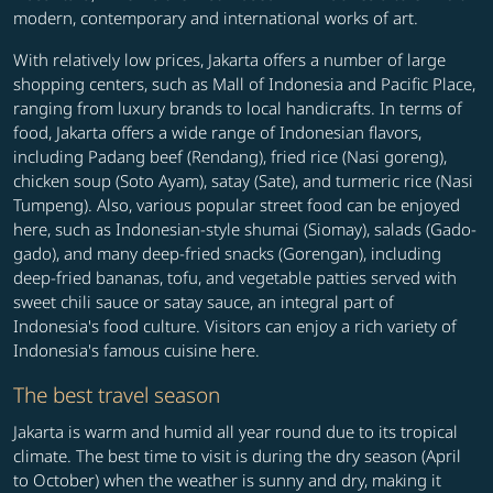
modern, contemporary and international works of art.
With relatively low prices, Jakarta offers a number of large
shopping centers, such as Mall of Indonesia and Pacific Place,
ranging from luxury brands to local handicrafts. In terms of
food, Jakarta offers a wide range of Indonesian flavors,
including Padang beef (Rendang), fried rice (Nasi goreng),
chicken soup (Soto Ayam), satay (Sate), and turmeric rice (Nasi
Tumpeng). Also, various popular street food can be enjoyed
here, such as Indonesian-style shumai (Siomay), salads (Gado-
gado), and many deep-fried snacks (Gorengan), including
deep-fried bananas, tofu, and vegetable patties served with
sweet chili sauce or satay sauce, an integral part of
Indonesia's food culture. Visitors can enjoy a rich variety of
Indonesia's famous cuisine here.
The best travel season
Jakarta is warm and humid all year round due to its tropical
climate. The best time to visit is during the dry season (April
to October) when the weather is sunny and dry, making it