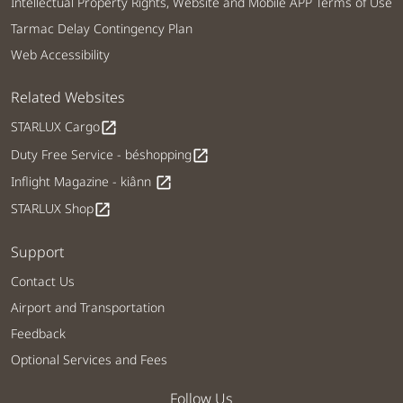
Intellectual Property Rights, Website and Mobile APP Terms of Use
Tarmac Delay Contingency Plan
Web Accessibility
Related Websites
STARLUX Cargo
open_in_new
Duty Free Service - béshopping
open_in_new
Inflight Magazine - kiânn
open_in_new
STARLUX Shop
open_in_new
Support
Contact Us
Airport and Transportation
Feedback
Optional Services and Fees
Follow Us