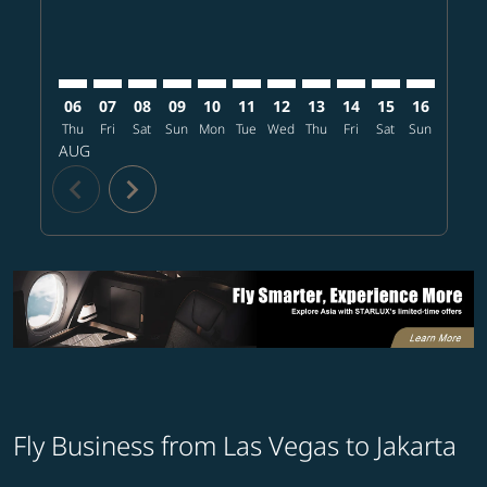
06
07
08
09
10
11
12
13
14
15
16
17
Thu
Fri
Sat
Sun
Mon
Tue
Wed
Thu
Fri
Sat
Sun
Mon
T
AUG
chevron_left
chevron_right
Fly Business from Las Vegas to Jakarta