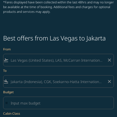
*Fares displayed have been collected within the last 48hrs and may no longer
be available at the time of booking. Additional fees and charges for optional
products and services may apply.
Best offers from Las Vegas to Jakarta
From
flight_takeoff
close
To
flight_land
close
Budget
Cabin Class