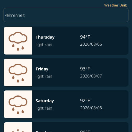
Weather Unit
:
Weather unit option Fahrenheit Selected
keyboard_arrow_down
Fahrenheit
94°F
Thursday
2026/08/06
light rain
93°F
Friday
2026/08/07
light rain
92°F
Saturday
2026/08/08
light rain