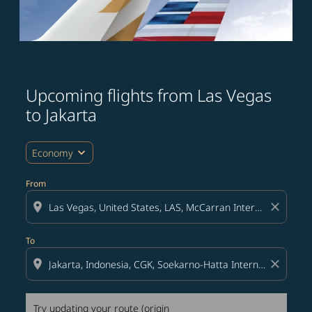
Upcoming flights from Las Vegas
Try updating your route (origin and/or destination) or i
to Jakarta
expand_more
Economy
From
location_on
close
To
location_on
close
Try updating your route (origin