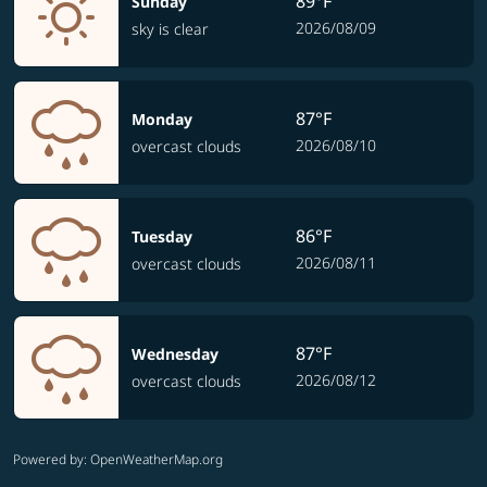
89°F
Sunday
2026/08/09
sky is clear
87°F
Monday
2026/08/10
overcast clouds
86°F
Tuesday
2026/08/11
overcast clouds
87°F
Wednesday
2026/08/12
overcast clouds
Powered by
: OpenWeatherMap.org