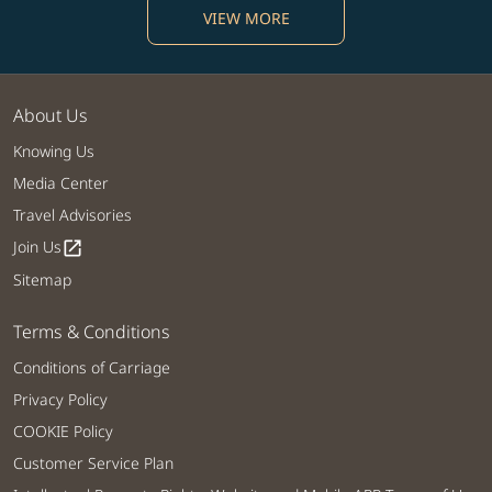
VIEW MORE
About Us
Knowing Us
Media Center
Travel Advisories
Join Us
open_in_new
Sitemap
Terms & Conditions
Conditions of Carriage
Privacy Policy
COOKIE Policy
Customer Service Plan