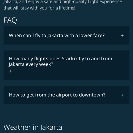
Jakarta, and enjoy a safe and high-quality flight experience
that will stay with you for a lifetime!
FAQ
When can I fly to Jakarta with a lower fare?
lowest
fares
How many flights does Starlux fly to and from
COSMILE member
Jakarta every week?
timetable
How to get from the airport to downtown?
Weather in Jakarta