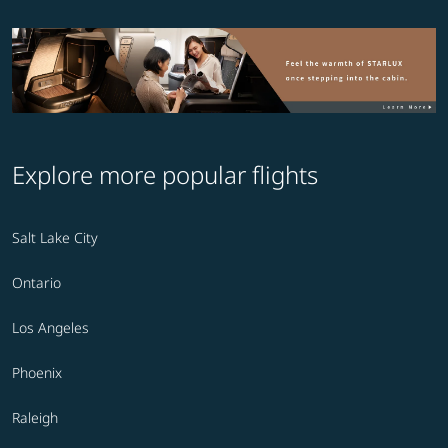
Explore more popular flights
Salt Lake City
Ontario
Los Angeles
Phoenix
Raleigh