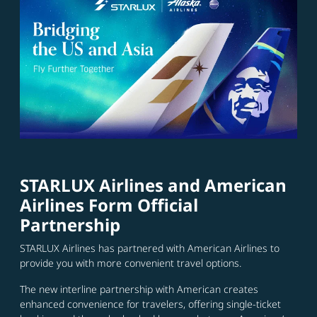
STARLUX Airlines and American
Airlines Form Official
Partnership
STARLUX Airlines has partnered with American Airlines to
provide you with more convenient travel options.
The new interline partnership with American creates
enhanced convenience for travelers, offering single-ticket