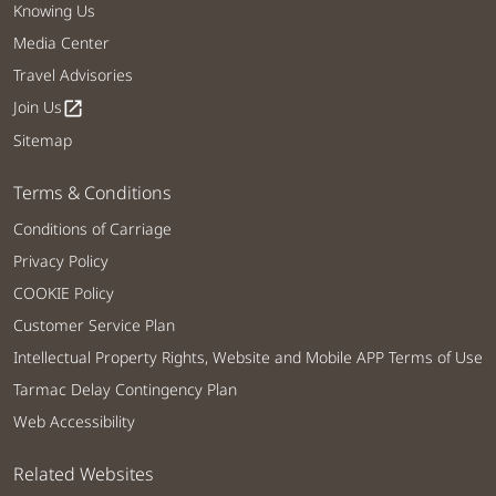
Knowing Us
Media Center
Travel Advisories
Join Us
open_in_new
Sitemap
Terms & Conditions
Conditions of Carriage
Privacy Policy
COOKIE Policy
Customer Service Plan
Intellectual Property Rights, Website and Mobile APP Terms of Use
Tarmac Delay Contingency Plan
Web Accessibility
Related Websites