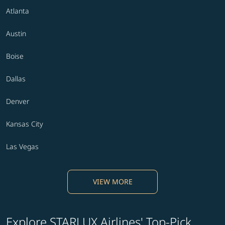
Atlanta
Austin
Boise
Dallas
Denver
Kansas City
Las Vegas
VIEW MORE
Explore STARLUX Airlines' Top-Pick