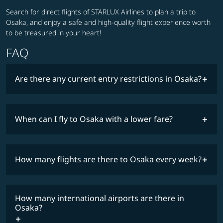
Search for direct flights of STARLUX Airlines to plan a trip to
Osaka, and enjoy a safe and high-quality flight experience worth
to be treasured in your heart!
FAQ
Are there any current entry restrictions in Osaka?
When can I fly to Osaka with a lower fare?
lowest
travel
fares
restrictions
How many flights are there to Osaka every week?
COSMILE member
How many international airports are there in
timetable
Osaka?