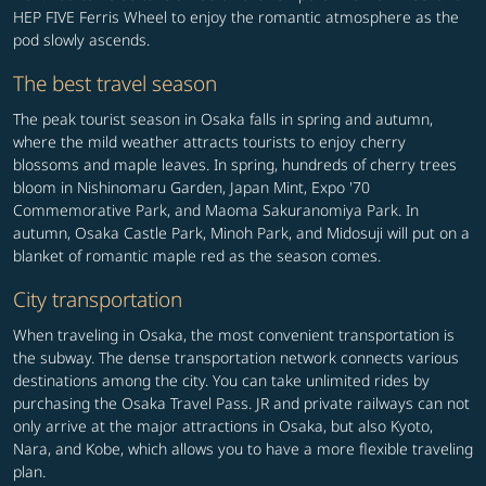
HEP FIVE Ferris Wheel to enjoy the romantic atmosphere as the
pod slowly ascends.
The best travel season
The peak tourist season in Osaka falls in spring and autumn,
where the mild weather attracts tourists to enjoy cherry
blossoms and maple leaves. In spring, hundreds of cherry trees
bloom in Nishinomaru Garden, Japan Mint, Expo '70
Commemorative Park, and Maoma Sakuranomiya Park. In
autumn, Osaka Castle Park, Minoh Park, and Midosuji will put on a
blanket of romantic maple red as the season comes.
City transportation
When traveling in Osaka, the most convenient transportation is
the subway. The dense transportation network connects various
destinations among the city. You can take unlimited rides by
purchasing the Osaka Travel Pass. JR and private railways can not
only arrive at the major attractions in Osaka, but also Kyoto,
Nara, and Kobe, which allows you to have a more flexible traveling
plan.