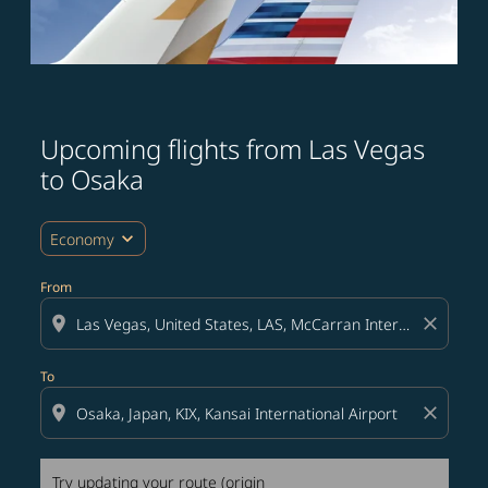
Upcoming flights from Las Vegas
Try updating your route (origin and/or destination) or i
to Osaka
expand_more
Economy
From
location_on
close
To
location_on
close
Try updating your route (origin