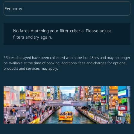
keyboard_arrow_down
Economy
Cabin Class option Economy Selected
No fares matching your filter criteria. Please adjust filters and try ag
No fares matching your filter criteria. Please adjust
filters and try again.
*Fares displayed have been collected within the last 48hrs and may no longer
be available at the time of booking. Additional fees and charges for optional
products and services may apply.