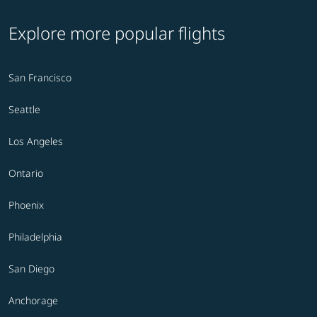
Explore more popular flights
San Francisco
Seattle
Los Angeles
Ontario
Phoenix
Philadelphia
San Diego
Anchorage