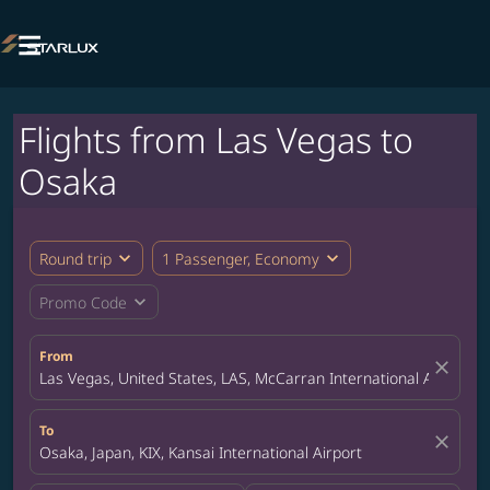

Flights from Las Vegas to
Osaka
expand_more
expand_more
Round trip
1 Passenger, Economy
expand_more
Promo Code
From
close
Las Vegas, United States, LAS, McCarran International Airport
To
close
Osaka, Japan, KIX, Kansai International Airport