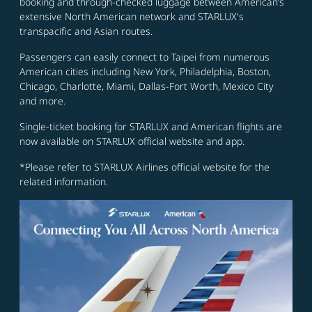
booking and through-checked luggage between American’s
extensive North American network and STARLUX's
transpacific and Asian routes.
Passengers can easily connect to Taipei from numerous
American cities including New York, Philadelphia, Boston,
Chicago, Charlotte, Miami, Dallas-Fort Worth, Mexico City
and more.
Single-ticket booking for STARLUX and American flights are
now available on STARLUX official website and app.
*Please refer to STARLUX Airlines official website for the
related information.