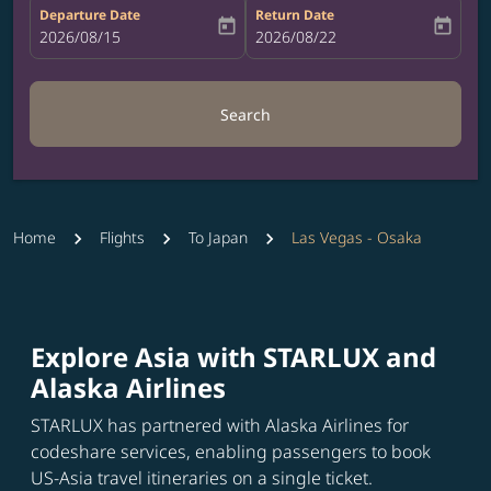
Departure Date
Return Date
today
today
fc-booking-departure-date-aria-label
2026/08/15
fc-booking-return-date-aria-label
2026/08/22
Search
Home
Flights
To Japan
Las Vegas - Osaka
Explore Asia with STARLUX and
Alaska Airlines
STARLUX has partnered with Alaska Airlines for
codeshare services, enabling passengers to book
US-Asia travel itineraries on a single ticket.