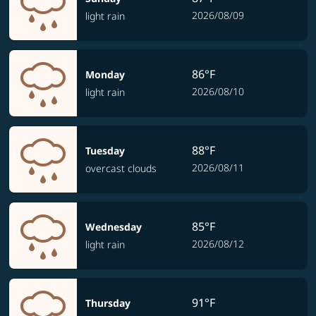
2026/08/09
light rain
86°F
Monday
2026/08/10
light rain
88°F
Tuesday
2026/08/11
overcast clouds
85°F
Wednesday
2026/08/12
light rain
91°F
Thursday