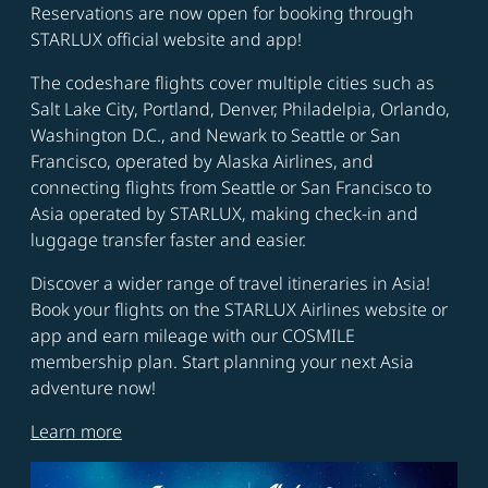
Reservations are now open for booking through
STARLUX official website and app!
The codeshare flights cover multiple cities such as
Salt Lake City, Portland, Denver, Philadelpia, Orlando,
Washington D.C., and Newark to Seattle or San
Francisco, operated by Alaska Airlines, and
connecting flights from Seattle or San Francisco to
Asia operated by STARLUX, making check-in and
luggage transfer faster and easier.
Discover a wider range of travel itineraries in Asia!
Book your flights on the STARLUX Airlines website or
app and earn mileage with our COSMILE
membership plan. Start planning your next Asia
adventure now!
Learn more