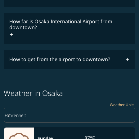
How far is Osaka International Airport from
downtown?
How to get from the airport to downtown?
Weather in Osaka
Weather Unit
:
Weather unit option Fahrenheit Selected
keyboard_arrow_down
Fahrenheit
87°F
Sunday