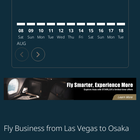
08
09
10
11
12
13
14
15
16
17
18
19
Sat
Sun
Mon
Tue
Wed
Thu
Fri
Sat
Sun
Mon
Tue
Wed
T
AUG
chevron_left
chevron_right
Fly Business from Las Vegas to Osaka