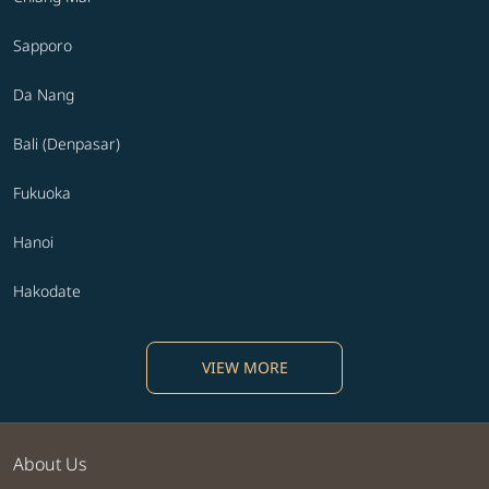
Sapporo
Da Nang
Bali (Denpasar)
Fukuoka
Hanoi
Hakodate
VIEW MORE
About Us