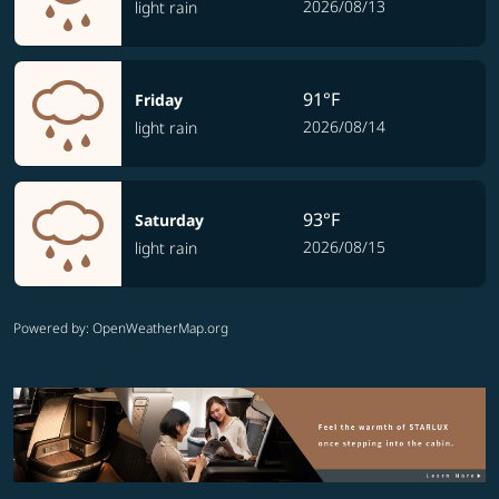
2026/08/13
light rain
91°F
Friday
2026/08/14
light rain
93°F
Saturday
2026/08/15
light rain
Powered by
: OpenWeatherMap.org