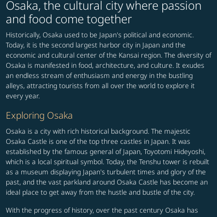
Osaka, the cultural city where passion
and food come together
Historically, Osaka used to be Japan's political and economic.
Today, it is the second largest harbor city in Japan and the
economic and cultural center of the Kansai region. The diversity of
Osaka is manifested in food, architecture, and culture. It exudes
an endless stream of enthusiasm and energy in the bustling
alleys, attracting tourists from all over the world to explore it
every year.
Exploring Osaka
Osaka is a city with rich historical background. The majestic
Osaka Castle is one of the top three castles in Japan. It was
established by the famous general of Japan, Toyotomi Hideyoshi,
which is a local spiritual symbol. Today, the Tenshu tower is rebuilt
as a museum displaying Japan's turbulent times and glory of the
past, and the vast parkland around Osaka Castle has become an
ideal place to get away from the hustle and bustle of the city.
With the progress of history, over the past century Osaka has