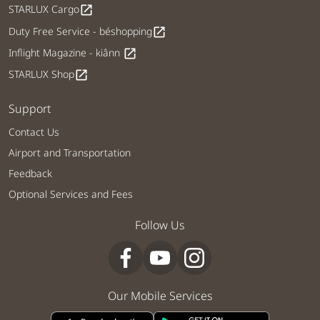
STARLUX Cargo
open_in_new
Duty Free Service - béshopping
open_in_new
Inflight Magazine - kiânn
open_in_new
STARLUX Shop
open_in_new
Support
Contact Us
Airport and Transportation
Feedback
Optional Services and Fees
Follow Us
Our Mobile Services