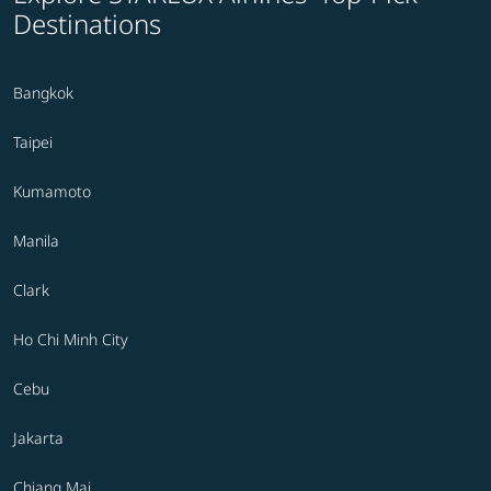
Destinations
Bangkok
Taipei
Kumamoto
Manila
Clark
Ho Chi Minh City
Cebu
Jakarta
Chiang Mai