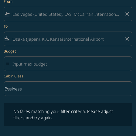
From
flight_takeoff
close
To
flight_land
close
Budget
Cabin Class
keyboard_arrow_down
Business
Cabin Class option Business Selected
No fares matching your filter criteria. Please adjust filters and try ag
No fares matching your filter criteria. Please adjust
filters and try again.