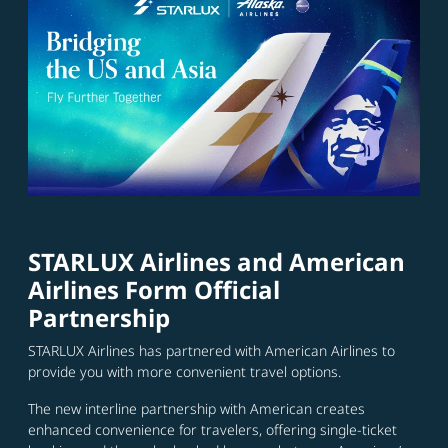
STARLUX Airlines and American
Airlines Form Official
Partnership
STARLUX Airlines has partnered with American Airlines to
provide you with more convenient travel options.
The new interline partnership with American creates
enhanced convenience for travelers, offering single-ticket