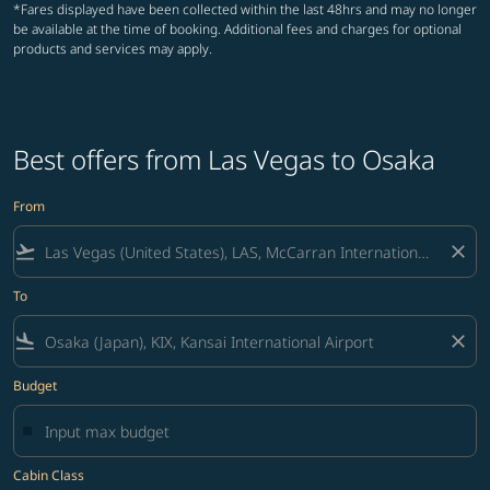
*Fares displayed have been collected within the last 48hrs and may no longer
be available at the time of booking. Additional fees and charges for optional
products and services may apply.
Best offers from Las Vegas to Osaka
From
flight_takeoff
close
To
flight_land
close
Budget
Cabin Class