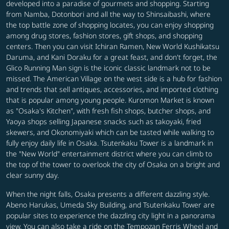
developed into a paradise of gourmets and shopping. Starting
from Namba, Dotonbori and all the way to Shinsaibashi, where
the top battle zone of shopping locates, you can enjoy shopping
among drug stores, fashion stores, gift shops, and shopping
centers. Then you can visit Ichiran Ramen, New World Kushikatsu
Daruma, and Kani Doraku for a great feast, and don't forget, the
Glico Running Man sign is the iconic classic landmark not to be
missed. The American Village on the west side is a hub for fashion
and trends that sell antiques, accessories, and imported clothing
that is popular among young people. Kuromon Market is known
as "Osaka's Kitchen", with fresh fish shops, butcher shops, and
Yaoya shops selling Japanese snacks such as takoyaki, fried
skewers, and Okonomiyaki which can be tasted while walking to
fully enjoy daily life in Osaka. Tsutenkaku Tower is a landmark in
the "New World" entertainment district where you can climb to
the top of the tower to overlook the city of Osaka on a bright and
clear sunny day.
When the night falls, Osaka presents a different dazzling style.
Abeno Harukas, Umeda Sky Building, and Tsutenkaku Tower are
popular sites to experience the dazzling city light in a panorama
view. You can also take a ride on the Tempozan Ferris Wheel and