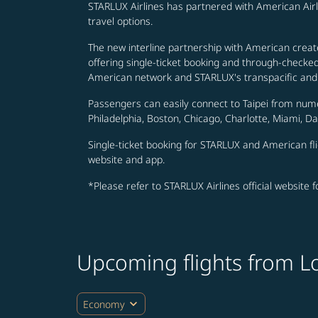
STARLUX Airlines has partnered with American Air
travel options.
The new interline partnership with American creat
offering single-ticket booking and through-check
American network and STARLUX's transpacific and 
Passengers can easily connect to Taipei from num
Philadelphia, Boston, Chicago, Charlotte, Miami, D
Single-ticket booking for STARLUX and American fli
website and app.
*Please refer to STARLUX Airlines official website 
Upcoming flights from Lo
expand_more
Economy