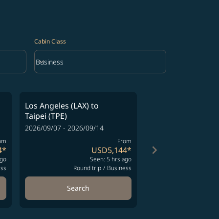
Cabin Class
keyboard_arrow_down
Business
Cabin Class option Business Selected
Los Angeles (LAX)
to
Los Angeles (LAX)
Taipei (TPE)
Taipei (TPE)
2026/09/07 - 2026/09/14
2026/10/03 - 2026/10
om
From
keyboard_arrow_right
4
*
USD5,144
*
ago
Seen: 5 hrs ago
S
ess
Round trip
/
Business
Round t
Search
Search