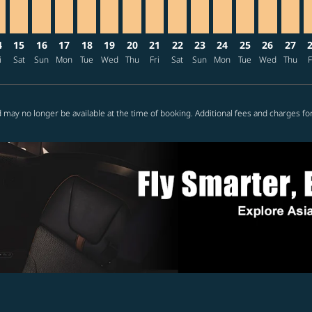
4
15
16
17
18
19
20
21
22
23
24
25
26
27
i
Sat
Sun
Mon
Tue
Wed
Thu
Fri
Sat
Sun
Mon
Tue
Wed
Thu
F
 may no longer be available at the time of booking. Additional fees and charges fo