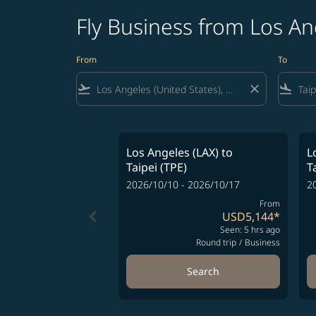
Fly Business from Los An
From
To
flight_takeoff
close
flight_land
Los Angeles (LAX)
to
L
Taipei (TPE)
T
2026/10/10 - 2026/10/17
2
From
keyboard_arrow_left
USD5,144
*
Seen: 5 hrs ago
Round trip
/
Business
Search