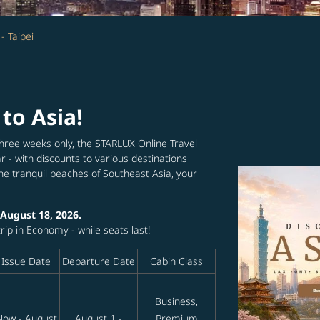
- Taipei
 to Asia!
hree weeks only, the STARLUX Online Travel
r - with discounts to various destinations
the tranquil beaches of Southeast Asia, your
 August 18, 2026.
ip in Economy - while seats last!
Issue Date
Departure Date
Cabin Class
Business,
Now - August
August 1 -
Premium