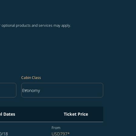
ng-cards 1 to 4
wing-cards 5 to 6
r optional products and services may apply.
Cabin Class
keyboard_arrow_down
Economy
Cabin Class option Economy Selected
el Dates
Ticket Price
From
0/18
USD797
*