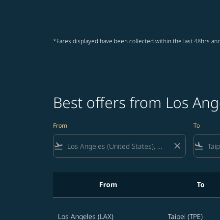
*Fares displayed have been collected within the last 48hrs and
Best offers from Los Ange
From
To
flight_takeoff
close
flight_land
From
To
Best offers from Los Angeles to Taipei
Los Angeles (LAX)
Taipei (TPE)