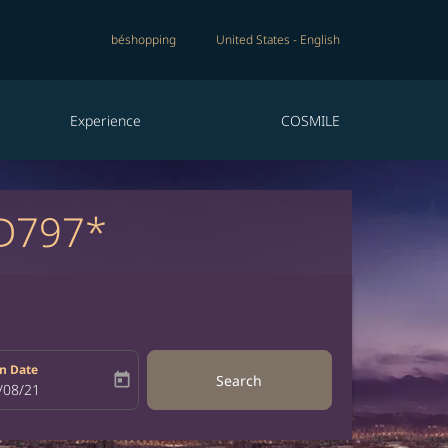
béshopping
United States
-
English
Experience
COSMILE
D797*
n Date
today
Search
bel
oking-return-date-aria-label
/08/21