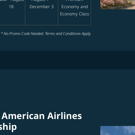
18
December 3
Economy and
Economy Class
* No Promo Code Needed. Terms and Conditions Apply.
 American Airlines
ship