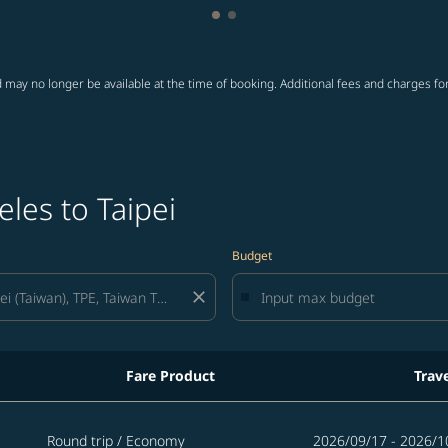
Showing cmp-pagination-showi
Showing cmp-pagination-sho
 may no longer be available at the time of booking. Additional fees and charges fo
les to Taipei
Budget
close
Fare Product
Trav
Round trip
/
Economy
2026/09/17 - 2026/1