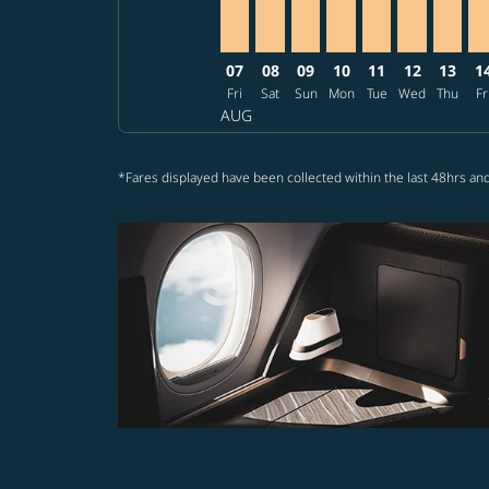
07
08
09
10
11
12
13
1
Fri
Sat
Sun
Mon
Tue
Wed
Thu
Fr
AUG
*Fares displayed have been collected within the last 48hrs and