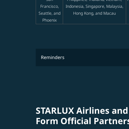
Francisco,
Indonesia, Singapore, Malaysia,
Seattle, and
Hong Kong, and Macau
Phoenix
Reminders
STARLUX Airlines and
Form Official Partner