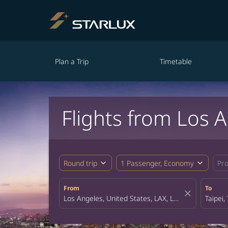
Plan a Trip
Timetable
Flights from Los 
expand_more
expand_more
Round trip
1 Passenger, Economy
Pr
From
To
close