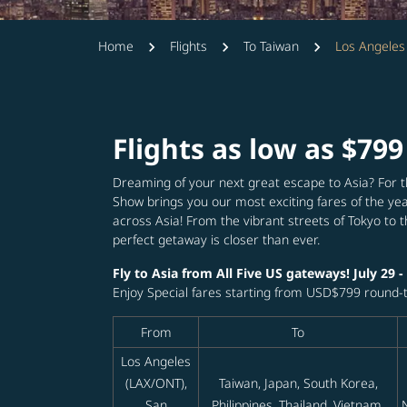
Home
Flights
To Taiwan
Los Angeles 
Flights as low as $799
Dreaming of your next great escape to Asia? For t
Show brings you our most exciting fares of the yea
across Asia! From the vibrant streets of Tokyo to 
perfect getaway is closer than ever.
Fly to Asia from All Five US gateways! July 29 -
Enjoy Special fares starting from USD$799 round-tr
From
To
Los Angeles
(LAX/ONT),
Taiwan, Japan, South Korea,
San
Philippines, Thailand, Vietnam,