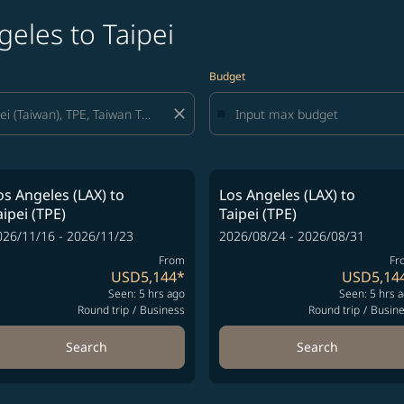
geles to Taipei
Budget
close
os Angeles (LAX)
to
Los Angeles (LAX)
to
aipei (TPE)
Taipei (TPE)
026/11/16 - 2026/11/23
2026/08/24 - 2026/08/31
From
Fr
USD5,144
*
USD5,14
Seen: 5 hrs ago
Seen: 5 hrs 
Round trip
/
Business
Round trip
/
Busin
Search
Search