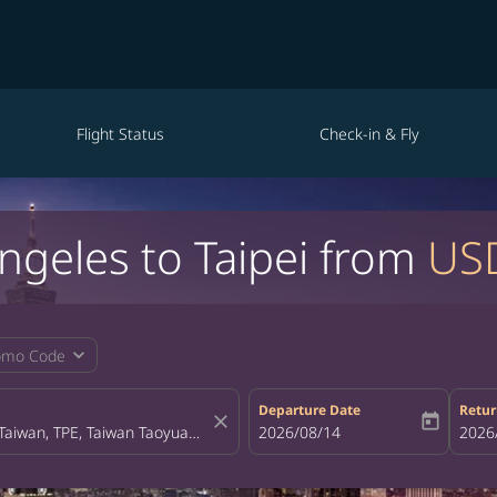
Flight Status
Check-in & Fly
Angeles to Taipei from
US
expand_more
omo Code
Departure Date
Retur
close
today
fc-booking-departure-date-aria-la
2026/08/14
fc-bo
2026