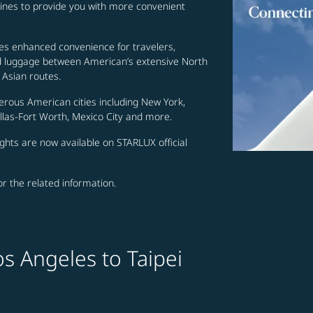
lines to provide you with more convenient
es enhanced convenience for travelers,
ed luggage between American’s extensive North
Asian routes.
erous American cities including New York,
allas-Fort Worth, Mexico City and more.
ghts are now available on STARLUX official
for the related information.
s Angeles to Taipei