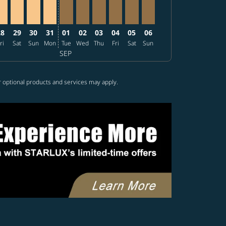
28
29
30
31
01
02
03
04
05
06
ri
Sat
Sun
Mon
Tue
Wed
Thu
Fri
Sat
Sun
SEP
r optional products and services may apply.