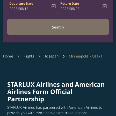
Departure Date
Return Date
today
today
fc-booking-departure-date-aria-label
2026/08/16
fc-booking-return-date-aria-label
2026/08/23
Search
Home
Flights
To Japan
Minneapolis - Osaka
STARLUX Airlines and American
Airlines Form Official
Partnership
STARLUX Airlines has partnered with American Airlines to
provide you with more convenient travel options.