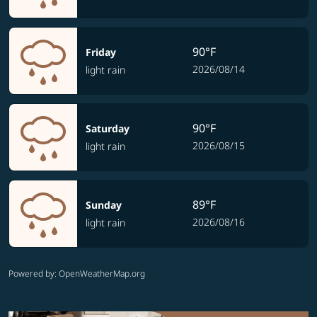
90°F
Friday
2026/08/14
light rain
90°F
Saturday
2026/08/15
light rain
89°F
Sunday
2026/08/16
light rain
Powered by
: OpenWeatherMap.org