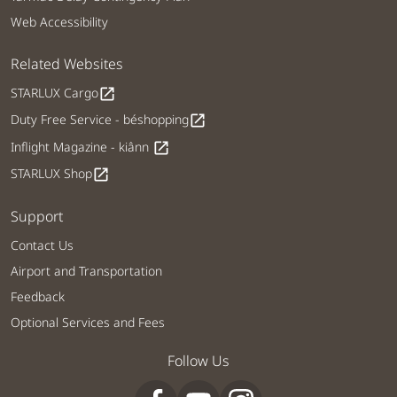
Web Accessibility
Related Websites
STARLUX Cargo
open_in_new
Duty Free Service - béshopping
open_in_new
Inflight Magazine - kiânn
open_in_new
STARLUX Shop
open_in_new
Support
Contact Us
Airport and Transportation
Feedback
Optional Services and Fees
Follow Us