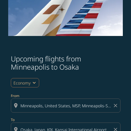
Upcoming flights from
Try updating your route (origin and/or destination) or i
Minneapolis to Osaka
expand_more
Economy
From
location_on
close
To
location_on
close