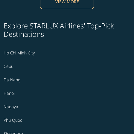
VIEW MORE
Explore STARLUX Airlines' Top-Pick
Destinations
Ho Chi Minh City
Cebu
Da Nang
Hanoi
Nagoya
Phu Quoc
Singapore