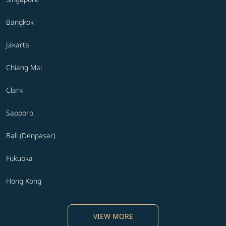
Bangkok
Jakarta
Chiang Mai
Clark
Sapporo
Bali (Denpasar)
Fukuoka
Hong Kong
VIEW MORE