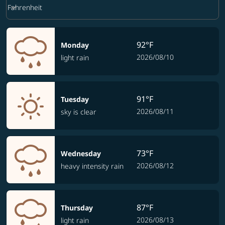
Weather unit option Fahrenheit Selected
keyboard_arrow_down
Fahrenheit
92°F
Monday
2026/08/10
light rain
91°F
Tuesday
2026/08/11
sky is clear
73°F
Wednesday
2026/08/12
heavy intensity rain
87°F
Thursday
2026/08/13
light rain