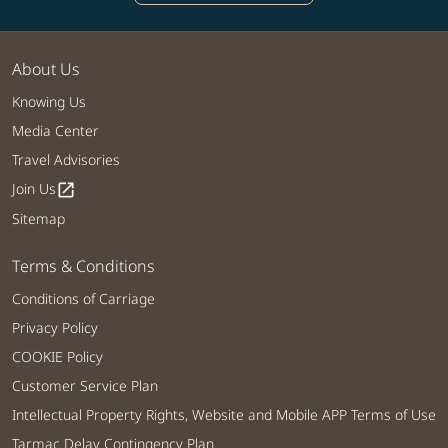
About Us
Knowing Us
Media Center
Travel Advisories
Join Us
open_in_new
Sitemap
Terms & Conditions
Conditions of Carriage
Privacy Policy
COOKIE Policy
Customer Service Plan
Intellectual Property Rights, Website and Mobile APP Terms of Use
Tarmac Delay Contingency Plan