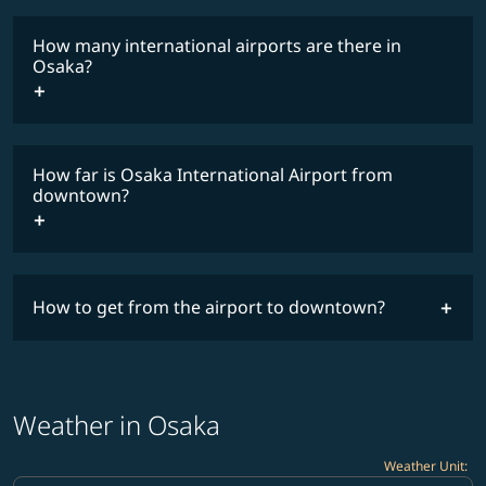
How many international airports are there in
timetable
Osaka?
How far is Osaka International Airport from
downtown?
How to get from the airport to downtown?
Weather in Osaka
Weather Unit
: