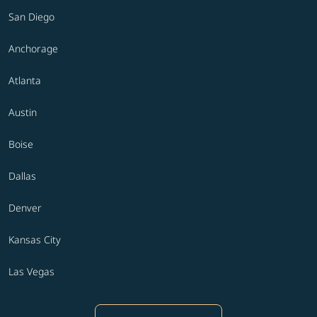
San Diego
Anchorage
Atlanta
Austin
Boise
Dallas
Denver
Kansas City
Las Vegas