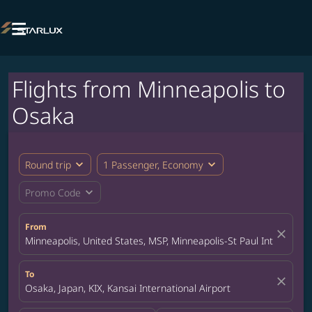

Flights from Minneapolis to
Osaka
expand_more
expand_more
Round trip
1 Passenger, Economy
expand_more
Promo Code
From
close
Minneapolis, United States, MSP, Minneapolis-St Paul Internation
To
close
Osaka, Japan, KIX, Kansai International Airport