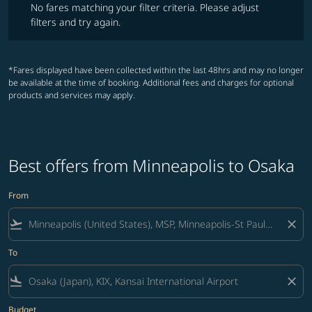
No fares matching your filter criteria. Please adjust
filters and try again.
*Fares displayed have been collected within the last 48hrs and may no longer
be available at the time of booking. Additional fees and charges for optional
products and services may apply.
Best offers from Minneapolis to Osaka
From
flight_takeoff
close
To
flight_land
close
Budget