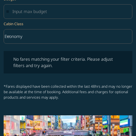
Cabin Class
keyboard_arrow_down
Economy
Cabin Class option Economy Selected
No fares matching your filter criteria. Please adjust filters and try ag
No fares matching your filter criteria. Please adjust
filters and try again.
*Fares displayed have been collected within the last 48hrs and may no longer
be available at the time of booking. Additional fees and charges for optional
products and services may apply.