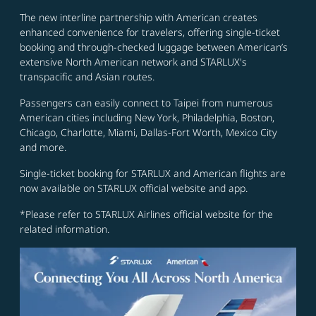
The new interline partnership with American creates
enhanced convenience for travelers, offering single-ticket
booking and through-checked luggage between American’s
extensive North American network and STARLUX's
transpacific and Asian routes.
Passengers can easily connect to Taipei from numerous
American cities including New York, Philadelphia, Boston,
Chicago, Charlotte, Miami, Dallas-Fort Worth, Mexico City
and more.
Single-ticket booking for STARLUX and American flights are
now available on STARLUX official website and app.
*Please refer to STARLUX Airlines official website for the
related information.