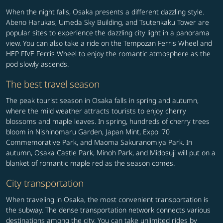
When the night falls, Osaka presents a different dazzling style.
Abeno Harukas, Umeda Sky Building, and Tsutenkaku Tower are
popular sites to experience the dazzling city light in a panorama
view. You can also take a ride on the Tempozan Ferris Wheel and
HEP FIVE Ferris Wheel to enjoy the romantic atmosphere as the
pod slowly ascends.
The best travel season
The peak tourist season in Osaka falls in spring and autumn,
where the mild weather attracts tourists to enjoy cherry
blossoms and maple leaves. In spring, hundreds of cherry trees
bloom in Nishinomaru Garden, Japan Mint, Expo '70
Commemorative Park, and Maoma Sakuranomiya Park. In
autumn, Osaka Castle Park, Minoh Park, and Midosuji will put on a
blanket of romantic maple red as the season comes.
City transportation
When traveling in Osaka, the most convenient transportation is
the subway. The dense transportation network connects various
destinations among the city. You can take unlimited rides by