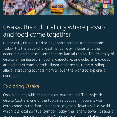
Osaka, the cultural city where passion
and food come together
Historically, Osaka used to be Japan's political and economic.
Today, it is the second largest harbor city in Japan and the
economic and cultural center of the Kansai region. The diversity of
Osaka is manifested in food, architecture, and culture. It exudes
an endless stream of enthusiasm and energy in the bustling
alleys, attracting tourists from all over the world to explore it
every year.
Exploring Osaka
Osaka is a city with rich historical background. The majestic
Osaka Castle is one of the top three castles in Japan. It was
established by the famous general of Japan, Toyotomi Hideyoshi,
which is a local spiritual symbol. Today, the Tenshu tower is rebuilt
as a museum displaying Japan's turbulent times and glory of the