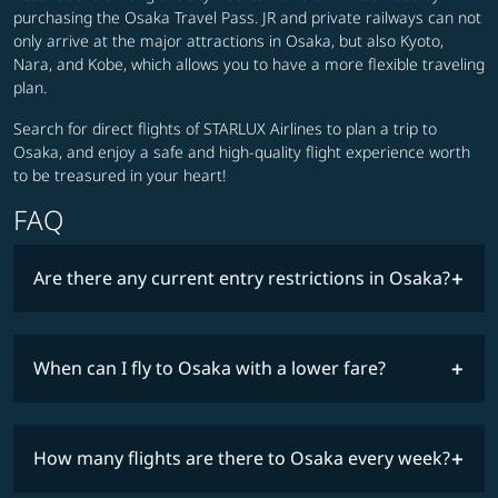
purchasing the Osaka Travel Pass. JR and private railways can not
only arrive at the major attractions in Osaka, but also Kyoto,
Nara, and Kobe, which allows you to have a more flexible traveling
plan.
Search for direct flights of STARLUX Airlines to plan a trip to
Osaka, and enjoy a safe and high-quality flight experience worth
to be treasured in your heart!
FAQ
Are there any current entry restrictions in Osaka?
When can I fly to Osaka with a lower fare?
lowest
travel
fares
restrictions
How many flights are there to Osaka every week?
COSMILE member