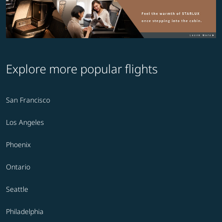
Explore more popular flights
San Francisco
Los Angeles
Phoenix
Ontario
Seattle
Philadelphia