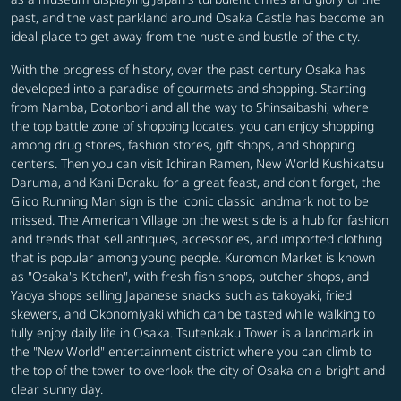
past, and the vast parkland around Osaka Castle has become an
ideal place to get away from the hustle and bustle of the city.
With the progress of history, over the past century Osaka has
developed into a paradise of gourmets and shopping. Starting
from Namba, Dotonbori and all the way to Shinsaibashi, where
the top battle zone of shopping locates, you can enjoy shopping
among drug stores, fashion stores, gift shops, and shopping
centers. Then you can visit Ichiran Ramen, New World Kushikatsu
Daruma, and Kani Doraku for a great feast, and don't forget, the
Glico Running Man sign is the iconic classic landmark not to be
missed. The American Village on the west side is a hub for fashion
and trends that sell antiques, accessories, and imported clothing
that is popular among young people. Kuromon Market is known
as "Osaka's Kitchen", with fresh fish shops, butcher shops, and
Yaoya shops selling Japanese snacks such as takoyaki, fried
skewers, and Okonomiyaki which can be tasted while walking to
fully enjoy daily life in Osaka. Tsutenkaku Tower is a landmark in
the "New World" entertainment district where you can climb to
the top of the tower to overlook the city of Osaka on a bright and
clear sunny day.