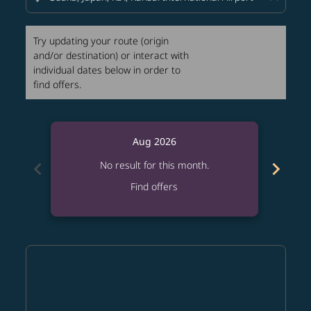
Try updating your route (origin
and/or destination) or interact with
individual dates below in order to
find offers.
Aug 2026
chevron_left
chevron_right
No result for this month.
Find offers
Displaying fares for August-2026