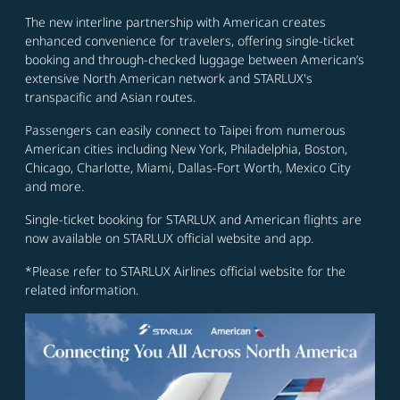
The new interline partnership with American creates
enhanced convenience for travelers, offering single-ticket
booking and through-checked luggage between American’s
extensive North American network and STARLUX's
transpacific and Asian routes.
Passengers can easily connect to Taipei from numerous
American cities including New York, Philadelphia, Boston,
Chicago, Charlotte, Miami, Dallas-Fort Worth, Mexico City
and more.
Single-ticket booking for STARLUX and American flights are
now available on STARLUX official website and app.
*Please refer to STARLUX Airlines official website for the
related information.