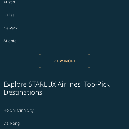
Austin
Dallas
Newark
Atlanta
VIEW MORE
Explore STARLUX Airlines' Top-Pick
Destinations
Ho Chi Minh City
Da Nang