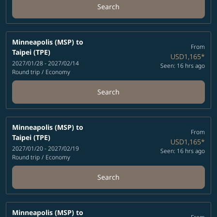
Search
Minneapolis (MSP)
to
From
Taipei (TPE)
USD1,165
*
2027/01/28 - 2027/02/14
Seen: 16 hrs ago
Round trip
/
Economy
Search
Minneapolis (MSP)
to
From
Taipei (TPE)
USD1,165
*
2027/01/20 - 2027/02/19
Seen: 16 hrs ago
Round trip
/
Economy
Search
Minneapolis (MSP)
to