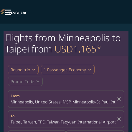

Flights from Minneapolis to
Taipei from
USD1,165*
expand_more
expand_more
Round trip
1 Passenger, Economy
expand_more
Promo Code
From
close
Minneapolis, United States, MSP, Minneapolis-St Paul Internation
To
close
Taipei, Taiwan, TPE, Taiwan Taoyuan International Airport