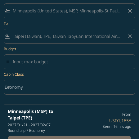
flight_takeoff
close
To
flight_land
close
Budget
Cabin Class
keyboard_arrow_down
Economy
Cabin Class option Economy Selected
Minneapolis (MSP)
to
From
Taipei (TPE)
USD1,165
*
2027/01/21 - 2027/02/07
Seen: 16 hrs ago
Round trip
/
Economy