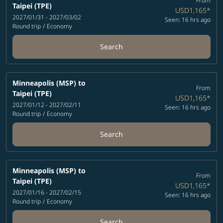
From
Taipei (TPE)
USD1,165
*
2027/01/31 - 2027/03/02
Seen: 16 hrs ago
Round trip
/
Economy
Search
Minneapolis (MSP)
to
From
Taipei (TPE)
USD1,165
*
2027/01/12 - 2027/02/11
Seen: 16 hrs ago
Round trip
/
Economy
Search
Minneapolis (MSP)
to
From
Taipei (TPE)
USD1,165
*
2027/01/16 - 2027/02/15
Seen: 16 hrs ago
Round trip
/
Economy
Search