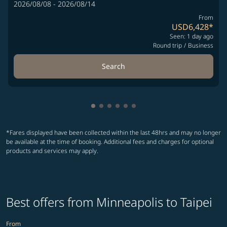
2026/08/08 - 2026/08/14
From
USD6,428
*
Seen: 1 day ago
Round trip
/
Business
Search
Showing cmp-pagination-showing-
Showing cmp-pagination-showin
Showing cmp-pagination-show
Showing cmp-pagination-sh
Showing cmp-pagination-
Showing cmp-paginatio
*Fares displayed have been collected within the last 48hrs and may no longer
be available at the time of booking. Additional fees and charges for optional
products and services may apply.
Best offers from Minneapolis to Taipei
From