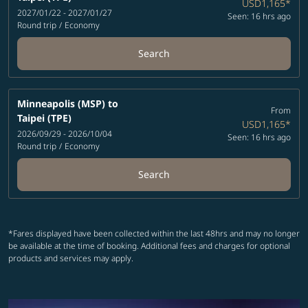
USD1,165
*
2027/01/22 - 2027/01/27
Seen: 16 hrs ago
Round trip
/
Economy
Search
Minneapolis (MSP)
to
From
Taipei (TPE)
USD1,165
*
2026/09/29 - 2026/10/04
Seen: 16 hrs ago
Round trip
/
Economy
Search
*Fares displayed have been collected within the last 48hrs and may no longer
be available at the time of booking. Additional fees and charges for optional
products and services may apply.