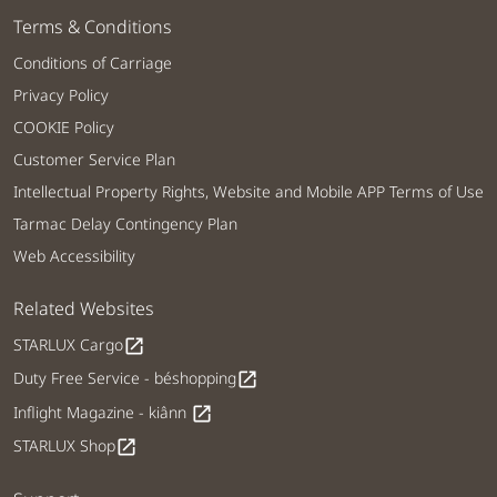
Terms & Conditions
Conditions of Carriage
Privacy Policy
COOKIE Policy
Customer Service Plan
Intellectual Property Rights, Website and Mobile APP Terms of Use
Tarmac Delay Contingency Plan
Web Accessibility
Related Websites
STARLUX Cargo
open_in_new
Duty Free Service - béshopping
open_in_new
Inflight Magazine - kiânn
open_in_new
STARLUX Shop
open_in_new