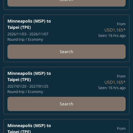
Minneapolis (MSP)
to
From
Taipei (TPE)
USD1,165
*
2026/11/03 - 2026/11/07
Seen: 16 hrs ago
Round trip
/
Economy
Search
Minneapolis (MSP)
to
From
Taipei (TPE)
USD1,165
*
2027/01/20 - 2027/01/25
Seen: 16 hrs ago
Round trip
/
Economy
Search
Minneapolis (MSP)
to
From
Taipei (TPE)