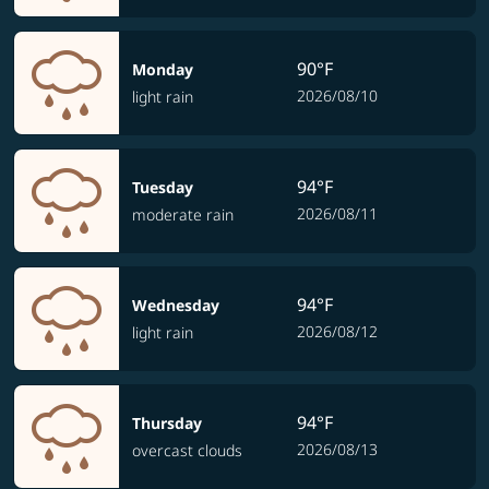
90°F
Monday
2026/08/10
light rain
94°F
Tuesday
2026/08/11
moderate rain
94°F
Wednesday
2026/08/12
light rain
94°F
Thursday
2026/08/13
overcast clouds