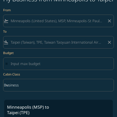
From
flight_takeoff
close
To
flight_land
close
Budget
Cabin Class
keyboard_arrow_down
Business
Cabin Class option Business Selected
Minneapolis (MSP)
to
Taipei (TPE)