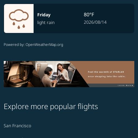
80°F
Friday
2026/08/14
light rain
Powered by
: OpenWeatherMap.org
Explore more popular flights
San Francisco