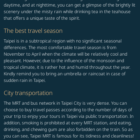
daytime, and at nighttime, you can get a glimpse of the brightly lit
scenery under the misty rain while drinking tea in the teahouse
that offers a unique taste of the spirit.
The best travel season
Taipei is in a subtropical region with no significant seasonal
differences. The most comfortable travel season is from
November to April when the climate will be relatively cool and
pleasant. However, due to the influence of the monsoon and
tropical climate, it is rather hot and humid throughout the year.
Kindly remind you to bring an umbrella or raincoat in case of
sudden rain in Taipei.
City transportation
The MRT and bus network in Taipei City is very dense. You can
choose to buy travel passes according to the number of days of
your trip to enjoy your tours in Taipei via public transportation. In
addition, smoking is prohibited at every MRT station, and eating,
drinking, and chewing gum are also forbidden on the train. So as
you can see, Taipei MRT is famous for its tidiness and cleanliness!