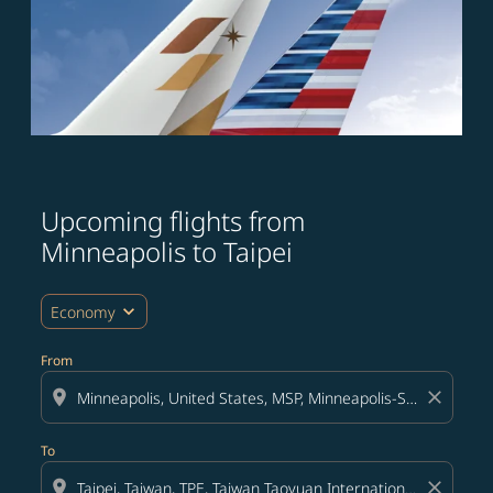
Upcoming flights from
Minneapolis to Taipei
expand_more
Economy
From
location_on
close
To
location_on
close