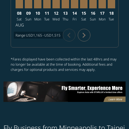
08
09
10
11
12
13
14
15
16
17
18
19
Sat
Sun
Mon
Tue
Wed
Thu
Fri
Sat
Sun
Mon
Tue
Wed
T
AUG
chevron_left
chevron_right
Range
USD1,165
-
USD1,515
*Fares displayed have been collected within the last 48hrs and may
no longer be available at the time of booking. Additional fees and
charges for optional products and services may apply.
Fly Business from Minneapolis to Taipei