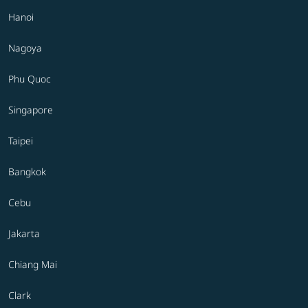
Hanoi
Nagoya
Phu Quoc
Singapore
Taipei
Bangkok
Cebu
Jakarta
Chiang Mai
Clark