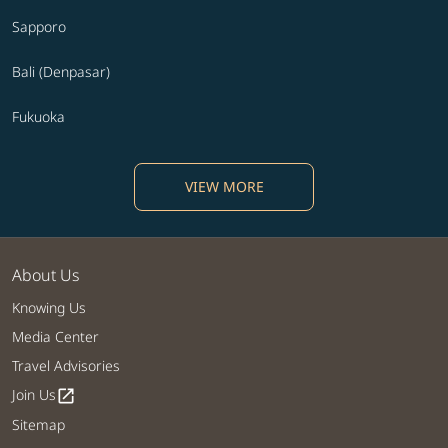
Sapporo
Bali (Denpasar)
Fukuoka
VIEW MORE
About Us
Knowing Us
Media Center
Travel Advisories
Join Us
open_in_new
Sitemap