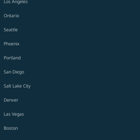
Los Angeles
Ontario
Seattle
Phoenix
Portland
San Diego
Salt Lake City
Denver
Las Vegas
Boston