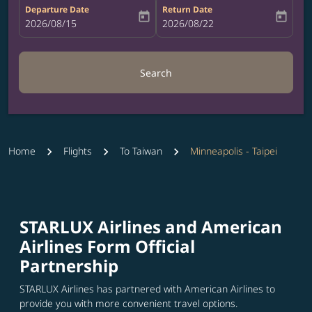
Departure Date
Return Date
today
today
fc-booking-departure-date-aria-label
2026/08/15
fc-booking-return-date-aria-label
2026/08/22
Search
Home
Flights
To Taiwan
Minneapolis - Taipei
STARLUX Airlines and American
Airlines Form Official
Partnership
STARLUX Airlines has partnered with American Airlines to
provide you with more convenient travel options.