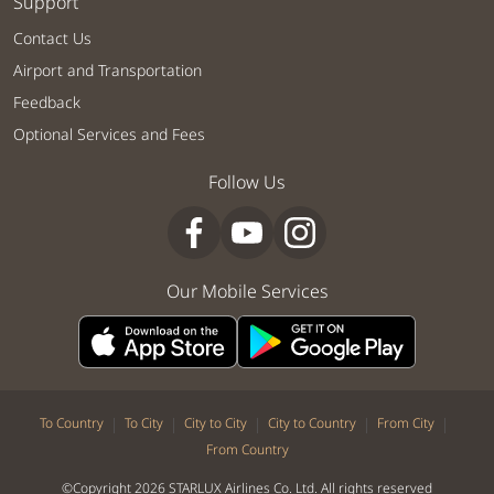
Support
Contact Us
Airport and Transportation
Feedback
Optional Services and Fees
Follow Us
Our Mobile Services
|
|
|
|
|
To Country
To City
City to City
City to Country
From City
From Country
©Copyright 2026 STARLUX Airlines Co. Ltd. All rights reserved