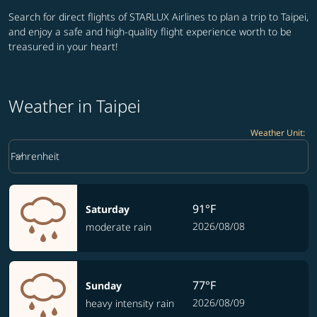
Search for direct flights of STARLUX Airlines to plan a trip to Taipei,
and enjoy a safe and high-quality flight experience worth to be
treasured in your heart!
Weather in Taipei
Weather Unit
:
Weather unit option Fahrenheit Selected
keyboard_arrow_down
Fahrenheit
91°F
Saturday
2026/08/08
moderate rain
77°F
Sunday
2026/08/09
heavy intensity rain