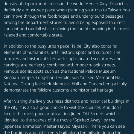
density of department stores in the world. Hence, Xinyi District is
definitely a must-see place when planning your trip to Taiwan. You
can move through the footbridges and underground passages
among the department stores to avoid being exposed to direct
sunlight and rainfall while enjoying the fun of shopping in the most
relaxed and comfortable state.
In addition to the busy urban pace, Taipei City also contains
elements of humanities, arts, historic spots and cultures. The
temples and historical sites with sophisticated sculptures and
carvings are perfectly combined with modern-look streets.
Famous scenic spots such as the National Palace Museum,
Xingtian Temple, Longshan Temple, Sun Yat-Sen Memorial Hall,
National Chiang Kai-shek Memorial Hall and Dadaocheng all fully
demonstrate the folklore customs and historical heritage.
After visiting the lively business districts and historical buildings in
the city, it is also a good choice to visit the suburbs. And don't
forget the most popular attraction Jiufen Old Streets which is
identical to the scenes of the movie "Spirited Away" by the
Japanese animation master Hayao Miyazaki. There you can see
the buildings and old streets built along the hillside during the