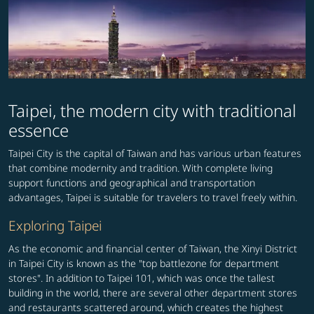
Taipei, the modern city with traditional
essence
Taipei City is the capital of Taiwan and has various urban features
that combine modernity and tradition. With complete living
support functions and geographical and transportation
advantages, Taipei is suitable for travelers to travel freely within.
Exploring Taipei
As the economic and financial center of Taiwan, the Xinyi District
in Taipei City is known as the "top battlezone for department
stores". In addition to Taipei 101, which was once the tallest
building in the world, there are several other department stores
and restaurants scattered around, which creates the highest