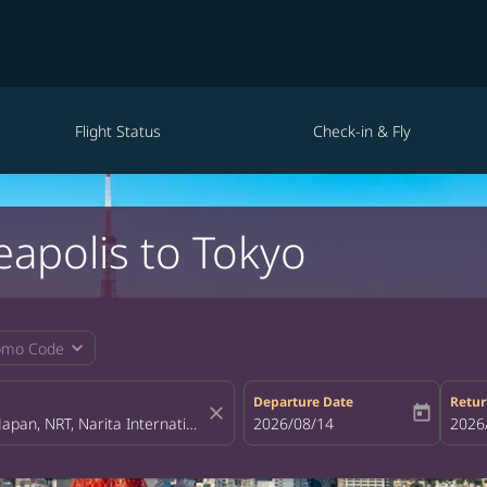
Flight Status
Check-in & Fly
eapolis to Tokyo
expand_more
omo Code
Departure Date
Retur
close
today
fc-booking-departure-date-aria-la
2026/08/14
fc-bo
2026