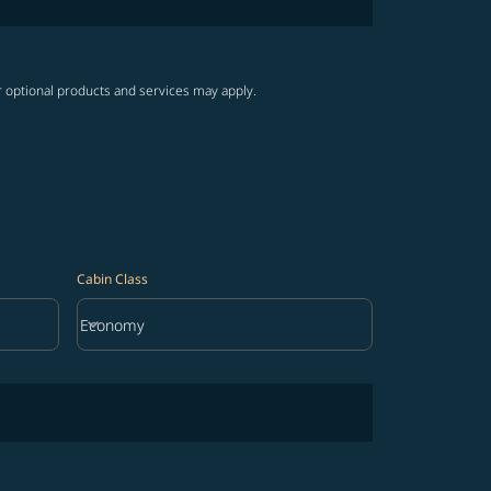
r optional products and services may apply.
Cabin Class
keyboard_arrow_down
Economy
Cabin Class option Economy Selected