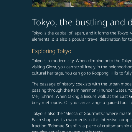
Tokyo, the bustling and d
Tokyo is the capital of Japan, and it forms the Tokyo 
elements. It is also a popular travel destination for t
Exploring Tokyo
Tokyo is a modern city. When climbing onto the Tokyo
visiting Ginza, you can stroll freely in the neighbo
cultural heritage. You can go to Roppongi Hills to fu
The passage of history coexists with the urban moder
passing through the Kaminarimon (Thunder Gate). You 
Meiji Shrine. When taking a leisure walk at the East G
busy metropolis. Or you can arrange a guided tour to
Tokyo is also the "Mecca of Gourmets," where master
Each shop has its own merits in this intensive competi
fraction "Edomae Sushi" is a piece of craftsmanship de
can also satisfy every traveler's taste.