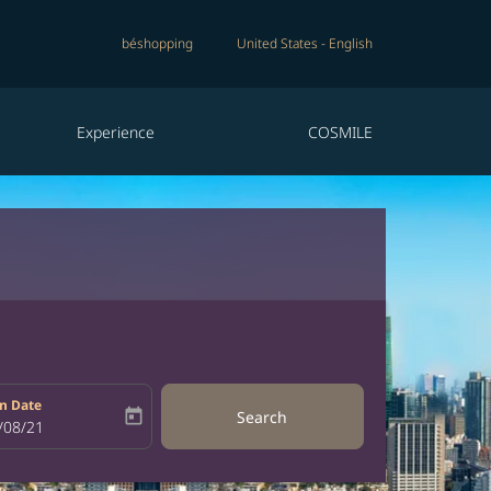
béshopping
United States
-
English
Experience
COSMILE
n Date
today
Search
bel
oking-return-date-aria-label
/08/21