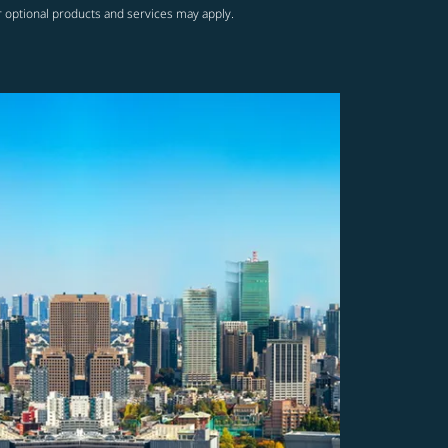
r optional products and services may apply.