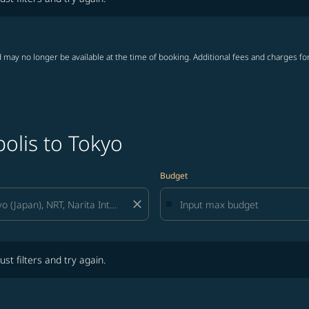
 may no longer be available at the time of booking. Additional fees and charges fo
olis to Tokyo
Budget
close
lters and try again.
ust filters and try again.