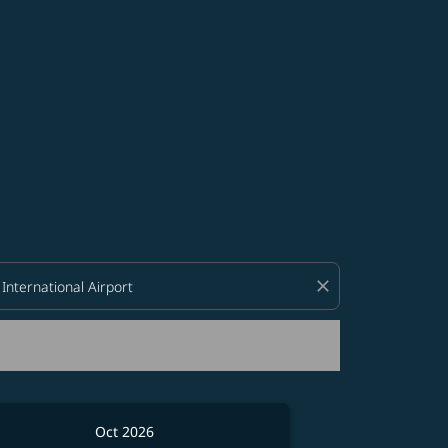
d offers.
close
Oct 2026