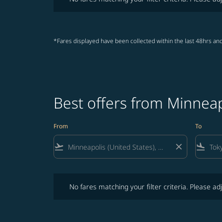
*Fares displayed have been collected within the last 48hrs and
Best offers from Minneap
From
To
flight_takeoff
close
flight_land
No fares matching your filter criteria. Please adjust fi
No fares matching your filter criteria. Please adj