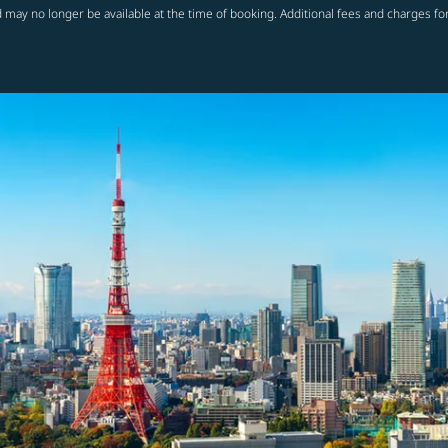
 may no longer be available at the time of booking. Additional fees and charges fo