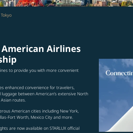
 Tokyo
 American Airlines
ship
lines to provide you with more convenient
es enhanced convenience for travelers,
ed luggage between American’s extensive North
Asian routes.
erous American cities including New York,
allas-Fort Worth, Mexico City and more.
ghts are now available on STARLUX official