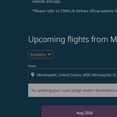
website and app.
*Please refer to STARLUX Airlines official website 
Upcoming flights from M
Try updating your route (origin and/or destina
expand_more
Economy
From
location_on
Try updating your route (origin and/or destination) o
Aug 2026