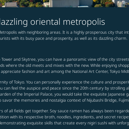
azzling oriental metropolis
Metropolis with neighboring areas. It is a highly prosperous city that in
ourists with its busy pace and prosperity, as well as its dazzling charm.
 Tower and Skytree, you can have a panoramic view of the city streets 
rhoods where the old meets and mixes with the new. While enjoying shop
lly appreciate fashion and art among the National Art Center, Tokyo Mid
nity of Tokyo. You can personally experience the culture and prosper
can feel the auspice and peace since the 20th century by strolling alo
arden of the Imperial Palace, you would take the exquisite Japanese gar
 savor the memories and nostalgia context of Nijubashi Bridge, Fujimi
s of all fields get together. Soy sauce ramen has always been regard
tion with its respective broth, noodles, ingredients, and secret recipe
monstrating exquisite skills that create every nigiri sushi with unforg