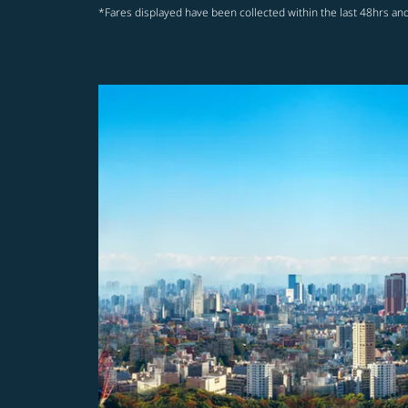
*Fares displayed have been collected within the last 48hrs and