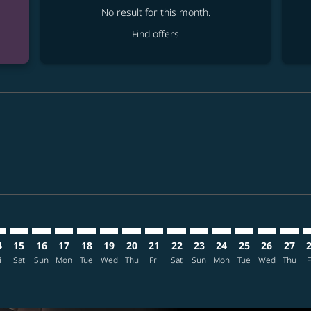
No result for this month.
Find offers
imer. Find offers
sclaimer. Find offers
s-disclaimer. Find offers
ffers-disclaimer. Find offers
ew-offers-disclaimer. Find offers
mp-view-offers-disclaimer. Find offers
T: cmp-view-offers-disclaimer. Find offers
P–NRT: cmp-view-offers-disclaimer. Find offers
MSP–NRT: cmp-view-offers-disclaimer. Find offers
MSP–NRT: cmp-view-offers-disclaimer. Find offers
MSP–NRT: cmp-view-offers-disclaimer. Find offer
MSP–NRT: cmp-view-offers-disclaimer. Find o
MSP–NRT: cmp-view-offers-disclaimer. Fi
MSP–NRT: cmp-view-offers-disclaimer
MSP–NRT: cmp-view-offers-discl
MSP–NRT: cmp-view-offers-d
MSP–NRT: cmp-view-offe
MSP–NRT: cmp-view-
MSP–NRT: cmp-v
MSP–NRT: c
MSP–N
M
4
15
16
17
18
19
20
21
22
23
24
25
26
27
i
Sat
Sun
Mon
Tue
Wed
Thu
Fri
Sat
Sun
Mon
Tue
Wed
Thu
F