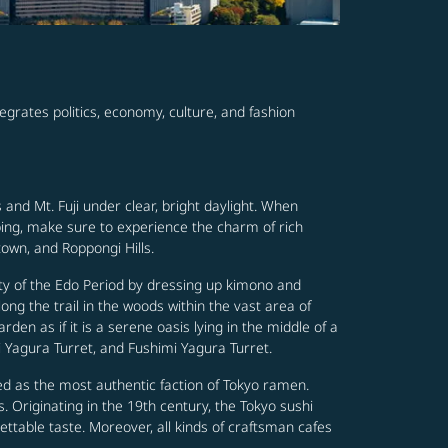
tegrates politics, economy, culture, and fashion
and Mt. Fuji under clear, bright daylight. When
ping, make sure to experience the charm of rich
town, and Roppongi Hills.
ity of the Edo Period by dressing up kimono and
ng the trail in the woods within the vast area of
den as if it is a serene oasis lying in the middle of a
 Yagura Turret, and Fushimi Yagura Turret.
ed as the most authentic faction of Tokyo ramen.
s. Originating in the 19th century, the Tokyo sushi
ettable taste. Moreover, all kinds of craftsman cafes