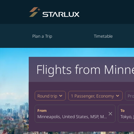
Plan a Trip
Timetable
Flights from Minn
expand_more
expand_more
Round trip
1 Passenger, Economy
Pr
From
To
close