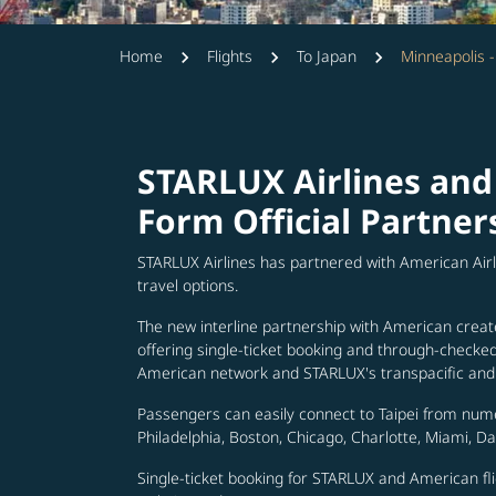
Home
Flights
To Japan
Minneapolis -
STARLUX Airlines and
Form Official Partner
STARLUX Airlines has partnered with American Air
travel options.
The new interline partnership with American creat
offering single-ticket booking and through-check
American network and STARLUX's transpacific and 
Passengers can easily connect to Taipei from num
Philadelphia, Boston, Chicago, Charlotte, Miami, D
Single-ticket booking for STARLUX and American fli