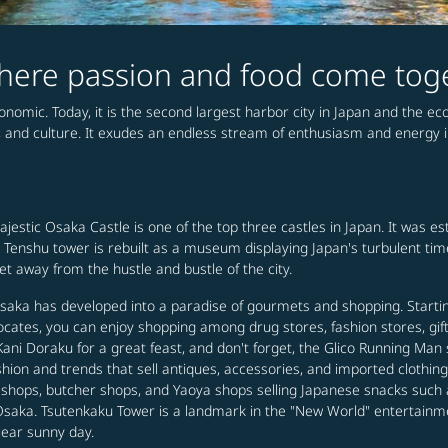
 where passion and food come tog
conomic. Today, it is the second largest harbor city in Japan and the e
, and culture. It exudes an endless stream of enthusiasm and energy in 
majestic Osaka Castle is one of the top three castles in Japan. It was 
the Tenshu tower is rebuilt as a museum displaying Japan's turbulent ti
 away from the hustle and bustle of the city.
 Osaka has developed into a paradise of gourmets and shopping. Start
locates, you can enjoy shopping among drug stores, fashion stores, gif
 Doraku for a great feast, and don't forget, the Glico Running Man si
ashion and trends that sell antiques, accessories, and imported cloth
h shops, butcher shops, and Yaoya shops selling Japanese snacks such
 in Osaka. Tsutenkaku Tower is a landmark in the "New World" entertainm
lear sunny day.