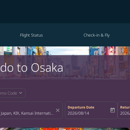
Flight Status
Check-in & Fly
ndo to Osaka
expand_more
omo Code
Departure Date
Retur
close
today
fc-booking-departure-date-aria-la
2026/08/14
fc-bo
2026