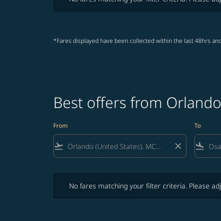
*Fares displayed have been collected within the last 48hrs and
Best offers from Orland
From
To
flight_takeoff
close
flight_land
No fares matching your filter criteria. Please adjust fi
No fares matching your filter criteria. Please adj