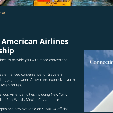
aka
 American Airlines
ship
lines to provide you with more convenient
es enhanced convenience for travelers,
ed luggage between American’s extensive North
Asian routes.
erous American cities including New York,
allas-Fort Worth, Mexico City and more.
ghts are now available on STARLUX official