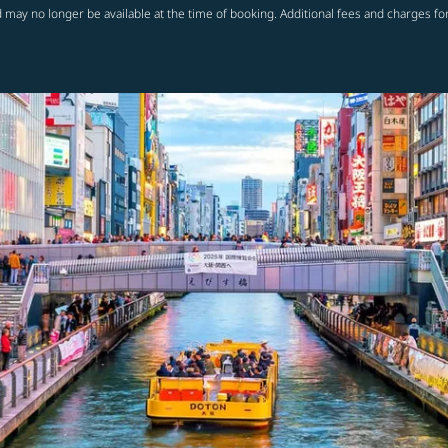
 may no longer be available at the time of booking. Additional fees and charges fo