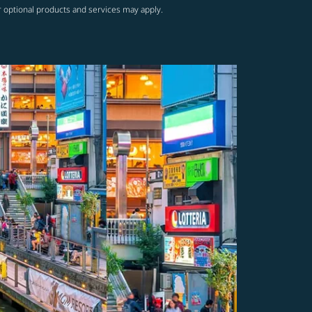
r optional products and services may apply.