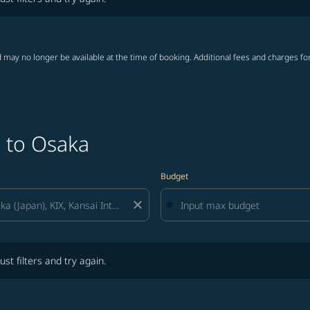
 may no longer be available at the time of booking. Additional fees and charges fo
o to Osaka
Budget
close
lters and try again.
ust filters and try again.