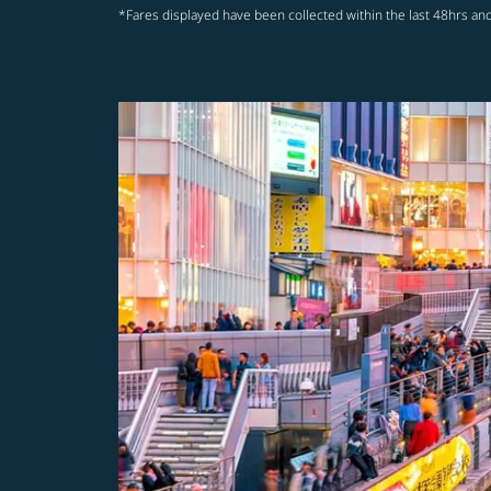
*Fares displayed have been collected within the last 48hrs and