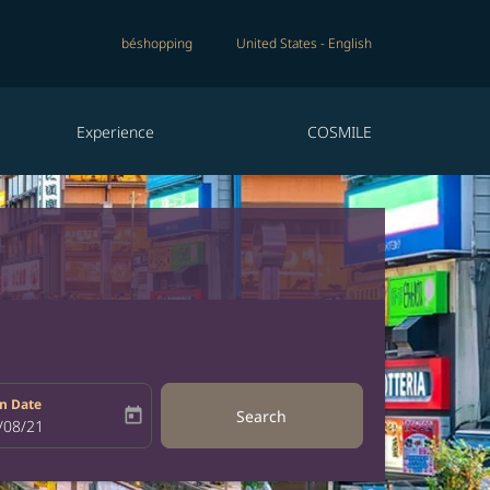
béshopping
United States
-
English
Experience
COSMILE
n Date
today
Search
bel
oking-return-date-aria-label
/08/21