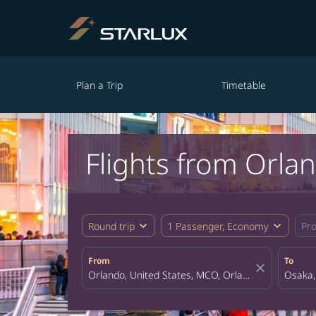
Plan a Trip
Timetable
Flights from Orla
expand_more
expand_more
Round trip
1 Passenger, Economy
Pr
From
To
close