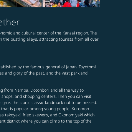
ether
conomic and cultural center of the Kansai region. The
the bustling alleys, attracting tourists from all over
established by the famous general of Japan, Toyotomi
mes and glory of the past, and the vast parkland
ing from Namba, Dotonbori and all the way to
t shops, and shopping centers. Then you can visit
gn is the iconic classic landmark not to be missed.
ing that is popular among young people. Kuromon
 as takoyaki, fried skewers, and Okonomiyaki which
ent district where you can climb to the top of the