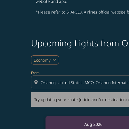
website and app.
*Please refer to STARLUX Airlines official website 
Upcoming flights from O
Try updating your route (origin and/or destina
expand_more
Economy
From
location_on
Try updating your route (origin and/or destination) o
Aug 2026