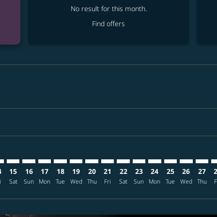
No result for this month.
Find offers
mer. Find offers
sclaimer. Find offers
s-disclaimer. Find offers
ffers-disclaimer. Find offers
ew-offers-disclaimer. Find offers
p-view-offers-disclaimer. Find offers
X: cmp-view-offers-disclaimer. Find offers
O–KIX: cmp-view-offers-disclaimer. Find offers
MCO–KIX: cmp-view-offers-disclaimer. Find offers
MCO–KIX: cmp-view-offers-disclaimer. Find offers
MCO–KIX: cmp-view-offers-disclaimer. Find offers
MCO–KIX: cmp-view-offers-disclaimer. Find o
MCO–KIX: cmp-view-offers-disclaimer. Fi
MCO–KIX: cmp-view-offers-disclaimer
MCO–KIX: cmp-view-offers-discla
MCO–KIX: cmp-view-offers-di
MCO–KIX: cmp-view-offe
MCO–KIX: cmp-view-
MCO–KIX: cmp-v
MCO–KIX: c
MCO–K
M
4
15
16
17
18
19
20
21
22
23
24
25
26
27
i
Sat
Sun
Mon
Tue
Wed
Thu
Fri
Sat
Sun
Mon
Tue
Wed
Thu
F