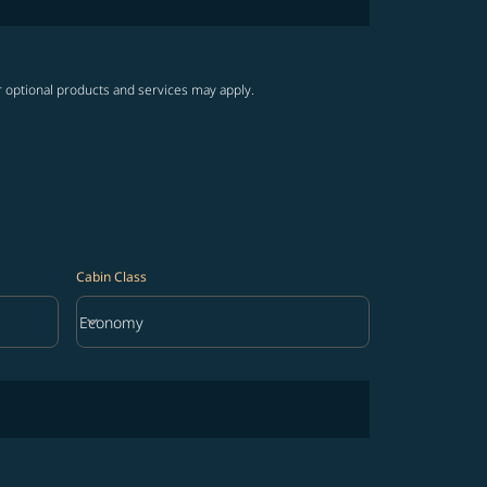
r optional products and services may apply.
Cabin Class
keyboard_arrow_down
Economy
Cabin Class option Economy Selected