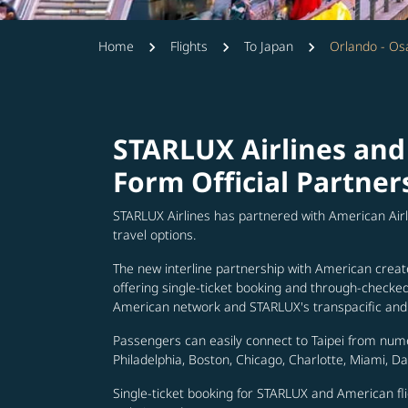
Home
Flights
To Japan
Orlando - Os
STARLUX Airlines and
Form Official Partner
STARLUX Airlines has partnered with American Air
travel options.
The new interline partnership with American creat
offering single-ticket booking and through-check
American network and STARLUX's transpacific and 
Passengers can easily connect to Taipei from num
Philadelphia, Boston, Chicago, Charlotte, Miami, D
Single-ticket booking for STARLUX and American fli