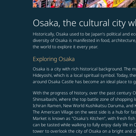
Osaka, the cultural city
Historically, Osaka used to be Japan's political and e
diversity of Osaka is manifested in food, architecture
the world to explore it every year.
Exploring Osaka
Osaka is a city with rich historical background. The 
Hideyoshi, which is a local spiritual symbol. Today, 
around Osaka Castle has become an ideal place to get
With the progress of history, over the past century
Shinsaibashi, where the top battle zone of shopping 
Ichiran Ramen, New World Kushikatsu Daruma, and Kani
The American Village on the west side is a hub for f
Market is known as "Osaka's Kitchen", with fresh fis
can be tasted while walking to fully enjoy daily life
tower to overlook the city of Osaka on a bright and c