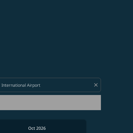
d offers.
close
Oct 2026