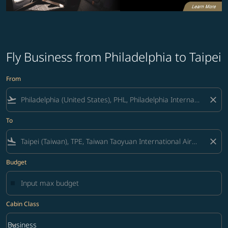
Fly Business from Philadelphia to Taipei
From
flight_takeoff
close
To
flight_land
close
Budget
Cabin Class
keyboard_arrow_down
Business