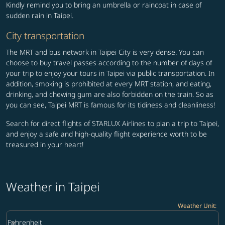
Kindly remind you to bring an umbrella or raincoat in case of
sudden rain in Taipei.
City transportation
The MRT and bus network in Taipei City is very dense. You can
choose to buy travel passes according to the number of days of
your trip to enjoy your tours in Taipei via public transportation. In
addition, smoking is prohibited at every MRT station, and eating,
drinking, and chewing gum are also forbidden on the train. So as
you can see, Taipei MRT is famous for its tidiness and cleanliness!
Search for direct flights of STARLUX Airlines to plan a trip to Taipei,
and enjoy a safe and high-quality flight experience worth to be
treasured in your heart!
Weather in Taipei
Weather Unit
:
Weather unit option Fahrenheit Selected
keyboard_arrow_down
Fahrenheit