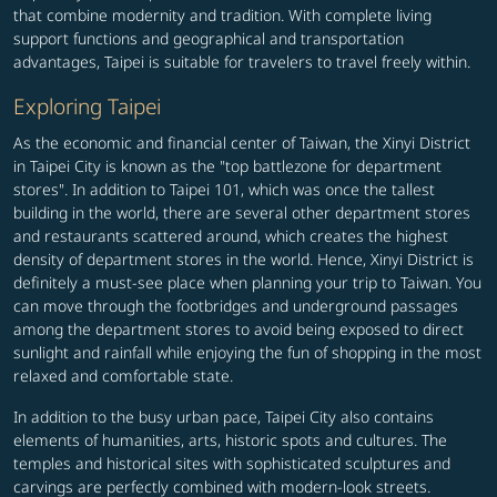
that combine modernity and tradition. With complete living
support functions and geographical and transportation
advantages, Taipei is suitable for travelers to travel freely within.
Exploring Taipei
As the economic and financial center of Taiwan, the Xinyi District
in Taipei City is known as the "top battlezone for department
stores". In addition to Taipei 101, which was once the tallest
building in the world, there are several other department stores
and restaurants scattered around, which creates the highest
density of department stores in the world. Hence, Xinyi District is
definitely a must-see place when planning your trip to Taiwan. You
can move through the footbridges and underground passages
among the department stores to avoid being exposed to direct
sunlight and rainfall while enjoying the fun of shopping in the most
relaxed and comfortable state.
In addition to the busy urban pace, Taipei City also contains
elements of humanities, arts, historic spots and cultures. The
temples and historical sites with sophisticated sculptures and
carvings are perfectly combined with modern-look streets.