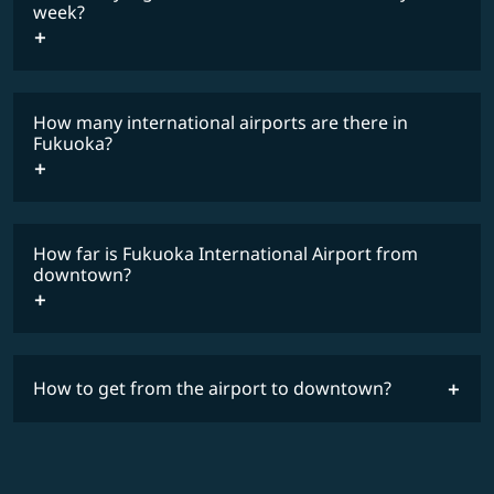
COSMILE member
week?
How many international airports are there in
timetable
Fukuoka?
How far is Fukuoka International Airport from
downtown?
How to get from the airport to downtown?