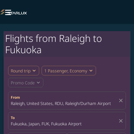

Flights from Raleigh to
Fukuoka
expand_more
expand_more
Round trip
1 Passenger, Economy
expand_more
Promo Code
From
close
Raleigh, United States, RDU, Raleigh/Durham Airport
To
close
Fukuoka, Japan, FUK, Fukuoka Airport