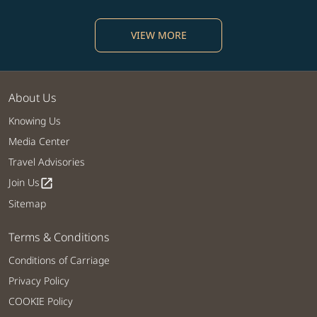
VIEW MORE
About Us
Knowing Us
Media Center
Travel Advisories
Join Us
open_in_new
Sitemap
Terms & Conditions
Conditions of Carriage
Privacy Policy
COOKIE Policy