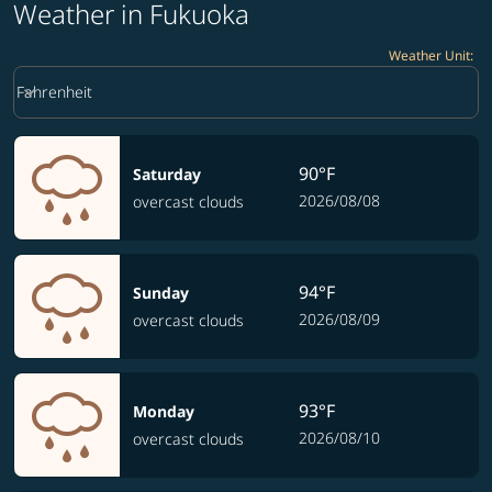
Weather in Fukuoka
Weather Unit
:
Weather unit option Fahrenheit Selected
keyboard_arrow_down
Fahrenheit
90°F
Saturday
2026/08/08
overcast clouds
94°F
Sunday
2026/08/09
overcast clouds
93°F
Monday
2026/08/10
overcast clouds