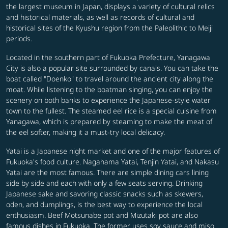
the largest museum in Japan, displays a variety of cultural relics
and historical materials, as well as records of cultural and
historical sites of the Kyushu region from the Paleolithic to Meiji
periods.
Located in the southern part of Fukuoka Prefecture, Yanagawa
City is also a popular site surrounded by canals. You can take the
boat called "Doenko" to travel around the ancient city along the
moat. While listening to the boatman singing, you can enjoy the
scenery on both banks to experience the Japanese-style water
town to the fullest. The steamed eel rice is a special cuisine from
Yanagawa, which is prepared by steaming to make the meat of
the eel softer, making it a must-try local delicacy.
Yatai is a Japanese night market and one of the major features of
Fukuoka's food culture. Nagahama Yatai, Tenjin Yatai, and Nakasu
Yatai are the most famous. There are simple dining cars lining
side by side and each with only a few seats serving. Drinking
Japanese sake and savoring classic snacks such as skewers,
oden, and dumplings, is the best way to experience the local
enthusiasm. Beef Motsunabe pot and Mizutaki pot are also
famous dishes in Fukuoka. The former uses soy sauce and miso