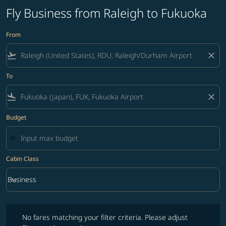
Fly Business from Raleigh to Fukuoka
From
flight_takeoff
close
To
flight_land
close
Budget
Cabin Class
keyboard_arrow_down
Business
Cabin Class option Business Selected
No fares matching your filter criteria. Please adjust filters and try ag
No fares matching your filter criteria. Please adjust