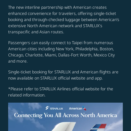
The new interline partnership with American creates
enhanced convenience for travelers, offering single-ticket
booking and through-checked luggage between American’s
extensive North American network and STARLUX's
transpacific and Asian routes.
Passengers can easily connect to Taipei from numerous
American cities including New York, Philadelphia, Boston,
Chicago, Charlotte, Miami, Dallas-Fort Worth, Mexico City
and more.
Single-ticket booking for STARLUX and American flights are
now available on STARLUX official website and app.
*Please refer to STARLUX Airlines official website for the
related information.