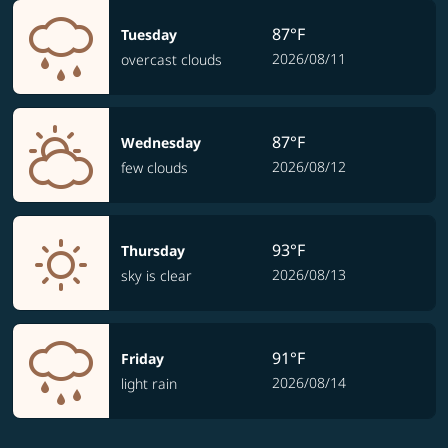
87°F
Tuesday
2026/08/11
overcast clouds
87°F
Wednesday
2026/08/12
few clouds
93°F
Thursday
2026/08/13
sky is clear
91°F
Friday
2026/08/14
light rain