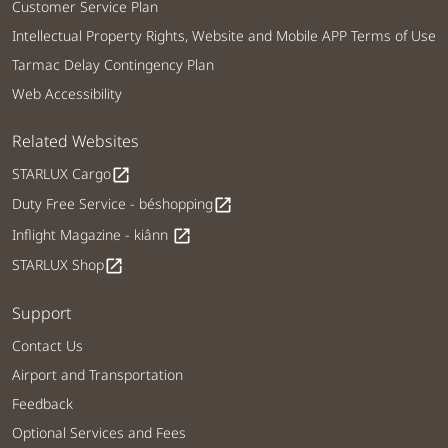
Customer Service Plan
Intellectual Property Rights, Website and Mobile APP Terms of Use
Tarmac Delay Contingency Plan
Web Accessibility
Related Websites
STARLUX Cargo
open_in_new
Duty Free Service - béshopping
open_in_new
Inflight Magazine - kiânn
open_in_new
STARLUX Shop
open_in_new
Support
Contact Us
Airport and Transportation
Feedback
Optional Services and Fees