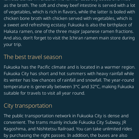
as the broth. The soft and chewy beef intestine is served with a lot
of vegetables, which is rich in flavors, while the latter is boiled with
chicken bone broth with chicken served with vegetables, which is
a sweet and refreshing ecstasy. Fukuoka is also the birthplace of
Hakata ramen, one of the three major Japanese ramen fractions.
And also, don't forget to visit the Ichiran ramen main store during
your trip.
The best travel season
Fukuoka has the Pacific climate and is located in a warmer region.
Fukuoka City has short and hot summers with heavy rainfall while
its winter has low chances of rainfall and snowfall. The year-round
temperature is generally between 3°C and 32°C, making Fukuoka
suitable for travels to visit all year round.
City transportation
The public transportation network in Fukuoka City is dense and
convenient. The trams mainly include Fukuoka City Subway, JR
Kagoshima, and Nishitetsu Railroad. You can take unlimited rides
by purchasing the right passes. In addition, the buses are also