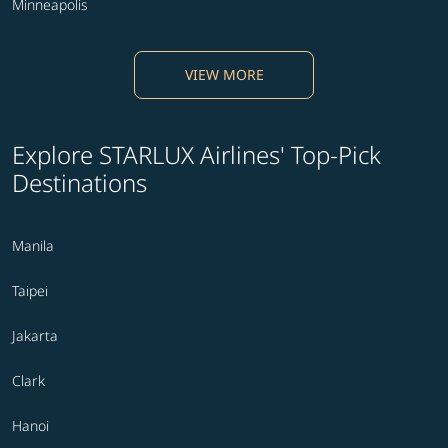
Minneapolis
VIEW MORE
Explore STARLUX Airlines' Top-Pick
Destinations
Manila
Taipei
Jakarta
Clark
Hanoi