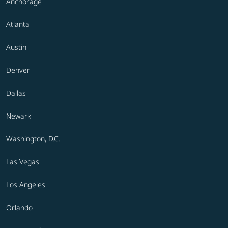
Anchorage
Atlanta
Austin
Denver
Dallas
Newark
Washington, D.C.
Las Vegas
Los Angeles
Orlando