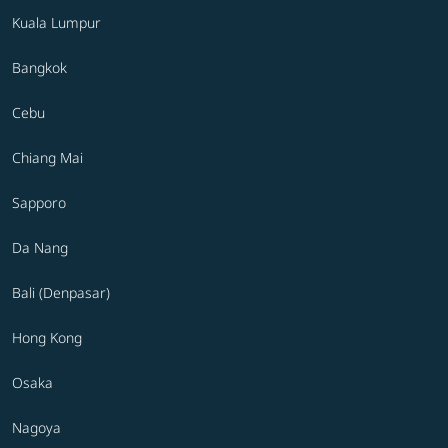
Kuala Lumpur
Bangkok
Cebu
Chiang Mai
Sapporo
Da Nang
Bali (Denpasar)
Hong Kong
Osaka
Nagoya