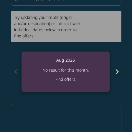
Try updating your route (origin
and/or destination) or interact with
individual dates below in order to
find offers.
Aug 2026
chevron_left
chevron_right
No result for this month.
Find offers
Displaying fares for August-2026