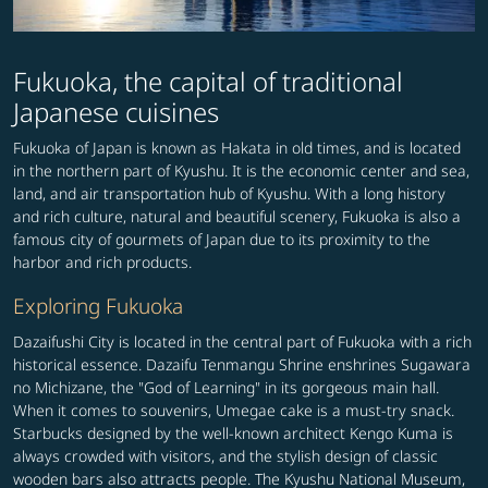
Fukuoka, the capital of traditional
Japanese cuisines
Fukuoka of Japan is known as Hakata in old times, and is located
in the northern part of Kyushu. It is the economic center and sea,
land, and air transportation hub of Kyushu. With a long history
and rich culture, natural and beautiful scenery, Fukuoka is also a
famous city of gourmets of Japan due to its proximity to the
harbor and rich products.
Exploring Fukuoka
Dazaifushi City is located in the central part of Fukuoka with a rich
historical essence. Dazaifu Tenmangu Shrine enshrines Sugawara
no Michizane, the "God of Learning" in its gorgeous main hall.
When it comes to souvenirs, Umegae cake is a must-try snack.
Starbucks designed by the well-known architect Kengo Kuma is
always crowded with visitors, and the stylish design of classic
wooden bars also attracts people. The Kyushu National Museum,