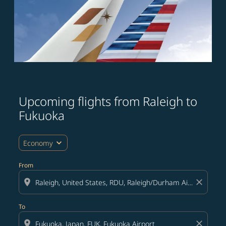
Upcoming flights from Raleigh to
Try updating your route (origin and/or destination) or i
Fukuoka
expand_more
Economy
From
location_on
close
To
location_on
close