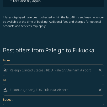
filters and try again.
*Fares displayed have been collected within the last 48hrs and may no longer
be available at the time of booking. Additional fees and charges for optional
products and services may apply.
Best offers from Raleigh to Fukuoka
From
flight_takeoff
close
To
flight_land
close
Budget