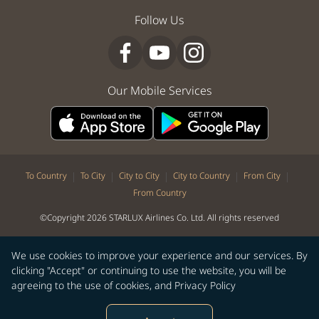
Follow Us
Our Mobile Services
|
|
|
|
|
To Country
To City
City to City
City to Country
From City
From Country
©Copyright 2026 STARLUX Airlines Co. Ltd. All rights reserved
We use cookies to improve your experience and our services. By
clicking "Accept" or continuing to use the website, you will be
agreeing to the use of cookies, and
Privacy Policy