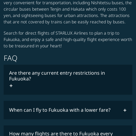
very convenient for transportation, including Nishitetsu buses, the
circular buses between Tenjin and Hakata which only costs 100
yen, and sightseeing buses for urban attractions. The attractions
that are not covered by trains can be easily reached by buses.
Search for direct flights of STARLUX Airlines to plan a trip to
Fukuoka, and enjoy a safe and high-quality flight experience worth
to be treasured in your heart!
FAQ
Are there any current entry restrictions in
Fukuoka?
When can I fly to Fukuoka with a lower fare?
lowest
travel
fares
restrictions
How many flights are there to Fukuoka every