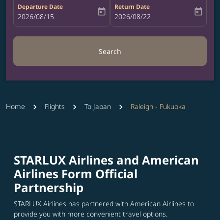
Departure Date
Return Date
today
today
fc-booking-departure-date-aria-label
2026/08/15
fc-booking-return-date-aria-label
2026/08/22
Search
Home
Flights
To Japan
Raleigh - Fukuoka
STARLUX Airlines and American
Airlines Form Official
Partnership
STARLUX Airlines has partnered with American Airlines to
provide you with more convenient travel options.