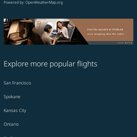
Powered by
: OpenWeatherMap.org
Explore more popular flights
San Francisco
Spokane
Kansas City
Ontario