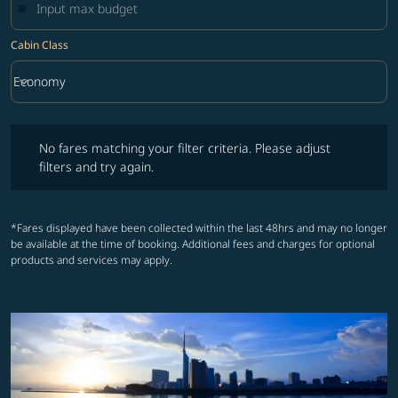
Cabin Class
keyboard_arrow_down
Economy
Cabin Class option Economy Selected
No fares matching your filter criteria. Please adjust filters and try ag
No fares matching your filter criteria. Please adjust
filters and try again.
*Fares displayed have been collected within the last 48hrs and may no longer
be available at the time of booking. Additional fees and charges for optional
products and services may apply.