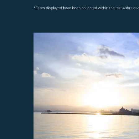
*Fares displayed have been collected within the last 48hrs and