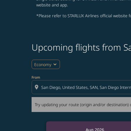
website and app.
*Please refer to STARLUX Airlines official website 
Upcoming flights from S
Try updating your route (origin and/or destina
expand_more
Economy
From
location_on
Try updating your route (origin and/or destination) o
Aug 2026