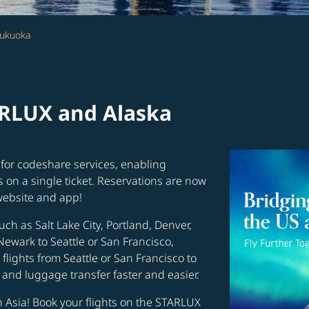
Fukuoka
ARLUX and Alaska
for codeshare services, enabling
s on a single ticket. Reservations are now
website and app!
uch as Salt Lake City, Portland, Denver,
Newark to Seattle or San Francisco,
flights from Seattle or San Francisco to
and luggage transfer faster and easier.
in Asia! Book your flights on the STARLUX