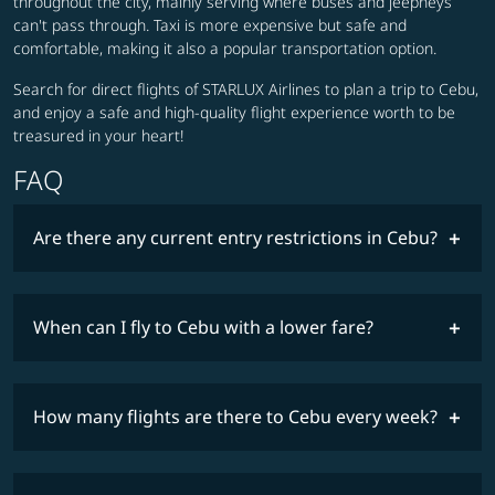
throughout the city, mainly serving where buses and jeepneys
can't pass through. Taxi is more expensive but safe and
comfortable, making it also a popular transportation option.
Search for direct flights of STARLUX Airlines to plan a trip to Cebu,
and enjoy a safe and high-quality flight experience worth to be
treasured in your heart!
FAQ
Are there any current entry restrictions in Cebu?
When can I fly to Cebu with a lower fare?
lowest
travel
fares
restrictions
How many flights are there to Cebu every week?
COSMILE member