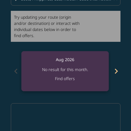
Try updating your route (origin
and/or destination) or interact with
individual dates below in order to
find offers.
Aug 2026
chevron_left
chevron_right
No result for this month.
Find offers
Displaying fares for August-2026