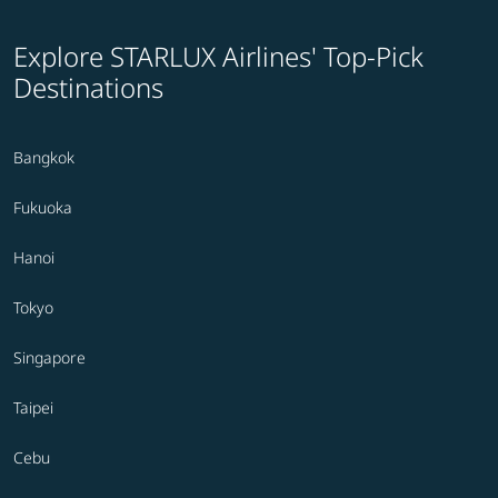
Explore STARLUX Airlines' Top-Pick
Destinations
Bangkok
Fukuoka
Hanoi
Tokyo
Singapore
Taipei
Cebu