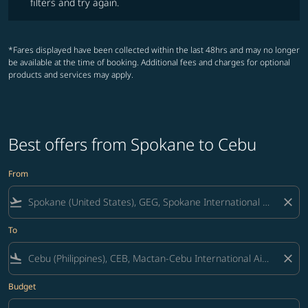
filters and try again.
*Fares displayed have been collected within the last 48hrs and may no longer
be available at the time of booking. Additional fees and charges for optional
products and services may apply.
Best offers from Spokane to Cebu
From
flight_takeoff
close
To
flight_land
close
Budget