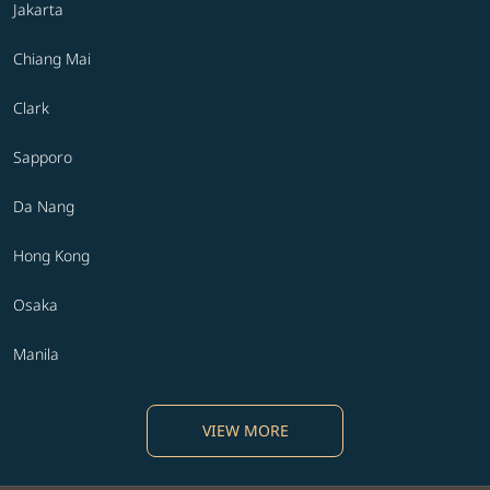
Jakarta
Chiang Mai
Clark
Sapporo
Da Nang
Hong Kong
Osaka
Manila
VIEW MORE