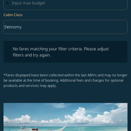
Cabin Class
keyboard_arrow_down
Economy
Cabin Class option Economy Selected
No fares matching your filter criteria. Please adjust filters and try ag
No fares matching your filter criteria. Please adjust
filters and try again.
*Fares displayed have been collected within the last 48hrs and may no longer
be available at the time of booking. Additional fees and charges for optional
products and services may apply.