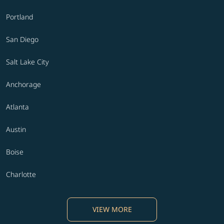
Portland
San Diego
Salt Lake City
Anchorage
Atlanta
Austin
Boise
Charlotte
VIEW MORE