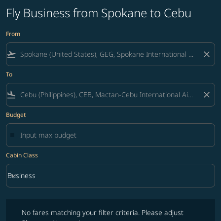
Fly Business from Spokane to Cebu
From
flight_takeoff
close
To
flight_land
close
Budget
Cabin Class
keyboard_arrow_down
Business
Cabin Class option Business Selected
No fares matching your filter criteria. Please adjust filters and try ag
No fares matching your filter criteria. Please adjust