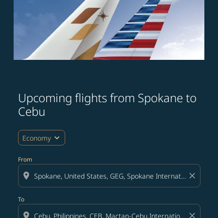
Upcoming flights from Spokane to
Try updating your route (origin and/or destination) or i
Cebu
expand_more
Economy
From
location_on
close
To
location_on
close