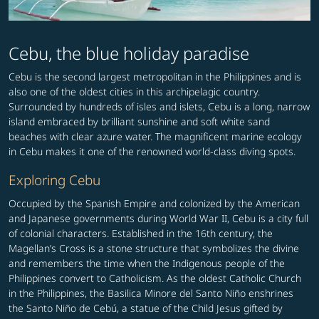
Cebu, the blue holiday paradise
Cebu is the second largest metropolitan in the Philippines and is
also one of the oldest cities in this archipelagic country.
Surrounded by hundreds of isles and islets, Cebu is a long, narrow
island embraced by brilliant sunshine and soft white sand
beaches with clear azure water. The magnificent marine ecology
in Cebu makes it one of the renowned world-class diving spots.
Exploring Cebu
Occupied by the Spanish Empire and colonized by the American
and Japanese governments during World War II, Cebu is a city full
of colonial characters. Established in the 16th century, the
Magellan’s Cross is a stone structure that symbolizes the divine
and remembers the time when the Indigenous people of the
Philippines convert to Catholicism. As the oldest Catholic Church
in the Philippines, the Basilica Minore del Santo Niño enshrines
the Santo Niño de Cebú, a statue of the Child Jesus gifted by