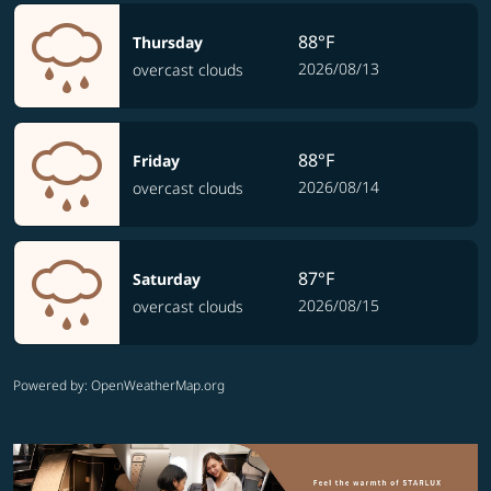
88°F
Thursday
2026/08/13
overcast clouds
88°F
Friday
2026/08/14
overcast clouds
87°F
Saturday
2026/08/15
overcast clouds
Powered by
: OpenWeatherMap.org