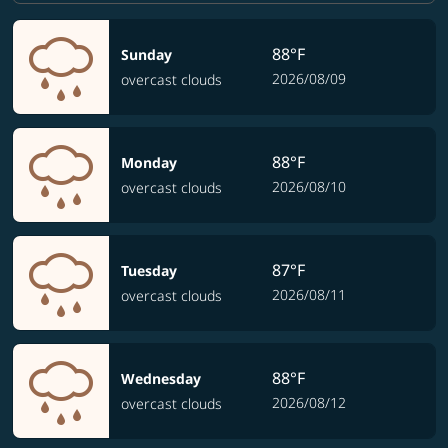
88°F
Sunday
2026/08/09
overcast clouds
88°F
Monday
2026/08/10
overcast clouds
87°F
Tuesday
2026/08/11
overcast clouds
88°F
Wednesday
2026/08/12
overcast clouds