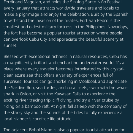
Ferdinand Magellan, and holds the Sinulog-Santo Niño Festival
every January that attracts worldwide travelers and locals to
make a pilgrimage and enjoy the celebration. Built by the Spanish
to withstand the invasion of the pirates, Fort San Pedro is the
smallest and oldest military fortress in the Philippines. Nowadays,
the fort has become a popular tourist attraction where people
can overlook Cebu City and appreciate the beautiful scenery at
sunset.
Blessed with exceptional richness in natural resources, Cebu has
a magnificently brilliant and enchanting underwater world. It’s a
place where every traveler becomes intoxicated by this crystal-
clear, azure sea that offers a variety of experiences full of
surprises. Tourists can go snorkeling in Moalboal, and appreciate
the Sardine Run, sea turtles, and coral reefs, swim with the whale
shark in Oslob, or visit the Kawasan Falls to experience the
exciting river tracing trip, cliff diving, and try a river cruise by
riding on a bamboo raft. At night, fall asleep with the company of
the starry sky and the sounds of the tides to fully experience a
local islander’s carefree life attitude.
The adjacent Bohol Island is also a popular tourist attraction for