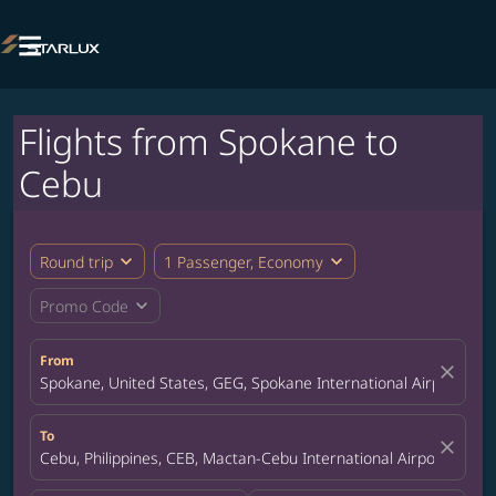

Flights from Spokane to
Cebu
expand_more
expand_more
Round trip
1 Passenger, Economy
expand_more
Promo Code
From
close
Spokane, United States, GEG, Spokane International Airport
To
close
Cebu, Philippines, CEB, Mactan-Cebu International Airport