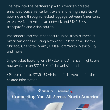
The new interline partnership with American creates
enhanced convenience for travelers, offering single-ticket
booking and through-checked luggage between American’s
extensive North American network and STARLUX's
transpacific and Asian routes.
Passengers can easily connect to Taipei from numerous
American cities including New York, Philadelphia, Boston,
Chicago, Charlotte, Miami, Dallas-Fort Worth, Mexico City
and more.
Single-ticket booking for STARLUX and American flights are
now available on STARLUX official website and app.
*Please refer to STARLUX Airlines official website for the
related information.