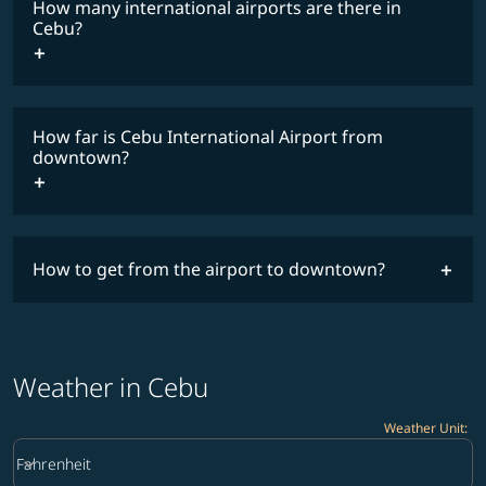
How many international airports are there in
timetable
Cebu?
How far is Cebu International Airport from
downtown?
How to get from the airport to downtown?
Weather in Cebu
Weather Unit
:
Weather unit option Fahrenheit Selected
keyboard_arrow_down
Fahrenheit