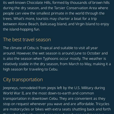
its well-known Chocolate Hills, formed by thousands of brown hills
during the dry season, and the Tarsier Conservation Area where
people can view the smallest primate in the world through the
trees. What’s more, tourists may charter a boat for a trip
between Alona Beach, Balicasag Island, and Virgin Island to enjoy
the island-hopping fun.
The best travel season
The climate of Cebu is Tropical and suitable to visit all year
around. However, the wet season is around June to October and
is also the season when Typhoons occur mostly. The weather is
relatively stable in the dry season, from March to May, making it a
high season for traveling to Cebu.
City transportation
Jeepneys, remodeled from jeeps left by the U.S. Military during
World War II, are the most down-to-earth and common
transportation in downtown Cebu. They are convenient as they
stop on request whenever you wave and are affordable. Tricycles
are motorcycles or bikes with extra seats shuttling back and forth