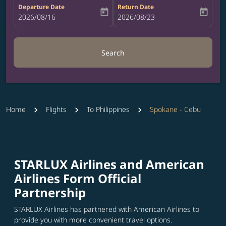
Departure Date
Return Date
today
today
fc-booking-departure-date-aria-label
2026/08/16
fc-booking-return-date-aria-label
2026/08/23
Search
Home
Flights
To Philippines
Spokane - Cebu
STARLUX Airlines and American
Airlines Form Official
Partnership
STARLUX Airlines has partnered with American Airlines to
provide you with more convenient travel options.