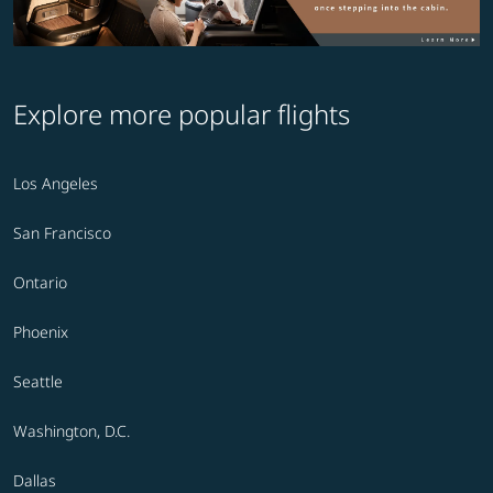
Explore more popular flights
Los Angeles
San Francisco
Ontario
Phoenix
Seattle
Washington, D.C.
Dallas