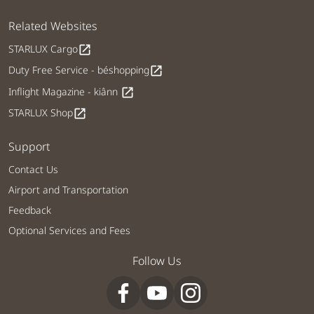
Related Websites
STARLUX Cargo
open_in_new
Duty Free Service - béshopping
open_in_new
Inflight Magazine - kiânn
open_in_new
STARLUX Shop
open_in_new
Support
Contact Us
Airport and Transportation
Feedback
Optional Services and Fees
Follow Us