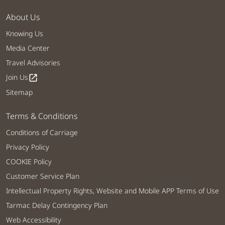
About Us
Knowing Us
Media Center
Travel Advisories
Join Us
open_in_new
Sitemap
Terms & Conditions
Conditions of Carriage
Privacy Policy
COOKIE Policy
Customer Service Plan
Intellectual Property Rights, Website and Mobile APP Terms of Use
Tarmac Delay Contingency Plan
Web Accessibility