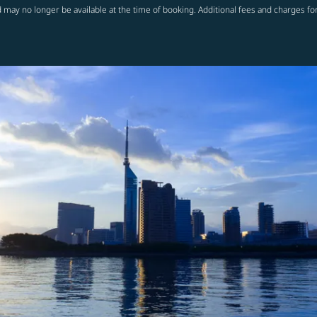
 may no longer be available at the time of booking. Additional fees and charges fo