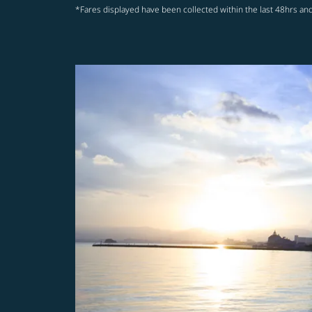
*Fares displayed have been collected within the last 48hrs and