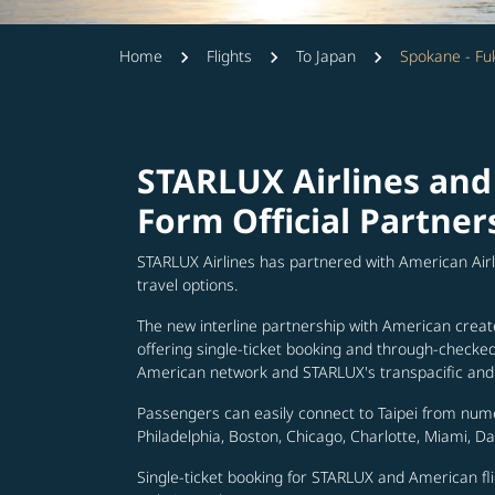
Home
Flights
To Japan
Spokane - Fu
STARLUX Airlines and
Form Official Partner
STARLUX Airlines has partnered with American Air
travel options.
The new interline partnership with American creat
offering single-ticket booking and through-check
American network and STARLUX's transpacific and 
Passengers can easily connect to Taipei from num
Philadelphia, Boston, Chicago, Charlotte, Miami, D
Single-ticket booking for STARLUX and American fli