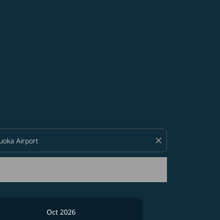
d offers.
close
Oct 2026