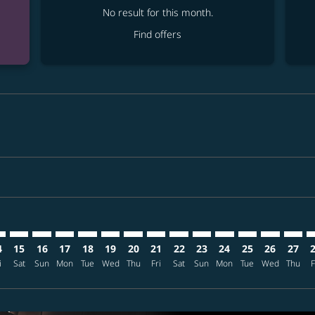
No result for this month.
Find offers
mer. Find offers
sclaimer. Find offers
s-disclaimer. Find offers
ffers-disclaimer. Find offers
ew-offers-disclaimer. Find offers
mp-view-offers-disclaimer. Find offers
K: cmp-view-offers-disclaimer. Find offers
G–FUK: cmp-view-offers-disclaimer. Find offers
GEG–FUK: cmp-view-offers-disclaimer. Find offers
GEG–FUK: cmp-view-offers-disclaimer. Find offers
GEG–FUK: cmp-view-offers-disclaimer. Find offers
GEG–FUK: cmp-view-offers-disclaimer. Find o
GEG–FUK: cmp-view-offers-disclaimer. Fi
GEG–FUK: cmp-view-offers-disclaimer
GEG–FUK: cmp-view-offers-discla
GEG–FUK: cmp-view-offers-d
GEG–FUK: cmp-view-offe
GEG–FUK: cmp-view-
GEG–FUK: cmp-v
GEG–FUK: c
GEG–F
G
4
15
16
17
18
19
20
21
22
23
24
25
26
27
i
Sat
Sun
Mon
Tue
Wed
Thu
Fri
Sat
Sun
Mon
Tue
Wed
Thu
F