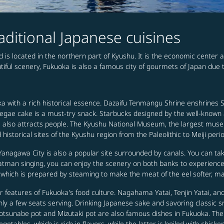
raditional Japanese cuisines
 is located in the northern part of Kyushu. It is the economic center a
utiful scenery, Fukuoka is also a famous city of gourmets of Japan due t
uoka with a rich historical essence. Dazaifu Tenmangu Shrine enshrines 
egae cake is a must-try snack. Starbucks designed by the well-known
rs also attracts people. The Kyushu National Museum, the largest museum
 historical sites of the Kyushu region from the Paleolithic to Meiji peri
Yanagawa City is also a popular site surrounded by canals. You can ta
oatman singing, you can enjoy the scenery on both banks to experience
which is prepared by steaming to make the meat of the eel softer, maki
r features of Fukuoka's food culture. Nagahama Yatai, Tenjin Yatai, a
only a few seats serving. Drinking Japanese sake and savoring classic 
otsunabe pot and Mizutaki pot are also famous dishes in Fukuoka. Th
egetables, which is rich in flavors, while the latter is boiled with chi