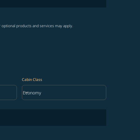
r optional products and services may apply.
Cabin Class
keyboard_arrow_down
Economy
Cabin Class option Economy Selected