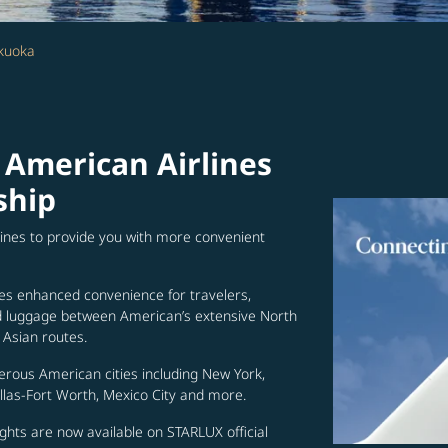
kuoka
 American Airlines
ship
lines to provide you with more convenient
es enhanced convenience for travelers,
ed luggage between American’s extensive North
Asian routes.
erous American cities including New York,
allas-Fort Worth, Mexico City and more.
ghts are now available on STARLUX official