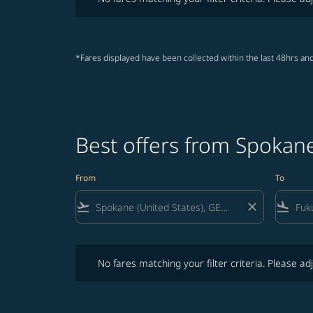
*Fares displayed have been collected within the last 48hrs and
Best offers from Spokan
From
To
flight_takeoff
close
flight_land
No fares matching your filter criteria. Please adjust fi
No fares matching your filter criteria. Please adj