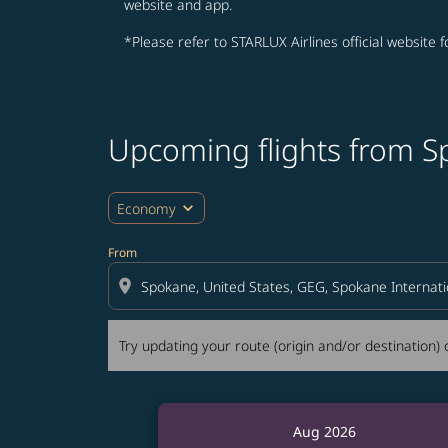
website and app.
*Please refer to STARLUX Airlines official website 
Upcoming flights from S
Try updating your route (origin and/or destina
expand_more
Economy
From
location_on
Try updating your route (origin and/or destination) o
Aug 2026