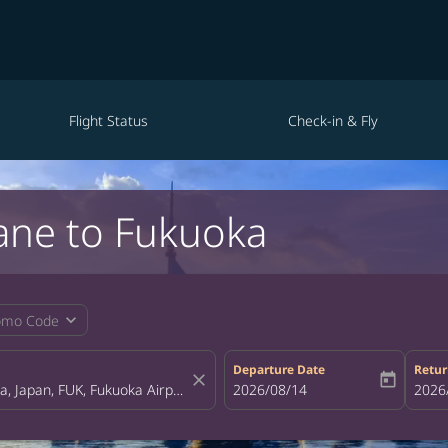
Flight Status
Check-in & Fly
ane to Fukuoka
expand_more
omo Code
Departure Date
Retur
close
today
fc-booking-departure-date-aria-la
2026/08/14
fc-bo
2026