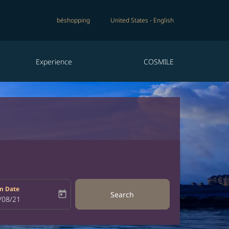
béshopping
United States
-
English
Experience
COSMILE
n Date
today
Search
bel
oking-return-date-aria-label
/08/21