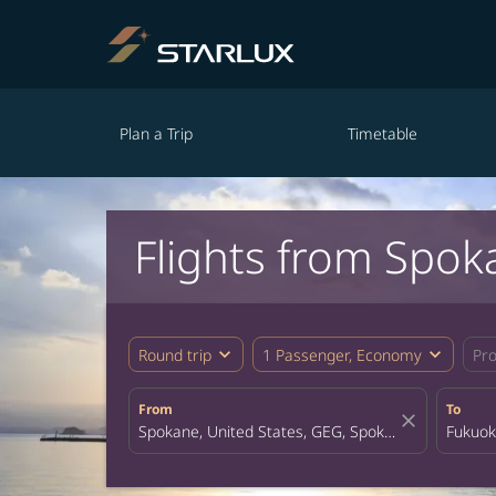
Plan a Trip
Timetable
Flights from Spok
expand_more
expand_more
Round trip
1 Passenger, Economy
Pr
From
To
close