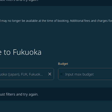
 may no longer be available at the time of booking. Additional fees and charges fo
e to Fukuoka
Budget
close
lters and try again.
ust filters and try again.