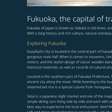
Fukuoka, the capital of t
Fukuoka of Japan is known as Hakata in old times, and
With a long history and rich culture, natural and bea
Exploring Fukuoka
Dazaifushi City is located in the central part of Fuk
gorgeous main hall. When it comes to souvenirs, Um
visitors, and the stylish design of classic wooden ba
historical materials, as well as records of cultural and
Located in the southern part of Fukuoka Prefecture, 
ancient city along the moat. While listening to the b
steamed eel rice is a special cuisine from Yanagawa, 
Yatai is a Japanese night market and one of the majo
simple dining cars lining side by side and each with 
best way to experience the local enthusiasm. Beef M
soft and chewy beef intestine is served with a lot of v