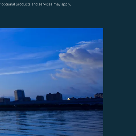
r optional products and services may apply.