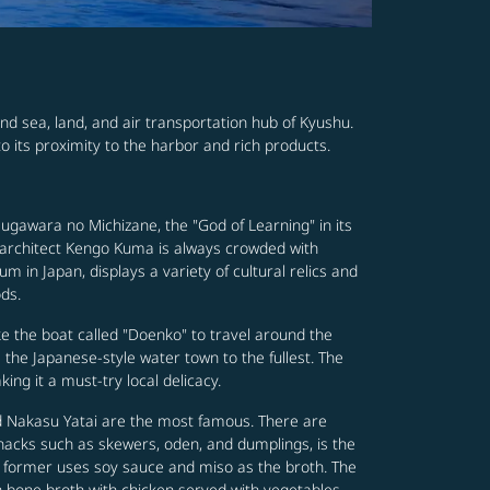
nd sea, land, and air transportation hub of Kyushu.
o its proximity to the harbor and rich products.
Sugawara no Michizane, the "God of Learning" in its
 architect Kengo Kuma is always crowded with
 in Japan, displays a variety of cultural relics and
ods.
ke the boat called "Doenko" to travel around the
 the Japanese-style water town to the fullest. The
ng it a must-try local delicacy.
nd Nakasu Yatai are the most famous. There are
snacks such as skewers, oden, and dumplings, is the
e former uses soy sauce and miso as the broth. The
cken bone broth with chicken served with vegetables,