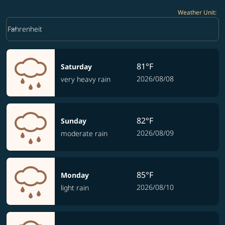
Weather Unit
:
Weather unit option Fahrenheit Selected
keyboard_arrow_down
Fahrenheit
81°F
Saturday
2026/08/08
very heavy rain
82°F
Sunday
2026/08/09
moderate rain
85°F
Monday
2026/08/10
light rain