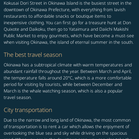
Kokusai Dori Street in Okinawa Island is the busiest street in the
downtown of Okinawa Prefecture, with everything from lavish
restaurants to affordable snacks or boutique items to
inexpensive clothing. You can first go for a treasure hunt at Don
Quixote and Daikoku, then go to Yataimura and Daiichi Makishi
Public Market to enjoy gourmets, which have become a must-see
when visiting Okinawa, the island of eternal summer in the south.
The best travel season
Okinawa has a subtropical climate with warm temperatures and
abundant rainfall throughout the year. Between March and April,
the temperature falls around 20°C, which is a more comfortable
period for visiting by tourists, while between December and
March is the whale watching season, which is also a popular
travel season.
City transportation
Due to the narrow and long land of Okinawa, the most common
of transportation is to rent a car which allows the enjoyment of
overlooking the blue sea and sky while driving on the spacious