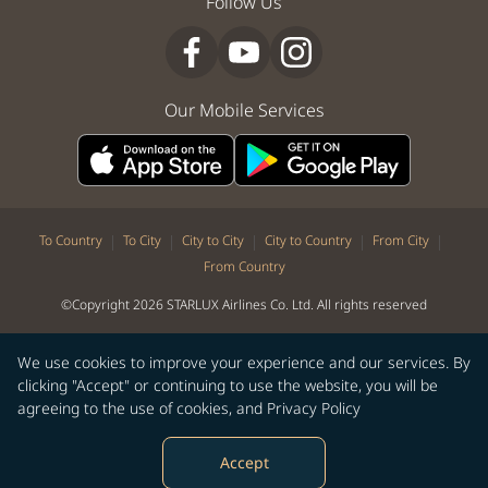
Follow Us
Our Mobile Services
|
|
|
|
|
To Country
To City
City to City
City to Country
From City
From Country
©Copyright 2026 STARLUX Airlines Co. Ltd. All rights reserved
We use cookies to improve your experience and our services. By
clicking "Accept" or continuing to use the website, you will be
agreeing to the use of cookies, and
Privacy Policy
Accept