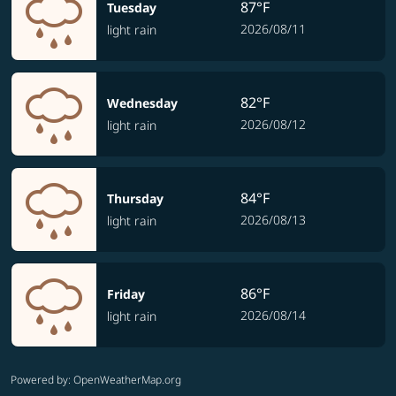
87°F
Tuesday
2026/08/11
light rain
82°F
Wednesday
2026/08/12
light rain
84°F
Thursday
2026/08/13
light rain
86°F
Friday
2026/08/14
light rain
Powered by
: OpenWeatherMap.org