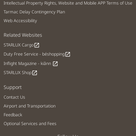
Intellectual Property Rights, Website and Mobile APP Terms of Use
Tarmac Delay Contingency Plan
Web Accessibility
Related Websites
STARLUX Cargo
open_in_new
Duty Free Service - béshopping
open_in_new
Inflight Magazine - kiânn
open_in_new
STARLUX Shop
open_in_new
Support
Contact Us
Airport and Transportation
Feedback
Optional Services and Fees