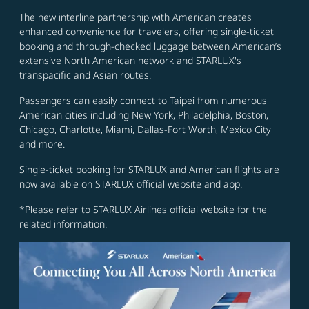
The new interline partnership with American creates
enhanced convenience for travelers, offering single-ticket
booking and through-checked luggage between American’s
extensive North American network and STARLUX's
transpacific and Asian routes.
Passengers can easily connect to Taipei from numerous
American cities including New York, Philadelphia, Boston,
Chicago, Charlotte, Miami, Dallas-Fort Worth, Mexico City
and more.
Single-ticket booking for STARLUX and American flights are
now available on STARLUX official website and app.
*Please refer to STARLUX Airlines official website for the
related information.