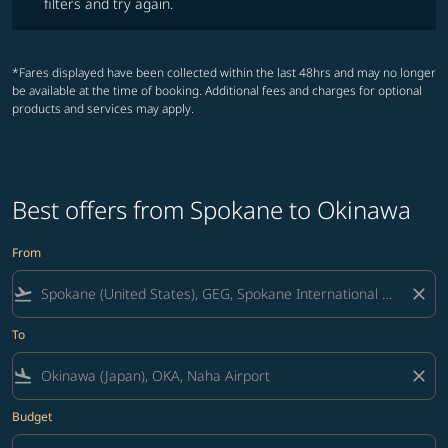
filters and try again.
*Fares displayed have been collected within the last 48hrs and may no longer
be available at the time of booking. Additional fees and charges for optional
products and services may apply.
Best offers from Spokane to Okinawa
From
flight_takeoff
close
To
flight_land
close
Budget