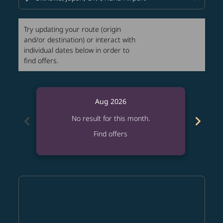
Try updating your route (origin
and/or destination) or interact with
individual dates below in order to
find offers.
Aug 2026
chevron_left
chevron_right
No result for this month.
Find offers
Displaying fares for August-2026