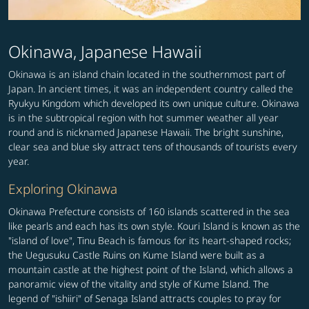
Okinawa, Japanese Hawaii
Okinawa is an island chain located in the southernmost part of
Japan. In ancient times, it was an independent country called the
Ryukyu Kingdom which developed its own unique culture. Okinawa
is in the subtropical region with hot summer weather all year
round and is nicknamed Japanese Hawaii. The bright sunshine,
clear sea and blue sky attract tens of thousands of tourists every
year.
Exploring Okinawa
Okinawa Prefecture consists of 160 islands scattered in the sea
like pearls and each has its own style. Kouri Island is known as the
"island of love", Tinu Beach is famous for its heart-shaped rocks;
the Uegusuku Castle Ruins on Kume Island were built as a
mountain castle at the highest point of the Island, which allows a
panoramic view of the vitality and style of Kume Island. The
legend of "ishiiri" of Senaga Island attracts couples to pray for