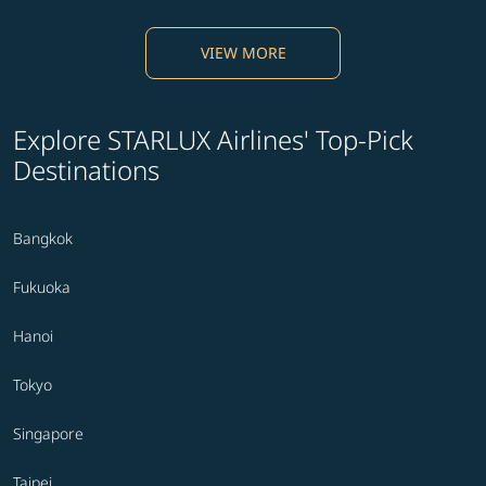
VIEW MORE
Explore STARLUX Airlines' Top-Pick
Destinations
Bangkok
Fukuoka
Hanoi
Tokyo
Singapore
Taipei