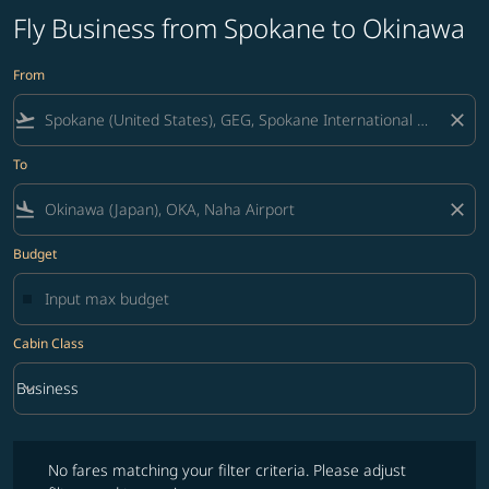
Fly Business from Spokane to Okinawa
From
flight_takeoff
close
To
flight_land
close
Budget
Cabin Class
keyboard_arrow_down
Business
Cabin Class option Business Selected
No fares matching your filter criteria. Please adjust filters and try ag
No fares matching your filter criteria. Please adjust