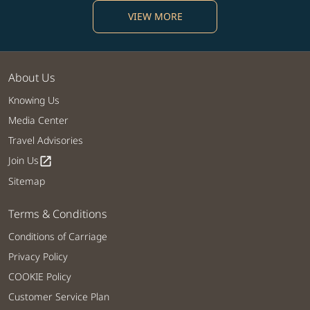
VIEW MORE
About Us
Knowing Us
Media Center
Travel Advisories
Join Us
open_in_new
Sitemap
Terms & Conditions
Conditions of Carriage
Privacy Policy
COOKIE Policy
Customer Service Plan