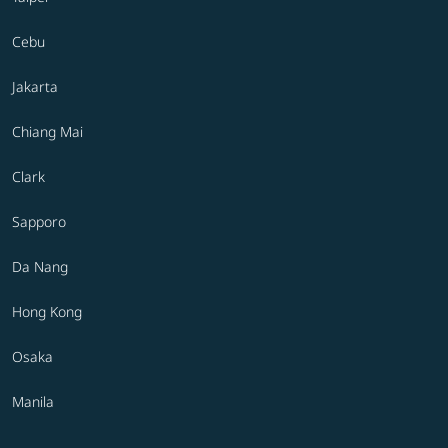
Cebu
Jakarta
Chiang Mai
Clark
Sapporo
Da Nang
Hong Kong
Osaka
Manila