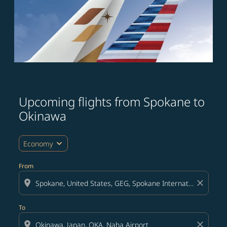
Upcoming flights from Spokane to
Try updating your route (origin and/or destination) or i
Okinawa
expand_more
Economy
From
location_on
close
To
location_on
close