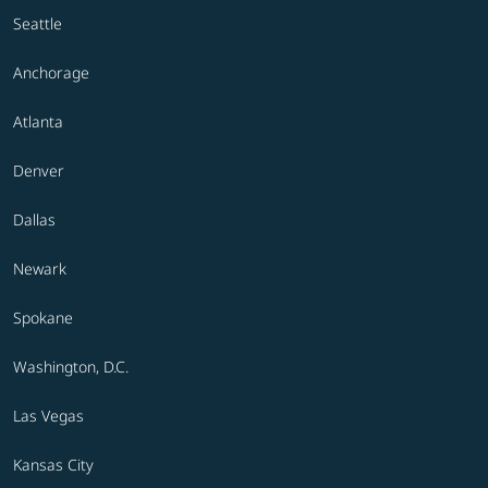
Seattle
Anchorage
Atlanta
Denver
Dallas
Newark
Spokane
Washington, D.C.
Las Vegas
Kansas City