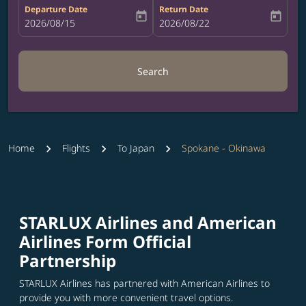
Departure Date
Return Date
today
today
fc-booking-departure-date-aria-label
2026/08/15
fc-booking-return-date-aria-label
2026/08/22
Search
Home
Flights
To Japan
Spokane - Okinawa
STARLUX Airlines and American
Airlines Form Official
Partnership
STARLUX Airlines has partnered with American Airlines to
provide you with more convenient travel options.