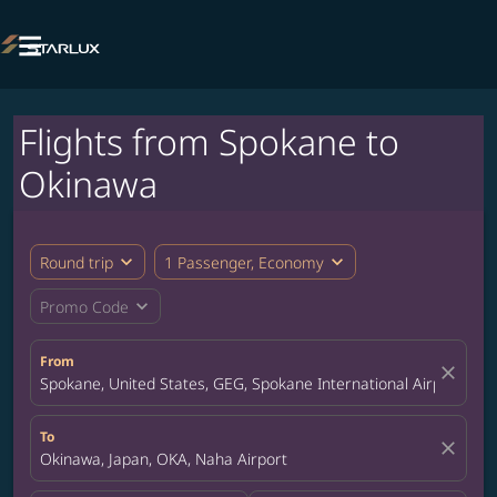

Flights from Spokane to
Okinawa
expand_more
expand_more
Round trip
1 Passenger, Economy
expand_more
Promo Code
From
close
Spokane, United States, GEG, Spokane International Airport
To
close
Okinawa, Japan, OKA, Naha Airport