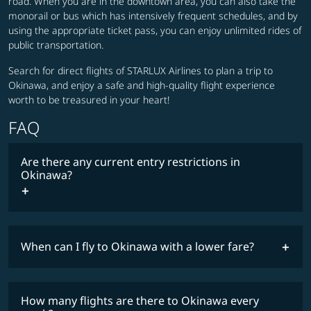
road. When you are in the downtown area, you can also take the
monorail or bus which has intensively frequent schedules, and by
using the appropriate ticket pass, you can enjoy unlimited rides of
public transportation.
Search for direct flights of STARLUX Airlines to plan a trip to
Okinawa, and enjoy a safe and high-quality flight experience
worth to be treasured in your heart!
FAQ
Are there any current entry restrictions in
Okinawa?
When can I fly to Okinawa with a lower fare?
lowest
travel
fares
restrictions
How many flights are there to Okinawa every