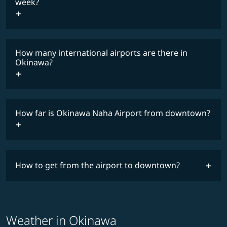
COSMILE member
week?
How many international airports are there in
timetable
Okinawa?
How far is Okinawa Naha Airport from downtown?
How to get from the airport to downtown?
Weather in Okinawa