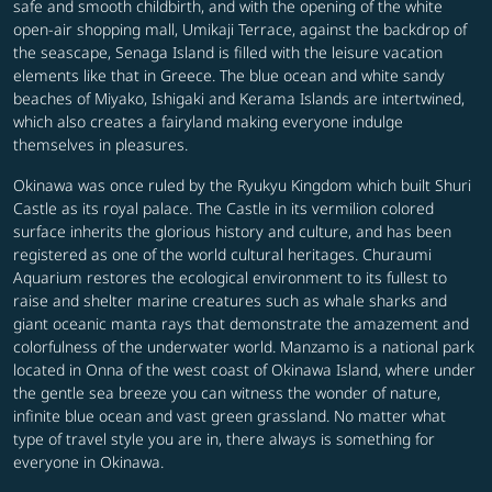
safe and smooth childbirth, and with the opening of the white
open-air shopping mall, Umikaji Terrace, against the backdrop of
the seascape, Senaga Island is filled with the leisure vacation
elements like that in Greece. The blue ocean and white sandy
beaches of Miyako, Ishigaki and Kerama Islands are intertwined,
which also creates a fairyland making everyone indulge
themselves in pleasures.
Okinawa was once ruled by the Ryukyu Kingdom which built Shuri
Castle as its royal palace. The Castle in its vermilion colored
surface inherits the glorious history and culture, and has been
registered as one of the world cultural heritages. Churaumi
Aquarium restores the ecological environment to its fullest to
raise and shelter marine creatures such as whale sharks and
giant oceanic manta rays that demonstrate the amazement and
colorfulness of the underwater world. Manzamo is a national park
located in Onna of the west coast of Okinawa Island, where under
the gentle sea breeze you can witness the wonder of nature,
infinite blue ocean and vast green grassland. No matter what
type of travel style you are in, there always is something for
everyone in Okinawa.