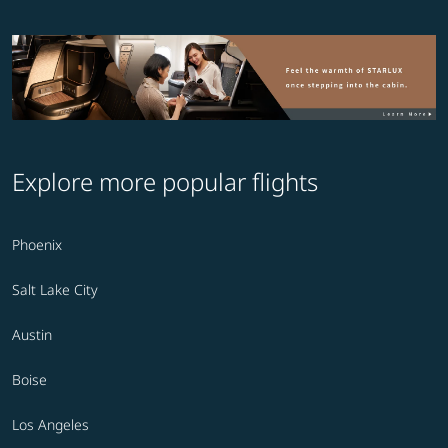
Explore more popular flights
Phoenix
Salt Lake City
Austin
Boise
Los Angeles