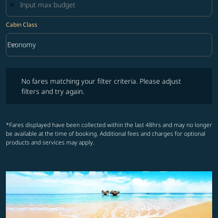
Cabin Class
keyboard_arrow_down
Economy
Cabin Class option Economy Selected
No fares matching your filter criteria. Please adjust filters and try ag
No fares matching your filter criteria. Please adjust
filters and try again.
*Fares displayed have been collected within the last 48hrs and may no longer
be available at the time of booking. Additional fees and charges for optional
products and services may apply.