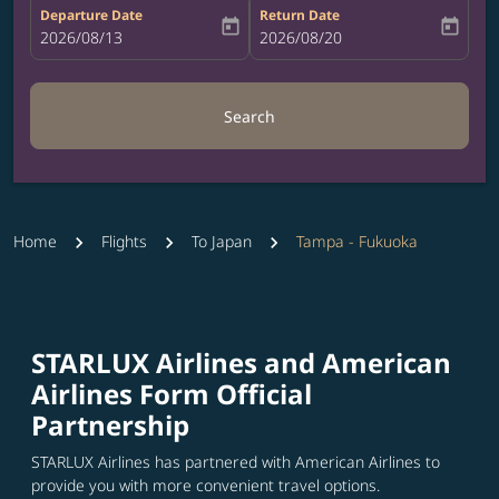
Departure Date
Return Date
today
today
fc-booking-departure-date-aria-label
2026/08/13
fc-booking-return-date-aria-label
2026/08/20
Search
Home
Flights
To Japan
Tampa - Fukuoka
STARLUX Airlines and American
Airlines Form Official
Partnership
STARLUX Airlines has partnered with American Airlines to
provide you with more convenient travel options.