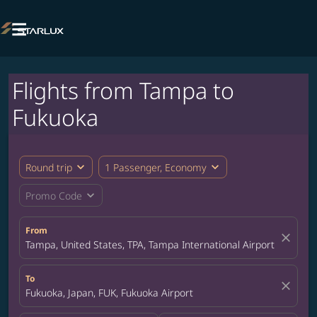

Flights from Tampa to
Fukuoka
expand_more
expand_more
Round trip
1 Passenger, Economy
expand_more
Promo Code
From
close
Tampa, United States, TPA, Tampa International Airport
To
close
Fukuoka, Japan, FUK, Fukuoka Airport