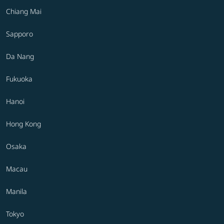
Chiang Mai
Sapporo
Da Nang
Fukuoka
Hanoi
Hong Kong
Osaka
Macau
Manila
Tokyo