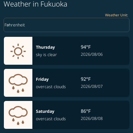
Weather in Fukuoka
Weather Unit
:
Weather unit option Fahrenheit Selected
keyboard_arrow_down
Fahrenheit
94°F
Thursday
2026/08/06
sky is clear
92°F
Friday
2026/08/07
overcast clouds
86°F
Saturday
2026/08/08
overcast clouds