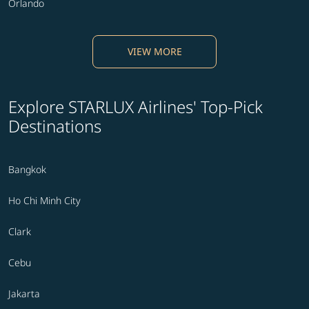
Orlando
VIEW MORE
Explore STARLUX Airlines' Top-Pick
Destinations
Bangkok
Ho Chi Minh City
Clark
Cebu
Jakarta