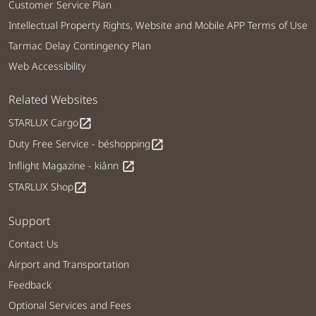
Customer Service Plan
Intellectual Property Rights, Website and Mobile APP Terms of Use
Tarmac Delay Contingency Plan
Web Accessibility
Related Websites
STARLUX Cargo
open_in_new
Duty Free Service - béshopping
open_in_new
Inflight Magazine - kiânn
open_in_new
STARLUX Shop
open_in_new
Support
Contact Us
Airport and Transportation
Feedback
Optional Services and Fees