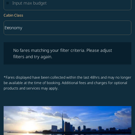
Cabin Class
keyboard_arrow_down
Economy
Cabin Class option Economy Selected
No fares matching your filter criteria. Please adjust filters and try ag
No fares matching your filter criteria. Please adjust
filters and try again.
*Fares displayed have been collected within the last 48hrs and may no longer
be available at the time of booking. Additional fees and charges for optional
products and services may apply.