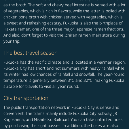
as the broth. The soft and chewy beef intestine is served with a lot
of vegetables, which is rich in flavors, while the latter is boiled with
chicken bone broth with chicken served with vegetables, which is
a sweet and refreshing ecstasy. Fukuoka is also the birthplace of
Hakata ramen, one of the three major Japanese ramen fractions.
And also, don't forget to visit the Ichiran ramen main store during
your trip.
The best travel season
Fukuoka has the Pacific climate and is located in a warmer region.
Fukuoka City has short and hot summers with heavy rainfall while
its winter has low chances of rainfall and snowfall. The year-round
temperature is generally between 3°C and 32°C, making Fukuoka
suitable for travels to visit all year round.
City transportation
The public transportation network in Fukuoka City is dense and
convenient. The trams mainly include Fukuoka City Subway, JR
Kagoshima, and Nishitetsu Railroad. You can take unlimited rides
by purchasing the right passes. In addition, the buses are also