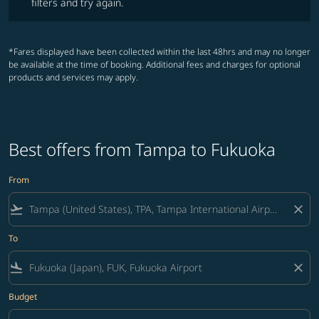
filters and try again.
*Fares displayed have been collected within the last 48hrs and may no longer
be available at the time of booking. Additional fees and charges for optional
products and services may apply.
Best offers from Tampa to Fukuoka
From
flight_takeoff
close
To
flight_land
close
Budget