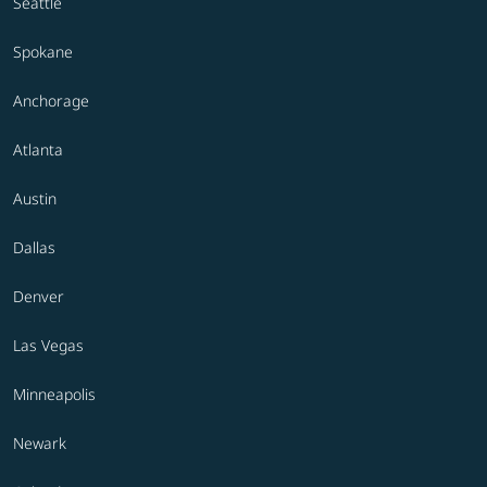
Seattle
Spokane
Anchorage
Atlanta
Austin
Dallas
Denver
Las Vegas
Minneapolis
Newark