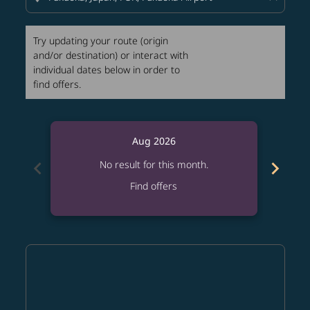
Try updating your route (origin
and/or destination) or interact with
individual dates below in order to
find offers.
Aug 2026
chevron_left
chevron_right
No result for this month.
Find offers
Displaying fares for August-2026