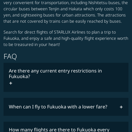
very convenient for transportation, including Nishitetsu buses, the
circular buses between Tenjin and Hakata which only costs 100
yen, and sightseeing buses for urban attractions. The attractions
that are not covered by trains can be easily reached by buses.
Search for direct flights of STARLUX Airlines to plan a trip to
Fukuoka, and enjoy a safe and high-quality flight experience worth
to be treasured in your heart!
FAQ
Are there any current entry restrictions in
Fukuoka?
When can I fly to Fukuoka with a lower fare?
lowest
travel
fares
restrictions
How many flights are there to Fukuoka every