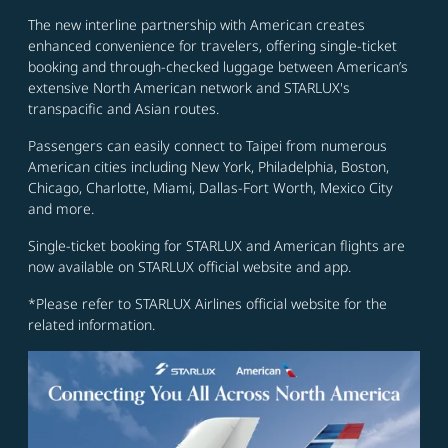
The new interline partnership with American creates
enhanced convenience for travelers, offering single-ticket
booking and through-checked luggage between American’s
extensive North American network and STARLUX's
transpacific and Asian routes.
Passengers can easily connect to Taipei from numerous
American cities including New York, Philadelphia, Boston,
Chicago, Charlotte, Miami, Dallas-Fort Worth, Mexico City
and more.
Single-ticket booking for STARLUX and American flights are
now available on STARLUX official website and app.
*Please refer to STARLUX Airlines official website for the
related information.