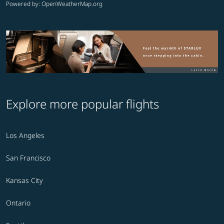
Powered by
: OpenWeatherMap.org
Explore more popular flights
Los Angeles
San Francisco
Kansas City
Ontario