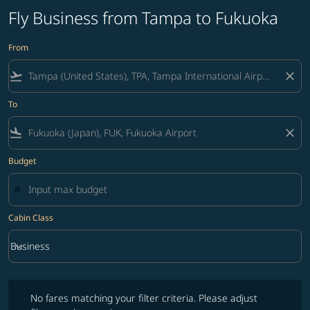
Fly Business from Tampa to Fukuoka
From
flight_takeoff
close
To
flight_land
close
Budget
Cabin Class
keyboard_arrow_down
Business
Cabin Class option Business Selected
No fares matching your filter criteria. Please adjust filters and try ag
No fares matching your filter criteria. Please adjust