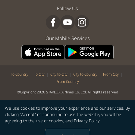
Follow Us
Our Mobile Services
|
|
|
|
|
To Country
To City
City to City
City to Country
From City
From Country
©Copyright 2026 STARLUX Airlines Co. Ltd. All rights reserved
We use cookies to improve your experience and our services. By
clicking "Accept" or continuing to use the website, you will be
agreeing to the use of cookies, and
Privacy Policy