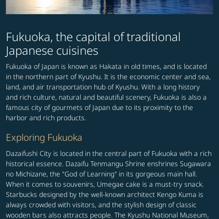
Fukuoka, the capital of traditional
Japanese cuisines
Fukuoka of Japan is known as Hakata in old times, and is located
in the northern part of Kyushu. It is the economic center and sea,
land, and air transportation hub of Kyushu. With a long history
and rich culture, natural and beautiful scenery, Fukuoka is also a
famous city of gourmets of Japan due to its proximity to the
harbor and rich products.
Exploring Fukuoka
Dazaifushi City is located in the central part of Fukuoka with a rich
historical essence. Dazaifu Tenmangu Shrine enshrines Sugawara
no Michizane, the "God of Learning" in its gorgeous main hall.
When it comes to souvenirs, Umegae cake is a must-try snack.
Starbucks designed by the well-known architect Kengo Kuma is
always crowded with visitors, and the stylish design of classic
wooden bars also attracts people. The Kyushu National Museum,