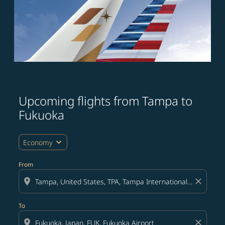
Upcoming flights from Tampa to
Try updating your route (origin and/or destination) or i
Fukuoka
expand_more
Economy
From
location_on
close
To
location_on
close