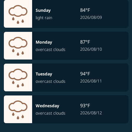
84°F
Sunday
2026/08/09
light rain
87°F
Monday
2026/08/10
overcast clouds
94°F
Tuesday
2026/08/11
overcast clouds
93°F
Wednesday
2026/08/12
overcast clouds