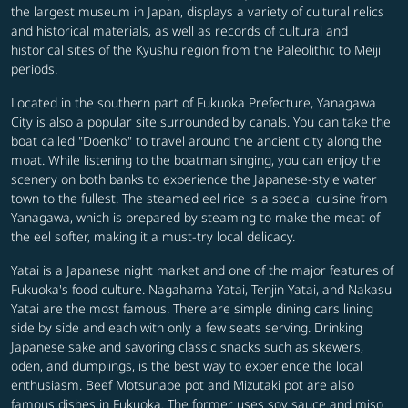
the largest museum in Japan, displays a variety of cultural relics
and historical materials, as well as records of cultural and
historical sites of the Kyushu region from the Paleolithic to Meiji
periods.
Located in the southern part of Fukuoka Prefecture, Yanagawa
City is also a popular site surrounded by canals. You can take the
boat called "Doenko" to travel around the ancient city along the
moat. While listening to the boatman singing, you can enjoy the
scenery on both banks to experience the Japanese-style water
town to the fullest. The steamed eel rice is a special cuisine from
Yanagawa, which is prepared by steaming to make the meat of
the eel softer, making it a must-try local delicacy.
Yatai is a Japanese night market and one of the major features of
Fukuoka's food culture. Nagahama Yatai, Tenjin Yatai, and Nakasu
Yatai are the most famous. There are simple dining cars lining
side by side and each with only a few seats serving. Drinking
Japanese sake and savoring classic snacks such as skewers,
oden, and dumplings, is the best way to experience the local
enthusiasm. Beef Motsunabe pot and Mizutaki pot are also
famous dishes in Fukuoka. The former uses soy sauce and miso