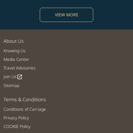
VIEW MORE
About Us
Knowing Us
Media Center
Travel Advisories
Join Us
open_in_new
Sitemap
Terms & Conditions
Conditions of Carriage
Privacy Policy
COOKIE Policy