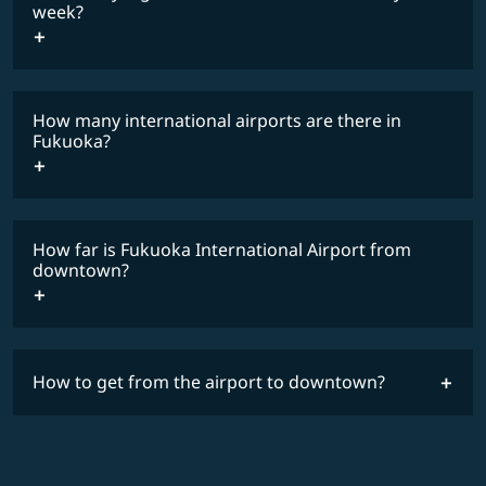
COSMILE member
week?
How many international airports are there in
timetable
Fukuoka?
How far is Fukuoka International Airport from
downtown?
How to get from the airport to downtown?