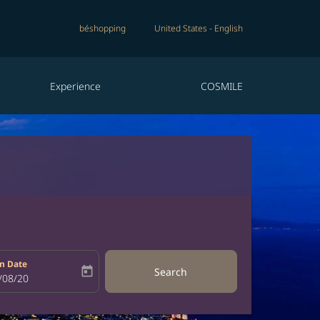
béshopping
United States
-
English
Experience
COSMILE
n Date
today
Search
bel
oking-return-date-aria-label
/08/20