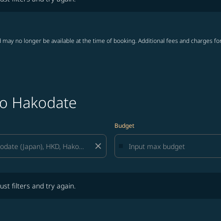
 may no longer be available at the time of booking. Additional fees and charges fo
to Hakodate
Budget
close
lters and try again.
ust filters and try again.