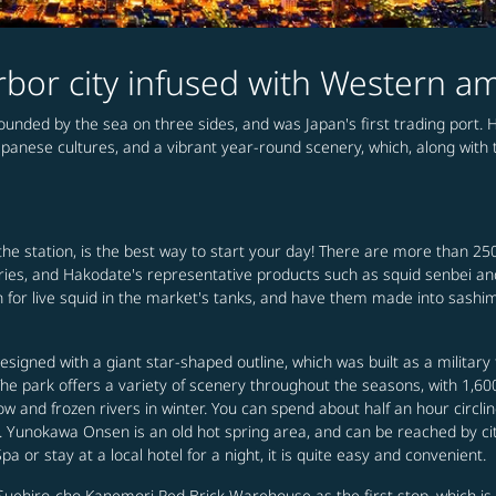
rbor city infused with Western a
ounded by the sea on three sides, and was Japan's first trading port.
panese cultures, and a vibrant year-round scenery, which, along with t
he station, is the best way to start your day! There are more than 25
oceries, and Hakodate's representative products such as squid senbei a
 for live squid in the market's tanks, and have them made into sashimi
igned with a giant star-shaped outline, which was built as a military 
 The park offers a variety of scenery throughout the seasons, with 1,6
 and frozen rivers in winter. You can spend about half an hour circli
e. Yunokawa Onsen is an old hot spring area, and can be reached by 
or stay at a local hotel for a night, it is quite easy and convenient.
Suehiro-cho Kanemori Red Brick Warehouse as the first stop, which is