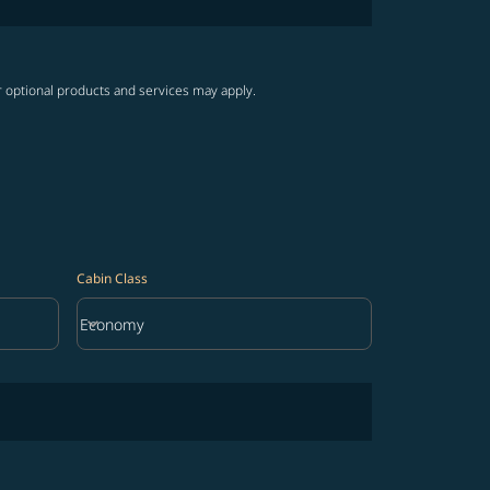
r optional products and services may apply.
Cabin Class
keyboard_arrow_down
Economy
Cabin Class option Economy Selected