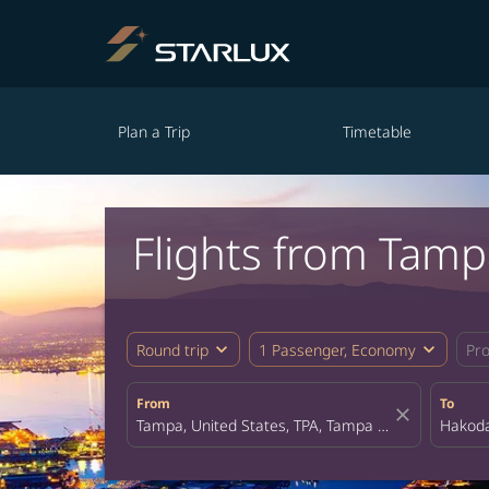
Plan a Trip
Timetable
Flights from Tam
expand_more
expand_more
Round trip
1 Passenger, Economy
Pr
From
To
close