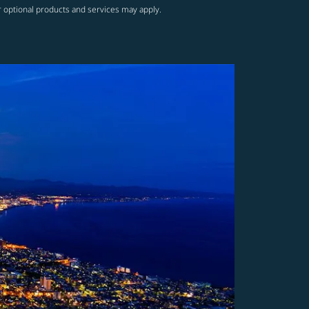
r optional products and services may apply.