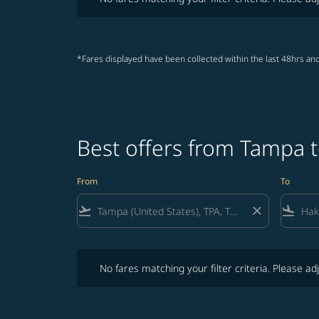
*Fares displayed have been collected within the last 48hrs and
Best offers from Tampa 
From
To
flight_takeoff
close
flight_land
No fares matching your filter criteria. Please adjust fi
No fares matching your filter criteria. Please adj