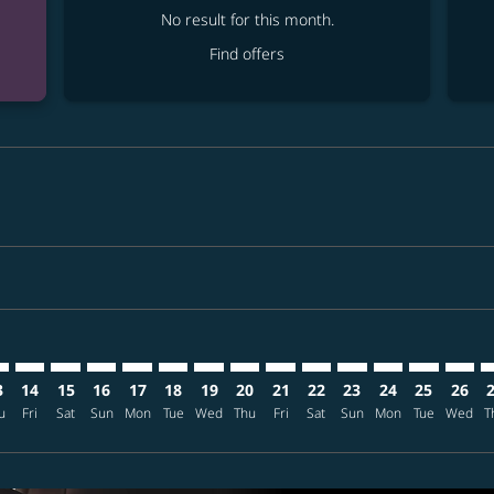
No result for this month.
Find offers
mer. Find offers
sclaimer. Find offers
s-disclaimer. Find offers
ffers-disclaimer. Find offers
ew-offers-disclaimer. Find offers
p-view-offers-disclaimer. Find offers
D: cmp-view-offers-disclaimer. Find offers
A–HKD: cmp-view-offers-disclaimer. Find offers
TPA–HKD: cmp-view-offers-disclaimer. Find offers
TPA–HKD: cmp-view-offers-disclaimer. Find offers
TPA–HKD: cmp-view-offers-disclaimer. Find offers
TPA–HKD: cmp-view-offers-disclaimer. Find o
TPA–HKD: cmp-view-offers-disclaimer. Fi
TPA–HKD: cmp-view-offers-disclaimer
TPA–HKD: cmp-view-offers-discla
TPA–HKD: cmp-view-offers-di
TPA–HKD: cmp-view-offe
TPA–HKD: cmp-view-
TPA–HKD: cmp-v
TPA–HKD: c
TPA–H
T
3
14
15
16
17
18
19
20
21
22
23
24
25
26
u
Fri
Sat
Sun
Mon
Tue
Wed
Thu
Fri
Sat
Sun
Mon
Tue
Wed
T