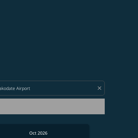
d offers.
close
Oct 2026