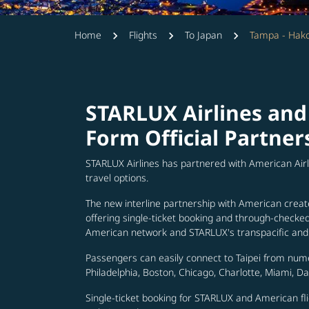
Home
Flights
To Japan
Tampa - Hak
STARLUX Airlines and
Form Official Partner
STARLUX Airlines has partnered with American Air
travel options.
The new interline partnership with American creat
offering single-ticket booking and through-check
American network and STARLUX's transpacific and 
Passengers can easily connect to Taipei from num
Philadelphia, Boston, Chicago, Charlotte, Miami, D
Single-ticket booking for STARLUX and American fli