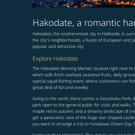
Hakodate, a romantic ha
Hakodate, the southernmost city in Hokkaido, is surr
the city's neighborhoods, a fusion of European and Ja
popular and attractive city.
Explore Hakodate
The Hakodate Morning Market, located right next to t
which sells fresh seafood, seasonal fruits, daily gr
special squid-fishing event, where customers can fish
great deal of fun and novelty.
Going to the north, there comes a Goryokaku Park, des
park open to the general public for visits and walks.
maple red in autumn, and a dreamy landscape of snow
get a panoramic view of the huge star-shaped castl
you want to arrange a trip to Yunokawa Onsen Day Spa 
Going south to Hakodate's "Bay Area", you can take 