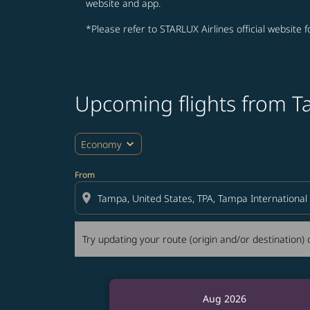
website and app.
*Please refer to STARLUX Airlines official website 
Upcoming flights from 
Try updating your route (origin and/or destina
expand_more
Economy
From
location_on
Try updating your route (origin and/or destination) o
Aug 2026