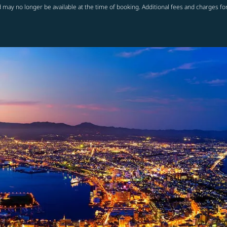
 may no longer be available at the time of booking. Additional fees and charges fo