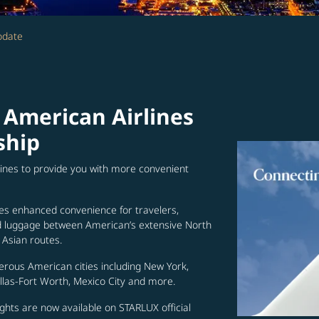
odate
 American Airlines
ship
lines to provide you with more convenient
es enhanced convenience for travelers,
ed luggage between American’s extensive North
Asian routes.
erous American cities including New York,
allas-Fort Worth, Mexico City and more.
ghts are now available on STARLUX official