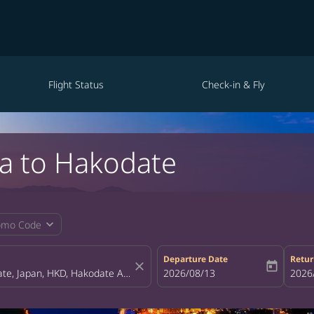
Flight Status
Check-in & Fly
pa to Hakodate
expand_more
omo Code
Departure Date
Retur
close
today
fc-booking-departure-date-aria-la
2026/08/13
fc-bo
2026