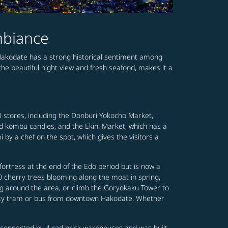
mbiance
 Hakodate has a strong historical sentiment among
he beautiful night view and fresh seafood, makes it a
0 stores, including the Donburi Yokocho Market,
nd kombu candies, and the Ekini Market, which has a
 by a chef on the spot, which gives the visitors a
fortress at the end of the Edo period but is now a
00 cherry trees blooming along the moat in spring,
ng around the area, or climb the Goryokaku Tower to
city tram or bus from downtown Hakodate. Whether
 connected by 4 red brick warehouses and was built