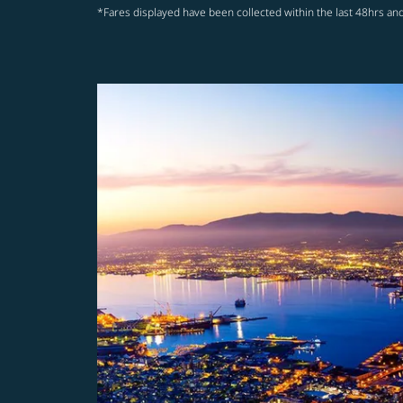
*Fares displayed have been collected within the last 48hrs and