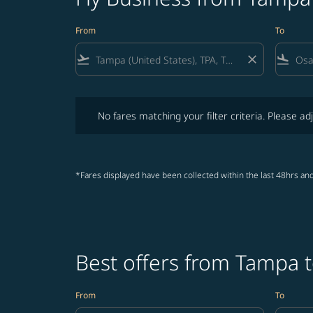
From
To
flight_takeoff
close
flight_land
No fares matching your filter criteria. Please adjust fi
No fares matching your filter criteria. Please adj
*Fares displayed have been collected within the last 48hrs and
Best offers from Tampa 
From
To