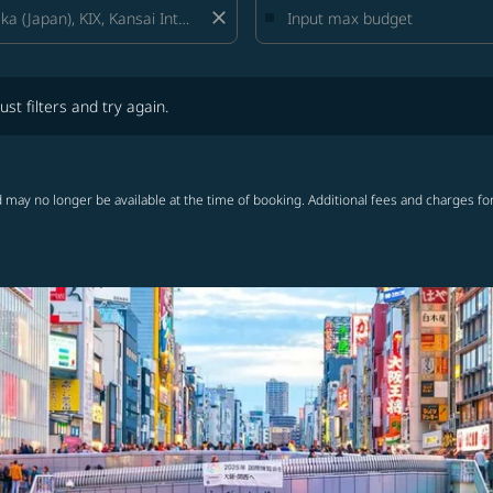
close
lters and try again.
ust filters and try again.
 may no longer be available at the time of booking. Additional fees and charges fo