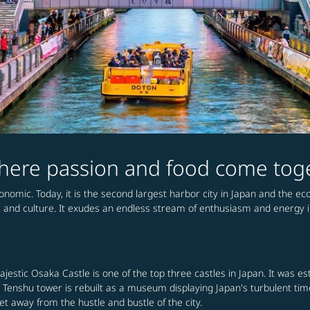
 where passion and food come tog
conomic. Today, it is the second largest harbor city in Japan and the e
, and culture. It exudes an endless stream of enthusiasm and energy in 
majestic Osaka Castle is one of the top three castles in Japan. It was 
the Tenshu tower is rebuilt as a museum displaying Japan's turbulent ti
 away from the hustle and bustle of the city.