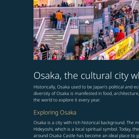
Osaka, the cultural city
Historically, Osaka used to be Japan's political and e
diversity of Osaka is manifested in food, architecture
the world to explore it every year.
Exploring Osaka
Osaka is a city with rich historical background. The 
Hideyoshi, which is a local spiritual symbol. Today, 
around Osaka Castle has become an ideal place to get