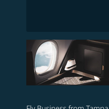
Fly Business from Tampa