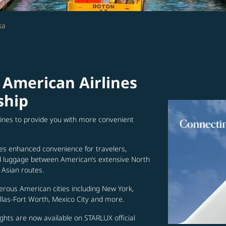
ka
 American Airlines
ship
lines to provide you with more convenient
es enhanced convenience for travelers,
ed luggage between American’s extensive North
Asian routes.
erous American cities including New York,
allas-Fort Worth, Mexico City and more.
ghts are now available on STARLUX official