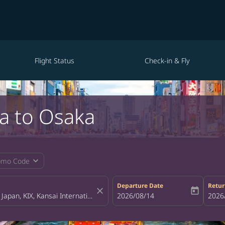
Flight Status
Check-in & Fly
a to Osaka
expand_more
omo Code
Departure Date
Retur
close
today
fc-booking-departure-date-aria-la
2026/08/14
fc-bo
2026