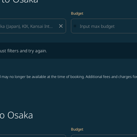
Budget
close
lters and try again.
ust filters and try again.
 may no longer be available at the time of booking. Additional fees and charges fo
to Osaka
Budget