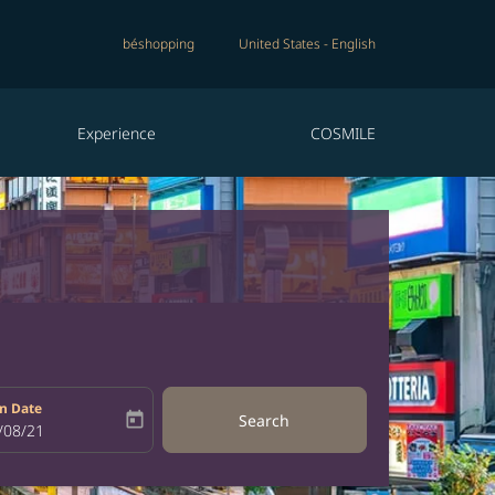
béshopping
United States
-
English
Experience
COSMILE
n Date
today
Search
bel
oking-return-date-aria-label
/08/21