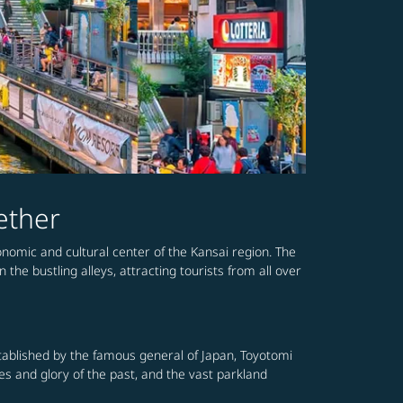
ether
conomic and cultural center of the Kansai region. The
the bustling alleys, attracting tourists from all over
established by the famous general of Japan, Toyotomi
mes and glory of the past, and the vast parkland