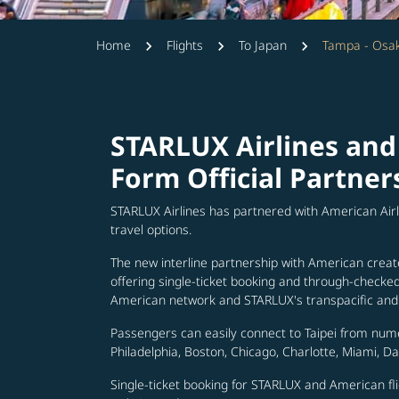
Home
Flights
To Japan
Tampa - Osa
STARLUX Airlines and
Form Official Partner
STARLUX Airlines has partnered with American Air
travel options.
The new interline partnership with American creat
offering single-ticket booking and through-check
American network and STARLUX's transpacific and 
Passengers can easily connect to Taipei from num
Philadelphia, Boston, Chicago, Charlotte, Miami, D
Single-ticket booking for STARLUX and American fli