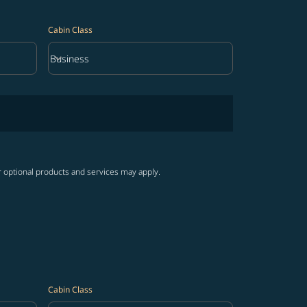
Cabin Class
keyboard_arrow_down
Business
Cabin Class option Business Selected
r optional products and services may apply.
Cabin Class