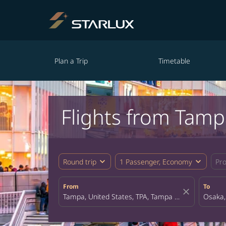
Plan a Trip
Timetable
Flights from Tamp
expand_more
expand_more
Round trip
1 Passenger, Economy
Pr
From
To
close