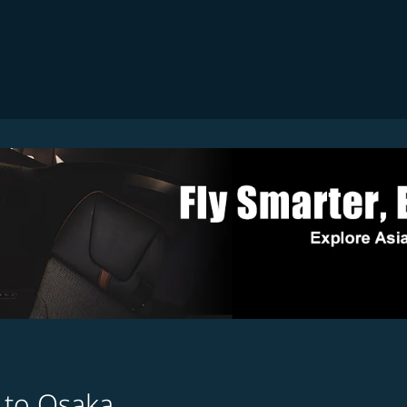
 to Osaka