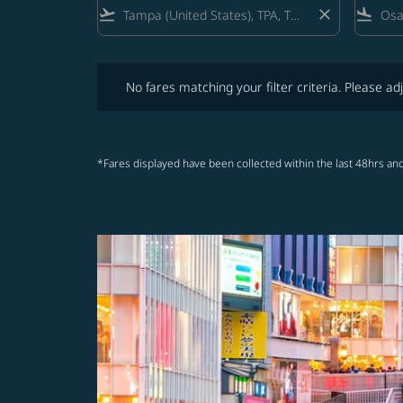
flight_takeoff
close
flight_land
No fares matching your filter criteria. Please adjust fi
No fares matching your filter criteria. Please adj
*Fares displayed have been collected within the last 48hrs and