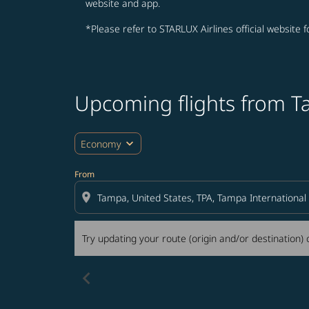
website and app.
*Please refer to STARLUX Airlines official website 
Upcoming flights from 
Try updating your route (origin and/or destina
expand_more
Economy
From
location_on
Try updating your route (origin and/or destination) o
chevron_left