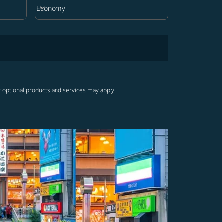
keyboard_arrow_down
Economy
Cabin Class option Economy Selected
r optional products and services may apply.