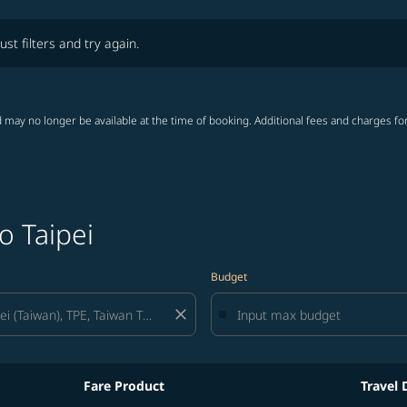
lters and try again.
ust filters and try again.
 may no longer be available at the time of booking. Additional fees and charges fo
o Taipei
Budget
close
Fare Product
Travel 