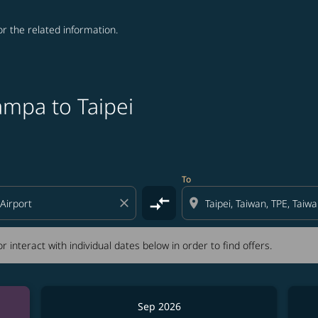
for the related information.
ampa to Taipei
tion) or interact with individual dates below in order to fin
To
compare_arrows
close
location_on
r interact with individual dates below in order to find offers.
Sep 2026