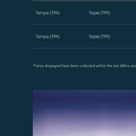
Best offers from Tampa to Taipei
Tampa (TPA)
Taipei (TPE)
Tampa (TPA)
Taipei (TPE)
*Fares displayed have been collected within the last 48hrs and