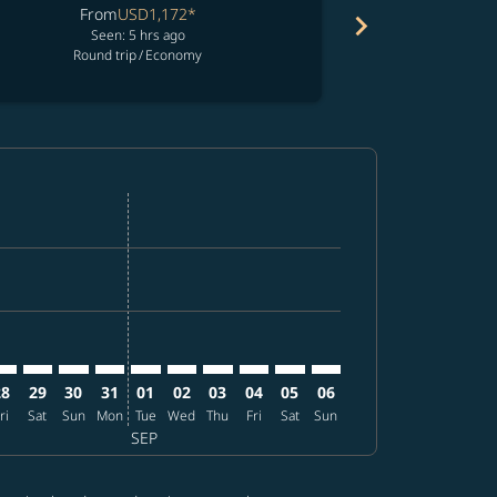
From
USD1,172
*
chevron_right
No resul
Seen: 5 hrs ago
F
Round trip
/
Economy
fers
d offers
 Find offers
imer. Find offers
sclaimer. Find offers
s-disclaimer. Find offers
offers-disclaimer. Find offers
iew-offers-disclaimer. Find offers
mp-view-offers-disclaimer. Find offers
E: cmp-view-offers-disclaimer. Find offers
PA–TPE: cmp-view-offers-disclaimer. Find offers
TPA–TPE: cmp-view-offers-disclaimer. Find offers
TPA–TPE: cmp-view-offers-disclaimer. Find offers
TPA–TPE: cmp-view-offers-disclaimer. Find offers
TPA–TPE: cmp-view-offers-disclaimer. Find o
TPA–TPE: cmp-view-offers-disclaimer. Fi
TPA–TPE: cmp-view-offers-disclaimer
TPA–TPE: cmp-view-offers-discl
TPA–TPE: cmp-view-offers-d
TPA–TPE: cmp-view-offe
28
29
30
31
01
02
03
04
05
06
ri
Sat
Sun
Mon
Tue
Wed
Thu
Fri
Sat
Sun
SEP