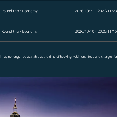
Round trip
/
Economy
2026/10/31 - 2026/11/23
Round trip
/
Economy
2026/10/10 - 2026/11/15
 may no longer be available at the time of booking. Additional fees and charges fo