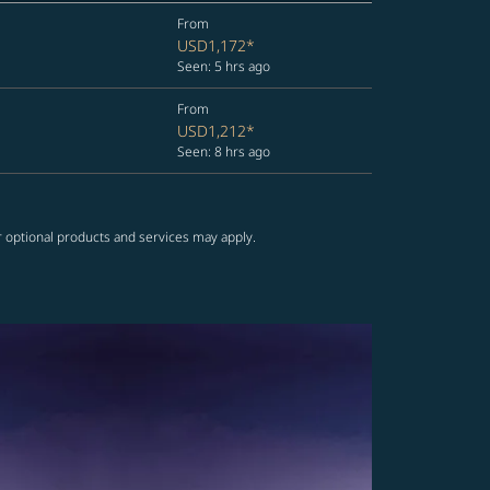
From
USD1,172
*
Seen: 5 hrs ago
From
USD1,212
*
Seen: 8 hrs ago
r optional products and services may apply.