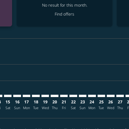
No result for this month.
Find offers
mer. Find offers
claimer. Find offers
-disclaimer. Find offers
ffers-disclaimer. Find offers
ew-offers-disclaimer. Find offers
p-view-offers-disclaimer. Find offers
E: cmp-view-offers-disclaimer. Find offers
A–TPE: cmp-view-offers-disclaimer. Find offers
TPA–TPE: cmp-view-offers-disclaimer. Find offers
TPA–TPE: cmp-view-offers-disclaimer. Find offers
TPA–TPE: cmp-view-offers-disclaimer. Find offers
TPA–TPE: cmp-view-offers-disclaimer. Find of
TPA–TPE: cmp-view-offers-disclaimer. Fin
TPA–TPE: cmp-view-offers-disclaimer.
TPA–TPE: cmp-view-offers-discla
TPA–TPE: cmp-view-offers-di
TPA–TPE: cmp-view-offer
TPA–TPE: cmp-view-
TPA–TPE: cmp-v
TPA–TPE: c
TPA–TP
T
4
15
16
17
18
19
20
21
22
23
24
25
26
27
i
Sat
Sun
Mon
Tue
Wed
Thu
Fri
Sat
Sun
Mon
Tue
Wed
Thu
F