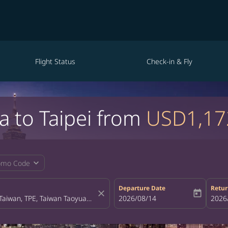
Flight Status
Check-in & Fly
a to Taipei from
USD1,17
expand_more
omo Code
Departure Date
Retur
close
today
fc-booking-departure-date-aria-la
2026/08/14
fc-bo
2026