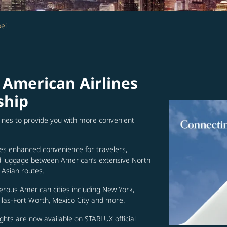
ei
 American Airlines
ship
lines to provide you with more convenient
es enhanced convenience for travelers,
ed luggage between American’s extensive North
Asian routes.
erous American cities including New York,
allas-Fort Worth, Mexico City and more.
ghts are now available on STARLUX official