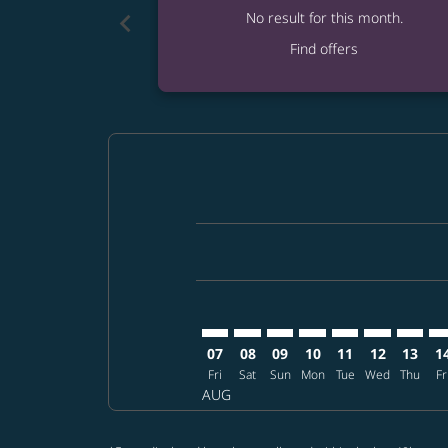
chevron_left
No result for this month.
Find offers
Displaying fares for August-2026
TPA–TPE: cmp-view-offers-disclai
TPA–TPE: cmp-view-offers-dis
TPA–TPE: cmp-view-offers
TPA–TPE: cmp-view-o
TPA–TPE: cmp-vi
TPA–TPE: cm
TPA–TP
TP
07
08
09
10
11
12
13
1
Fri
Sat
Sun
Mon
Tue
Wed
Thu
Fr
AUG