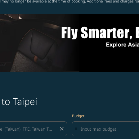
 may no longer be available at the time of booking. Additional fees and charges fo
to Taipei
Budget
close