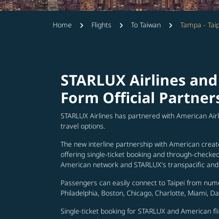
Home
Flights
To Taiwan
Tampa - Taip
STARLUX Airlines and
Form Official Partner
STARLUX Airlines has partnered with American Air
travel options.
The new interline partnership with American creat
offering single-ticket booking and through-check
American network and STARLUX's transpacific and 
Passengers can easily connect to Taipei from num
Philadelphia, Boston, Chicago, Charlotte, Miami, D
Single-ticket booking for STARLUX and American fli