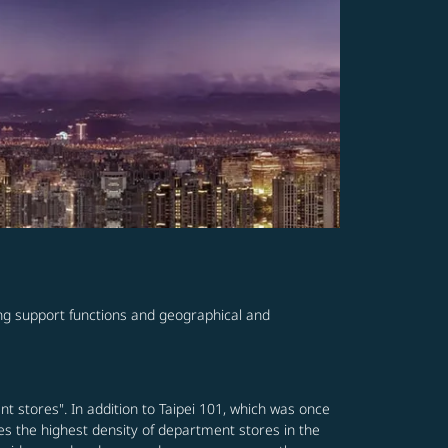
ving support functions and geographical and
nt stores". In addition to Taipei 101, which was once
es the highest density of department stores in the