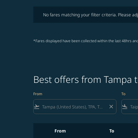
No fares matching your filter criteria. Please adjust fi
No fares matching your filter criteria. Please adj
*Fares displayed have been collected within the last 48hrs and
Best offers from Tampa t
From
To
flight_takeoff
close
flight_land
From
To