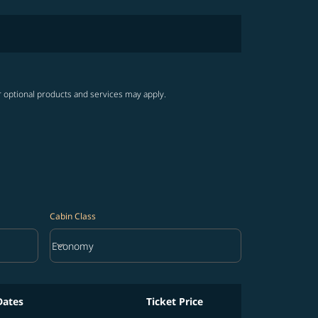
r optional products and services may apply.
Cabin Class
keyboard_arrow_down
Economy
Cabin Class option Economy Selected
Dates
Ticket Price