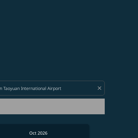
d offers.
close
Oct 2026