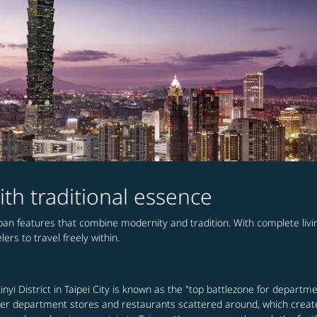
ith traditional essence
urban features that combine modernity and tradition. With complete li
ers to travel freely within.
nyi District in Taipei City is known as the "top battlezone for departme
 other department stores and restaurants scattered around, which creat