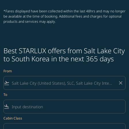
*Fares displayed have been collected within the last 48hrs and may no longer
be available at the time of booking. Additional fees and charges for optional
products and services may apply.
Best STARLUX offers from Salt Lake City
to South Korea in the next 365 days
From
flight_takeoff
close
To
flight_land
Cabin Class