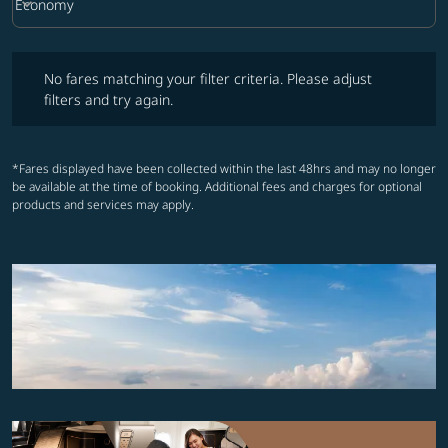
keyboard_arrow_down
Economy
Cabin Class option Economy Selected
No fares matching your filter criteria. Please adjust filters and try ag
No fares matching your filter criteria. Please adjust
filters and try again.
*Fares displayed have been collected within the last 48hrs and may no longer
be available at the time of booking. Additional fees and charges for optional
products and services may apply.