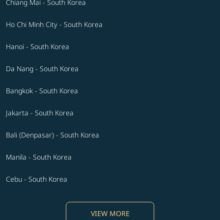
Chiang Mai - South Korea
Ho Chi Minh City - South Korea
Hanoi - South Korea
Da Nang - South Korea
Bangkok - South Korea
Jakarta - South Korea
Bali (Denpasar) - South Korea
Manila - South Korea
Cebu - South Korea
VIEW MORE