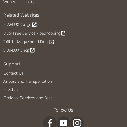
Web Accessibility
Related Websites
STARLUX Cargo
open_in_new
Duty Free Service - béshopping
open_in_new
Inflight Magazine - kiânn
open_in_new
STARLUX Shop
open_in_new
Support
Contact Us
Airport and Transportation
Feedback
Optional Services and Fees
Follow Us