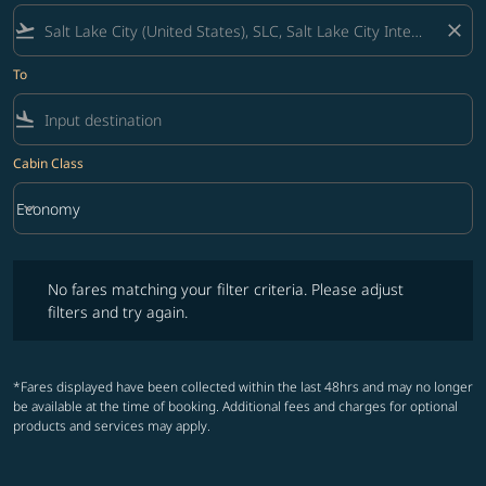
flight_takeoff
close
To
flight_land
Cabin Class
keyboard_arrow_down
Economy
Cabin Class option Economy Selected
No fares matching your filter criteria. Please adjust filters and try ag
No fares matching your filter criteria. Please adjust
filters and try again.
*Fares displayed have been collected within the last 48hrs and may no longer
be available at the time of booking. Additional fees and charges for optional
products and services may apply.