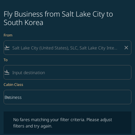
Fly Business from Salt Lake City to
South Korea
From
flight_takeoff
close
To
flight_land
Cabin Class
keyboard_arrow_down
Business
Cabin Class option Business Selected
No fares matching your filter criteria. Please adjust filters and try ag
No fares matching your filter criteria. Please adjust
filters and try again.