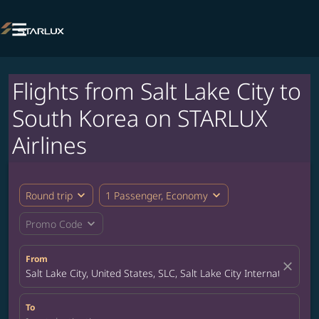

Flights from Salt Lake City to
South Korea on STARLUX
Airlines
expand_more
expand_more
Round trip
1 Passenger, Economy
expand_more
Promo Code
From
close
Salt Lake City, United States, SLC, Salt Lake City International Ai
To