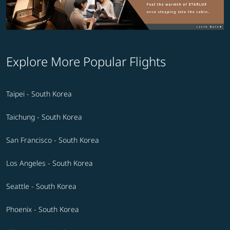
Explore More Popular Flights
Taipei - South Korea
Taichung - South Korea
San Francisco - South Korea
Los Angeles - South Korea
Seattle - South Korea
Phoenix - South Korea