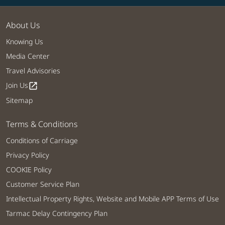
About Us
Knowing Us
Media Center
Travel Advisories
Join Us
open_in_new
Sitemap
Terms & Conditions
Conditions of Carriage
Privacy Policy
COOKIE Policy
Customer Service Plan
Intellectual Property Rights, Website and Mobile APP Terms of Use
Tarmac Delay Contingency Plan