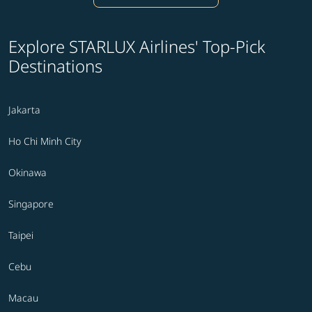
Explore STARLUX Airlines' Top-Pick
Destinations
Jakarta
Ho Chi Minh City
Okinawa
Singapore
Taipei
Cebu
Macau