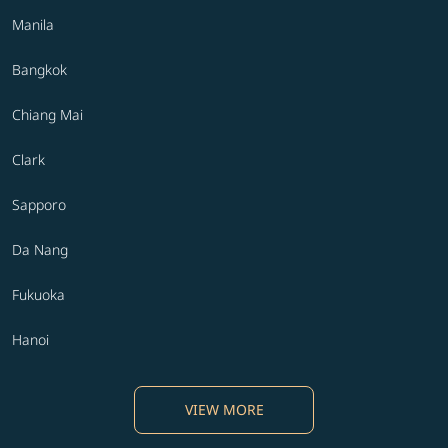
Manila
Bangkok
Chiang Mai
Clark
Sapporo
Da Nang
Fukuoka
Hanoi
VIEW MORE