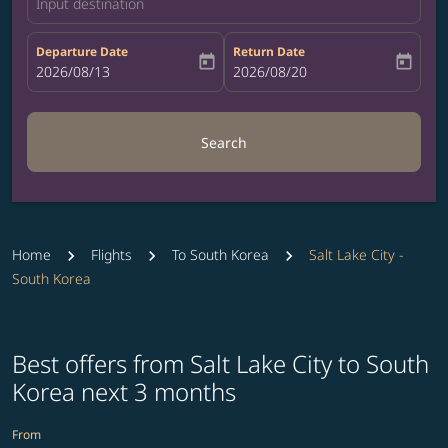
Input destination
Departure Date
Return Date
today
today
fc-booking-departure-date-aria-label
2026/08/13
fc-booking-return-date-aria-label
2026/08/20
Search
Home
Flights
To South Korea
Salt Lake City -
South Korea
Best offers from Salt Lake City to South
Korea next 3 months
From