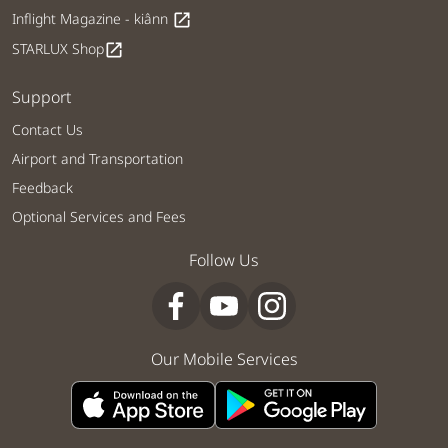
Inflight Magazine - kiânn
open_in_new
STARLUX Shop
open_in_new
Support
Contact Us
Airport and Transportation
Feedback
Optional Services and Fees
Follow Us
Our Mobile Services