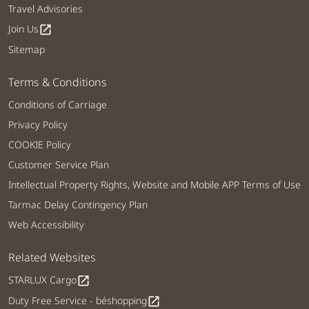
Travel Advisories
Join Us
open_in_new
Sitemap
Terms & Conditions
Conditions of Carriage
Privacy Policy
COOKIE Policy
Customer Service Plan
Intellectual Property Rights, Website and Mobile APP Terms of Use
Tarmac Delay Contingency Plan
Web Accessibility
Related Websites
STARLUX Cargo
open_in_new
Duty Free Service - béshopping
open_in_new