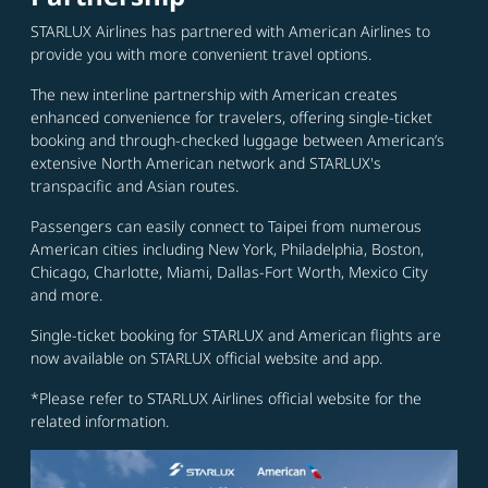
STARLUX Airlines has partnered with American Airlines to
provide you with more convenient travel options.
The new interline partnership with American creates
enhanced convenience for travelers, offering single-ticket
booking and through-checked luggage between American’s
extensive North American network and STARLUX's
transpacific and Asian routes.
Passengers can easily connect to Taipei from numerous
American cities including New York, Philadelphia, Boston,
Chicago, Charlotte, Miami, Dallas-Fort Worth, Mexico City
and more.
Single-ticket booking for STARLUX and American flights are
now available on STARLUX official website and app.
*Please refer to STARLUX Airlines official website for the
related information.