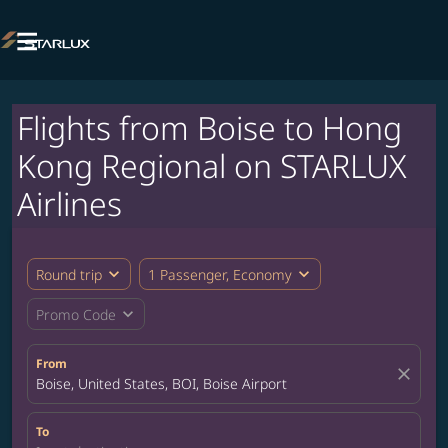

Flights from Boise to Hong
Kong Regional on STARLUX
Airlines
expand_more
expand_more
Round trip
1 Passenger, Economy
expand_more
Promo Code
From
close
Boise, United States, BOI, Boise Airport
To