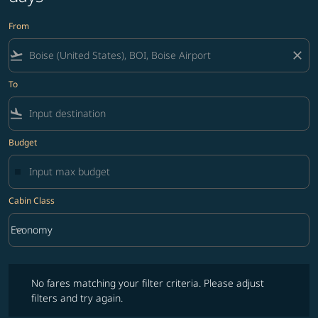
From
flight_takeoff
close
To
flight_land
Budget
Cabin Class
keyboard_arrow_down
Economy
Cabin Class option Economy Selected
No fares matching your filter criteria. Please adjust filters and try ag
No fares matching your filter criteria. Please adjust
filters and try again.