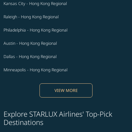
Kansas City - Hong Kong Regional
Raleigh - Hong Kong Regional
Philadelphia - Hong Kong Regional
Austin - Hong Kong Regional
Dallas - Hong Kong Regional
Minneapolis - Hong Kong Regional
VIEW MORE
Explore STARLUX Airlines' Top-Pick
Destinations