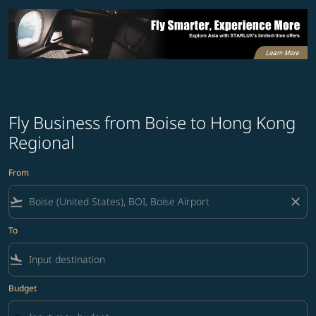
Fly Business from Boise to Hong Kong
Regional
From
flight_takeoff
close
To
flight_land
Budget