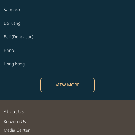
Sapporo
Da Nang
Bali (Denpasar)
Hanoi
Hong Kong
VIEW MORE
About Us
Knowing Us
Media Center