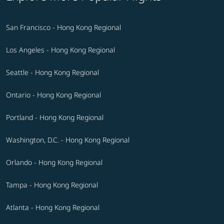
San Francisco - Hong Kong Regional
Los Angeles - Hong Kong Regional
Seattle - Hong Kong Regional
Ontario - Hong Kong Regional
Portland - Hong Kong Regional
Washington, D.C. - Hong Kong Regional
Orlando - Hong Kong Regional
Tampa - Hong Kong Regional
Atlanta - Hong Kong Regional