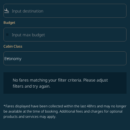
flight_land
Budget
Cabin Class
keyboard_arrow_down
Economy
Cabin Class option Economy Selected
No fares matching your filter criteria. Please adjust filters and try ag
No fares matching your filter criteria. Please adjust
filters and try again.
*Fares displayed have been collected within the last 48hrs and may no longer
be available at the time of booking. Additional fees and charges for optional
products and services may apply.