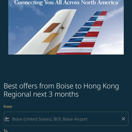
Best offers from Boise to Hong Kong
Regional next 3 months
From
flight_takeoff
close
To