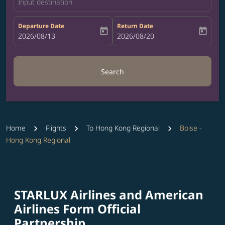
Input destination
Departure Date
Return Date
today
today
fc-booking-departure-date-aria-label
2026/08/13
fc-booking-return-date-aria-label
2026/08/20
Search
Home
Flights
To Hong Kong Regional
Boise -
Hong Kong Regional
STARLUX Airlines and American
Airlines Form Official
Partnership