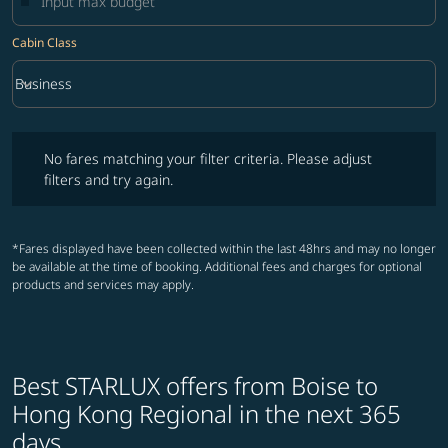
Cabin Class
keyboard_arrow_down
Business
Cabin Class option Business Selected
No fares matching your filter criteria. Please adjust filters and try ag
No fares matching your filter criteria. Please adjust
filters and try again.
*Fares displayed have been collected within the last 48hrs and may no longer
be available at the time of booking. Additional fees and charges for optional
products and services may apply.
Best STARLUX offers from Boise to
Hong Kong Regional in the next 365
days