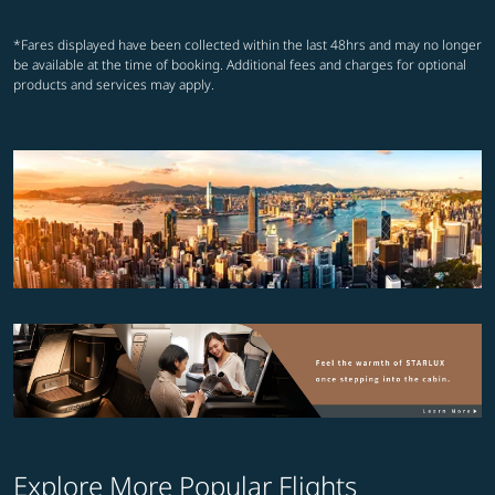
*Fares displayed have been collected within the last 48hrs and may no longer
be available at the time of booking. Additional fees and charges for optional
products and services may apply.
Explore More Popular Flights