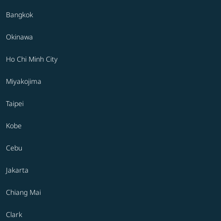
Bangkok
Okinawa
Ho Chi Minh City
Miyakojima
Taipei
Kobe
Cebu
Jakarta
Chiang Mai
Clark