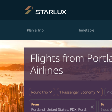
Plan a Trip
Timetable
Flights from Por
Airlines
expand_more
expand_more
Round trip
1 Passenger, Economy
Pr
From
To
close