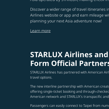
Discover a wider range of travel itineraries 
Airlines website or app and earn mileage w
planning your next Asia adventure now!
Learn more
STARLUX Airlines and
Form Official Partner
STARLUX Airlines has partnered with American Air
travel options.
The new interline partnership with American creat
offering single-ticket booking and through-check
American network and STARLUX's transpacific and 
Passengers can easily connect to Taipei from num