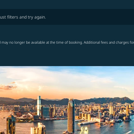
lters and try again.
ust filters and try again.
 may no longer be available at the time of booking. Additional fees and charges fo