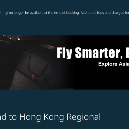
 may no longer be available at the time of booking. Additional fees and charges fo
and to Hong Kong Regional