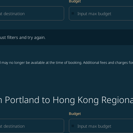
Budget
lters and try again.
ust filters and try again.
 may no longer be available at the time of booking. Additional fees and charges fo
m Portland to Hong Kong Regional
Budget