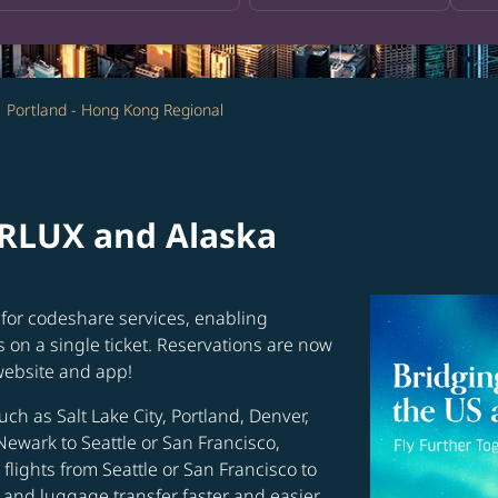
Portland - Hong Kong Regional
ARLUX and Alaska
for codeshare services, enabling
s on a single ticket. Reservations are now
website and app!
uch as Salt Lake City, Portland, Denver,
Newark to Seattle or San Francisco,
flights from Seattle or San Francisco to
and luggage transfer faster and easier.