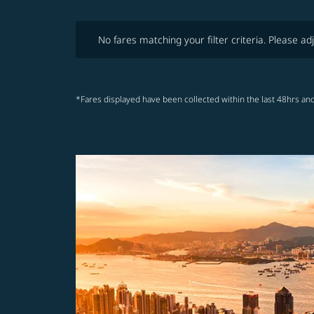
No fares matching your filter criteria. Please adjust fi
No fares matching your filter criteria. Please adj
*Fares displayed have been collected within the last 48hrs and