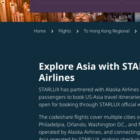
Home
Flights
To Hong Kong Regional
Explore Asia with ST
Airlines
STARLUX has partnered with Alaska Airlines 
passengers to book US-Asia travel itinerarie
open for booking through STARLUX official 
The codeshare flights cover multiple cities s
Philadelpia, Orlando, Washington D.C., and 
operated by Alaska Airlines, and connecting 
Asia operated by STARLUX, making check-in 