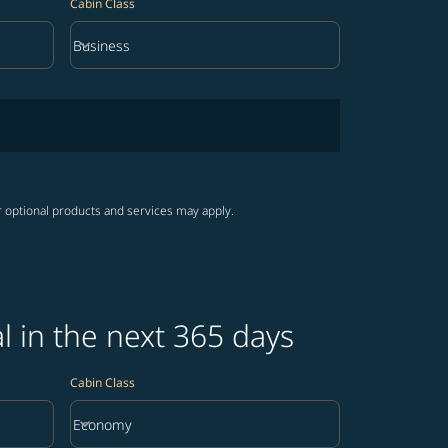
Cabin Class
keyboard_arrow_down
Business
Cabin Class option Business Selected
r optional products and services may apply.
 in the next 365 days
Cabin Class
keyboard_arrow_down
Economy
Cabin Class option Economy Selected