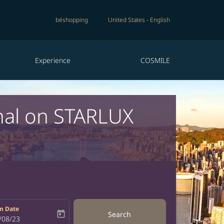
béshopping
United States
-
English
Experience
COSMILE
nal on STARLUX
n Date
today
Search
bel
oking-return-date-aria-label
/08/23