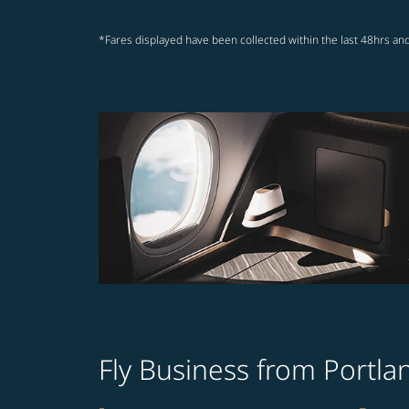
*Fares displayed have been collected within the last 48hrs and
Fly Business from Portl