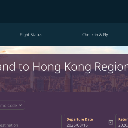
Flight Status
Check-in & Fly
tland to Hong Kong Regio
expand_more
omo Code
Departure Date
Retur
today
fc-booking-departure-date-aria-la
2026/08/16
fc-bo
2026