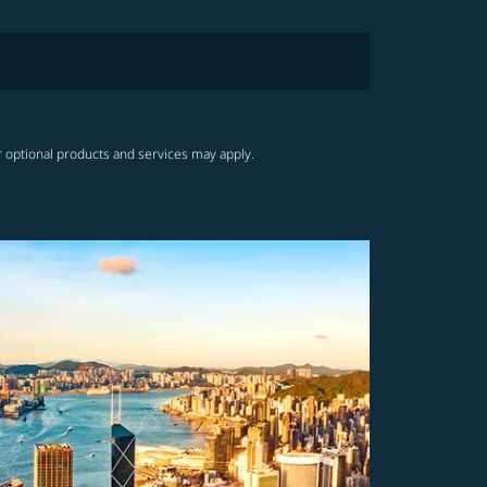
r optional products and services may apply.