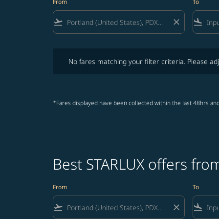
From
To
flight_takeoff
close
flight_land
No fares matching your filter criteria. Please adjust fi
No fares matching your filter criteria. Please adj
*Fares displayed have been collected within the last 48hrs and
Best STARLUX offers fro
From
To
flight_takeoff
close
flight_land