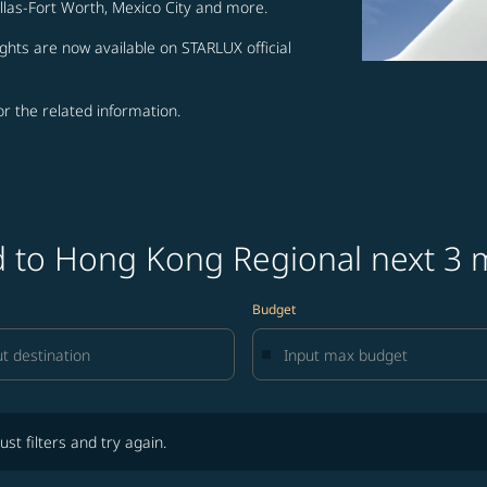
allas-Fort Worth, Mexico City and more.
ghts are now available on STARLUX official
for the related information.
nd to Hong Kong Regional next 3
Budget
lters and try again.
ust filters and try again.