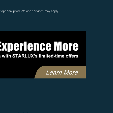
r optional products and services may apply.