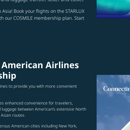
in Asia! Book your flights on the STARLUX
ith our COSMILE membership plan. Start
 American Airlines
ship
lines to provide you with more convenient
es enhanced convenience for travelers,
ed luggage between American’s extensive North
Asian routes.
erous American cities including New York,