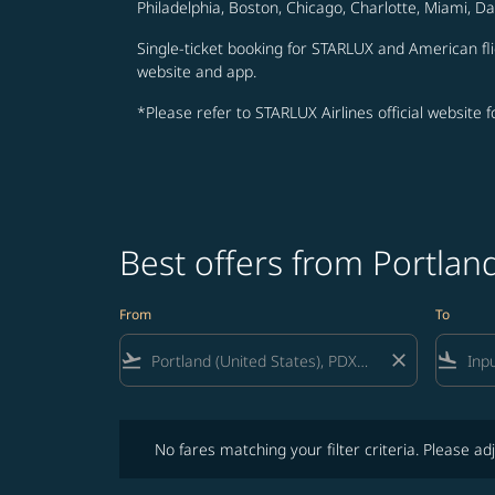
Philadelphia, Boston, Chicago, Charlotte, Miami, D
Single-ticket booking for STARLUX and American fli
website and app.
*Please refer to STARLUX Airlines official website 
Best offers from Portla
From
To
flight_takeoff
close
flight_land
No fares matching your filter criteria. Please adjust fi
No fares matching your filter criteria. Please adj