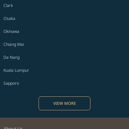
Clark
Osaka
Okinawa
Chiang Mai
Da Nang
Kuala Lumpur
Sapporo
VIEW MORE
About Us