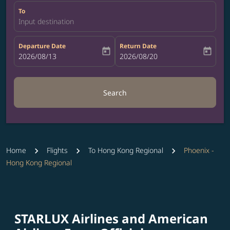
To
Input destination
Departure Date
Return Date
today
today
fc-booking-departure-date-aria-label
2026/08/13
fc-booking-return-date-aria-label
2026/08/20
Search
Home
Flights
To Hong Kong Regional
Phoenix -
Hong Kong Regional
STARLUX Airlines and American