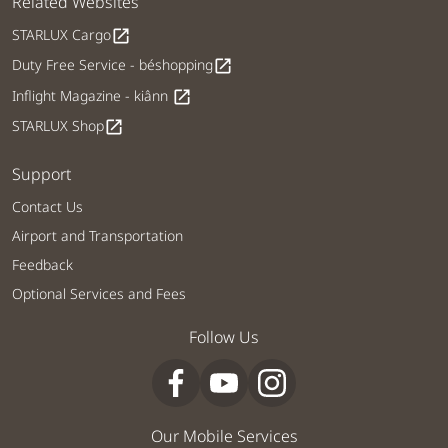
Related Websites
STARLUX Cargo
open_in_new
Duty Free Service - béshopping
open_in_new
Inflight Magazine - kiânn
open_in_new
STARLUX Shop
open_in_new
Support
Contact Us
Airport and Transportation
Feedback
Optional Services and Fees
Follow Us
Our Mobile Services