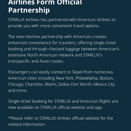
Airlines Form Official
Partnership
STARLUX Airlines has partnered with American Airlines to
provide you with more convenient travel options.
The new interline partnership with American creates
enhanced convenience for travelers, offering single-ticket
booking and through-checked luggage between American’s
extensive North American network and STARLUX's
transpacific and Asian routes.
Passengers can easily connect to Taipei from numerous
American cities including New York, Philadelphia, Boston,
Chicago, Charlotte, Miami, Dallas-Fort Worth, Mexico City
and more.
Single-ticket booking for STARLUX and American flights are
now available on STARLUX official website and app.
*Please refer to STARLUX Airlines official website for the
related information.