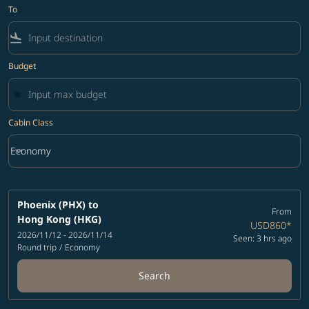
To
flight_land
Budget
Cabin Class
keyboard_arrow_down
Economy
Cabin Class option Economy Selected
Phoenix (PHX)
to
From
Hong Kong (HKG)
USD860
*
2026/11/12 - 2026/11/14
Seen: 3 hrs ago
Round trip
/
Economy
Search