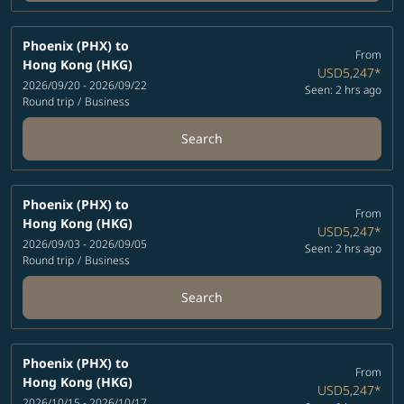
Phoenix (PHX)
to
From
Hong Kong (HKG)
USD5,247
*
2026/09/20 - 2026/09/22
Seen: 2 hrs ago
Round trip
/
Business
Search
Phoenix (PHX)
to
From
Hong Kong (HKG)
USD5,247
*
2026/09/03 - 2026/09/05
Seen: 2 hrs ago
Round trip
/
Business
Search
Phoenix (PHX)
to
From
Hong Kong (HKG)
USD5,247
*
2026/10/15 - 2026/10/17