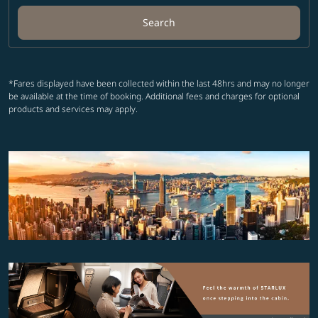
Search
*Fares displayed have been collected within the last 48hrs and may no longer
be available at the time of booking. Additional fees and charges for optional
products and services may apply.