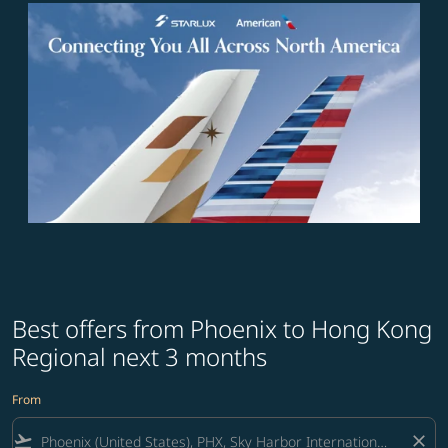
Best offers from Phoenix to Hong Kong
Regional next 3 months
From
flight_takeoff
close