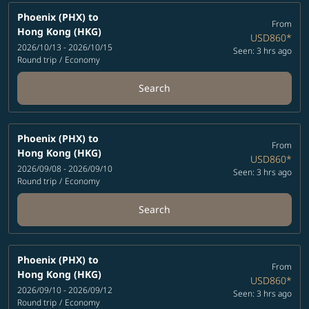
Phoenix (PHX)
to
From
Hong Kong (HKG)
USD860
*
2026/10/13 - 2026/10/15
Seen: 3 hrs ago
Round trip
/
Economy
Search
Phoenix (PHX)
to
From
Hong Kong (HKG)
USD860
*
2026/09/08 - 2026/09/10
Seen: 3 hrs ago
Round trip
/
Economy
Search
Phoenix (PHX)
to
From
Hong Kong (HKG)
USD860
*
2026/09/10 - 2026/09/12
Seen: 3 hrs ago
Round trip
/
Economy