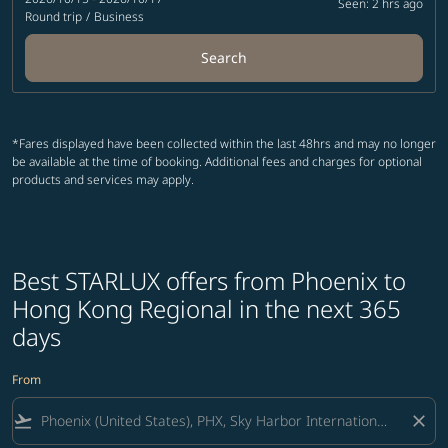
Seen: 2 hrs ago
Round trip
/
Business
Search
*Fares displayed have been collected within the last 48hrs and may no longer
be available at the time of booking. Additional fees and charges for optional
products and services may apply.
Best STARLUX offers from Phoenix to
Hong Kong Regional in the next 365
days
From
flight_takeoff
close