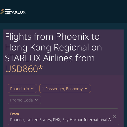

Flights from Phoenix to
Hong Kong Regional on
STARLUX Airlines from
USD860*
expand_more
expand_more
Round trip
1 Passenger, Economy
expand_more
Promo Code
From
close
Phoenix, United States, PHX, Sky Harbor International Airport