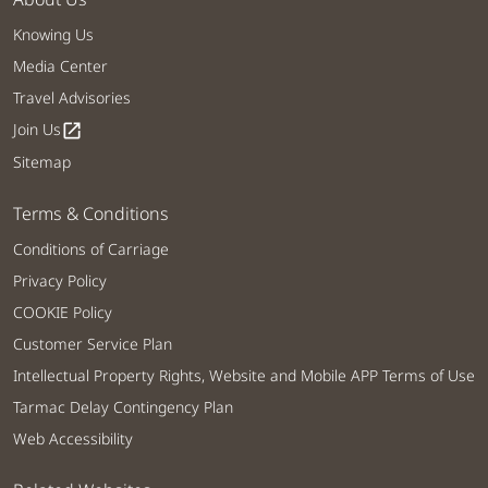
Knowing Us
Media Center
Travel Advisories
Join Us
open_in_new
Sitemap
Terms & Conditions
Conditions of Carriage
Privacy Policy
COOKIE Policy
Customer Service Plan
Intellectual Property Rights, Website and Mobile APP Terms of Use
Tarmac Delay Contingency Plan
Web Accessibility