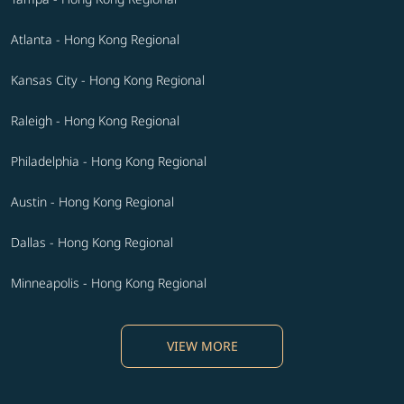
Atlanta - Hong Kong Regional
Kansas City - Hong Kong Regional
Raleigh - Hong Kong Regional
Philadelphia - Hong Kong Regional
Austin - Hong Kong Regional
Dallas - Hong Kong Regional
Minneapolis - Hong Kong Regional
VIEW MORE