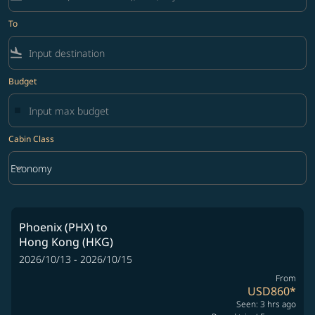
To
flight_land
Budget
Cabin Class
keyboard_arrow_down
Economy
Cabin Class option Economy Selected
Phoenix (PHX)
to
Hong Kong (HKG)
2026/10/13 - 2026/10/15
From
USD860
*
Seen: 3 hrs ago