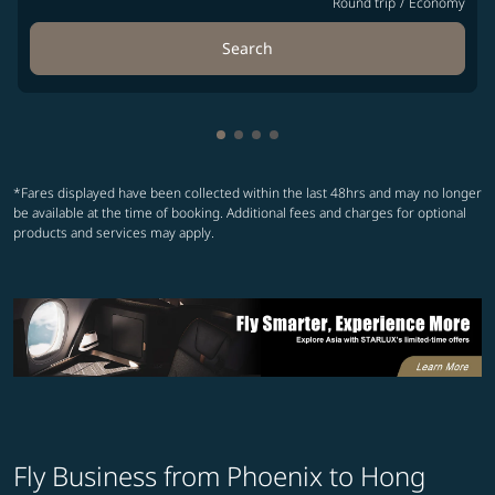
Round trip
/
Economy
Search
Showing cmp-pagination-showin
Showing cmp-pagination-show
Showing cmp-pagination-sh
Showing cmp-pagination-
*Fares displayed have been collected within the last 48hrs and may no longer
be available at the time of booking. Additional fees and charges for optional
products and services may apply.
Fly Business from Phoenix to Hong