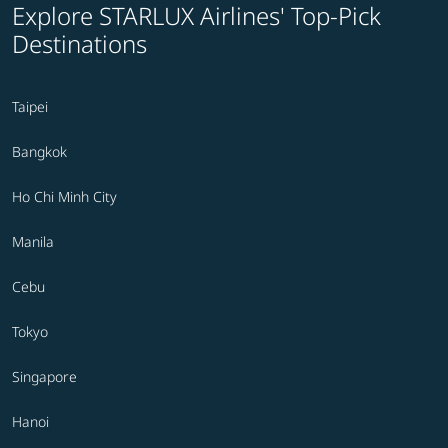
Explore STARLUX Airlines' Top-Pick
Destinations
Taipei
Bangkok
Ho Chi Minh City
Manila
Cebu
Tokyo
Singapore
Hanoi