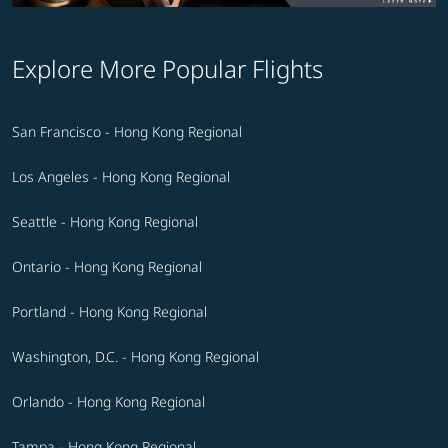
Explore More Popular Flights
San Francisco - Hong Kong Regional
Los Angeles - Hong Kong Regional
Seattle - Hong Kong Regional
Ontario - Hong Kong Regional
Portland - Hong Kong Regional
Washington, D.C. - Hong Kong Regional
Orlando - Hong Kong Regional
Tampa - Hong Kong Regional