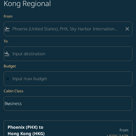
Kong Regional
From
flight_takeoff
close
To
flight_land
Budget
Cabin Class
keyboard_arrow_down
Business
Cabin Class option Business Selected
Phoenix (PHX)
to
From
Hong Kong (HKG)