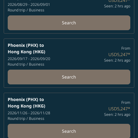
USD5,247
*
2026/08/29 - 2026/09/01
Seen: 2 hrs ago
Round trip
/
Business
Search
Phoenix (PHX)
to
From
Hong Kong (HKG)
USD5,247
*
2026/09/17 - 2026/09/20
Seen: 2 hrs ago
Round trip
/
Business
Search
Phoenix (PHX)
to
From
Hong Kong (HKG)
USD5,247
*
2026/11/26 - 2026/11/28
Seen: 2 hrs ago
Round trip
/
Business
Search