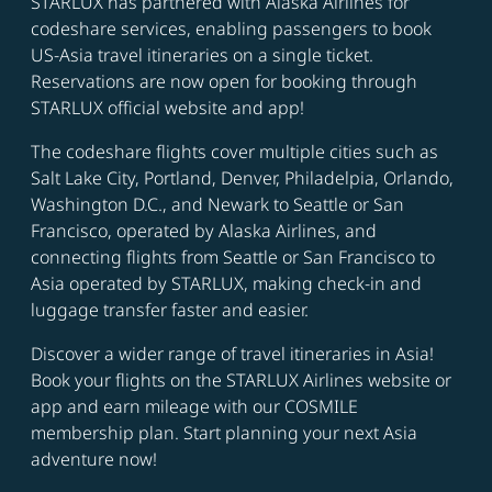
STARLUX has partnered with Alaska Airlines for
codeshare services, enabling passengers to book
US-Asia travel itineraries on a single ticket.
Reservations are now open for booking through
STARLUX official website and app!
The codeshare flights cover multiple cities such as
Salt Lake City, Portland, Denver, Philadelpia, Orlando,
Washington D.C., and Newark to Seattle or San
Francisco, operated by Alaska Airlines, and
connecting flights from Seattle or San Francisco to
Asia operated by STARLUX, making check-in and
luggage transfer faster and easier.
Discover a wider range of travel itineraries in Asia!
Book your flights on the STARLUX Airlines website or
app and earn mileage with our COSMILE
membership plan. Start planning your next Asia
adventure now!