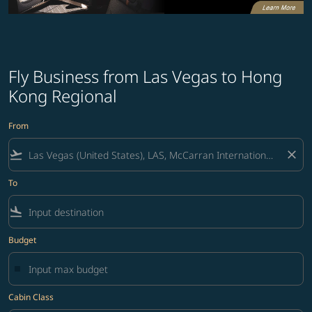
Fly Business from Las Vegas to Hong
Kong Regional
From
flight_takeoff
close
To
flight_land
Budget
Cabin Class