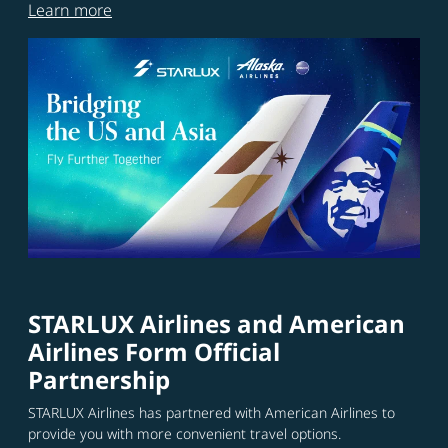
Learn more
STARLUX Airlines and American
Airlines Form Official
Partnership
STARLUX Airlines has partnered with American Airlines to
provide you with more convenient travel options.