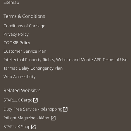
Sitemap
Terms & Conditions
Conditions of Carriage
Privacy Policy
COOKIE Policy
Customer Service Plan
Intellectual Property Rights, Website and Mobile APP Terms of Use
Tarmac Delay Contingency Plan
Web Accessibility
Related Websites
STARLUX Cargo
open_in_new
Duty Free Service - béshopping
open_in_new
Inflight Magazine - kiânn
open_in_new
STARLUX Shop
open_in_new