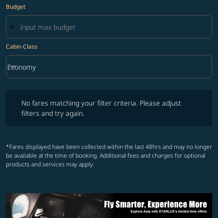
Budget
Cabin Class
keyboard_arrow_down
Economy
Cabin Class option Economy Selected
No fares matching your filter criteria. Please adjust filters and try ag
No fares matching your filter criteria. Please adjust
filters and try again.
*Fares displayed have been collected within the last 48hrs and may no longer
be available at the time of booking. Additional fees and charges for optional
products and services may apply.