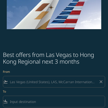
Best offers from Las Vegas to Hong
Kong Regional next 3 months
From
flight_takeoff
close
To
flight_land