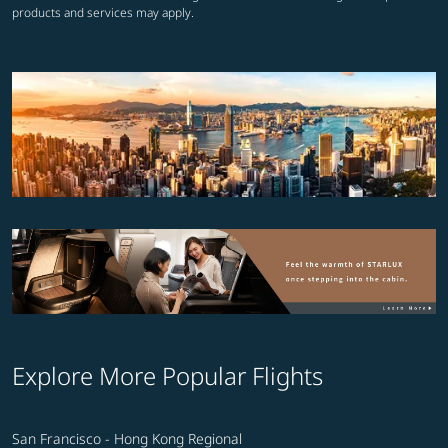
products and services may apply.
Explore More Popular Flights
San Francisco - Hong Kong Regional