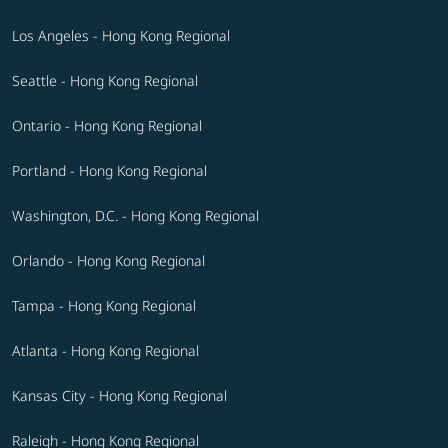
Los Angeles - Hong Kong Regional
Seattle - Hong Kong Regional
Ontario - Hong Kong Regional
Portland - Hong Kong Regional
Washington, D.C. - Hong Kong Regional
Orlando - Hong Kong Regional
Tampa - Hong Kong Regional
Atlanta - Hong Kong Regional
Kansas City - Hong Kong Regional
Raleigh - Hong Kong Regional