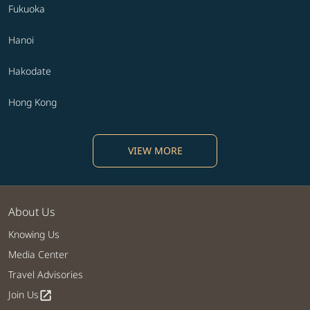
Fukuoka
Hanoi
Hakodate
Hong Kong
VIEW MORE
About Us
Knowing Us
Media Center
Travel Advisories
Join Us
open_in_new