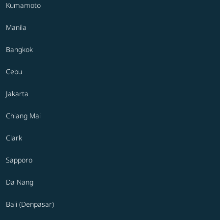
Kumamoto
Manila
Bangkok
Cebu
Jakarta
Chiang Mai
Clark
Sapporo
Da Nang
Bali (Denpasar)