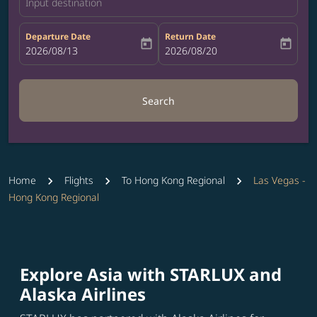
Input destination
Departure Date
Return Date
today
today
fc-booking-departure-date-aria-label
2026/08/13
fc-booking-return-date-aria-label
2026/08/20
Search
Home
Flights
To Hong Kong Regional
Las Vegas -
Hong Kong Regional
Explore Asia with STARLUX and
Alaska Airlines