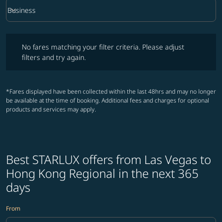
keyboard_arrow_down
Business
Cabin Class option Business Selected
No fares matching your filter criteria. Please adjust filters and try ag
No fares matching your filter criteria. Please adjust
filters and try again.
*Fares displayed have been collected within the last 48hrs and may no longer
be available at the time of booking. Additional fees and charges for optional
products and services may apply.
Best STARLUX offers from Las Vegas to
Hong Kong Regional in the next 365
days
From