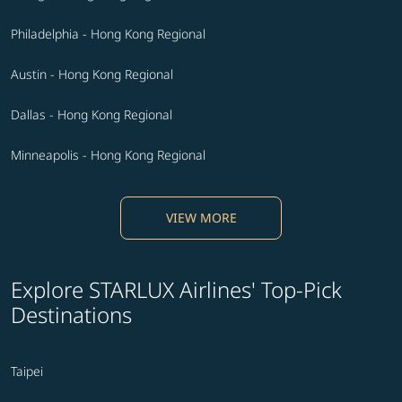
Philadelphia - Hong Kong Regional
Austin - Hong Kong Regional
Dallas - Hong Kong Regional
Minneapolis - Hong Kong Regional
VIEW MORE
Explore STARLUX Airlines' Top-Pick
Destinations
Taipei