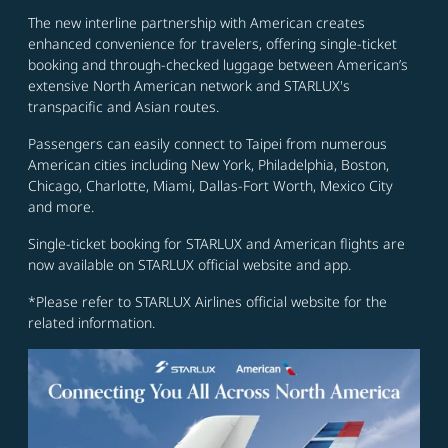
The new interline partnership with American creates
enhanced convenience for travelers, offering single-ticket
booking and through-checked luggage between American’s
extensive North American network and STARLUX's
transpacific and Asian routes.
Passengers can easily connect to Taipei from numerous
American cities including New York, Philadelphia, Boston,
Chicago, Charlotte, Miami, Dallas-Fort Worth, Mexico City
and more.
Single-ticket booking for STARLUX and American flights are
now available on STARLUX official website and app.
*Please refer to STARLUX Airlines official website for the
related information.