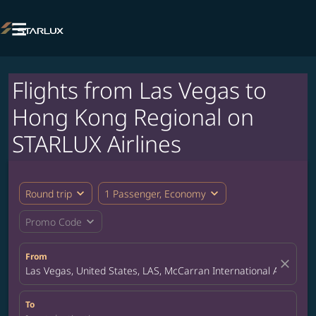

Flights from Las Vegas to
Hong Kong Regional on
STARLUX Airlines
expand_more
expand_more
Round trip
1 Passenger, Economy
expand_more
Promo Code
From
close
Las Vegas, United States, LAS, McCarran International Airport
To