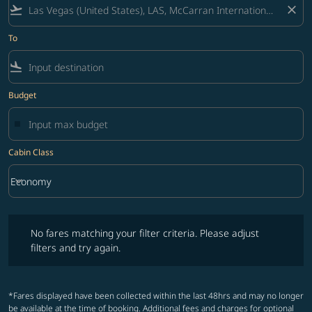
flight_takeoff
close
To
flight_land
Budget
Cabin Class
keyboard_arrow_down
Economy
Cabin Class option Economy Selected
No fares matching your filter criteria. Please adjust filters and try ag
No fares matching your filter criteria. Please adjust
filters and try again.
*Fares displayed have been collected within the last 48hrs and may no longer
be available at the time of booking. Additional fees and charges for optional