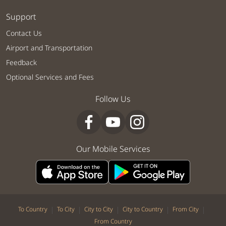
Support
Contact Us
Airport and Transportation
Feedback
Optional Services and Fees
Follow Us
Our Mobile Services
|
|
|
|
|
To Country
To City
City to City
City to Country
From City
From Country