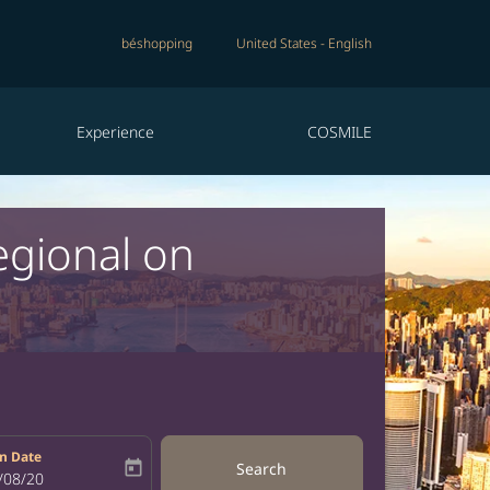
béshopping
United States
-
English
Experience
COSMILE
egional on
n Date
today
Search
bel
oking-return-date-aria-label
/08/20