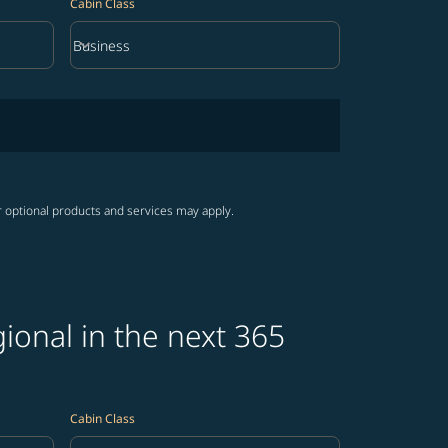
Cabin Class
keyboard_arrow_down
Business
Cabin Class option Business Selected
r optional products and services may apply.
ional in the next 365
Cabin Class