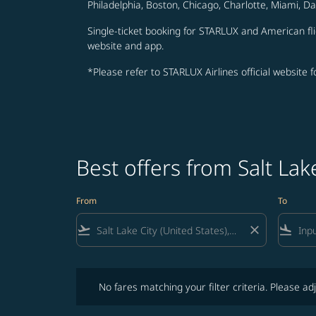
Philadelphia, Boston, Chicago, Charlotte, Miami, D
Single-ticket booking for STARLUX and American fli
website and app.
*Please refer to STARLUX Airlines official website 
Best offers from Salt La
From
To
flight_takeoff
close
flight_land
No fares matching your filter criteria. Please adjust fi
No fares matching your filter criteria. Please adj