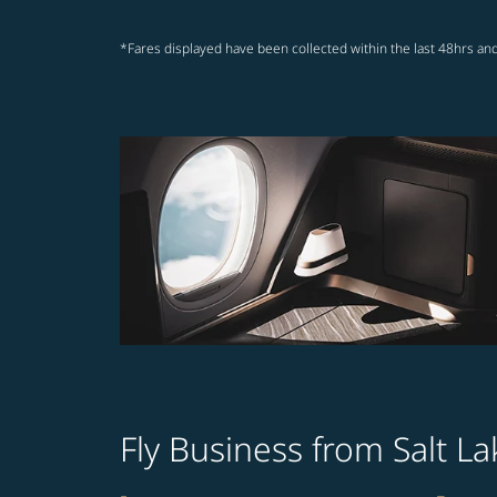
*Fares displayed have been collected within the last 48hrs and
Fly Business from Salt L