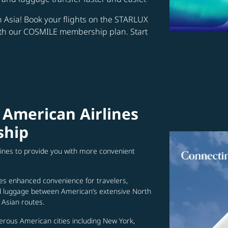
in Asia! Book your flights on the STARLUX
ith our COSMILE membership plan. Start
 American Airlines
ship
lines to provide you with more convenient
es enhanced convenience for travelers,
ed luggage between American’s extensive North
Asian routes.
erous American cities including New York,