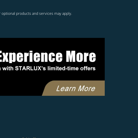
r optional products and services may apply.