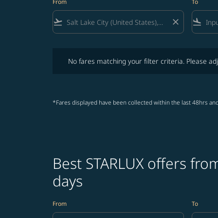
From
To
flight_takeoff
close
flight_land
No fares matching your filter criteria. Please adjust fi
No fares matching your filter criteria. Please adj
*Fares displayed have been collected within the last 48hrs and
Best STARLUX offers from
days
From
To