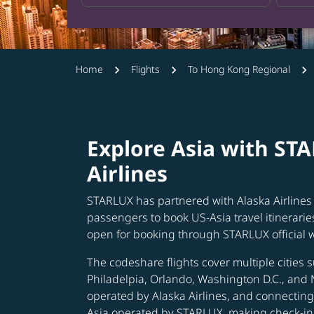
Home
Flights
To Hong Kong Regional
Explore Asia with ST
Airlines
STARLUX has partnered with Alaska Airlines 
passengers to book US-Asia travel itinerarie
open for booking through STARLUX official 
The codeshare flights cover multiple cities s
Philadelpia, Orlando, Washington D.C., and 
operated by Alaska Airlines, and connecting 
Asia operated by STARLUX, making check-in 