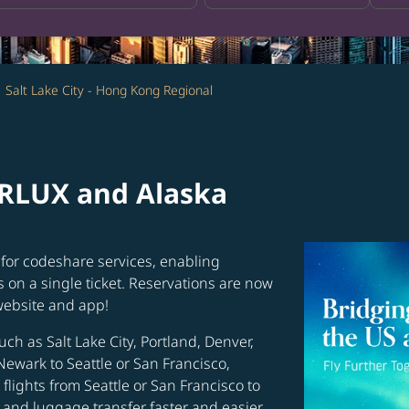
Salt Lake City - Hong Kong Regional
ARLUX and Alaska
for codeshare services, enabling
s on a single ticket. Reservations are now
website and app!
uch as Salt Lake City, Portland, Denver,
Newark to Seattle or San Francisco,
flights from Seattle or San Francisco to
and luggage transfer faster and easier.