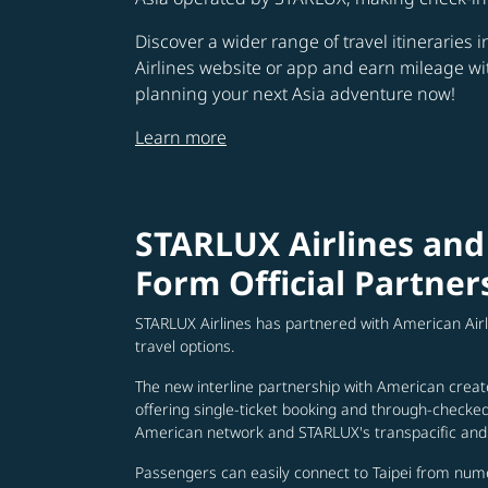
Discover a wider range of travel itineraries 
Airlines website or app and earn mileage w
planning your next Asia adventure now!
Learn more
STARLUX Airlines and
Form Official Partner
STARLUX Airlines has partnered with American Air
travel options.
The new interline partnership with American creat
offering single-ticket booking and through-check
American network and STARLUX's transpacific and 
Passengers can easily connect to Taipei from num