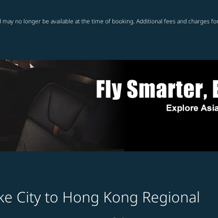
 may no longer be available at the time of booking. Additional fees and charges fo
ake City to Hong Kong Regional