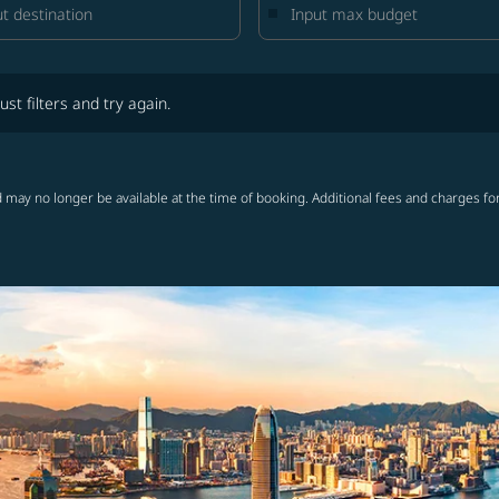
lters and try again.
ust filters and try again.
 may no longer be available at the time of booking. Additional fees and charges fo