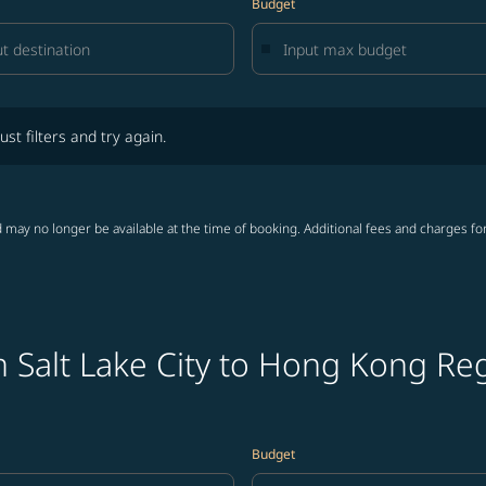
Budget
lters and try again.
ust filters and try again.
 may no longer be available at the time of booking. Additional fees and charges fo
 Salt Lake City to Hong Kong Reg
Budget