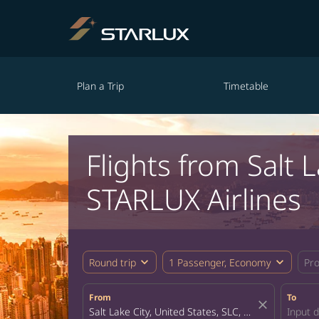
Plan a Trip
Timetable
Flights from Salt
STARLUX Airlines
expand_more
expand_more
Round trip
1 Passenger, Economy
Pr
From
To
close