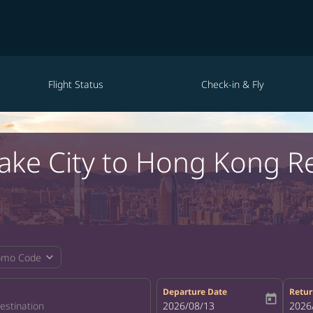
Flight Status
Check-in & Fly
 Lake City to Hong Kong R
expand_more
omo Code
Departure Date
Retur
today
fc-booking-departure-date-aria-la
2026/08/13
fc-bo
2026