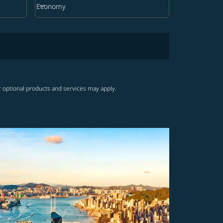
keyboard_arrow_down
Economy
Cabin Class option Economy Selected
r optional products and services may apply.