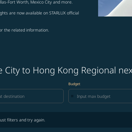
allas-Fort Worth, Mexico City and more.
ghts are now available on STARLUX official
for the related information.
ke City to Hong Kong Regional ne
Budget
lters and try again.
ust filters and try again.