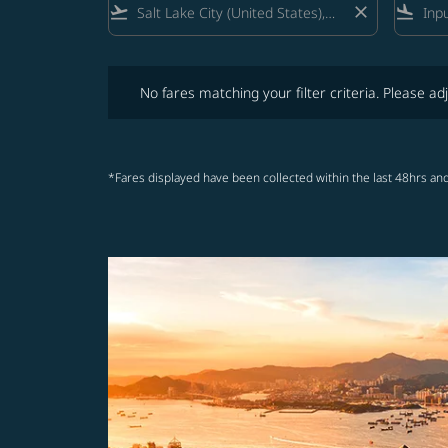
flight_takeoff
close
flight_land
No fares matching your filter criteria. Please adjust fi
No fares matching your filter criteria. Please adj
*Fares displayed have been collected within the last 48hrs and