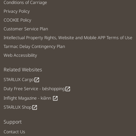
Conditions of Carriage
Privacy Policy
COOKIE Policy
Customer Service Plan
Intellectual Property Rights, Website and Mobile APP Terms of Use
Tarmac Delay Contingency Plan
Web Accessibility
Related Websites
STARLUX Cargo
open_in_new
Duty Free Service - béshopping
open_in_new
Inflight Magazine - kiânn
open_in_new
STARLUX Shop
open_in_new
Support
Contact Us