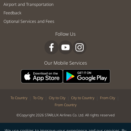
Airport and Transportation
Feedback
Optional Services and Fees
Follow Us
Our Mobile Services
|
|
|
|
|
To Country
To City
City to City
City to Country
From City
From Country
©Copyright 2026 STARLUX Airlines Co. Ltd. All rights reserved
We use cookies to improve your experience and our services. By