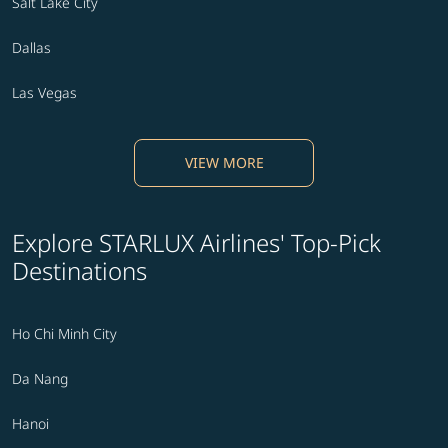
Salt Lake City
Dallas
Las Vegas
VIEW MORE
Explore STARLUX Airlines' Top-Pick
Destinations
Ho Chi Minh City
Da Nang
Hanoi