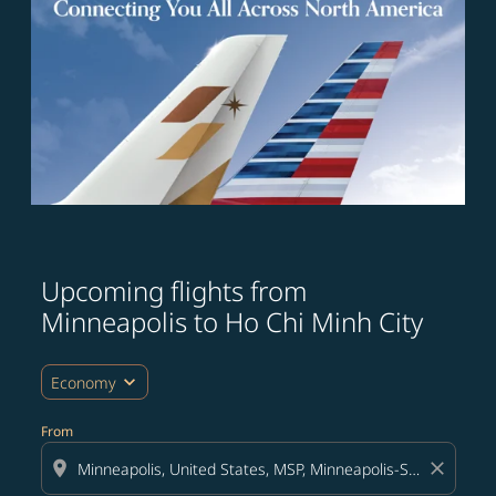
Upcoming flights from
Try updating your route (origin and/or destination) or i
Minneapolis to Ho Chi Minh City
expand_more
Economy
From
location_on
close