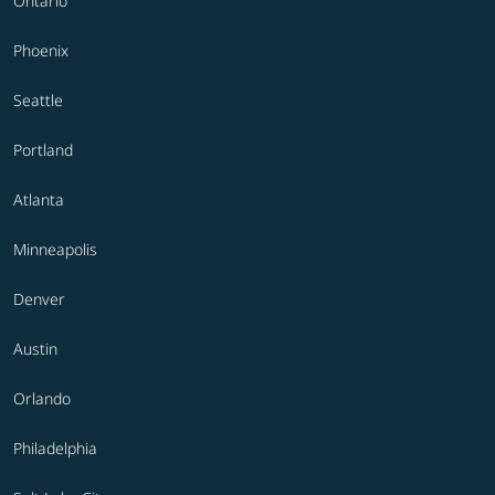
Ontario
Phoenix
Seattle
Portland
Atlanta
Minneapolis
Denver
Austin
Orlando
Philadelphia