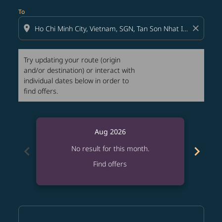
To
location_on
close
Try updating your route (origin
and/or destination) or interact with
individual dates below in order to
find offers.
Aug 2026
chevron_left
chevron_right
No result for this month.
Find offers
Displaying fares for August-2026