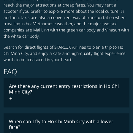
reach the major attractions at cheap fares. You may rent a
scooter if you prefer to explore more about the local culture. In
addition, taxis are also a convenient way of transportation when
traveling in hot Vietnamese weather, and the major two taxi
companies are Mai Linh with the green car body and Vinasun with
the white car body.
Search for direct flights of STARLUX Airlines to plan a trip to Ho
Chi Minh City, and enjoy a safe and high-quality flight experience
worth to be treasured in your heart!
FAQ
Are there any current entry restrictions in Ho Chi
Minh City?
When can I fly to Ho Chi Minh City with a lower
fare?