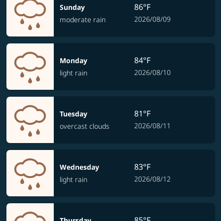
86°F
Sunday
2026/08/09
moderate rain
84°F
Monday
2026/08/10
light rain
81°F
Tuesday
2026/08/11
overcast clouds
83°F
Wednesday
2026/08/12
light rain
85°F
Thursday