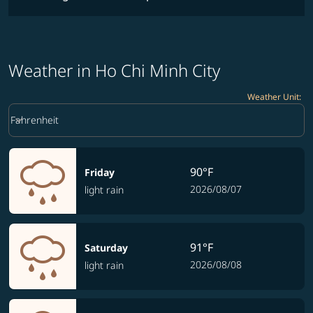
Weather in Ho Chi Minh City
Weather Unit
:
Weather unit option Fahrenheit Selected
keyboard_arrow_down
Fahrenheit
90°F
Friday
2026/08/07
light rain
91°F
Saturday
2026/08/08
light rain