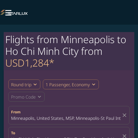

Flights from Minneapolis to
Ho Chi Minh City from
USD1,284*
expand_more
expand_more
Round trip
1 Passenger, Economy
expand_more
Promo Code
From
close
Minneapolis, United States, MSP, Minneapolis-St Paul Internation
To
close