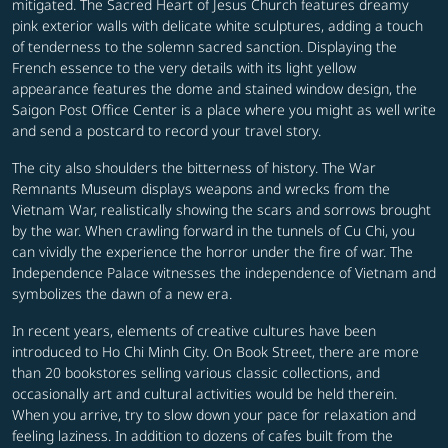
mitigated. The Sacred Heart of Jesus Church features dreamy
pink exterior walls with delicate white sculptures, adding a touch
of tenderness to the solemn sacred sanction. Displaying the
French essence to the very details with its light yellow
appearance features the dome and stained window design, the
Saigon Post Office Center is a place where you might as well write
and send a postcard to record your travel story.
The city also shoulders the bitterness of history. The War
Remnants Museum displays weapons and wrecks from the
Vietnam War, realistically showing the scars and sorrows brought
by the war. When crawling forward in the tunnels of Cu Chi, you
can vividly the experience the horror under the fire of war. The
Independence Palace witnesses the independence of Vietnam and
symbolizes the dawn of a new era.
In recent years, elements of creative cultures have been
introduced to Ho Chi Minh City. On Book Street, there are more
than 20 bookstores selling various classic collections, and
occasionally art and cultural activities would be held therein.
When you arrive, try to slow down your pace for relaxation and
feeling laziness. In addition to dozens of cafes built from the