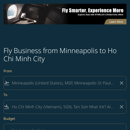
Fly Business from Minneapolis to Ho
Chi Minh City
From
flight_takeoff
close
To
flight_land
close
Budget