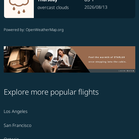
2026/08/13
overcast clouds
Powered by
: OpenWeatherMap.org
Explore more popular flights
Los Angeles
San Francisco