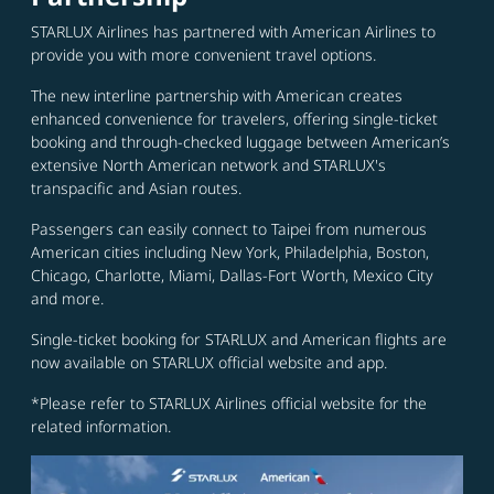
STARLUX Airlines has partnered with American Airlines to
provide you with more convenient travel options.
The new interline partnership with American creates
enhanced convenience for travelers, offering single-ticket
booking and through-checked luggage between American’s
extensive North American network and STARLUX's
transpacific and Asian routes.
Passengers can easily connect to Taipei from numerous
American cities including New York, Philadelphia, Boston,
Chicago, Charlotte, Miami, Dallas-Fort Worth, Mexico City
and more.
Single-ticket booking for STARLUX and American flights are
now available on STARLUX official website and app.
*Please refer to STARLUX Airlines official website for the
related information.