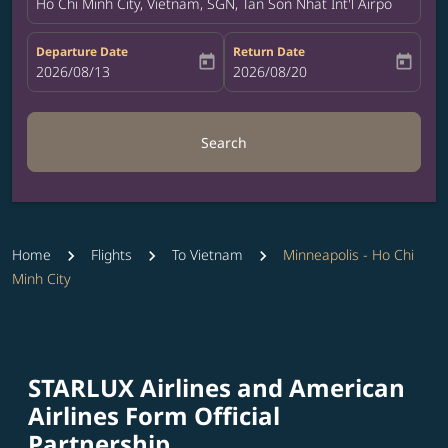
Ho Chi Minh City, Vietnam, SGN, Tan Son Nhat Int'l Airport
Departure Date
Return Date
today
today
fc-booking-departure-date-aria-label
2026/08/13
fc-booking-return-date-aria-label
2026/08/20
Search
Home
Flights
To Vietnam
Minneapolis - Ho Chi
Minh City
STARLUX Airlines and American
Airlines Form Official
Partnership