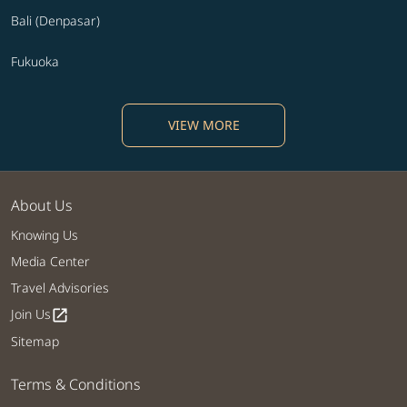
Bali (Denpasar)
Fukuoka
VIEW MORE
About Us
Knowing Us
Media Center
Travel Advisories
Join Us
open_in_new
Sitemap
Terms & Conditions