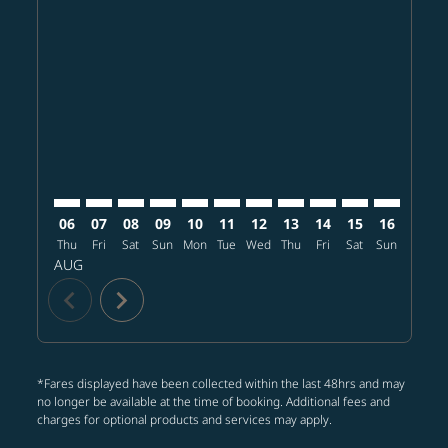
MSP–SGN: cmp-view-offers-disclaimer. Find offers
MSP–SGN: cmp-view-offers-disclaimer. Find offe
MSP–SGN: cmp-view-offers-disclaimer. Find 
MSP–SGN: cmp-view-offers-disclaimer. F
MSP–SGN: cmp-view-offers-disclaime
MSP–SGN: cmp-view-offers-discl
MSP–SGN: cmp-view-offers-d
MSP–SGN: cmp-view-offe
MSP–SGN: cmp-view
MSP–SGN: cmp-
MSP–SGN: 
MSP–S
M
06
07
08
09
10
11
12
13
14
15
16
17
Thu
Fri
Sat
Sun
Mon
Tue
Wed
Thu
Fri
Sat
Sun
Mon
T
AUG
chevron_left
chevron_right
*Fares displayed have been collected within the last 48hrs and may
no longer be available at the time of booking. Additional fees and
charges for optional products and services may apply.