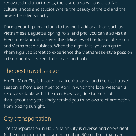
renovated old apartments, there are also various creative
cultural shops and studios where the beauty of the old and the
new is blended smartly.
During your trip, in addition to tasting traditional food such as
Vietnamese Baguette, spring rolls, and pho, you can also visit a
French restaurant to savor the delicacies of the fusion of French
and Vietnamese cuisines. When the night falls, you can go to
Pham Ngu Lao Street to experience the Vietnamese-style passion
in the brightly lit street full of bars and pubs.
The best travel season
Ho Chi Minh City is located in a tropical area, and the best travel
season is from December to April, in which the local weather is
relatively stable with little rain. However, due to the heat
throughout the year, kindly remind you to be aware of protection
from blazing sunlight.
City transportation
The transportation in Ho Chi Minh City is diverse and convenient.
In the urban area, there are more than 60 bus lines that can