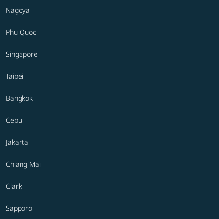
Nagoya
Phu Quoc
Singapore
Taipei
Bangkok
Cebu
Jakarta
Chiang Mai
Clark
Sapporo