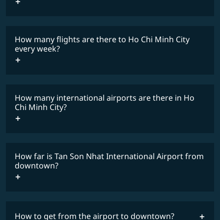
travel
restrictions
lowest
fares
How many flights are there to Ho Chi Minh City
COSMILE member
every week?
How many international airports are there in Ho
timetable
Chi Minh City?
How far is Tan Son Nhat International Airport from
downtown?
How to get from the airport to downtown?