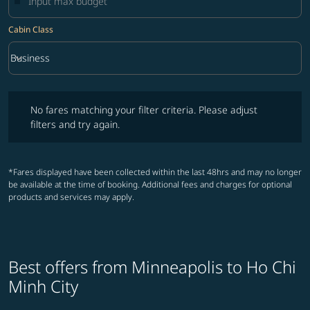
Cabin Class
keyboard_arrow_down
Business
Cabin Class option Business Selected
No fares matching your filter criteria. Please adjust filters and try ag
No fares matching your filter criteria. Please adjust
filters and try again.
*Fares displayed have been collected within the last 48hrs and may no longer
be available at the time of booking. Additional fees and charges for optional
products and services may apply.
Best offers from Minneapolis to Ho Chi
Minh City