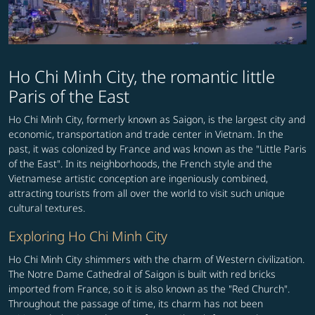
Ho Chi Minh City, the romantic little
Paris of the East
Ho Chi Minh City, formerly known as Saigon, is the largest city and
economic, transportation and trade center in Vietnam. In the
past, it was colonized by France and was known as the "Little Paris
of the East". In its neighborhoods, the French style and the
Vietnamese artistic conception are ingeniously combined,
attracting tourists from all over the world to visit such unique
cultural textures.
Exploring Ho Chi Minh City
Ho Chi Minh City shimmers with the charm of Western civilization.
The Notre Dame Cathedral of Saigon is built with red bricks
imported from France, so it is also known as the "Red Church".
Throughout the passage of time, its charm has not been