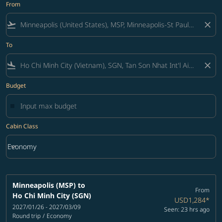
From
flight_takeoff
close
To
flight_land
close
Budget
Cabin Class
keyboard_arrow_down
Economy
Cabin Class option Economy Selected
Minneapolis (MSP)
to
From
Ho Chi Minh City (SGN)
USD1,284
*
2027/01/26 - 2027/03/09
Seen: 23 hrs ago
Round trip
/
Economy