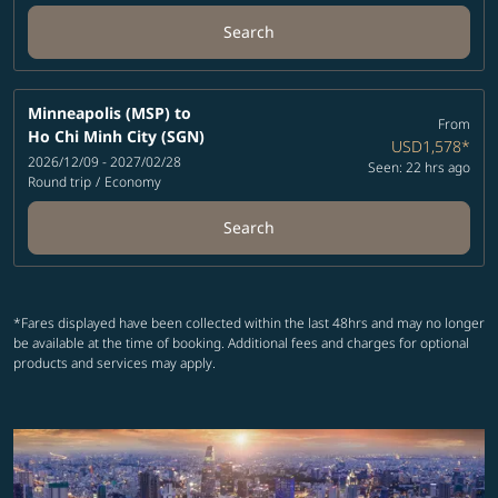
Search
Minneapolis (MSP)
to
From
Ho Chi Minh City (SGN)
USD1,578
*
2026/12/09 - 2027/02/28
Seen: 22 hrs ago
Round trip
/
Economy
Search
*Fares displayed have been collected within the last 48hrs and may no longer
be available at the time of booking. Additional fees and charges for optional
products and services may apply.