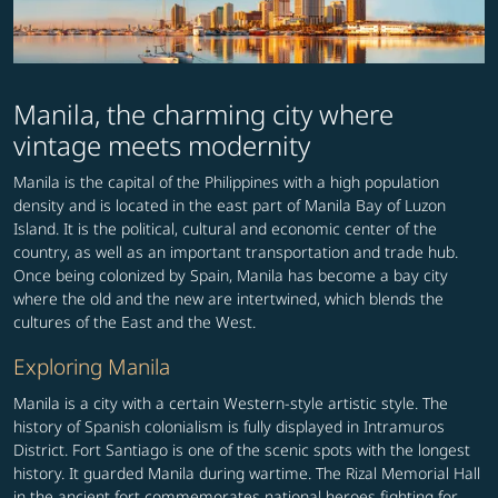
Manila, the charming city where
vintage meets modernity
Manila is the capital of the Philippines with a high population
density and is located in the east part of Manila Bay of Luzon
Island. It is the political, cultural and economic center of the
country, as well as an important transportation and trade hub.
Once being colonized by Spain, Manila has become a bay city
where the old and the new are intertwined, which blends the
cultures of the East and the West.
Exploring Manila
Manila is a city with a certain Western-style artistic style. The
history of Spanish colonialism is fully displayed in Intramuros
District. Fort Santiago is one of the scenic spots with the longest
history. It guarded Manila during wartime. The Rizal Memorial Hall
in the ancient fort commemorates national heroes fighting for