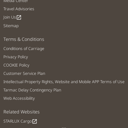
Media Center
Travel Advisories
Join Us
open_in_new
Sitemap
Terms & Conditions
Conditions of Carriage
Privacy Policy
COOKIE Policy
Customer Service Plan
Intellectual Property Rights, Website and Mobile APP Terms of Use
Tarmac Delay Contingency Plan
Web Accessibility
Related Websites
STARLUX Cargo
open_in_new