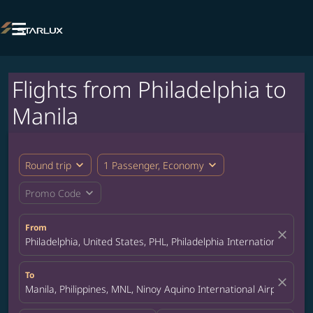

Flights from Philadelphia to
Manila
expand_more
expand_more
Round trip
1 Passenger, Economy
expand_more
Promo Code
From
close
Philadelphia, United States, PHL, Philadelphia International Airpo
To
close
Manila, Philippines, MNL, Ninoy Aquino International Airport