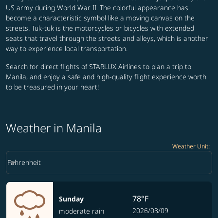
US army during World War II. The colorful appearance has
become a characteristic symbol like a moving canvas on the
streets. Tuk-tuk is the motorcycles or bicycles with extended
seats that travel through the streets and alleys, which is another
way to experience local transportation.
Search for direct flights of STARLUX Airlines to plan a trip to
Manila, and enjoy a safe and high-quality flight experience worth
to be treasured in your heart!
Weather in Manila
Weather Unit
:
Weather unit option Fahrenheit Selected
keyboard_arrow_down
Fahrenheit
78°F
Sunday
2026/08/09
moderate rain