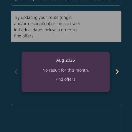
Try updating your route (origin
and/or destination) or interact with
individual dates below in order to
find offers.
Aug 2026
chevron_left
chevron_right
No result for this month.
Find offers
Displaying fares for August-2026