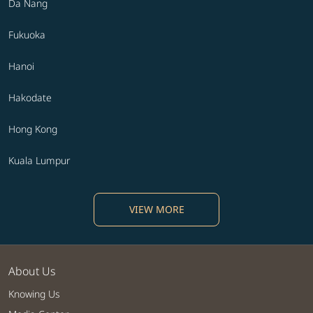
Da Nang
Fukuoka
Hanoi
Hakodate
Hong Kong
Kuala Lumpur
VIEW MORE
About Us
Knowing Us