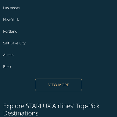
Las Vegas
New York
Portland
Salt Lake City
Austin
Boise
VIEW MORE
Explore STARLUX Airlines' Top-Pick
Destinations