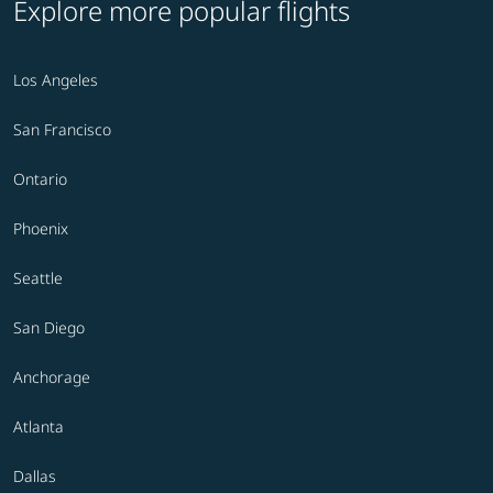
Explore more popular flights
Los Angeles
San Francisco
Ontario
Phoenix
Seattle
San Diego
Anchorage
Atlanta
Dallas