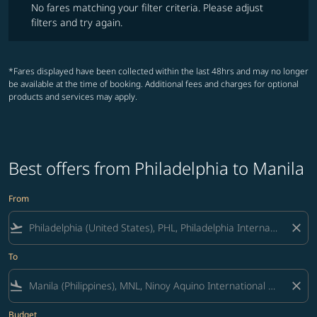
No fares matching your filter criteria. Please adjust
filters and try again.
*Fares displayed have been collected within the last 48hrs and may no longer
be available at the time of booking. Additional fees and charges for optional
products and services may apply.
Best offers from Philadelphia to Manila
From
flight_takeoff
close
To
flight_land
close
Budget