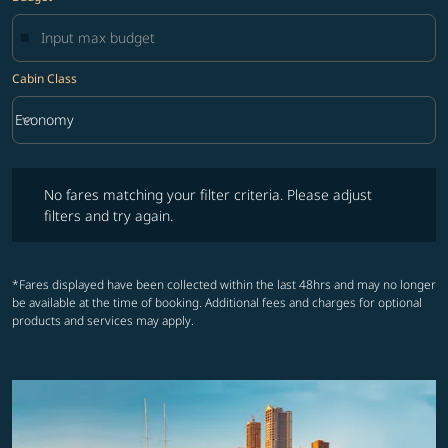
Cabin Class
keyboard_arrow_down
Economy
Cabin Class option Economy Selected
No fares matching your filter criteria. Please adjust filters and try ag
No fares matching your filter criteria. Please adjust
filters and try again.
*Fares displayed have been collected within the last 48hrs and may no longer
be available at the time of booking. Additional fees and charges for optional
products and services may apply.