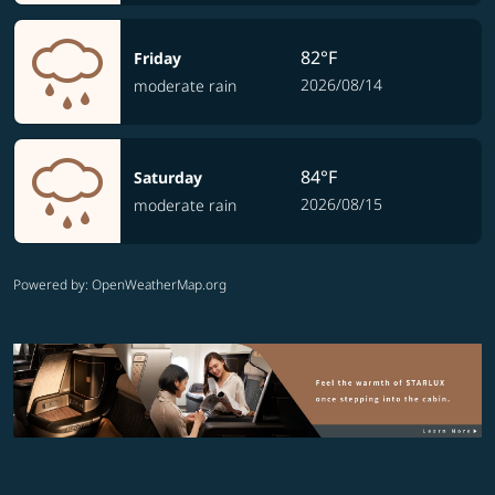
82°F
Friday
2026/08/14
moderate rain
84°F
Saturday
2026/08/15
moderate rain
Powered by
: OpenWeatherMap.org