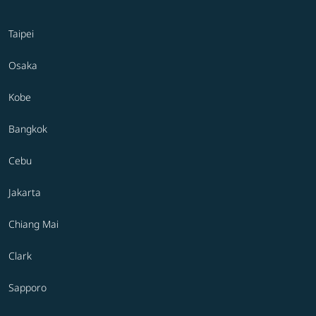
Taipei
Osaka
Kobe
Bangkok
Cebu
Jakarta
Chiang Mai
Clark
Sapporo