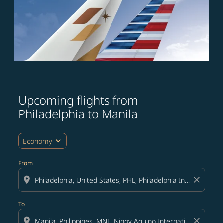
Upcoming flights from
Try updating your route (origin and/or destination) or i
Philadelphia to Manila
expand_more
Economy
From
location_on
close
To
location_on
close