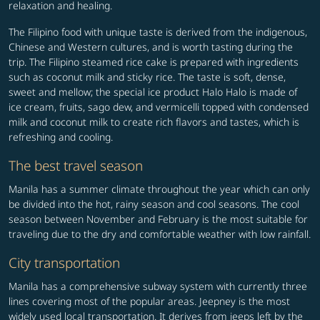
relaxation and healing.
The Filipino food with unique taste is derived from the indigenous,
Chinese and Western cultures, and is worth tasting during the
trip. The Filipino steamed rice cake is prepared with ingredients
such as coconut milk and sticky rice. The taste is soft, dense,
sweet and mellow; the special ice product Halo Halo is made of
ice cream, fruits, sago dew, and vermicelli topped with condensed
milk and coconut milk to create rich flavors and tastes, which is
refreshing and cooling.
The best travel season
Manila has a summer climate throughout the year which can only
be divided into the hot, rainy season and cool seasons. The cool
season between November and February is the most suitable for
traveling due to the dry and comfortable weather with low rainfall.
City transportation
Manila has a comprehensive subway system with currently three
lines covering most of the popular areas. Jeepney is the most
widely used local transportation. It derives from jeeps left by the