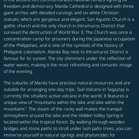
freedom and democracy. Manila Cathedral is designed with three
giant arches with detailed carvings and six white Christian
statues, which are gorgeous and elegant. San Agustin Church is a
gothic church and the only church in Intramuros District that
survived the destruction of World War II. The Church was once a
concentration camp for prisoners during the Japanese occupation
of the Philippines, and is one of the symbols of the history of
Philippine colonialism. Manila Bay next to Intramuros District is
famous for its sunset. The city shimmers under the reflection of
water waves, making it the most refreshing and romantic image
of the evening.
The suburbs of Manila have precious natural resources and are
suitable for arranging one-day trips. Taal Volcano in Tagaytay is
currently the smallest active volcano in the world. It features a
unique view of "mountains within the lake and lake within the
mountains". The steam of the rocky wall makes the tranquil
atmosphere around the lake and the Hidden Valley Spring is
located within the tropical forest. By walking through wooden
bridges and stone paths to stroll under lush palm trees, you can
immerse yourself in natural springs and phytoncides for