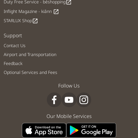
Duty Free Service - béshopping
open_in_new
Inflight Magazine - kiânn
open_in_new
STARLUX Shop
open_in_new
Support
Contact Us
Airport and Transportation
Feedback
Optional Services and Fees
Follow Us
Our Mobile Services