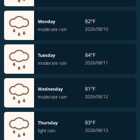
82°F
Monday
2026/08/10
moderate rain
84°F
Tuesday
2026/08/11
moderate rain
81°F
Wednesday
2026/08/12
moderate rain
83°F
Thursday
2026/08/13
light rain