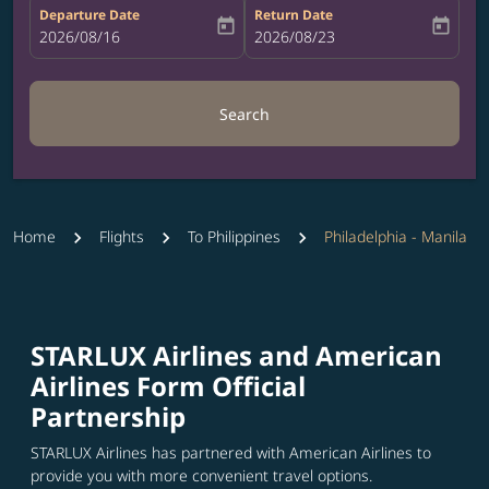
Departure Date
Return Date
today
today
fc-booking-departure-date-aria-label
2026/08/16
fc-booking-return-date-aria-label
2026/08/23
Search
Home
Flights
To Philippines
Philadelphia - Manila
STARLUX Airlines and American
Airlines Form Official
Partnership
STARLUX Airlines has partnered with American Airlines to
provide you with more convenient travel options.