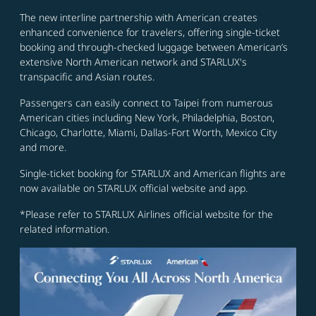
The new interline partnership with American creates
enhanced convenience for travelers, offering single-ticket
booking and through-checked luggage between American’s
extensive North American network and STARLUX's
transpacific and Asian routes.
Passengers can easily connect to Taipei from numerous
American cities including New York, Philadelphia, Boston,
Chicago, Charlotte, Miami, Dallas-Fort Worth, Mexico City
and more.
Single-ticket booking for STARLUX and American flights are
now available on STARLUX official website and app.
*Please refer to STARLUX Airlines official website for the
related information.