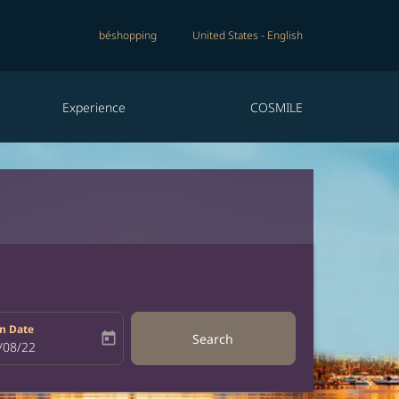
béshopping
United States
-
English
Experience
COSMILE
n Date
today
Search
bel
oking-return-date-aria-label
/08/22