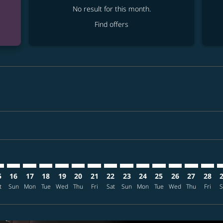
No result for this month.
Find offers
mer. Find offers
sclaimer. Find offers
s-disclaimer. Find offers
ffers-disclaimer. Find offers
ew-offers-disclaimer. Find offers
mp-view-offers-disclaimer. Find offers
L: cmp-view-offers-disclaimer. Find offers
A–MNL: cmp-view-offers-disclaimer. Find offers
TPA–MNL: cmp-view-offers-disclaimer. Find offers
TPA–MNL: cmp-view-offers-disclaimer. Find offers
TPA–MNL: cmp-view-offers-disclaimer. Find offers
TPA–MNL: cmp-view-offers-disclaimer. Find o
TPA–MNL: cmp-view-offers-disclaimer. Fi
TPA–MNL: cmp-view-offers-disclaimer
TPA–MNL: cmp-view-offers-discla
TPA–MNL: cmp-view-offers-d
TPA–MNL: cmp-view-offe
TPA–MNL: cmp-view-
TPA–MNL: cmp-v
TPA–MNL: c
TPA–M
T
5
16
17
18
19
20
21
22
23
24
25
26
27
28
t
Sun
Mon
Tue
Wed
Thu
Fri
Sat
Sun
Mon
Tue
Wed
Thu
Fri
S