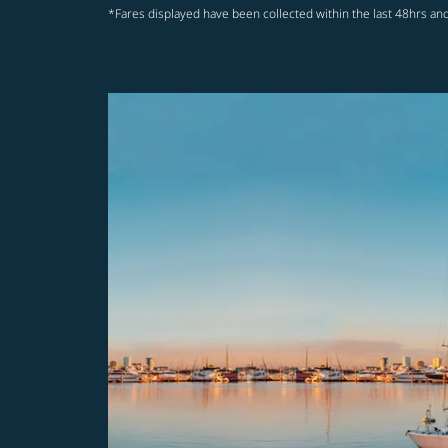
*Fares displayed have been collected within the last 48hrs and