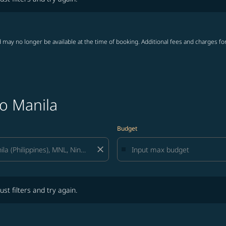
 may no longer be available at the time of booking. Additional fees and charges fo
to Manila
Budget
close
lters and try again.
ust filters and try again.