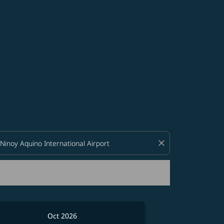
d offers.
close
Oct 2026