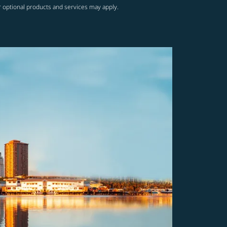
r optional products and services may apply.