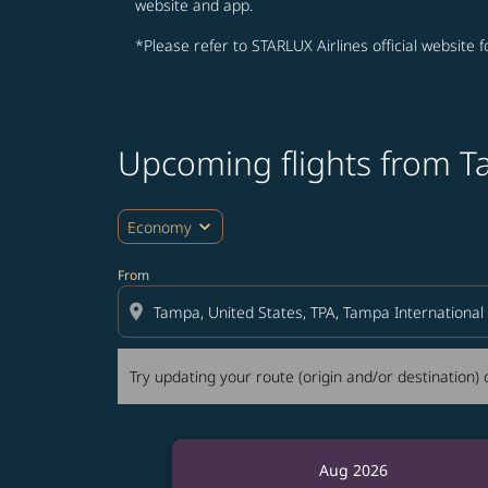
website and app.
*Please refer to STARLUX Airlines official website 
Upcoming flights from T
Try updating your route (origin and/or destina
expand_more
Economy
From
location_on
Try updating your route (origin and/or destination) o
Aug 2026