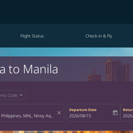
Flight Status
Check-in & Fly
a to Manila
expand_more
omo Code
Departure Date
Retur
close
today
fc-booking-departure-date-aria-la
2026/08/15
fc-bo
2026