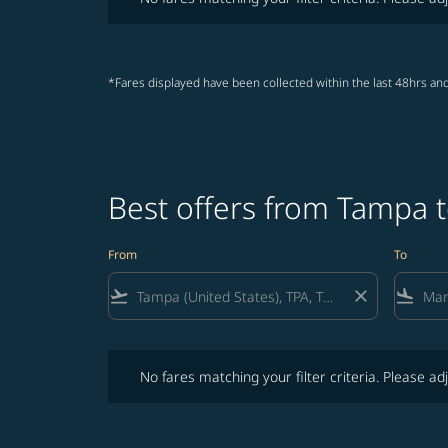
*Fares displayed have been collected within the last 48hrs and
Best offers from Tampa 
From
To
flight_takeoff
close
flight_land
No fares matching your filter criteria. Please adjust fi
No fares matching your filter criteria. Please adj