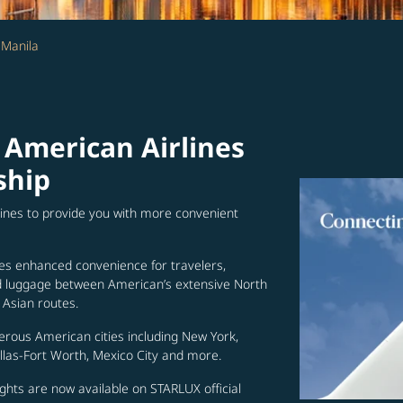
 Manila
 American Airlines
ship
lines to provide you with more convenient
es enhanced convenience for travelers,
ed luggage between American’s extensive North
Asian routes.
erous American cities including New York,
allas-Fort Worth, Mexico City and more.
ghts are now available on STARLUX official