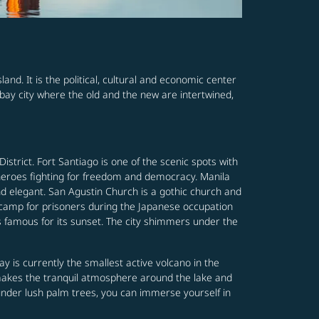
land. It is the political, cultural and economic center
bay city where the old and the new are intertwined,
 District. Fort Santiago is one of the scenic spots with
 heroes fighting for freedom and democracy. Manila
nd elegant. San Agustin Church is a gothic church and
n camp for prisoners during the Japanese occupation
 is famous for its sunset. The city shimmers under the
y is currently the smallest active volcano in the
l makes the tranquil atmosphere around the lake and
 under lush palm trees, you can immerse yourself in