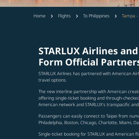
Home
Flights
To Philippines
Tampa -
STARLUX Airlines and
Form Official Partner
STARLUX Airlines has partnered with American Air
travel options.
The new interline partnership with American creat
offering single-ticket booking and through-check
American network and STARLUX's transpacific and 
Passengers can easily connect to Taipei from num
Philadelphia, Boston, Chicago, Charlotte, Miami, D
Single-ticket booking for STARLUX and American fli