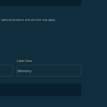
r optional products and services may apply.
Cabin Class
keyboard_arrow_down
Economy
Cabin Class option Economy Selected