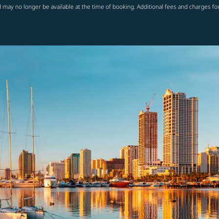
 may no longer be available at the time of booking. Additional fees and charges fo