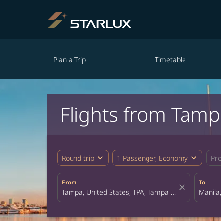
Plan a Trip
Timetable
Flights from Tamp
expand_more
expand_more
Round trip
1 Passenger, Economy
Pr
From
To
close