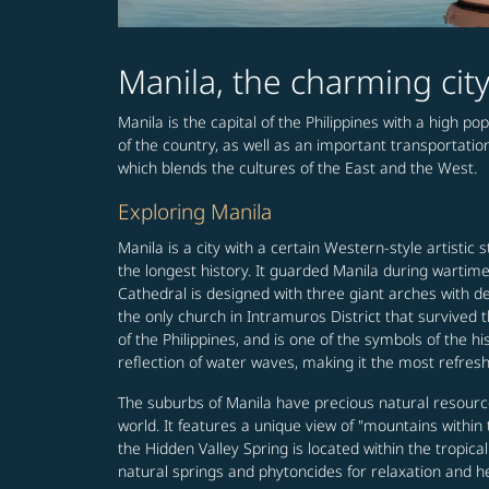
Manila, the charming ci
Manila is the capital of the Philippines with a high po
of the country, as well as an important transportati
which blends the cultures of the East and the West.
Exploring Manila
Manila is a city with a certain Western-style artistic s
the longest history. It guarded Manila during wartim
Cathedral is designed with three giant arches with d
the only church in Intramuros District that survived
of the Philippines, and is one of the symbols of the h
reflection of water waves, making it the most refres
The suburbs of Manila have precious natural resources
world. It features a unique view of "mountains withi
the Hidden Valley Spring is located within the tropic
natural springs and phytoncides for relaxation and he