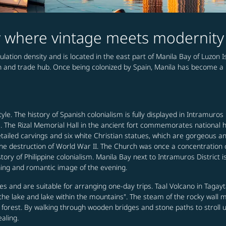
ty where vintage meets modernity
pulation density and is located in the east part of Manila Bay of Luzon Is
on and trade hub. Once being colonized by Spain, Manila has become a 
tyle. The history of Spanish colonialism is fully displayed in Intramuros
e. The Rizal Memorial Hall in the ancient fort commemorates national
etailed carvings and six white Christian statues, which are gorgeous a
 the destruction of World War II. The Church was once a concentratio
istory of Philippine colonialism. Manila Bay next to Intramuros District
hing and romantic image of the evening.
 and are suitable for arranging one-day trips. Taal Volcano in Tagayta
n the lake and lake within the mountains". The steam of the rocky wal
al forest. By walking through wooden bridges and stone paths to stroll
aling.