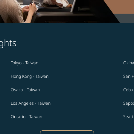
ghts
Tokyo - Taiwan
Okina
Hong Kong - Taiwan
San F
Osaka - Taiwan
Cebu 
Los Angeles - Taiwan
Sappo
Ontario - Taiwan
Seatt