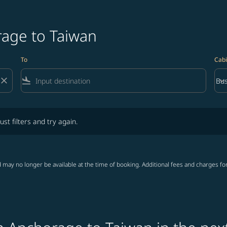
rage to Taiwan
To
Cabi
close
flight_land
keyboard_arrow_down
Bus
Cab
lters and try again.
ust filters and try again.
 may no longer be available at the time of booking. Additional fees and charges fo