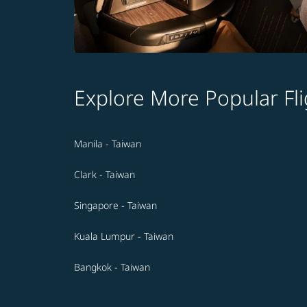
Explore More Popular Fli
Manila - Taiwan
Clark - Taiwan
Singapore - Taiwan
Kuala Lumpur - Taiwan
Bangkok - Taiwan