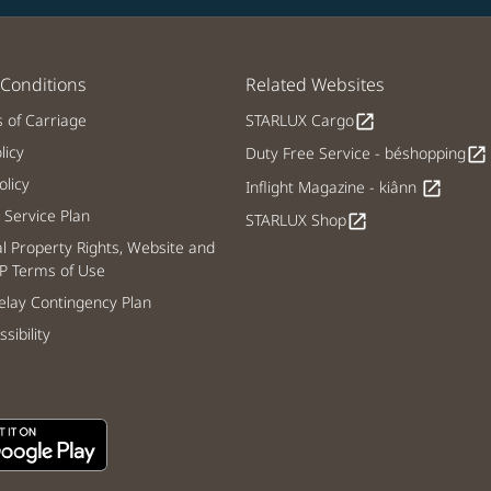
Conditions
Related Websites
s of Carriage
STARLUX Cargo
open_in_new
licy
Duty Free Service - béshopping
open_in_new
licy
Inflight Magazine - kiânn
open_in_new
Service Plan
STARLUX Shop
open_in_new
al Property Rights, Website and
P Terms of Use
lay Contingency Plan
sibility