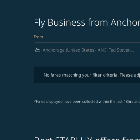
Fly Business from Ancho
From
flight_takeoff
No fares matching your filter criteria. Please adjust fi
No fares matching your filter criteria. Please adj
*Fares displayed have been collected within the last 48hrs and