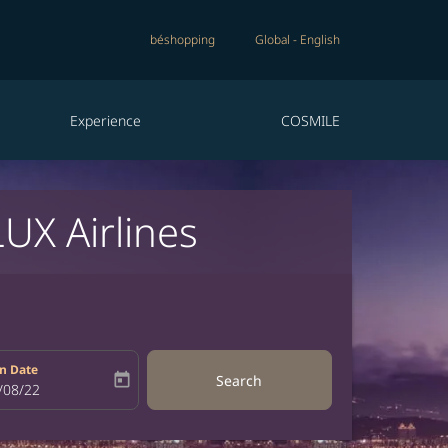
béshopping
Global
-
English
Experience
COSMILE
UX Airlines
n Date
today
Search
bel
oking-return-date-aria-label
/08/22