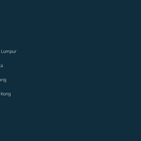
a Lumpur
ta
ang
 Kong