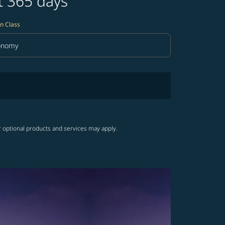
t 365 days
n Class
onomy
in Class option Economy Selected
r optional products and services may apply.