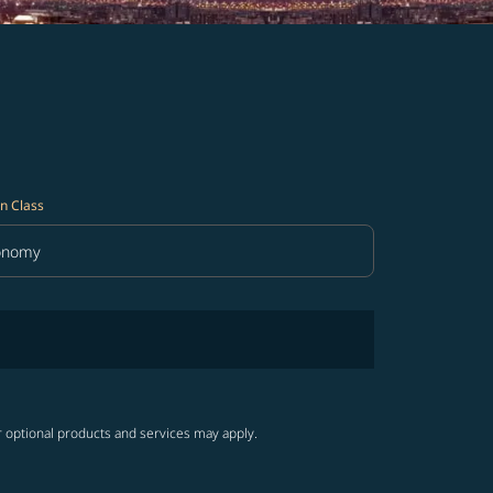
n Class
onomy
in Class option Economy Selected
r optional products and services may apply.