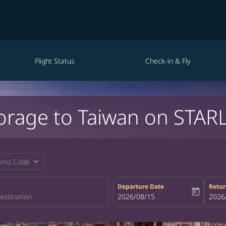
Flight Status
Check-in & Fly
orage to Taiwan on STARL
expand_more
omo Code
Departure Date
Retur
today
fc-booking-departure-date-aria-la
2026/08/15
fc-bo
2026