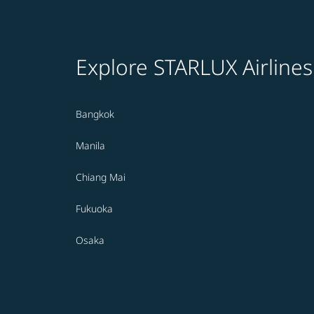
Explore STARLUX Airlines
Bangkok
Manila
Chiang Mai
Fukuoka
Osaka