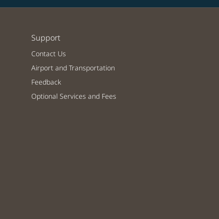
Support
Contact Us
Airport and Transportation
Feedback
Optional Services and Fees