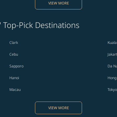
VIEW MORE
' Top-Pick Destinations
Clark
Kual
Cebu
Jakar
Sapporo
Da N
Hanoi
Hong
Macau
Tokyo
VIEW MORE