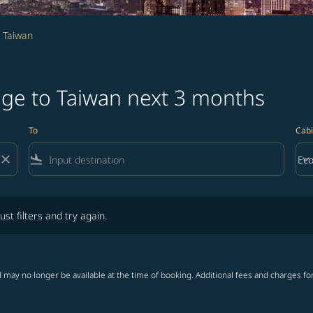
 Taiwan
age to Taiwan next 3 months
To
Cabi
close
flight_land
keyboard_arrow_down
Ec
Cab
lters and try again.
ust filters and try again.
 may no longer be available at the time of booking. Additional fees and charges fo