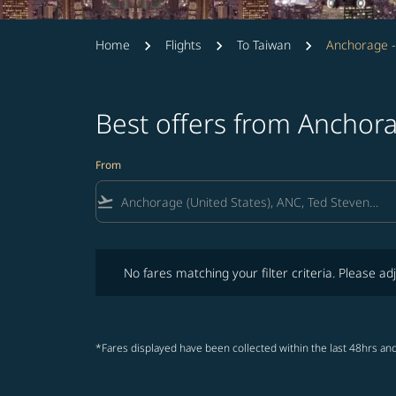
Home
Flights
To Taiwan
Anchorage -
Best offers from Anchor
From
flight_takeoff
No fares matching your filter criteria. Please adjust fi
No fares matching your filter criteria. Please adj
*Fares displayed have been collected within the last 48hrs and