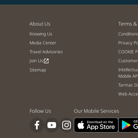
About Us
Terms & 
Knowing Us
Condition
Media Center
Privacy Po
Travel Advisories
COOKIE Po
Join Us
Customer 
open_in_new
Intellectu
Sitemap
Mobile AP
Tarmac De
Web Acces
Follow Us
Our Mobile Services