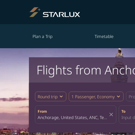
Plan a Trip
Timetable
Flights from Anch
expand_more
expand_more
Round trip
1 Passenger, Economy
Pr
From
To
close