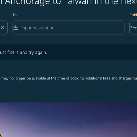
m Anchorage to Taiwan in the nex
To
Cabi
close
flight_land
keyboard_arrow_down
Ec
Cab
lters and try again.
ust filters and try again.
 may no longer be available at the time of booking. Additional fees and charges fo