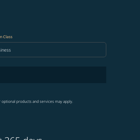
n Class
iness
in Class option Business Selected
r optional products and services may apply.