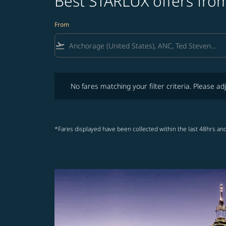
Best STARLUX offers fro
From
flight_takeoff
No fares matching your filter criteria. Please adjust fi
No fares matching your filter criteria. Please adj
*Fares displayed have been collected within the last 48hrs and