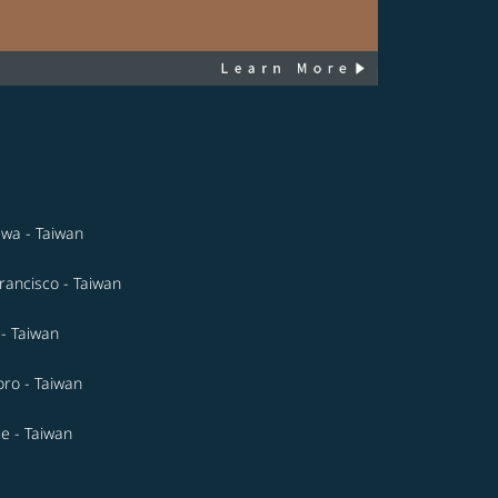
wa - Taiwan
rancisco - Taiwan
- Taiwan
ro - Taiwan
le - Taiwan