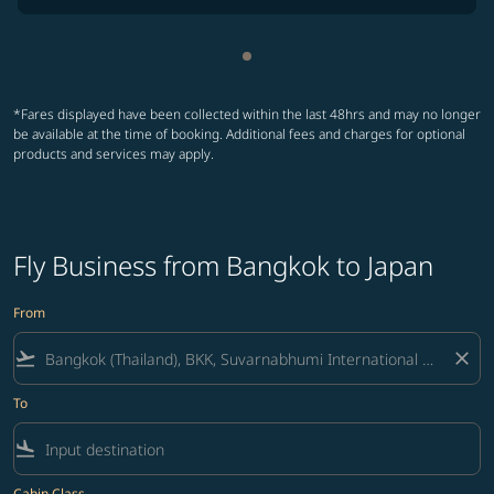
Showing cmp-pagination-sho
*Fares displayed have been collected within the last 48hrs and may no longer
be available at the time of booking. Additional fees and charges for optional
products and services may apply.
Fly Business from Bangkok to Japan
From
flight_takeoff
close
To
flight_land
Cabin Class