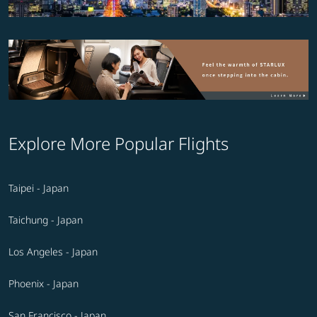
Explore More Popular Flights
Taipei - Japan
Taichung - Japan
Los Angeles - Japan
Phoenix - Japan
San Francisco - Japan