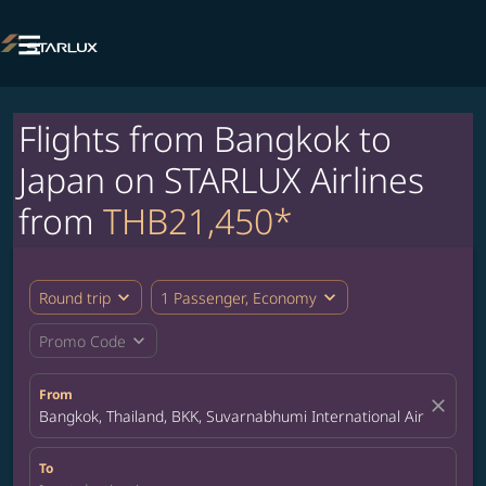

Flights from Bangkok to
Japan on STARLUX Airlines
from
THB21,450*
expand_more
expand_more
Round trip
1 Passenger, Economy
expand_more
Promo Code
From
close
Bangkok, Thailand, BKK, Suvarnabhumi International Airport
To