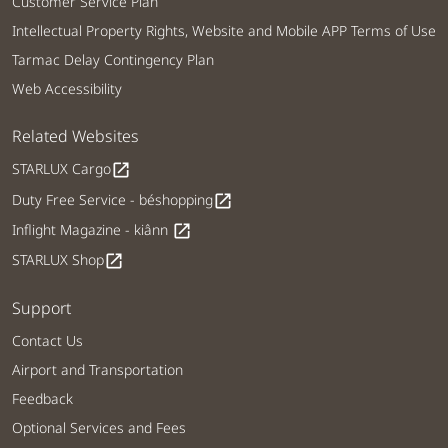
Customer Service Plan
Intellectual Property Rights, Website and Mobile APP Terms of Use
Tarmac Delay Contingency Plan
Web Accessibility
Related Websites
STARLUX Cargo
open_in_new
Duty Free Service - béshopping
open_in_new
Inflight Magazine - kiânn
open_in_new
STARLUX Shop
open_in_new
Support
Contact Us
Airport and Transportation
Feedback
Optional Services and Fees