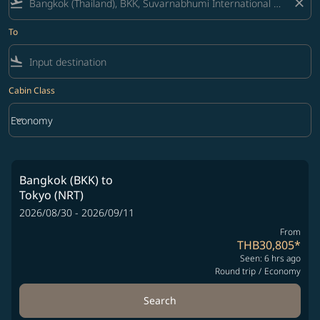
flight_takeoff
close
To
flight_land
Cabin Class
keyboard_arrow_down
Economy
Cabin Class option Economy Selected
Bangkok (BKK)
to
Tokyo (NRT)
2026/08/30 - 2026/09/11
From
THB30,805
*
Seen: 6 hrs ago
Round trip
/
Economy
Search