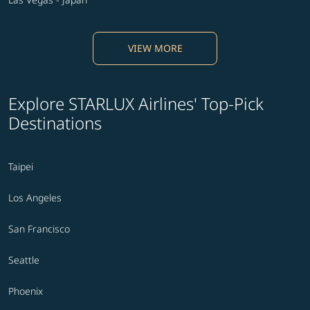
VIEW MORE
Explore STARLUX Airlines' Top-Pick
Destinations
Taipei
Los Angeles
San Francisco
Seattle
Phoenix