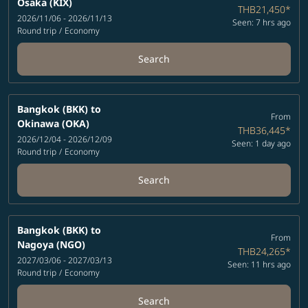
Osaka (KIX)
THB21,450
*
2026/11/06 - 2026/11/13
Seen: 7 hrs ago
Round trip
/
Economy
Search
Bangkok (BKK)
to
From
Okinawa (OKA)
THB36,445
*
2026/12/04 - 2026/12/09
Seen: 1 day ago
Round trip
/
Economy
Search
Bangkok (BKK)
to
From
Nagoya (NGO)
THB24,265
*
2027/03/06 - 2027/03/13
Seen: 11 hrs ago
Round trip
/
Economy
Search