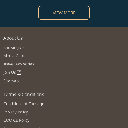
VIEW MORE
About Us
Knowing Us
Media Center
Travel Advisories
Join Us
open_in_new
Sitemap
Terms & Conditions
Conditions of Carriage
Privacy Policy
COOKIE Policy