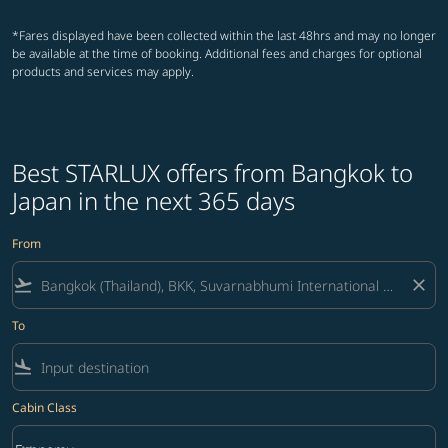
*Fares displayed have been collected within the last 48hrs and may no longer
be available at the time of booking. Additional fees and charges for optional
products and services may apply.
Best STARLUX offers from Bangkok to
Japan in the next 365 days
From
flight_takeoff
close
To
flight_land
Cabin Class