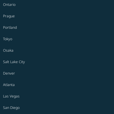
Ontario
Prague
Portland
Tokyo
Osaka
Salt Lake City
Denver
Atlanta
Las Vegas
San Diego