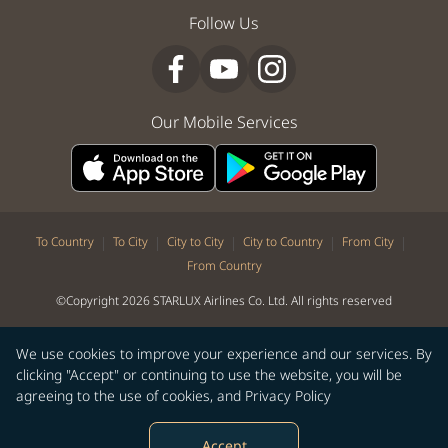
Follow Us
Our Mobile Services
|
|
|
|
|
To Country
To City
City to City
City to Country
From City
From Country
©Copyright 2026 STARLUX Airlines Co. Ltd. All rights reserved
We use cookies to improve your experience and our services. By
clicking "Accept" or continuing to use the website, you will be
agreeing to the use of cookies, and
Privacy Policy
Accept