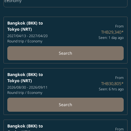
keyboard_arrow_down
Economy
Cabin Class option Economy Selected
Bangkok (BKK)
to
From
Tokyo (NRT)
THB29,340
*
2027/04/13 - 2027/04/20
Seen: 1 day ago
Round trip
/
Economy
Search
Bangkok (BKK)
to
From
Tokyo (NRT)
THB30,805
*
2026/08/30 - 2026/09/11
Seen: 6 hrs ago
Round trip
/
Economy
Search
Bangkok (BKK)
to
From