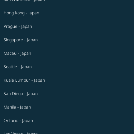
Hong Kong - Japan
Prague - Japan
Singapore - Japan
Macau - Japan
Seattle - Japan
Kuala Lumpur - Japan
San Diego - Japan
Manila - Japan
Ontario - Japan
Las Vegas - Japan