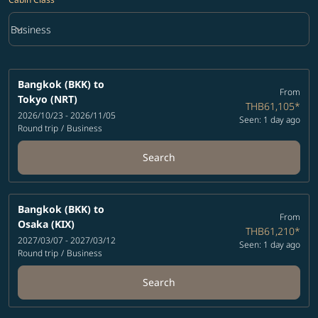
keyboard_arrow_down
Business
Cabin Class option Business Selected
Bangkok (BKK)
to
From
Tokyo (NRT)
THB61,105
*
2026/10/23 - 2026/11/05
Seen: 1 day ago
Round trip
/
Business
Search
Bangkok (BKK)
to
From
Osaka (KIX)
THB61,210
*
2027/03/07 - 2027/03/12
Seen: 1 day ago
Round trip
/
Business
Search