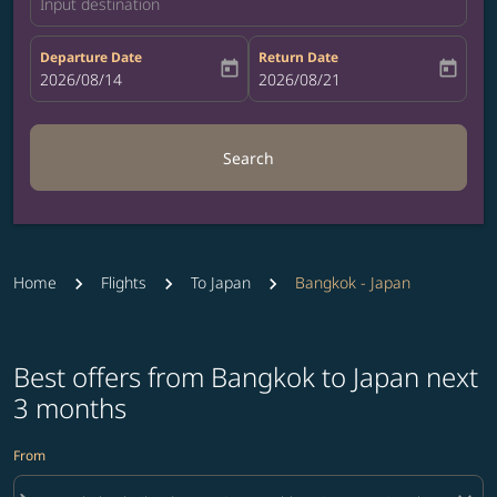
Input destination
Departure Date
Return Date
today
today
fc-booking-departure-date-aria-label
2026/08/14
fc-booking-return-date-aria-label
2026/08/21
Search
Home
Flights
To Japan
Bangkok - Japan
Best offers from Bangkok to Japan next
3 months
From