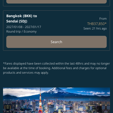
Bangkok (BKK)
to
From
Sendai (SDJ)
THB37,850
*
2027/01/08 - 2027/01/17
Seen: 21 hrs ago
Round trip
/
Economy
Search
*Fares displayed have been collected within the last 48hrs and may no longer
be available at the time of booking. Additional fees and charges for optional
products and services may apply.