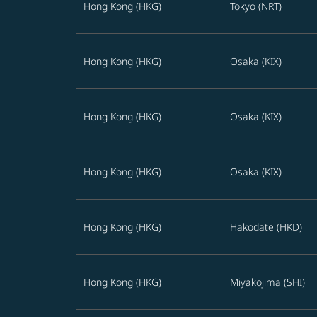
Hong Kong (HKG)
Tokyo (NRT)
Hong Kong (HKG)
Osaka (KIX)
Hong Kong (HKG)
Osaka (KIX)
Hong Kong (HKG)
Osaka (KIX)
Hong Kong (HKG)
Hakodate (HKD)
Hong Kong (HKG)
Miyakojima (SHI)