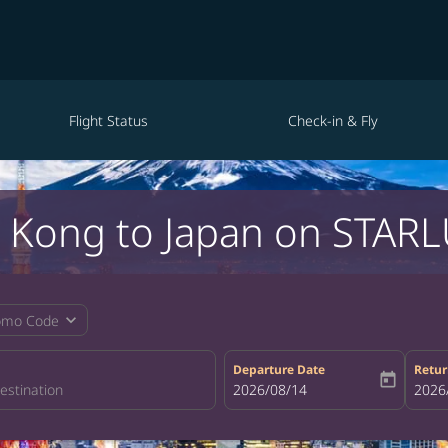
Flight Status
Check-in & Fly
 Kong to Japan on STARLU
expand_more
omo Code
Departure Date
Retur
today
fc-booking-departure-date-aria-la
2026/08/14
fc-bo
2026