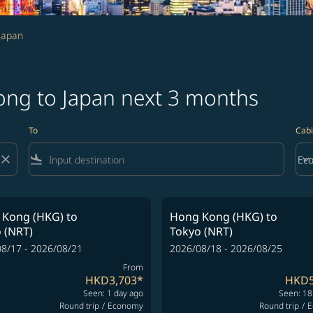
Japan
ong to Japan next 3 months
To
Cabi
close
flight_land
keyboard_arrow_down
Ec
Cab
 Kong (HKG)
to
Hong Kong (HKG)
to
 (NRT)
Tokyo (NRT)
8/17 - 2026/08/21
2026/08/18 - 2026/08/25
From
HKD3,703
*
HKD5
Seen: 1 day ago
Seen: 18
Round trip
/
Economy
Round trip
/
E