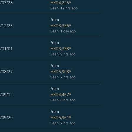
7/03/28
HKD4,225
*
Seen: 12 hrs ago
From
6/12/25
HKD3,336
*
Seen: 1 day ago
From
7/01/01
HKD3,338
*
Seen: 9 hrs ago
From
6/08/27
HKD5,908
*
Seen: 7 hrs ago
From
6/09/12
HKD4,467
*
Seen: 8 hrs ago
From
6/09/20
HKD5,961
*
Seen: 7 hrs ago