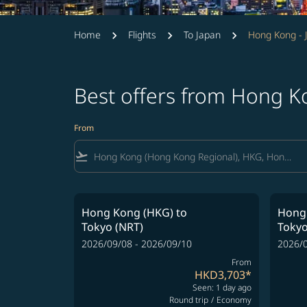
Home
Flights
To Japan
Hong Kong - 
Best offers from Hong K
From
flight_takeoff
Hong Kong (HKG)
to
Hong
Tokyo (NRT)
Tokyo
2026/09/08 - 2026/09/10
2026/0
From
HKD3,703
*
Seen: 1 day ago
Round trip
/
Economy