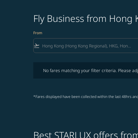
Fly Business from Hong 
From
flight_takeoff
No fares matching your filter criteria. Please adjust fi
No fares matching your filter criteria. Please adj
*Fares displayed have been collected within the last 48hrs and
Best STARLUX offers fro