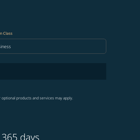
n Class
iness
in Class option Business Selected
r optional products and services may apply.
 365 days