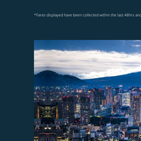
*Fares displayed have been collected within the last 48hrs and