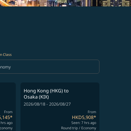
n Class
onomy
in Class option Economy Selected
Hong Kong (HKG)
to
Osaka (KIX)
2026/08/18 - 2026/08/27
From
From
,145
*
HKD5,908
*
 hrs ago
Seen: 7 hrs ago
conomy
Round trip
/
Economy