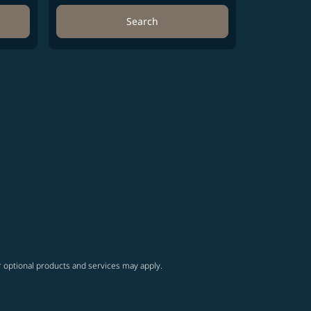
Search
r optional products and services may apply.