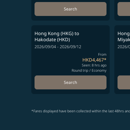
Search
Hong Kong (HKG)
to
Hong
Hakodate (HKD)
Miyak
2026/09/04 - 2026/09/12
2026/0
From
HKD4,467
*
Seen: 8 hrs ago
Round trip
/
Economy
Search
*Fares displayed have been collected within the last 48hrs and