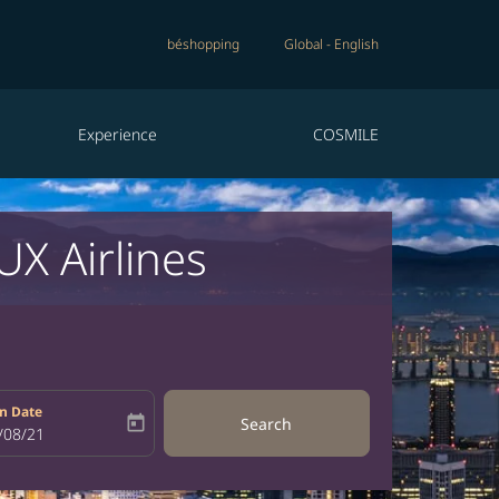
béshopping
Global
-
English
Experience
COSMILE
X Airlines
n Date
today
Search
bel
oking-return-date-aria-label
/08/21