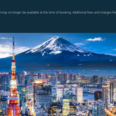
 may no longer be available at the time of booking. Additional fees and charges fo