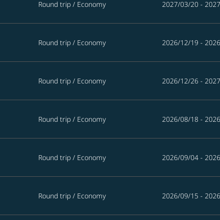
Round trip
/
Economy
2027/03/20 - 202
Round trip
/
Economy
2026/12/19 - 202
Round trip
/
Economy
2026/12/26 - 202
Round trip
/
Economy
2026/08/18 - 202
Round trip
/
Economy
2026/09/04 - 202
Round trip
/
Economy
2026/09/15 - 202