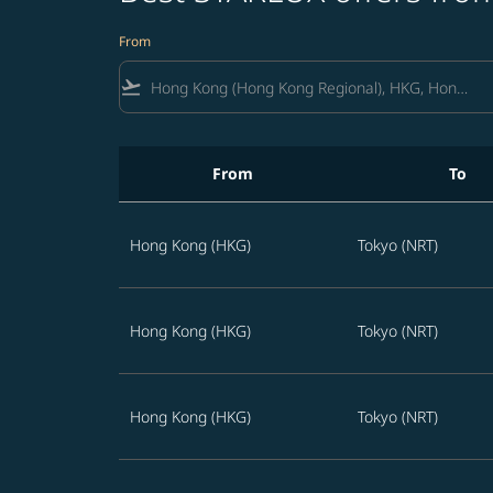
From
flight_takeoff
From
To
Best STARLUX offers from Hong Kong to Japan
Hong Kong (HKG)
Tokyo (NRT)
Hong Kong (HKG)
Tokyo (NRT)
Hong Kong (HKG)
Tokyo (NRT)