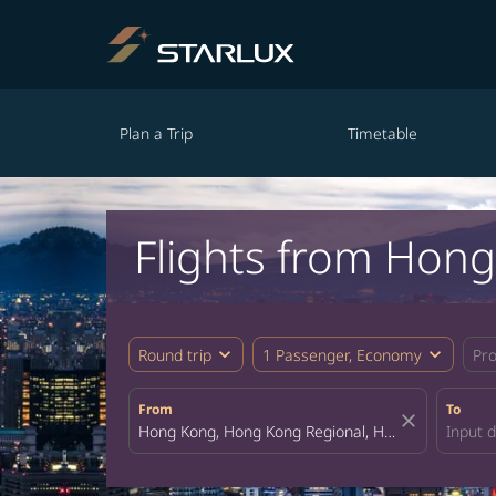
Plan a Trip
Timetable
Flights from Hong
expand_more
expand_more
Round trip
1 Passenger, Economy
Pr
From
To
close