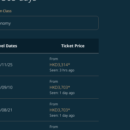
n Class
onomy
in Class option Economy Selected
vel Dates
Ticket Price
From
6/11/25
HKD3,314
*
Seen: 3 hrs ago
From
6/09/10
HKD3,703
*
Seen: 1 day ago
From
6/08/21
HKD3,703
*
Seen: 1 day ago
From