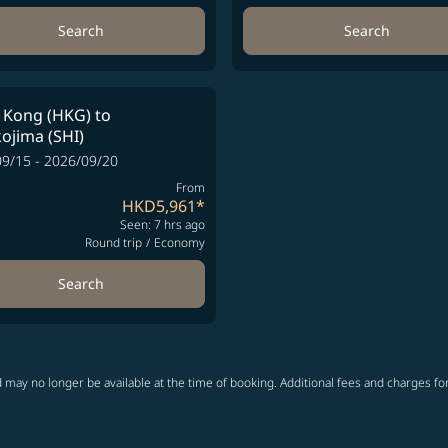
Search
Search
 Kong (HKG)
to
ojima (SHI)
9/15 - 2026/09/20
From
HKD5,961
*
Seen: 7 hrs ago
Round trip
/
Economy
Search
 may no longer be available at the time of booking. Additional fees and charges fo