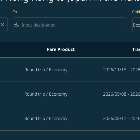
To
Cabi
close
flight_land
keyboard_arrow_down
Ec
Cab
Fare Product
Tra
 in the next 365 days
Round trip
/
Economy
2026/11/18 - 202
Round trip
/
Economy
2026/09/08 - 202
Round trip
/
Economy
2026/08/17 - 202