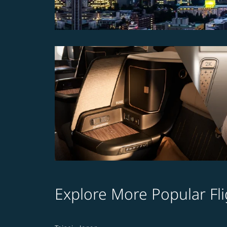
Explore More Popular Fli