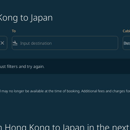
Kong to Japan
To
Cabi
close
flight_land
keyboard_arrow_down
Bus
Cab
lters and try again.
ust filters and try again.
 may no longer be available at the time of booking. Additional fees and charges fo
m Hong Kong to Japan in the next