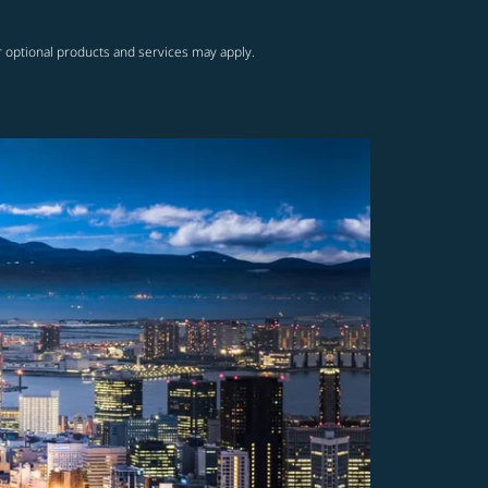
r optional products and services may apply.