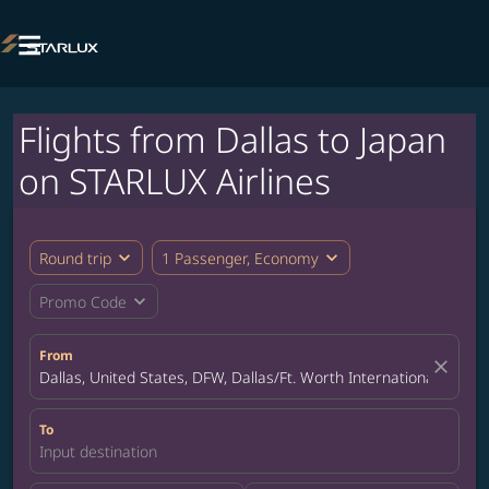

Flights from Dallas to Japan
on STARLUX Airlines
expand_more
expand_more
Round trip
1 Passenger, Economy
expand_more
Promo Code
From
close
Dallas, United States, DFW, Dallas/Ft. Worth International Airpor
To
Input destination