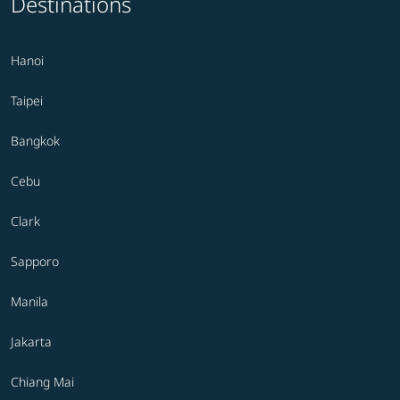
Destinations
Hanoi
Taipei
Bangkok
Cebu
Clark
Sapporo
Manila
Jakarta
Chiang Mai