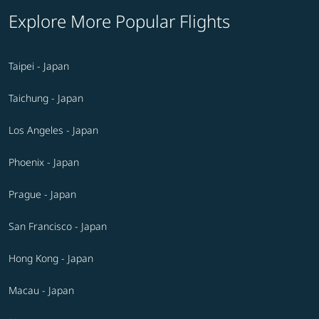
Explore More Popular Flights
Taipei - Japan
Taichung - Japan
Los Angeles - Japan
Phoenix - Japan
Prague - Japan
San Francisco - Japan
Hong Kong - Japan
Macau - Japan