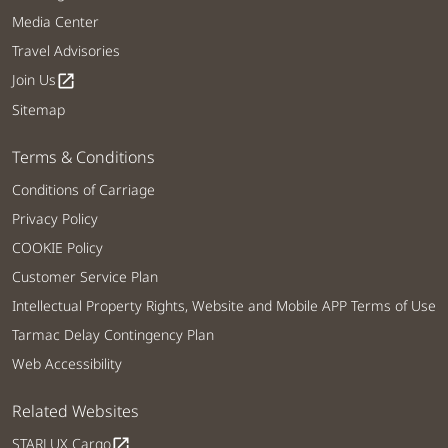
Media Center
Travel Advisories
Join Us
open_in_new
Sitemap
Terms & Conditions
Conditions of Carriage
Privacy Policy
COOKIE Policy
Customer Service Plan
Intellectual Property Rights, Website and Mobile APP Terms of Use
Tarmac Delay Contingency Plan
Web Accessibility
Related Websites
STARLUX Cargo
open_in_new