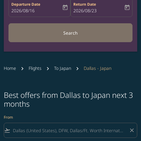
Departure Date
Return Date
today
today
fc-booking-departure-date-aria-label
2026/08/16
fc-booking-return-date-aria-label
2026/08/23
Search
Home
Flights
To Japan
Dallas - Japan
Best offers from Dallas to Japan next 3
months
From
flight_takeoff
close