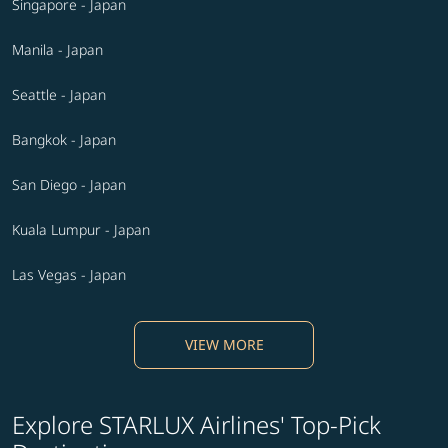
Singapore - Japan
Manila - Japan
Seattle - Japan
Bangkok - Japan
San Diego - Japan
Kuala Lumpur - Japan
Las Vegas - Japan
VIEW MORE
Explore STARLUX Airlines' Top-Pick