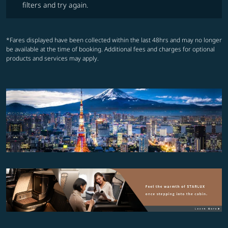
filters and try again.
*Fares displayed have been collected within the last 48hrs and may no longer
be available at the time of booking. Additional fees and charges for optional
products and services may apply.