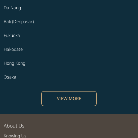
Da Nang
Bali (Denpasar)
Fukuoka
Hakodate
Hong Kong
Osaka
VIEW MORE
About Us
Knowing Us