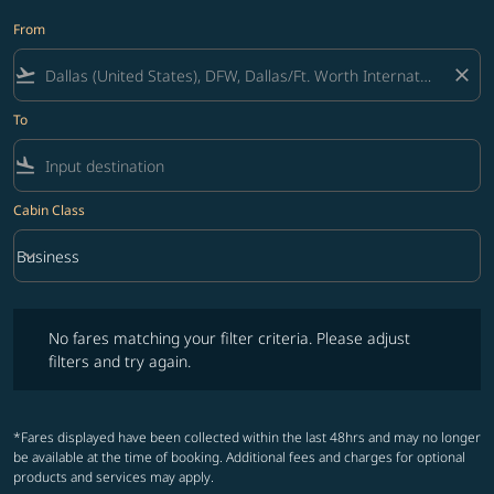
From
flight_takeoff
close
To
flight_land
Cabin Class
keyboard_arrow_down
Business
Cabin Class option Business Selected
No fares matching your filter criteria. Please adjust filters and try ag
No fares matching your filter criteria. Please adjust
filters and try again.
*Fares displayed have been collected within the last 48hrs and may no longer
be available at the time of booking. Additional fees and charges for optional
products and services may apply.