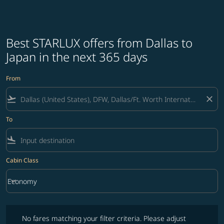
Best STARLUX offers from Dallas to
Japan in the next 365 days
From
flight_takeoff
close
To
flight_land
Cabin Class
keyboard_arrow_down
Economy
Cabin Class option Economy Selected
No fares matching your filter criteria. Please adjust filters and try ag
No fares matching your filter criteria. Please adjust