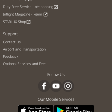
Duty Free Service - béshopping
open_in_new
Inflight Magazine - kiânn
open_in_new
STARLUX Shop
open_in_new
Support
Contact Us
Airport and Transportation
Feedback
Optional Services and Fees
Follow Us
Our Mobile Services