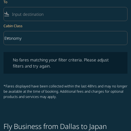
To
flight_land
Cabin Class
keyboard_arrow_down
Economy
Cabin Class option Economy Selected
No fares matching your filter criteria. Please adjust filters and try ag
No fares matching your filter criteria. Please adjust
filters and try again.
*Fares displayed have been collected within the last 48hrs and may no longer
be available at the time of booking. Additional fees and charges for optional
products and services may apply.
Fly Business from Dallas to Japan