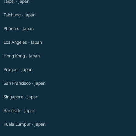
Taipei - Japan
Taichung - Japan
Phoenix - Japan
Los Angeles - Japan
Hong Kong - Japan
Prague - Japan
San Francisco - Japan
Singapore - Japan
Bangkok - Japan
Kuala Lumpur - Japan