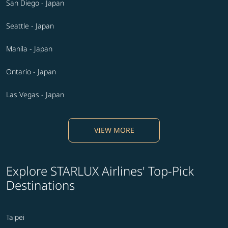
San Diego - Japan
Seattle - Japan
Manila - Japan
Ontario - Japan
Las Vegas - Japan
VIEW MORE
Explore STARLUX Airlines' Top-Pick
Destinations
Taipei