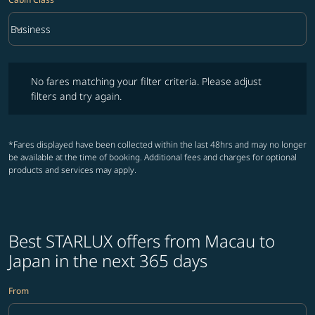
keyboard_arrow_down
Business
Cabin Class option Business Selected
No fares matching your filter criteria. Please adjust filters and try ag
No fares matching your filter criteria. Please adjust
filters and try again.
*Fares displayed have been collected within the last 48hrs and may no longer
be available at the time of booking. Additional fees and charges for optional
products and services may apply.
Best STARLUX offers from Macau to
Japan in the next 365 days
From