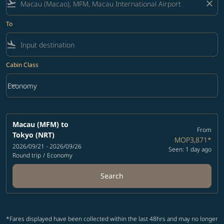
flight_takeoff
close
To
flight_land
Cabin Class
keyboard_arrow_down
Economy
Cabin Class option Economy Selected
Macau (MFM)
to
From
Tokyo (NRT)
MOP3,871
*
2026/09/21 - 2026/09/26
Seen: 1 day ago
Round trip
/
Economy
Search
*Fares displayed have been collected within the last 48hrs and may no longer