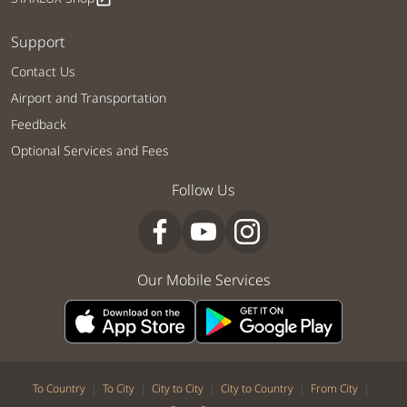
Support
Contact Us
Airport and Transportation
Feedback
Optional Services and Fees
Follow Us
Our Mobile Services
|
|
|
|
|
To Country
To City
City to City
City to Country
From City