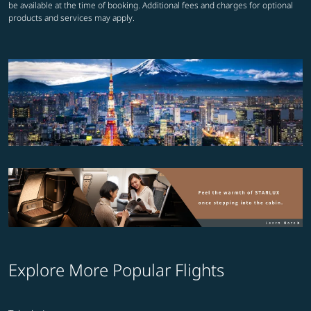
be available at the time of booking. Additional fees and charges for optional
products and services may apply.
Explore More Popular Flights