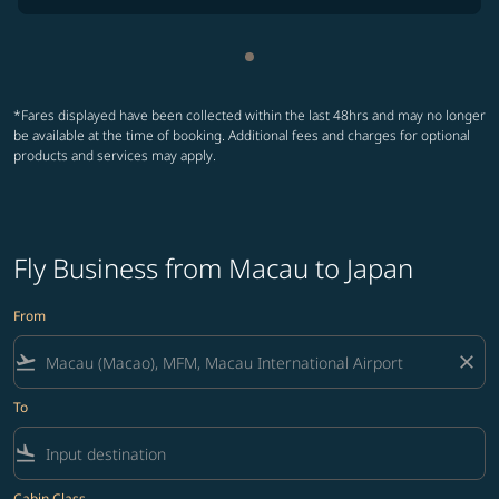
Showing cmp-pagination-sho
*Fares displayed have been collected within the last 48hrs and may no longer
be available at the time of booking. Additional fees and charges for optional
products and services may apply.
Fly Business from Macau to Japan
From
flight_takeoff
close
To
flight_land
Cabin Class