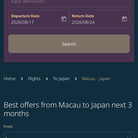
Input destination
Departure Date
Return Date
today
today
fc-booking-departure-date-aria-label
2026/08/17
fc-booking-return-date-aria-label
2026/08/24
Search
Home
Flights
To Japan
Macau - Japan
Best offers from Macau to Japan next 3
months
From