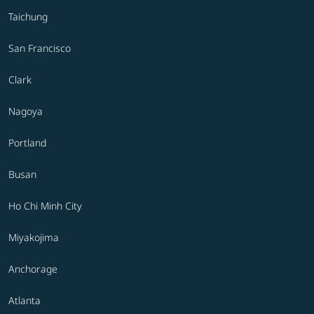
Taichung
San Francisco
Clark
Nagoya
Portland
Busan
Ho Chi Minh City
Miyakojima
Anchorage
Atlanta