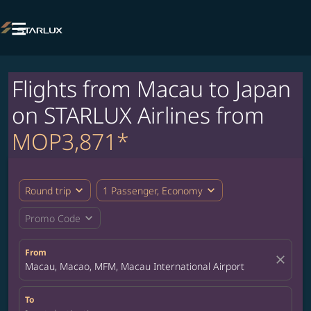

Flights from Macau to Japan
on STARLUX Airlines from
MOP3,871*
expand_more
expand_more
Round trip
1 Passenger, Economy
expand_more
Promo Code
From
close
Macau, Macao, MFM, Macau International Airport
To