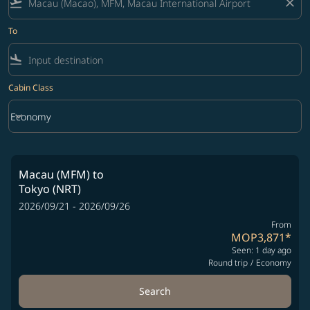
flight_takeoff
close
To
flight_land
Cabin Class
keyboard_arrow_down
Economy
Cabin Class option Economy Selected
Macau (MFM)
to
Tokyo (NRT)
2026/09/21 - 2026/09/26
From
MOP3,871
*
Seen: 1 day ago
Round trip
/
Economy
Search