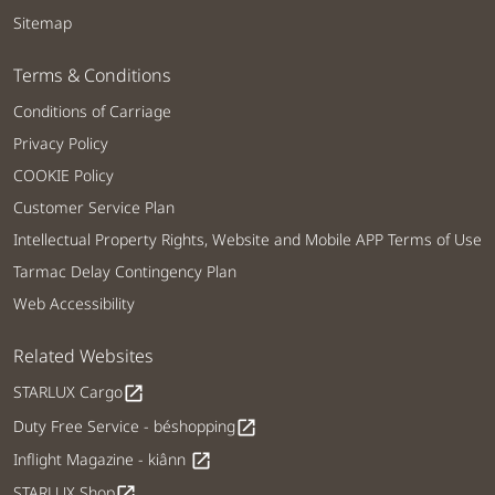
Sitemap
Terms & Conditions
Conditions of Carriage
Privacy Policy
COOKIE Policy
Customer Service Plan
Intellectual Property Rights, Website and Mobile APP Terms of Use
Tarmac Delay Contingency Plan
Web Accessibility
Related Websites
STARLUX Cargo
open_in_new
Duty Free Service - béshopping
open_in_new
Inflight Magazine - kiânn
open_in_new
STARLUX Shop
open_in_new