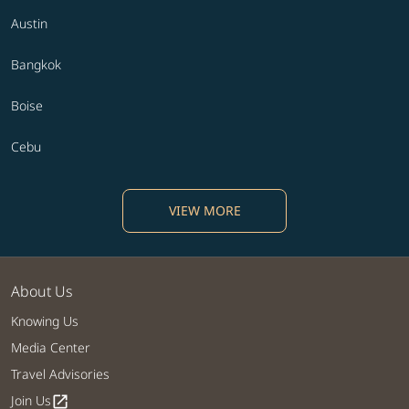
Austin
Bangkok
Boise
Cebu
VIEW MORE
About Us
Knowing Us
Media Center
Travel Advisories
Join Us
open_in_new