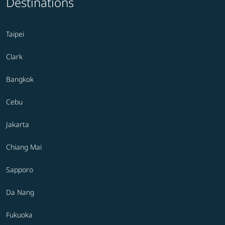
Destinations
Taipei
Clark
Bangkok
Cebu
Jakarta
Chiang Mai
Sapporo
Da Nang
Fukuoka