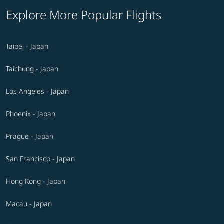
Explore More Popular Flights
Taipei - Japan
Taichung - Japan
Los Angeles - Japan
Phoenix - Japan
Prague - Japan
San Francisco - Japan
Hong Kong - Japan
Macau - Japan