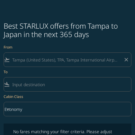
Best STARLUX offers from Tampa to
Japan in the next 365 days
From
flight_takeoff
close
To
flight_land
Cabin Class
keyboard_arrow_down
Economy
Cabin Class option Economy Selected
No fares matching your filter criteria. Please adjust filters and try ag
No fares matching your filter criteria. Please adjust