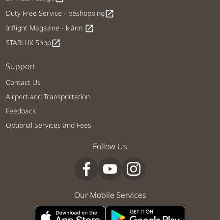
Duty Free Service - béshopping
open_in_new
Inflight Magazine - kiânn
open_in_new
STARLUX Shop
open_in_new
Support
Contact Us
Airport and Transportation
Feedback
Optional Services and Fees
Follow Us
Our Mobile Services