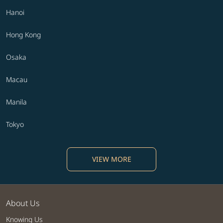
Hanoi
Hong Kong
Osaka
Macau
Manila
Tokyo
VIEW MORE
About Us
Knowing Us