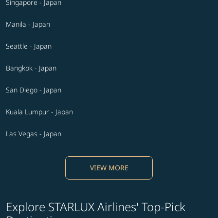
Singapore - Japan
Manila - Japan
Seattle - Japan
Bangkok - Japan
San Diego - Japan
Kuala Lumpur - Japan
Las Vegas - Japan
VIEW MORE
Explore STARLUX Airlines' Top-Pick