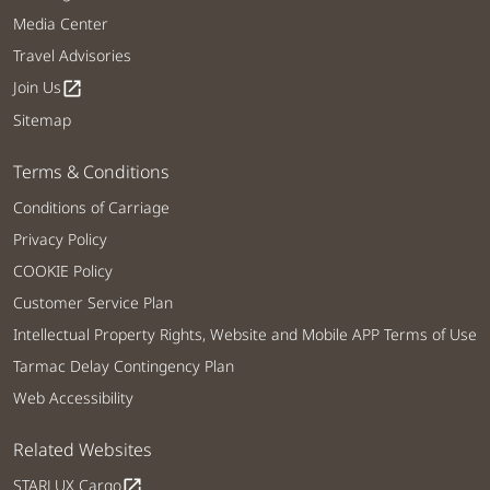
Media Center
Travel Advisories
Join Us
open_in_new
Sitemap
Terms & Conditions
Conditions of Carriage
Privacy Policy
COOKIE Policy
Customer Service Plan
Intellectual Property Rights, Website and Mobile APP Terms of Use
Tarmac Delay Contingency Plan
Web Accessibility
Related Websites
STARLUX Cargo
open_in_new