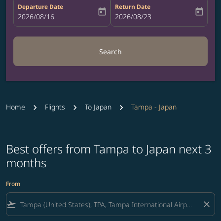
Departure Date
Return Date
today
today
fc-booking-departure-date-aria-label
2026/08/16
fc-booking-return-date-aria-label
2026/08/23
Search
Home
Flights
To Japan
Tampa - Japan
Best offers from Tampa to Japan next 3
months
From
flight_takeoff
close