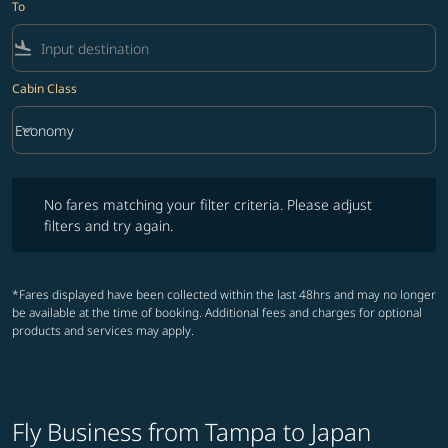
To
flight_land
Cabin Class
keyboard_arrow_down
Economy
Cabin Class option Economy Selected
No fares matching your filter criteria. Please adjust filters and try ag
No fares matching your filter criteria. Please adjust
filters and try again.
*Fares displayed have been collected within the last 48hrs and may no longer
be available at the time of booking. Additional fees and charges for optional
products and services may apply.
Fly Business from Tampa to Japan