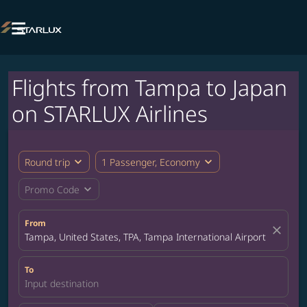

Flights from Tampa to Japan
on STARLUX Airlines
expand_more
expand_more
Round trip
1 Passenger, Economy
expand_more
Promo Code
From
close
Tampa, United States, TPA, Tampa International Airport
To
Input destination