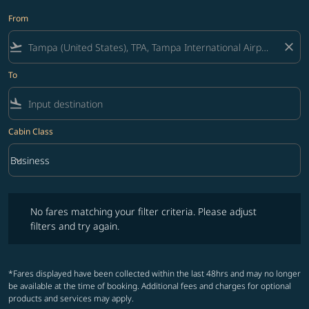
From
flight_takeoff
close
To
flight_land
Cabin Class
keyboard_arrow_down
Business
Cabin Class option Business Selected
No fares matching your filter criteria. Please adjust filters and try ag
No fares matching your filter criteria. Please adjust
filters and try again.
*Fares displayed have been collected within the last 48hrs and may no longer
be available at the time of booking. Additional fees and charges for optional
products and services may apply.