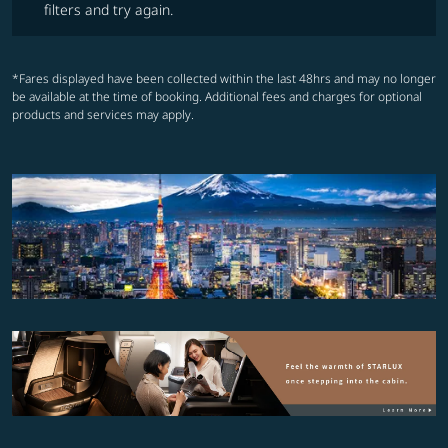
filters and try again.
*Fares displayed have been collected within the last 48hrs and may no longer
be available at the time of booking. Additional fees and charges for optional
products and services may apply.