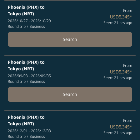
Phoenix (PHX)
to
From
Tokyo (NRT)
USD5,345
*
2026/10/27 - 2026/10/29
Seen: 21 hrs ago
Round trip
/
Business
Search
Phoenix (PHX)
to
From
Tokyo (NRT)
USD5,345
*
2026/09/03 - 2026/09/05
Seen: 21 hrs ago
Round trip
/
Business
Search
Phoenix (PHX)
to
From
Tokyo (NRT)
USD5,345
*
2026/12/01 - 2026/12/03
Seen: 21 hrs ago
Round trip
/
Business