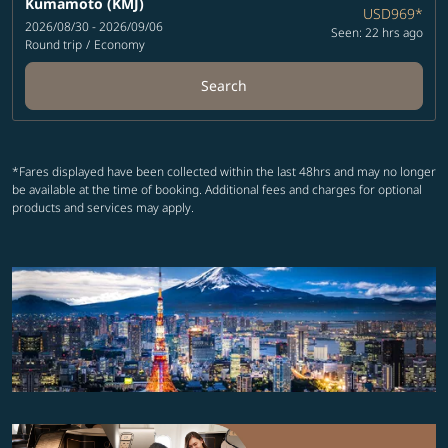
Kumamoto (KMJ)
USD969
*
2026/08/30 - 2026/09/06
Seen: 22 hrs ago
Round trip
/
Economy
Search
*Fares displayed have been collected within the last 48hrs and may no longer
be available at the time of booking. Additional fees and charges for optional
products and services may apply.