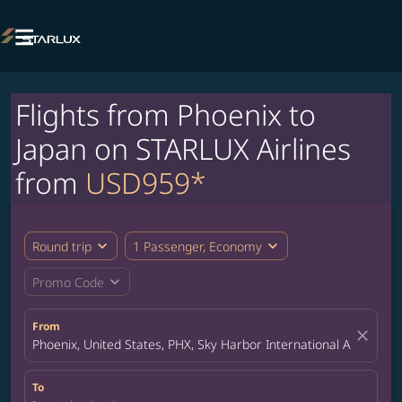

Flights from Phoenix to
Japan on STARLUX Airlines
from
USD959*
expand_more
expand_more
Round trip
1 Passenger, Economy
expand_more
Promo Code
From
close
Phoenix, United States, PHX, Sky Harbor International Airport
To