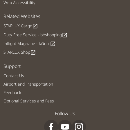
Web Accessibility
Related Websites
STARLUX Cargo
open_in_new
Duty Free Service - béshopping
open_in_new
Inflight Magazine - kiânn
open_in_new
STARLUX Shop
open_in_new
Support
Contact Us
Airport and Transportation
Feedback
Optional Services and Fees
Follow Us