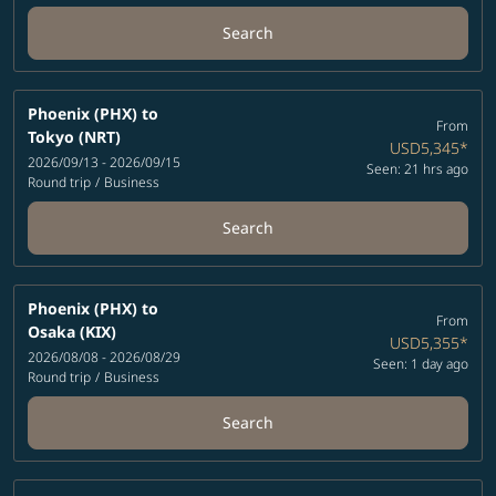
Search
Phoenix (PHX)
to
From
Tokyo (NRT)
USD5,345
*
2026/09/13 - 2026/09/15
Seen: 21 hrs ago
Round trip
/
Business
Search
Phoenix (PHX)
to
From
Osaka (KIX)
USD5,355
*
2026/08/08 - 2026/08/29
Seen: 1 day ago
Round trip
/
Business
Search