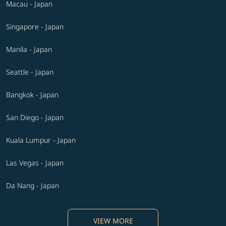
Macau - Japan
Singapore - Japan
Manila - Japan
Seattle - Japan
Bangkok - Japan
San Diego - Japan
Kuala Lumpur - Japan
Las Vegas - Japan
Da Nang - Japan
VIEW MORE