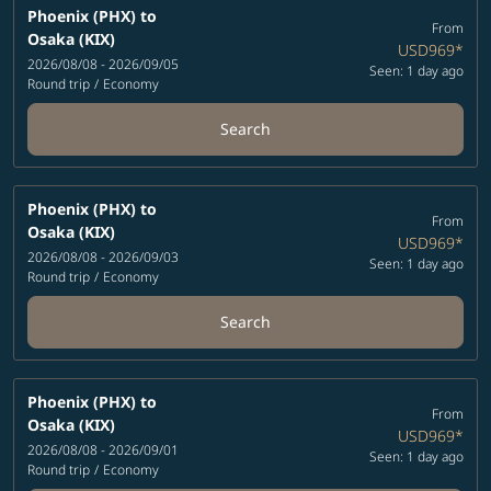
Phoenix (PHX)
to
From
Osaka (KIX)
USD969
*
2026/08/08 - 2026/09/05
Seen: 1 day ago
Round trip
/
Economy
Search
Phoenix (PHX)
to
From
Osaka (KIX)
USD969
*
2026/08/08 - 2026/09/03
Seen: 1 day ago
Round trip
/
Economy
Search
Phoenix (PHX)
to
From
Osaka (KIX)
USD969
*
2026/08/08 - 2026/09/01
Seen: 1 day ago
Round trip
/
Economy