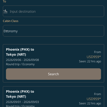
To
flight_land
Cabin Class
keyboard_arrow_down
Economy
Cabin Class option Economy Selected
Phoenix (PHX)
to
From
Tokyo (NRT)
USD959
*
2026/09/06 - 2026/09/08
Seen: 22 hrs ago
Round trip
/
Economy
Search
Phoenix (PHX)
to
From
Tokyo (NRT)
USD959
*
2026/09/01 - 2026/09/03
Seen: 22 hrs ago
Round trip
/
Economy