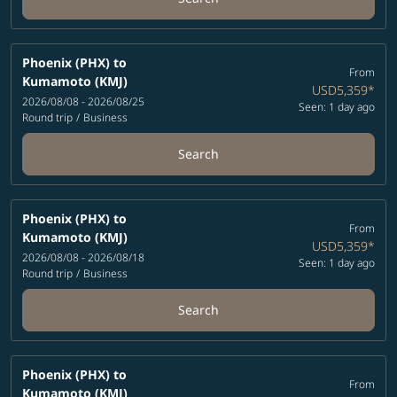
Phoenix (PHX)
to
From
Kumamoto (KMJ)
USD5,359
*
2026/08/08 - 2026/08/25
Seen: 1 day ago
Round trip
/
Business
Search
Phoenix (PHX)
to
From
Kumamoto (KMJ)
USD5,359
*
2026/08/08 - 2026/08/18
Seen: 1 day ago
Round trip
/
Business
Search
Phoenix (PHX)
to
From
Kumamoto (KMJ)