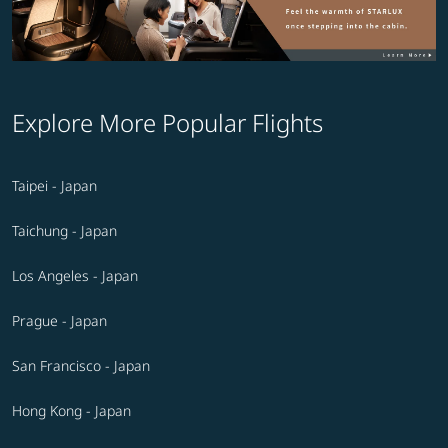
Explore More Popular Flights
Taipei - Japan
Taichung - Japan
Los Angeles - Japan
Prague - Japan
San Francisco - Japan
Hong Kong - Japan