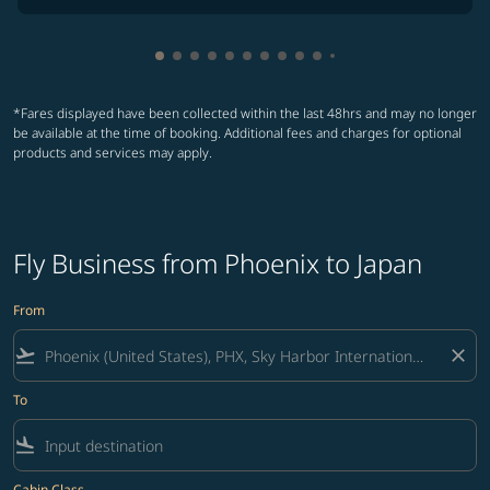
Showing cmp-pagination-showing-card
Showing cmp-pagination-showing-car
Showing cmp-pagination-showing-c
Showing cmp-pagination-showing
Showing cmp-pagination-showi
Showing cmp-pagination-sho
Showing cmp-pagination-s
Showing cmp-pagination
Showing cmp-paginati
Showing cmp-pagina
Showing cmp-pagi
Showing cmp-pag
*Fares displayed have been collected within the last 48hrs and may no longer
be available at the time of booking. Additional fees and charges for optional
products and services may apply.
Fly Business from Phoenix to Japan
From
flight_takeoff
close
To
flight_land
Cabin Class