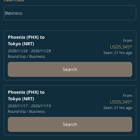
keyboard_arrow_down
Business
Cabin Class option Business Selected
Phoenix (PHX)
to
From
Tokyo (NRT)
USD5,345
*
2026/11/26 - 2026/11/28
Seen: 21 hrs ago
Round trip
/
Business
Search
Phoenix (PHX)
to
From
Tokyo (NRT)
USD5,345
*
2026/11/17 - 2026/11/19
Seen: 21 hrs ago
Round trip
/
Business
Search