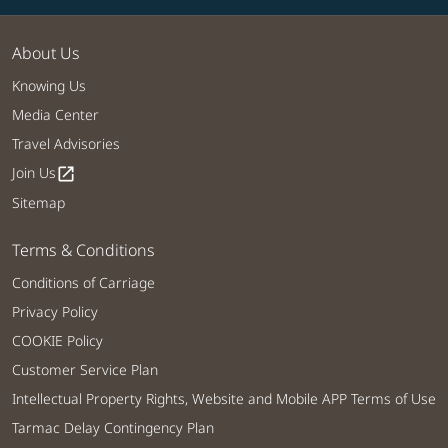
About Us
Knowing Us
Media Center
Travel Advisories
Join Us
open_in_new
Sitemap
Terms & Conditions
Conditions of Carriage
Privacy Policy
COOKIE Policy
Customer Service Plan
Intellectual Property Rights, Website and Mobile APP Terms of Use
Tarmac Delay Contingency Plan