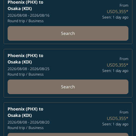
Phoenix (PHX)
to
From
Osaka (KIX)
USD5,355
*
2026/08/08 - 2026/08/16
Seen: 1 day ago
Round trip
/
Business
Search
Phoenix (PHX)
to
From
Osaka (KIX)
USD5,355
*
2026/08/08 - 2026/08/25
Seen: 1 day ago
Round trip
/
Business
Search
Phoenix (PHX)
to
From
Osaka (KIX)
USD5,355
*
2026/08/08 - 2026/08/20
Seen: 1 day ago
Round trip
/
Business