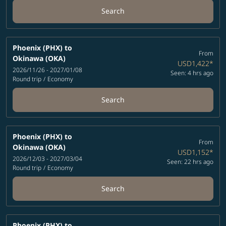
Search
Phoenix (PHX)
to
From
Okinawa (OKA)
USD1,422
*
2026/11/26 - 2027/01/08
Seen: 4 hrs ago
Round trip
/
Economy
Search
Phoenix (PHX)
to
From
Okinawa (OKA)
USD1,152
*
2026/12/03 - 2027/03/04
Seen: 22 hrs ago
Round trip
/
Economy
Search
Phoenix (PHX)
to