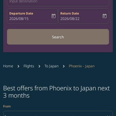
Input destination
Departure Date
Return Date
today
today
fc-booking-departure-date-aria-label
2026/08/15
fc-booking-return-date-aria-label
2026/08/22
Search
Home
Flights
To Japan
Phoenix - Japan
Best offers from Phoenix to Japan next
3 months
From