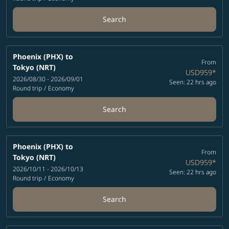
Search
Phoenix (PHX)
to
From
Tokyo (NRT)
USD959
*
2026/08/30 - 2026/09/01
Seen: 22 hrs ago
Round trip
/
Economy
Search
Phoenix (PHX)
to
From
Tokyo (NRT)
USD959
*
2026/10/11 - 2026/10/13
Seen: 22 hrs ago
Round trip
/
Economy
Search