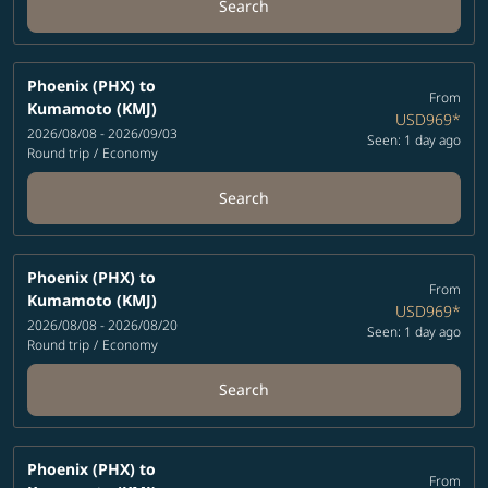
Search
Phoenix (PHX)
to
From
Kumamoto (KMJ)
USD969
*
2026/08/08 - 2026/09/03
Seen: 1 day ago
Round trip
/
Economy
Search
Phoenix (PHX)
to
From
Kumamoto (KMJ)
USD969
*
2026/08/08 - 2026/08/20
Seen: 1 day ago
Round trip
/
Economy
Search
Phoenix (PHX)
to
From