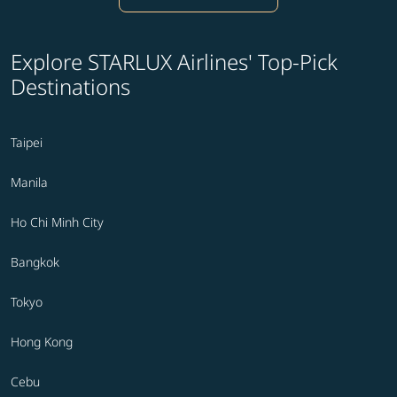
Explore STARLUX Airlines' Top-Pick
Destinations
Taipei
Manila
Ho Chi Minh City
Bangkok
Tokyo
Hong Kong
Cebu