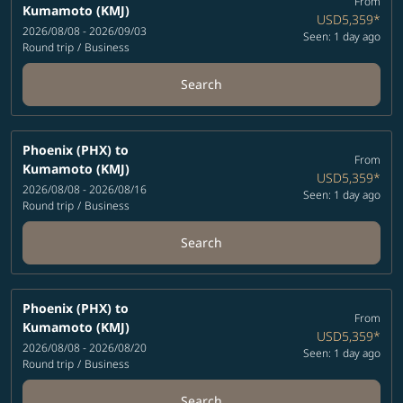
From
Kumamoto (KMJ)
USD5,359
*
2026/08/08 - 2026/09/03
Seen: 1 day ago
Round trip
/
Business
Search
Phoenix (PHX)
to
From
Kumamoto (KMJ)
USD5,359
*
2026/08/08 - 2026/08/16
Seen: 1 day ago
Round trip
/
Business
Search
Phoenix (PHX)
to
From
Kumamoto (KMJ)
USD5,359
*
2026/08/08 - 2026/08/20
Seen: 1 day ago
Round trip
/
Business
Search