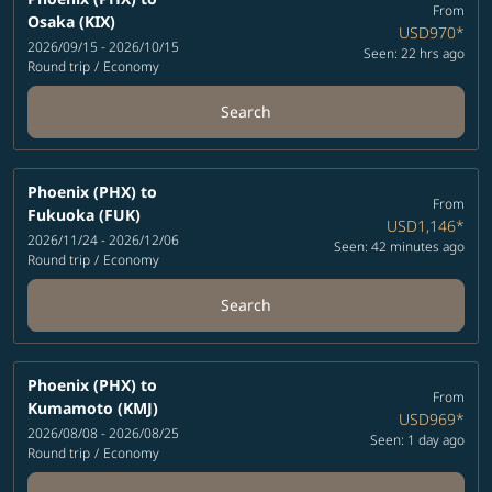
From
Osaka (KIX)
USD970
*
2026/09/15 - 2026/10/15
Seen: 22 hrs ago
Round trip
/
Economy
Search
Phoenix (PHX)
to
From
Fukuoka (FUK)
USD1,146
*
2026/11/24 - 2026/12/06
Seen: 42 minutes ago
Round trip
/
Economy
Search
Phoenix (PHX)
to
From
Kumamoto (KMJ)
USD969
*
2026/08/08 - 2026/08/25
Seen: 1 day ago
Round trip
/
Economy