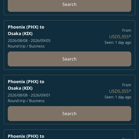
Search
Phoenix (PHX)
to
From
Osaka (KIX)
USD5,355
*
2026/08/08 - 2026/09/05
Seen: 1 day ago
Round trip
/
Business
Search
Phoenix (PHX)
to
From
Osaka (KIX)
USD5,355
*
2026/08/08 - 2026/09/01
Seen: 1 day ago
Round trip
/
Business
Search
Phoenix (PHX)
to