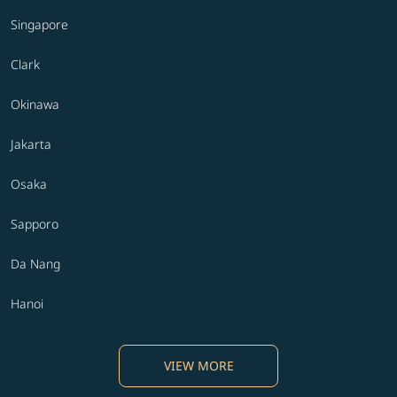
Singapore
Clark
Okinawa
Jakarta
Osaka
Sapporo
Da Nang
Hanoi
VIEW MORE