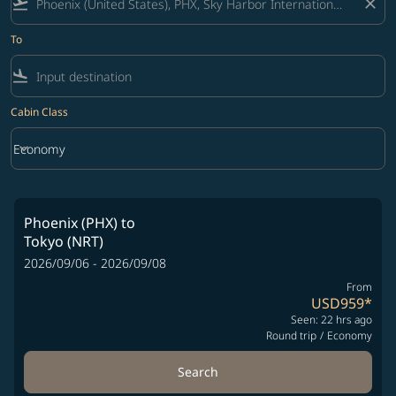
flight_takeoff
close
To
flight_land
Cabin Class
keyboard_arrow_down
Economy
Cabin Class option Economy Selected
Phoenix (PHX)
to
Tokyo (NRT)
2026/09/06 - 2026/09/08
From
USD959
*
Seen: 22 hrs ago
Round trip
/
Economy
Search