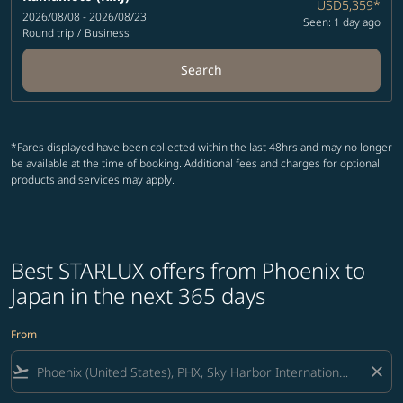
USD5,359
*
2026/08/08 - 2026/08/23
Seen: 1 day ago
Round trip
/
Business
Search
*Fares displayed have been collected within the last 48hrs and may no longer
be available at the time of booking. Additional fees and charges for optional
products and services may apply.
Best STARLUX offers from Phoenix to
Japan in the next 365 days
From
flight_takeoff
close