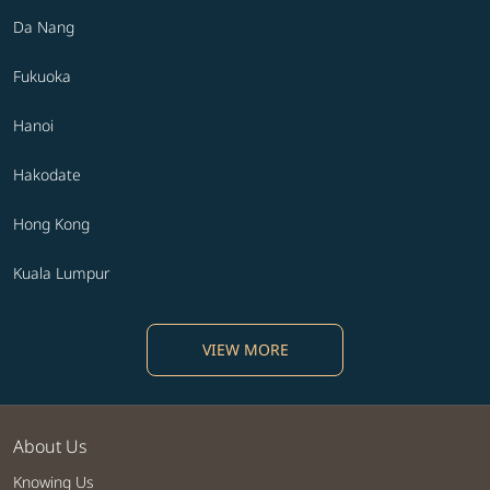
Da Nang
Fukuoka
Hanoi
Hakodate
Hong Kong
Kuala Lumpur
VIEW MORE
About Us
Knowing Us