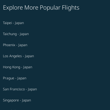
Explore More Popular Flights
Taipei - Japan
Taichung - Japan
Phoenix - Japan
Los Angeles - Japan
Hong Kong - Japan
Prague - Japan
San Francisco - Japan
Singapore - Japan