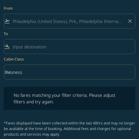
From
flight_takeoff
close
To
flight_land
Cabin Class
keyboard_arrow_down
Business
Cabin Class option Business Selected
No fares matching your filter criteria. Please adjust filters and try ag
No fares matching your filter criteria. Please adjust
filters and try again.
*Fares displayed have been collected within the last 48hrs and may no longer
be available at the time of booking. Additional fees and charges for optional
products and services may apply.