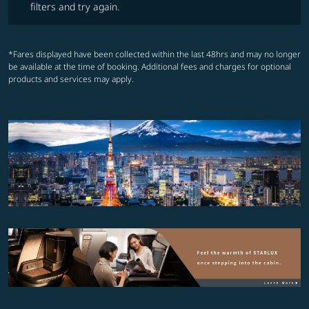
filters and try again.
*Fares displayed have been collected within the last 48hrs and may no longer
be available at the time of booking. Additional fees and charges for optional
products and services may apply.