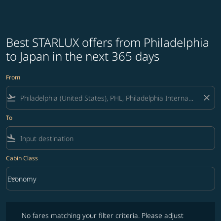
Best STARLUX offers from Philadelphia
to Japan in the next 365 days
From
flight_takeoff
close
To
flight_land
Cabin Class
keyboard_arrow_down
Economy
Cabin Class option Economy Selected
No fares matching your filter criteria. Please adjust filters and try ag
No fares matching your filter criteria. Please adjust