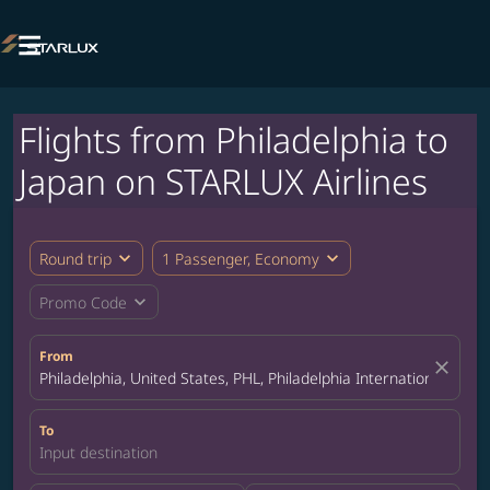

Flights from Philadelphia to
Japan on STARLUX Airlines
expand_more
expand_more
Round trip
1 Passenger, Economy
expand_more
Promo Code
From
close
Philadelphia, United States, PHL, Philadelphia International Airpo
To
Input destination