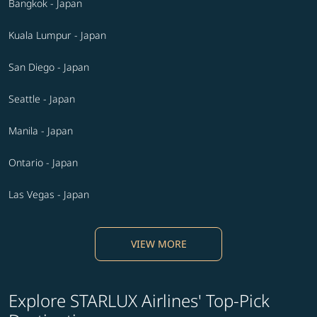
Bangkok - Japan
Kuala Lumpur - Japan
San Diego - Japan
Seattle - Japan
Manila - Japan
Ontario - Japan
Las Vegas - Japan
VIEW MORE
Explore STARLUX Airlines' Top-Pick