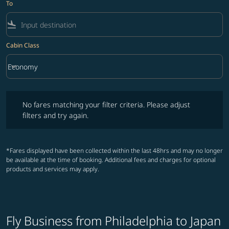
To
flight_land
Cabin Class
keyboard_arrow_down
Economy
Cabin Class option Economy Selected
No fares matching your filter criteria. Please adjust filters and try ag
No fares matching your filter criteria. Please adjust
filters and try again.
*Fares displayed have been collected within the last 48hrs and may no longer
be available at the time of booking. Additional fees and charges for optional
products and services may apply.
Fly Business from Philadelphia to Japan