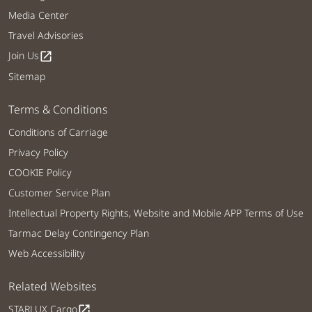
Media Center
Travel Advisories
Join Us
open_in_new
Sitemap
Terms & Conditions
Conditions of Carriage
Privacy Policy
COOKIE Policy
Customer Service Plan
Intellectual Property Rights, Website and Mobile APP Terms of Use
Tarmac Delay Contingency Plan
Web Accessibility
Related Websites
STARLUX Cargo
open_in_new