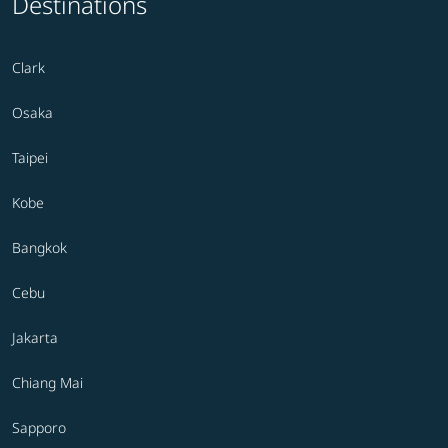
Destinations
Clark
Osaka
Taipei
Kobe
Bangkok
Cebu
Jakarta
Chiang Mai
Sapporo