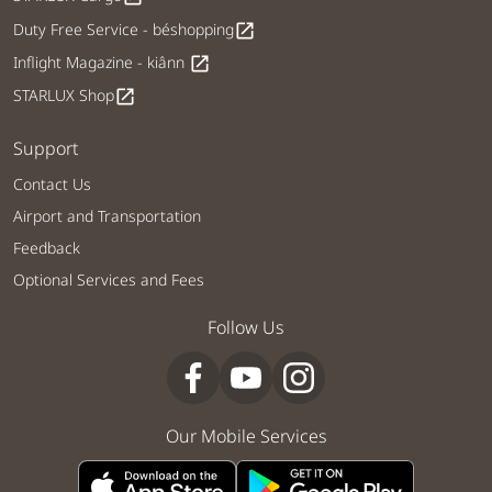
Duty Free Service - béshopping
open_in_new
Inflight Magazine - kiânn
open_in_new
STARLUX Shop
open_in_new
Support
Contact Us
Airport and Transportation
Feedback
Optional Services and Fees
Follow Us
Our Mobile Services