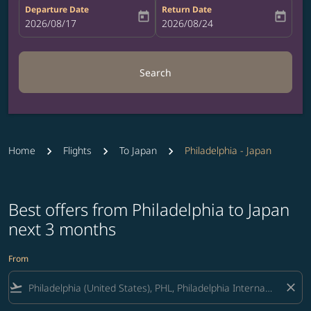
Departure Date
Return Date
today
today
fc-booking-departure-date-aria-label
2026/08/17
fc-booking-return-date-aria-label
2026/08/24
Search
Home
Flights
To Japan
Philadelphia - Japan
Best offers from Philadelphia to Japan
next 3 months
From
flight_takeoff
close