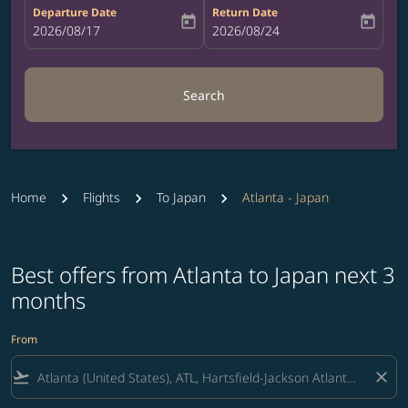
Departure Date
Return Date
today
today
fc-booking-departure-date-aria-label
2026/08/17
fc-booking-return-date-aria-label
2026/08/24
Search
Home
Flights
To Japan
Atlanta - Japan
Best offers from Atlanta to Japan next 3
months
From
flight_takeoff
close