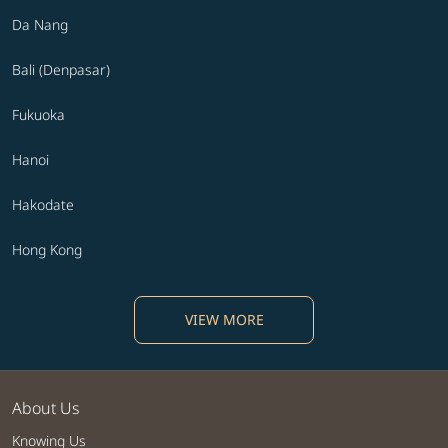
Da Nang
Bali (Denpasar)
Fukuoka
Hanoi
Hakodate
Hong Kong
VIEW MORE
About Us
Knowing Us