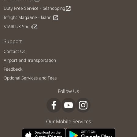
Duty Free Service - béshopping
open_in_new
Inflight Magazine - kiânn
open_in_new
STARLUX Shop
open_in_new
Support
Contact Us
Airport and Transportation
Feedback
Optional Services and Fees
Follow Us
Our Mobile Services