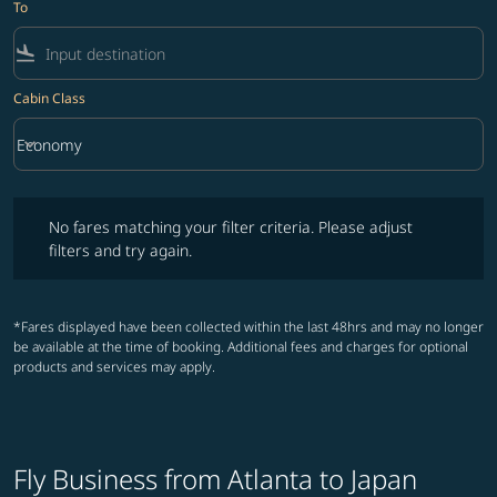
To
flight_land
Cabin Class
keyboard_arrow_down
Economy
Cabin Class option Economy Selected
No fares matching your filter criteria. Please adjust filters and try ag
No fares matching your filter criteria. Please adjust
filters and try again.
*Fares displayed have been collected within the last 48hrs and may no longer
be available at the time of booking. Additional fees and charges for optional
products and services may apply.
Fly Business from Atlanta to Japan