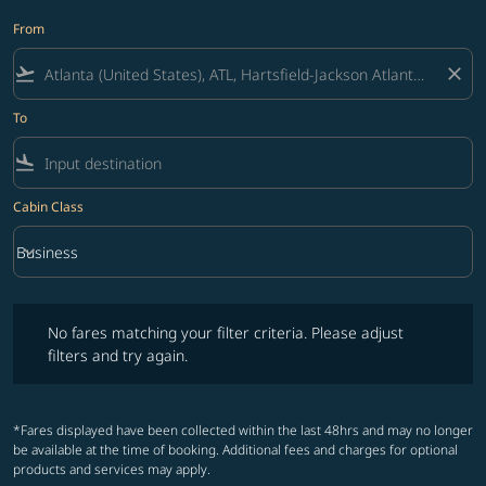
From
flight_takeoff
close
To
flight_land
Cabin Class
keyboard_arrow_down
Business
Cabin Class option Business Selected
No fares matching your filter criteria. Please adjust filters and try ag
No fares matching your filter criteria. Please adjust
filters and try again.
*Fares displayed have been collected within the last 48hrs and may no longer
be available at the time of booking. Additional fees and charges for optional
products and services may apply.