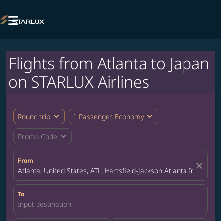

Flights from Atlanta to Japan
on STARLUX Airlines
expand_more
expand_more
Round trip
1 Passenger, Economy
expand_more
Promo Code
From
close
Atlanta, United States, ATL, Hartsfield-Jackson Atlanta Internatio
To
Input destination