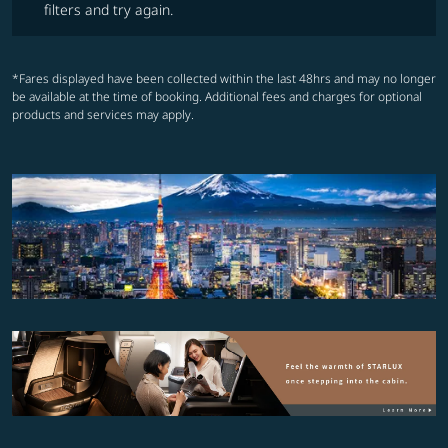
filters and try again.
*Fares displayed have been collected within the last 48hrs and may no longer
be available at the time of booking. Additional fees and charges for optional
products and services may apply.