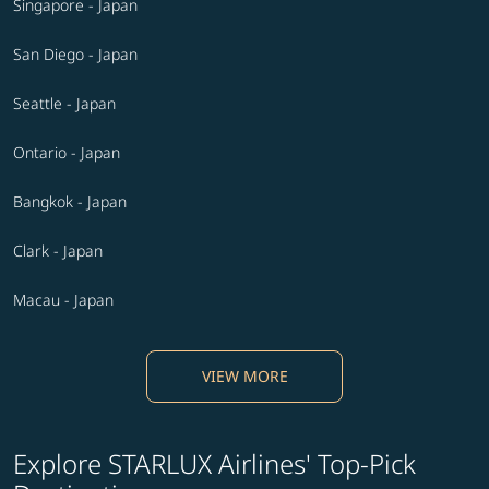
Singapore - Japan
San Diego - Japan
Seattle - Japan
Ontario - Japan
Bangkok - Japan
Clark - Japan
Macau - Japan
VIEW MORE
Explore STARLUX Airlines' Top-Pick