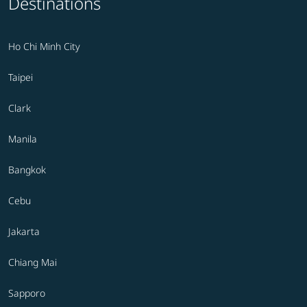
Destinations
Ho Chi Minh City
Taipei
Clark
Manila
Bangkok
Cebu
Jakarta
Chiang Mai
Sapporo