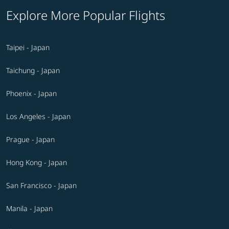
Explore More Popular Flights
Taipei - Japan
Taichung - Japan
Phoenix - Japan
Los Angeles - Japan
Prague - Japan
Hong Kong - Japan
San Francisco - Japan
Manila - Japan