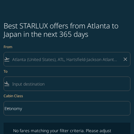
Best STARLUX offers from Atlanta to
Japan in the next 365 days
From
flight_takeoff
close
To
flight_land
Cabin Class
keyboard_arrow_down
Economy
Cabin Class option Economy Selected
No fares matching your filter criteria. Please adjust filters and try ag
No fares matching your filter criteria. Please adjust