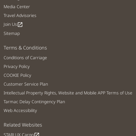
Media Center
Travel Advisories
Join Us
open_in_new
Sitemap
Terms & Conditions
Conditions of Carriage
Privacy Policy
COOKIE Policy
Customer Service Plan
Intellectual Property Rights, Website and Mobile APP Terms of Use
Tarmac Delay Contingency Plan
Web Accessibility
Related Websites
STARLUX Cargo
open_in_new