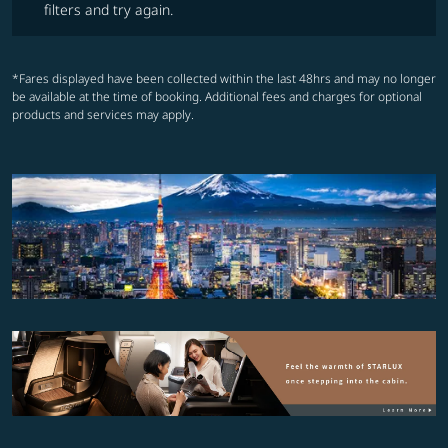
filters and try again.
*Fares displayed have been collected within the last 48hrs and may no longer
be available at the time of booking. Additional fees and charges for optional
products and services may apply.