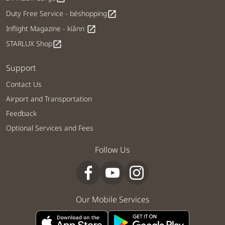
Duty Free Service - béshopping
open_in_new
Inflight Magazine - kiânn
open_in_new
STARLUX Shop
open_in_new
Support
Contact Us
Airport and Transportation
Feedback
Optional Services and Fees
Follow Us
Our Mobile Services