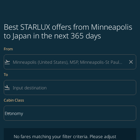
Best STARLUX offers from Minneapolis
to Japan in the next 365 days
From
flight_takeoff
close
To
flight_land
Cabin Class
keyboard_arrow_down
Economy
Cabin Class option Economy Selected
No fares matching your filter criteria. Please adjust filters and try ag
No fares matching your filter criteria. Please adjust