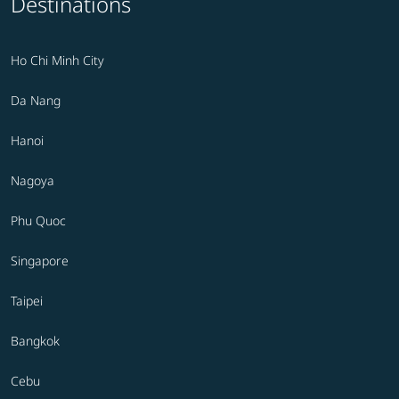
Destinations
Ho Chi Minh City
Da Nang
Hanoi
Nagoya
Phu Quoc
Singapore
Taipei
Bangkok
Cebu