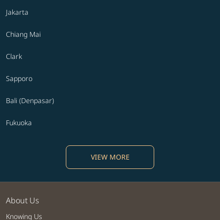
Jakarta
Chiang Mai
Clark
Sapporo
Bali (Denpasar)
Fukuoka
VIEW MORE
About Us
Knowing Us