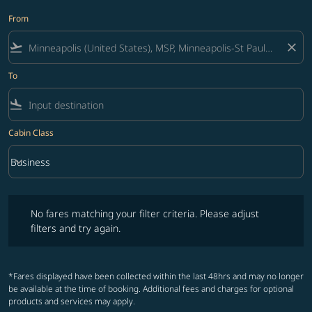
From
flight_takeoff
close
To
flight_land
Cabin Class
keyboard_arrow_down
Business
Cabin Class option Business Selected
No fares matching your filter criteria. Please adjust filters and try ag
No fares matching your filter criteria. Please adjust
filters and try again.
*Fares displayed have been collected within the last 48hrs and may no longer
be available at the time of booking. Additional fees and charges for optional
products and services may apply.