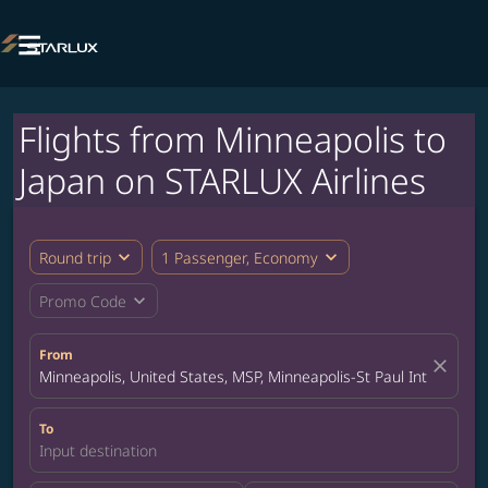

Flights from Minneapolis to
Japan on STARLUX Airlines
expand_more
expand_more
Round trip
1 Passenger, Economy
expand_more
Promo Code
From
close
Minneapolis, United States, MSP, Minneapolis-St Paul Internation
To
Input destination