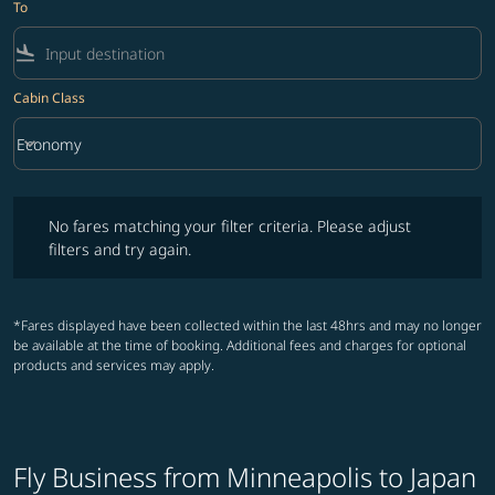
To
flight_land
Cabin Class
keyboard_arrow_down
Economy
Cabin Class option Economy Selected
No fares matching your filter criteria. Please adjust filters and try ag
No fares matching your filter criteria. Please adjust
filters and try again.
*Fares displayed have been collected within the last 48hrs and may no longer
be available at the time of booking. Additional fees and charges for optional
products and services may apply.
Fly Business from Minneapolis to Japan