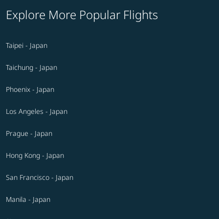
Explore More Popular Flights
Taipei - Japan
Taichung - Japan
Phoenix - Japan
Los Angeles - Japan
Prague - Japan
Hong Kong - Japan
San Francisco - Japan
Manila - Japan