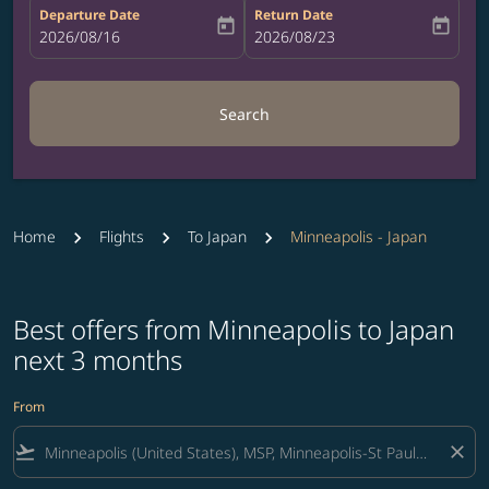
Departure Date
Return Date
today
today
fc-booking-departure-date-aria-label
2026/08/16
fc-booking-return-date-aria-label
2026/08/23
Search
Home
Flights
To Japan
Minneapolis - Japan
Best offers from Minneapolis to Japan
next 3 months
From
flight_takeoff
close