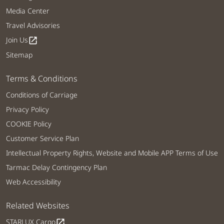
Media Center
Travel Advisories
Join Us
open_in_new
Sitemap
Terms & Conditions
Conditions of Carriage
Privacy Policy
COOKIE Policy
Customer Service Plan
Intellectual Property Rights, Website and Mobile APP Terms of Use
Tarmac Delay Contingency Plan
Web Accessibility
Related Websites
STARLUX Cargo
open_in_new