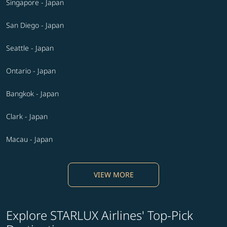
Singapore - Japan
San Diego - Japan
Seattle - Japan
Ontario - Japan
Bangkok - Japan
Clark - Japan
Macau - Japan
VIEW MORE
Explore STARLUX Airlines' Top-Pick