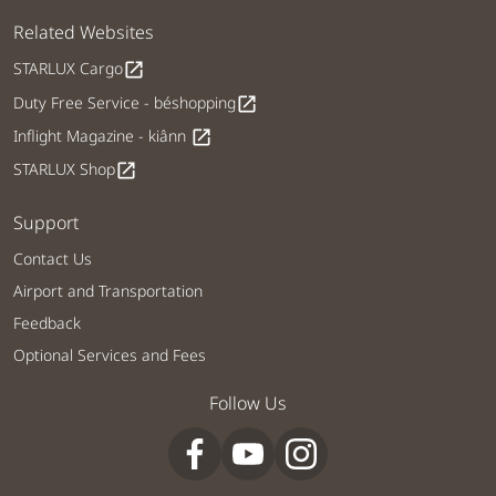
Related Websites
STARLUX Cargo
open_in_new
Duty Free Service - béshopping
open_in_new
Inflight Magazine - kiânn
open_in_new
STARLUX Shop
open_in_new
Support
Contact Us
Airport and Transportation
Feedback
Optional Services and Fees
Follow Us