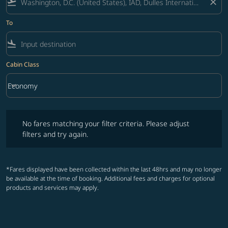
flight_takeoff
close
To
flight_land
Cabin Class
keyboard_arrow_down
Economy
Cabin Class option Economy Selected
No fares matching your filter criteria. Please adjust filters and try ag
No fares matching your filter criteria. Please adjust
filters and try again.
*Fares displayed have been collected within the last 48hrs and may no longer
be available at the time of booking. Additional fees and charges for optional
products and services may apply.