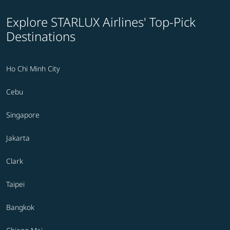
Explore STARLUX Airlines' Top-Pick
Destinations
Ho Chi Minh City
Cebu
Singapore
Jakarta
Clark
Taipei
Bangkok