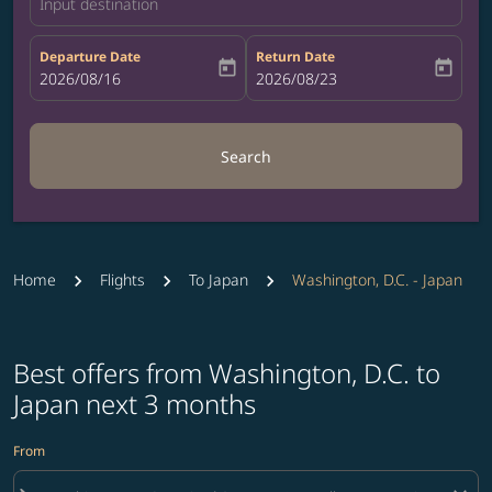
Input destination
Departure Date
Return Date
today
today
fc-booking-departure-date-aria-label
2026/08/16
fc-booking-return-date-aria-label
2026/08/23
Search
Home
Flights
To Japan
Washington, D.C. - Japan
Best offers from Washington, D.C. to
Japan next 3 months
From