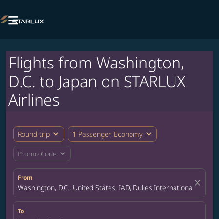

Flights from Washington,
D.C. to Japan on STARLUX
Airlines
expand_more
expand_more
Round trip
1 Passenger, Economy
expand_more
Promo Code
From
close
Washington, D.C., United States, IAD, Dulles International Airport
To