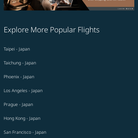
Explore More Popular Flights
Taipei - Japan
Taichung - Japan
Phoenix - Japan
Los Angeles - Japan
Prague - Japan
Hong Kong - Japan
San Francisco - Japan