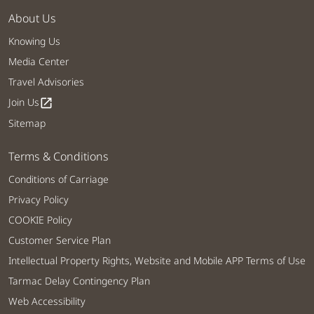
About Us
Knowing Us
Media Center
Travel Advisories
Join Us
open_in_new
Sitemap
Terms & Conditions
Conditions of Carriage
Privacy Policy
COOKIE Policy
Customer Service Plan
Intellectual Property Rights, Website and Mobile APP Terms of Use
Tarmac Delay Contingency Plan
Web Accessibility