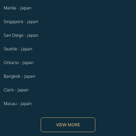
Manila - Japan
Singapore - Japan
San Diego - Japan
Seattle - Japan
Ontario - Japan
Bangkok - Japan
Clark - Japan
Macau - Japan
VIEW MORE