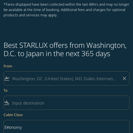
*Fares displayed have been collected within the last 48hrs and may no longer
be available at the time of booking. Additional fees and charges for optional
products and services may apply.
Best STARLUX offers from Washington,
D.C. to Japan in the next 365 days
From
flight_takeoff
close
To
flight_land
Cabin Class
keyboard_arrow_down
Economy
Cabin Class option Economy Selected