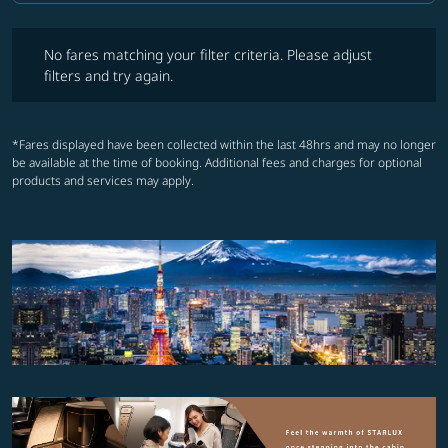
No fares matching your filter criteria. Please adjust filters and try ag
No fares matching your filter criteria. Please adjust
filters and try again.
*Fares displayed have been collected within the last 48hrs and may no longer
be available at the time of booking. Additional fees and charges for optional
products and services may apply.