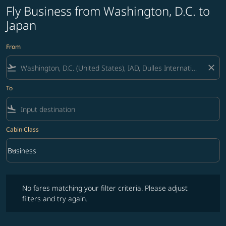
Fly Business from Washington, D.C. to
Japan
From
flight_takeoff
close
To
flight_land
Cabin Class
keyboard_arrow_down
Business
Cabin Class option Business Selected
No fares matching your filter criteria. Please adjust filters and try ag
No fares matching your filter criteria. Please adjust
filters and try again.