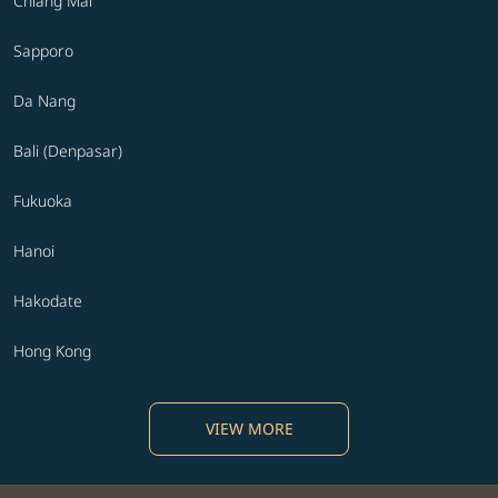
Chiang Mai
Sapporo
Da Nang
Bali (Denpasar)
Fukuoka
Hanoi
Hakodate
Hong Kong
VIEW MORE