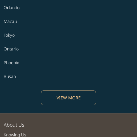
Orlando
Macau
Tokyo
Ontario
Phoenix
Busan
VIEW MORE
About Us
Knowing Us