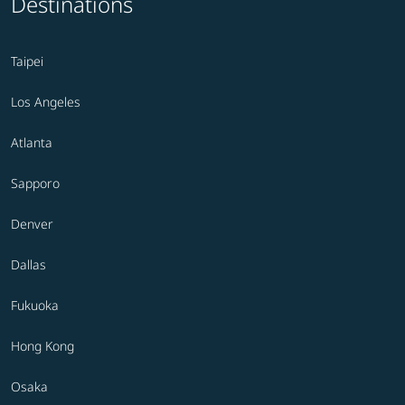
Destinations
Taipei
Los Angeles
Atlanta
Sapporo
Denver
Dallas
Fukuoka
Hong Kong
Osaka