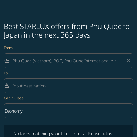
Best STARLUX offers from Phu Quoc to
Japan in the next 365 days
From
flight_takeoff
close
To
flight_land
Cabin Class
keyboard_arrow_down
Economy
Cabin Class option Economy Selected
No fares matching your filter criteria. Please adjust filters and try ag
No fares matching your filter criteria. Please adjust