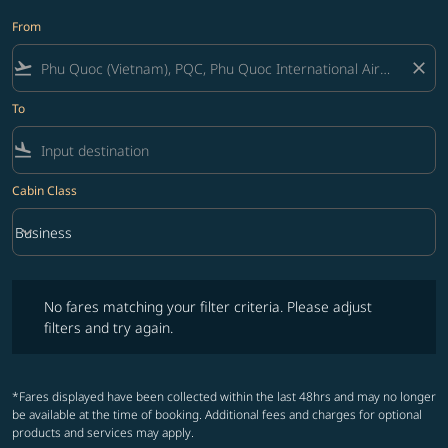
From
flight_takeoff
close
To
flight_land
Cabin Class
keyboard_arrow_down
Business
Cabin Class option Business Selected
No fares matching your filter criteria. Please adjust filters and try ag
No fares matching your filter criteria. Please adjust
filters and try again.
*Fares displayed have been collected within the last 48hrs and may no longer
be available at the time of booking. Additional fees and charges for optional
products and services may apply.