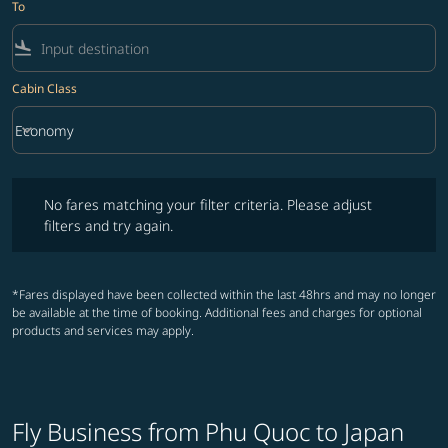
To
flight_land
Cabin Class
keyboard_arrow_down
Economy
Cabin Class option Economy Selected
No fares matching your filter criteria. Please adjust filters and try ag
No fares matching your filter criteria. Please adjust
filters and try again.
*Fares displayed have been collected within the last 48hrs and may no longer
be available at the time of booking. Additional fees and charges for optional
products and services may apply.
Fly Business from Phu Quoc to Japan