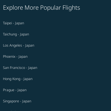
Explore More Popular Flights
Taipei - Japan
Taichung - Japan
Los Angeles - Japan
Phoenix - Japan
San Francisco - Japan
Hong Kong - Japan
Prague - Japan
Singapore - Japan