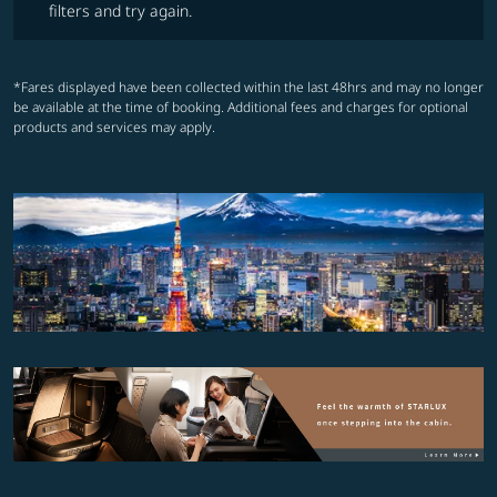
filters and try again.
*Fares displayed have been collected within the last 48hrs and may no longer
be available at the time of booking. Additional fees and charges for optional
products and services may apply.