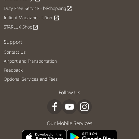
Duty Free Service - béshopping
open_in_new
Inflight Magazine - kiânn
open_in_new
STARLUX Shop
open_in_new
Support
Contact Us
Airport and Transportation
Feedback
Optional Services and Fees
Follow Us
Our Mobile Services