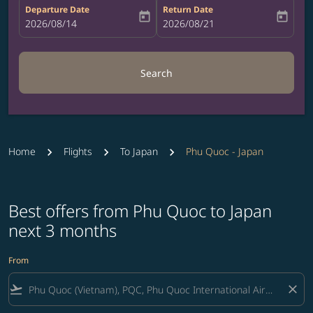
Departure Date
Return Date
today
today
fc-booking-departure-date-aria-label
2026/08/14
fc-booking-return-date-aria-label
2026/08/21
Search
Home
Flights
To Japan
Phu Quoc - Japan
Best offers from Phu Quoc to Japan
next 3 months
From
flight_takeoff
close