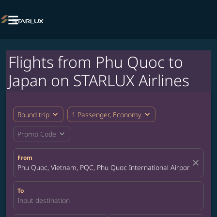

Flights from Phu Quoc to
Japan on STARLUX Airlines
expand_more
expand_more
Round trip
1 Passenger, Economy
expand_more
Promo Code
From
close
Phu Quoc, Vietnam, PQC, Phu Quoc International Airport
To
Input destination