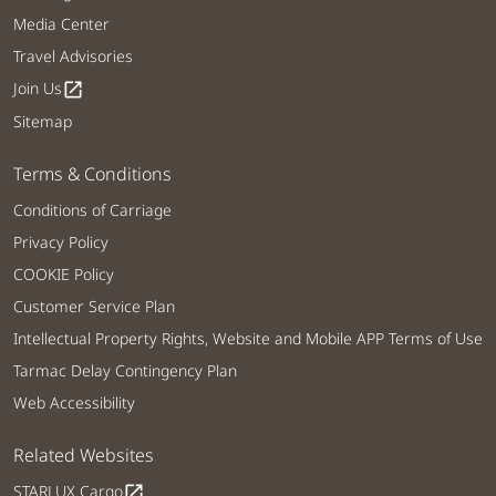
Media Center
Travel Advisories
Join Us
open_in_new
Sitemap
Terms & Conditions
Conditions of Carriage
Privacy Policy
COOKIE Policy
Customer Service Plan
Intellectual Property Rights, Website and Mobile APP Terms of Use
Tarmac Delay Contingency Plan
Web Accessibility
Related Websites
STARLUX Cargo
open_in_new