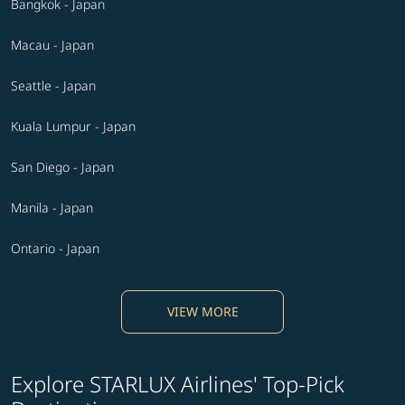
Bangkok - Japan
Macau - Japan
Seattle - Japan
Kuala Lumpur - Japan
San Diego - Japan
Manila - Japan
Ontario - Japan
VIEW MORE
Explore STARLUX Airlines' Top-Pick