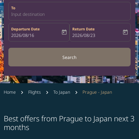
To
Input destination
Departure Date
Return Date
today
today
fc-booking-departure-date-aria-label
2026/08/16
fc-booking-return-date-aria-label
2026/08/23
Search
Home
Flights
To Japan
Prague - Japan
Best offers from Prague to Japan next 3
months