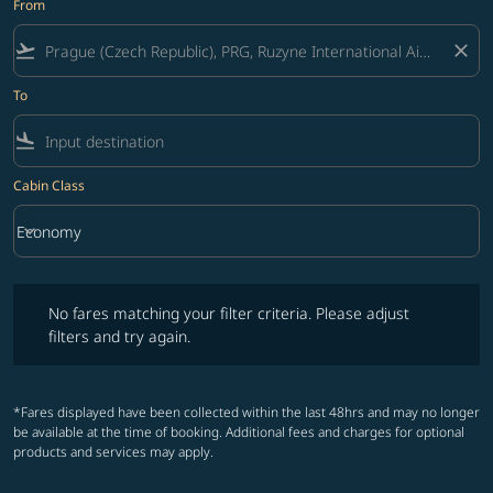
From
flight_takeoff
close
To
flight_land
Cabin Class
keyboard_arrow_down
Economy
Cabin Class option Economy Selected
No fares matching your filter criteria. Please adjust filters and try ag
No fares matching your filter criteria. Please adjust
filters and try again.
*Fares displayed have been collected within the last 48hrs and may no longer
be available at the time of booking. Additional fees and charges for optional
products and services may apply.