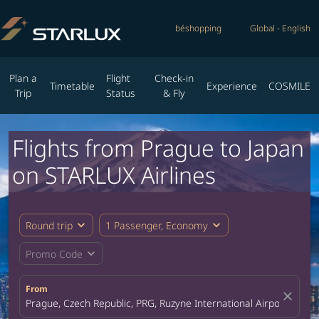
béshopping
Global
-
English
Plan a
Flight
Check-in
Timetable
Experience
COSMILE
Trip
Status
& Fly
Flights from Prague to Japan
on STARLUX Airlines
expand_more
expand_more
Round trip
1 Passenger, Economy
expand_more
Promo Code
From
close
Prague, Czech Republic, PRG, Ruzyne International Airport