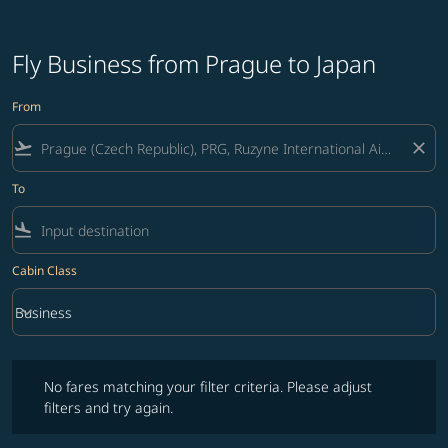
Fly Business from Prague to Japan
From
flight_takeoff
close
To
flight_land
Cabin Class
keyboard_arrow_down
Business
Cabin Class option Business Selected
No fares matching your filter criteria. Please adjust filters and try ag
No fares matching your filter criteria. Please adjust
filters and try again.