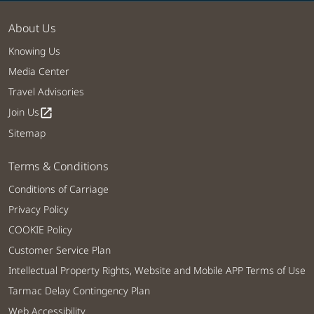
About Us
Knowing Us
Media Center
Travel Advisories
Join Us
open_in_new
Sitemap
Terms & Conditions
Conditions of Carriage
Privacy Policy
COOKIE Policy
Customer Service Plan
Intellectual Property Rights, Website and Mobile APP Terms of Use
Tarmac Delay Contingency Plan
Web Accessibility