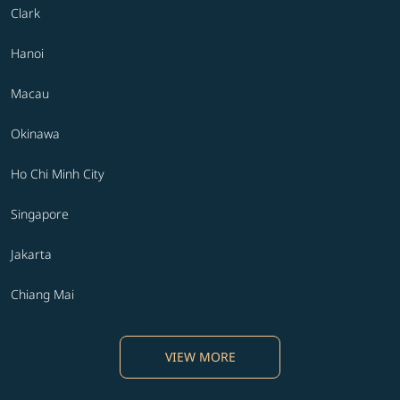
Clark
Hanoi
Macau
Okinawa
Ho Chi Minh City
Singapore
Jakarta
Chiang Mai
VIEW MORE