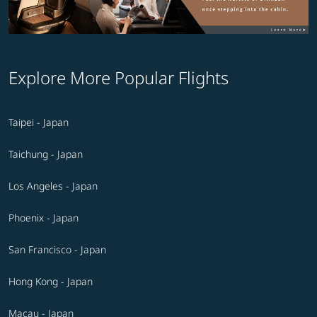
Explore More Popular Flights
Taipei - Japan
Taichung - Japan
Los Angeles - Japan
Phoenix - Japan
San Francisco - Japan
Hong Kong - Japan
Macau - Japan