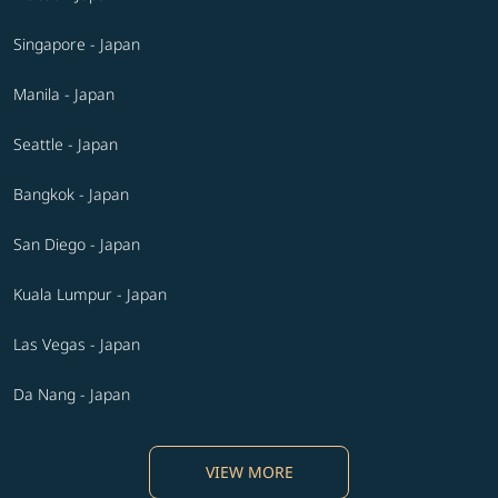
Singapore - Japan
Manila - Japan
Seattle - Japan
Bangkok - Japan
San Diego - Japan
Kuala Lumpur - Japan
Las Vegas - Japan
Da Nang - Japan
VIEW MORE