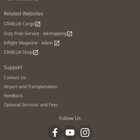
Related Websites
STARLUX Cargo
open_in_new
Duty Free Service - béshopping
open_in_new
Inflight Magazine - kiânn
open_in_new
STARLUX Shop
open_in_new
Support
Contact Us
Airport and Transportation
Feedback
Optional Services and Fees
Follow Us