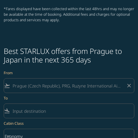
*Fares displayed have been collected within the last 48hrs and may no longer
be available at the time of booking. Additional fees and charges for optional
products and services may apply.
Best STARLUX offers from Prague to
Japan in the next 365 days
From
flight_takeoff
close
To
flight_land
Cabin Class
keyboard_arrow_down
Economy