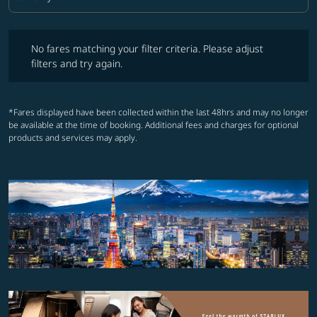
Cabin Class option Economy Selected
No fares matching your filter criteria. Please adjust filters and try ag
No fares matching your filter criteria. Please adjust
filters and try again.
*Fares displayed have been collected within the last 48hrs and may no longer
be available at the time of booking. Additional fees and charges for optional
products and services may apply.