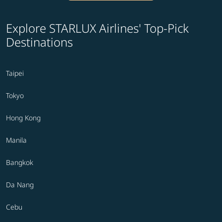
Explore STARLUX Airlines' Top-Pick
Destinations
Taipei
Tokyo
Hong Kong
Manila
Bangkok
Da Nang
Cebu