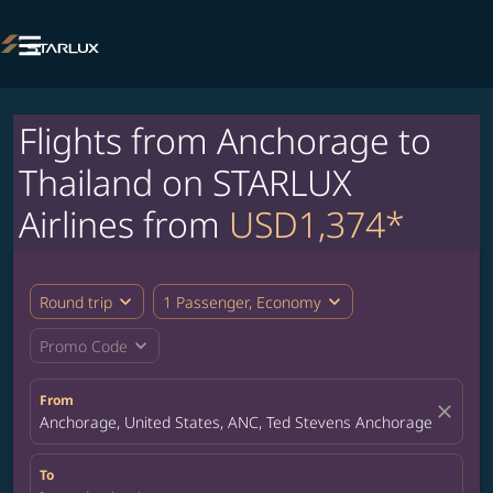

Flights from Anchorage to
Thailand on STARLUX
Airlines from
USD1,374*
expand_more
expand_more
Round trip
1 Passenger, Economy
expand_more
Promo Code
From
close
Anchorage, United States, ANC, Ted Stevens Anchorage Internat
To