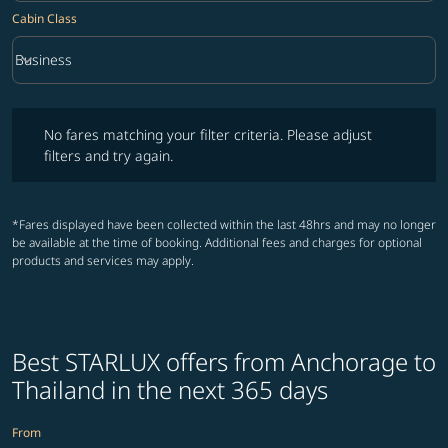
Cabin Class
keyboard_arrow_down
Business
Cabin Class option Business Selected
No fares matching your filter criteria. Please adjust filters and try ag
No fares matching your filter criteria. Please adjust
filters and try again.
*Fares displayed have been collected within the last 48hrs and may no longer
be available at the time of booking. Additional fees and charges for optional
products and services may apply.
Best STARLUX offers from Anchorage to
Thailand in the next 365 days
From