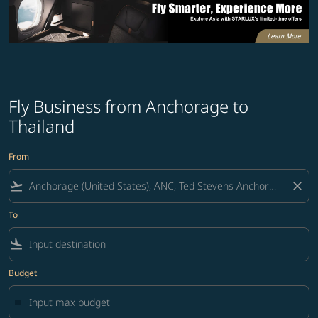
Fly Business from Anchorage to
Thailand
From
flight_takeoff
close
To
flight_land
Budget