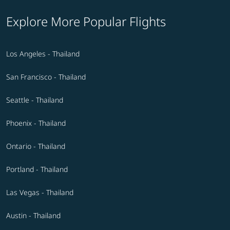
Explore More Popular Flights
Los Angeles - Thailand
San Francisco - Thailand
Seattle - Thailand
Phoenix - Thailand
Ontario - Thailand
Portland - Thailand
Las Vegas - Thailand
Austin - Thailand