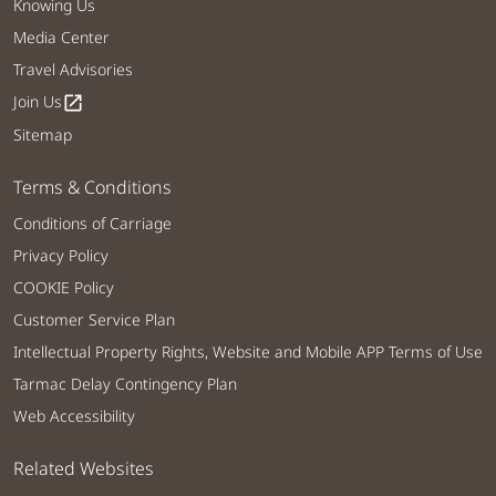
Knowing Us
Media Center
Travel Advisories
Join Us
open_in_new
Sitemap
Terms & Conditions
Conditions of Carriage
Privacy Policy
COOKIE Policy
Customer Service Plan
Intellectual Property Rights, Website and Mobile APP Terms of Use
Tarmac Delay Contingency Plan
Web Accessibility
Related Websites