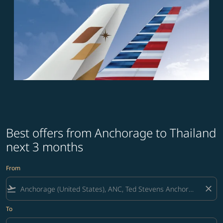
Best offers from Anchorage to Thailand
next 3 months
From
flight_takeoff
close
To