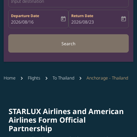
Input destination
Departure Date
Return Date
today
today
fc-booking-departure-date-aria-label
2026/08/16
fc-booking-return-date-aria-label
2026/08/23
Search
Home
Flights
To Thailand
Anchorage - Thailand
STARLUX Airlines and American
Airlines Form Official
Partnership