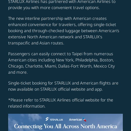
STARLUX Airlines has partnered with American Airlines to
provide you with more convenient travel options.
The new interline partnership with American creates
enhanced convenience for travelers, offering single-ticket
booking and through-checked luggage between American’s
extensive North American network and STARLUX's
transpacific and Asian routes.
Passengers can easily connect to Taipei from numerous
American cities including New York, Philadelphia, Boston,
Chicago, Charlotte, Miami, Dallas-Fort Worth, Mexico City
and more.
Single-ticket booking for STARLUX and American flights are
now available on STARLUX official website and app.
*Please refer to STARLUX Airlines official website for the
related information.