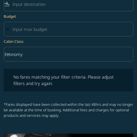
flight_land
Budget
Cabin Class
keyboard_arrow_down
Economy
Cabin Class option Economy Selected
No fares matching your filter criteria. Please adjust filters and try ag
No fares matching your filter criteria. Please adjust
filters and try again.
*Fares displayed have been collected within the last 48hrs and may no longer
be available at the time of booking. Additional fees and charges for optional
products and services may apply.