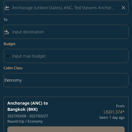
flight_takeoff
close
To
flight_land
Budget
Cabin Class
keyboard_arrow_down
Economy
Cabin Class option Economy Selected
Anchorage (ANC)
to
From
Bangkok (BKK)
USD1,374
*
2027/03/08 - 2027/03/27
Seen: 1 day ago
Round trip
/
Economy