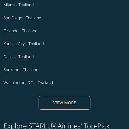
Miami - Thailand
San Diego - Thailand
Orlando - Thailand
Kansas City - Thailand
Dallas - Thailand
Spokane - Thailand
Washington, D.C. - Thailand
VIEW MORE
Explore STARLUX Airlines' Top-Pick