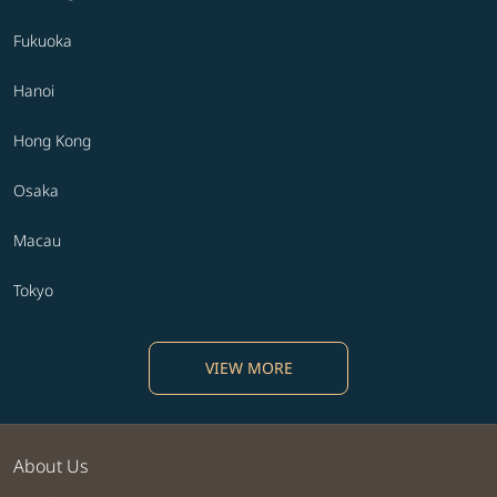
Fukuoka
Hanoi
Hong Kong
Osaka
Macau
Tokyo
VIEW MORE
About Us