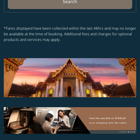
Search
*Fares displayed have been collected within the last 48hrs and may no longer
be available at the time of booking. Additional fees and charges for optional
products and services may apply.