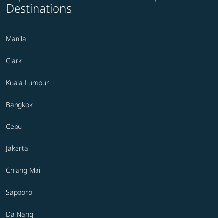
Destinations
Manila
Clark
Kuala Lumpur
Bangkok
Cebu
Jakarta
Chiang Mai
Sapporo
Da Nang