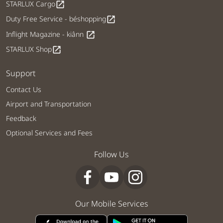
STARLUX Cargo
open_in_new
Duty Free Service - béshopping
open_in_new
Inflight Magazine - kiânn
open_in_new
STARLUX Shop
open_in_new
Support
Contact Us
Airport and Transportation
Feedback
Optional Services and Fees
Follow Us
Our Mobile Services