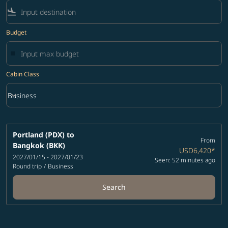
flight_land
Budget
Cabin Class
keyboard_arrow_down
Business
Cabin Class option Business Selected
Portland (PDX)
to
From
Bangkok (BKK)
USD6,420
*
2027/01/15 - 2027/01/23
Seen: 52 minutes ago
Round trip
/
Business
Search