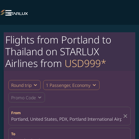

Flights from Portland to
Thailand on STARLUX
Airlines from
USD999*
expand_more
expand_more
Round trip
1 Passenger, Economy
expand_more
Promo Code
From
close
Portland, United States, PDX, Portland International Airport
To