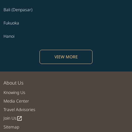
Bali (Denpasar)
Fukuoka
Hanoi
VIEW MORE
About Us
Knowing Us
Media Center
Travel Advisories
Join Us
open_in_new
Sitemap