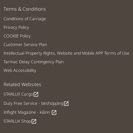
Terms & Conditions
Conditions of Carriage
Privacy Policy
COOKIE Policy
Customer Service Plan
Intellectual Property Rights, Website and Mobile APP Terms of Use
Tarmac Delay Contingency Plan
Web Accessibility
Related Websites
STARLUX Cargo
open_in_new
Duty Free Service - béshopping
open_in_new
Inflight Magazine - kiânn
open_in_new
STARLUX Shop
open_in_new