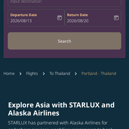
Input destination
Departure Date
Return Date
today
today
fc-booking-departure-date-aria-label
2026/08/13
fc-booking-return-date-aria-label
2026/08/20
Search
Home
Flights
To Thailand
Portland - Thailand
Explore Asia with STARLUX and
Alaska Airlines
STARLUX has partnered with Alaska Airlines for