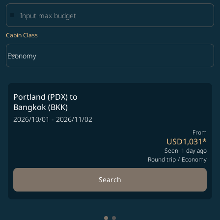
Cabin Class
keyboard_arrow_down
Economy
Cabin Class option Economy Selected
Portland (PDX)
to
Bangkok (BKK)
2026/10/01 - 2026/11/02
From
USD1,031
*
Seen: 1 day ago
Round trip
/
Economy
Search