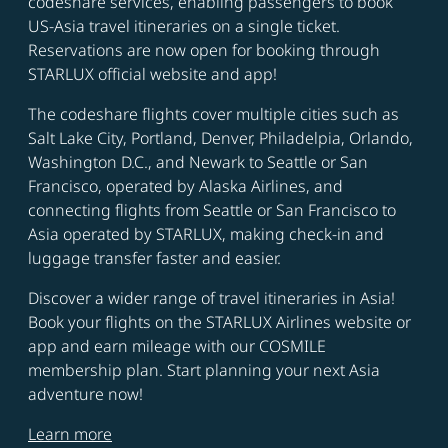
codeshare services, enabling passengers to book
US-Asia travel itineraries on a single ticket.
Reservations are now open for booking through
STARLUX official website and app!
The codeshare flights cover multiple cities such as
Salt Lake City, Portland, Denver, Philadelpia, Orlando,
Washington D.C., and Newark to Seattle or San
Francisco, operated by Alaska Airlines, and
connecting flights from Seattle or San Francisco to
Asia operated by STARLUX, making check-in and
luggage transfer faster and easier.
Discover a wider range of travel itineraries in Asia!
Book your flights on the STARLUX Airlines website or
app and earn mileage with our COSMILE
membership plan. Start planning your next Asia
adventure now!
Learn more