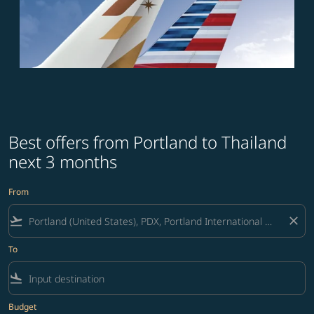
Best offers from Portland to Thailand
next 3 months
From
flight_takeoff
close
To
flight_land
Budget