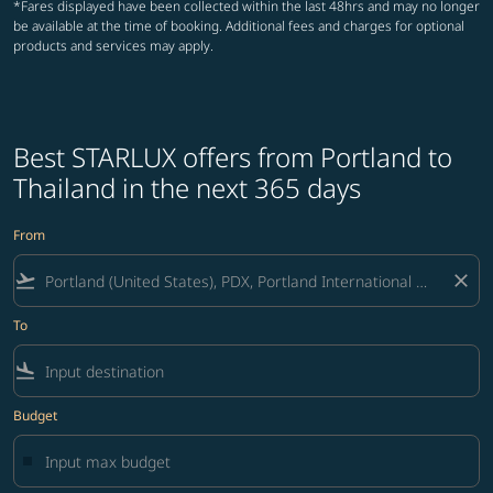
*Fares displayed have been collected within the last 48hrs and may no longer
be available at the time of booking. Additional fees and charges for optional
products and services may apply.
Best STARLUX offers from Portland to
Thailand in the next 365 days
From
flight_takeoff
close
To
flight_land
Budget