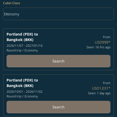
Cabin Class
keyboard_arrow_down
Economy
Cabin Class option Economy Selected
Portland (PDX)
to
From
Bangkok (BKK)
USD999
*
2026/11/07 - 2027/01/16
Seen: 16 hrs ago
Round trip
/
Economy
Search
Portland (PDX)
to
From
Bangkok (BKK)
USD1,031
*
2026/10/01 - 2026/11/02
Seen: 1 day ago
Round trip
/
Economy
Search