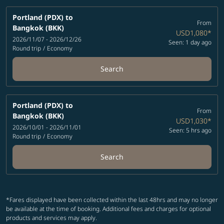
Portland (PDX)
to
From
Bangkok (BKK)
USD1,080
*
2026/11/07 - 2026/12/26
Seen: 1 day ago
Round trip
/
Economy
Search
Portland (PDX)
to
From
Bangkok (BKK)
USD1,030
*
2026/10/01 - 2026/11/01
Seen: 5 hrs ago
Round trip
/
Economy
Search
*Fares displayed have been collected within the last 48hrs and may no longer
be available at the time of booking. Additional fees and charges for optional
products and services may apply.