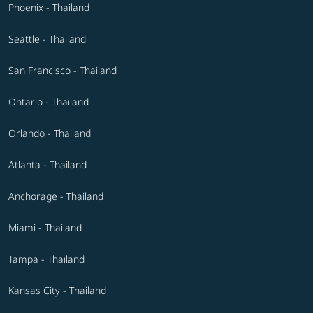
Phoenix - Thailand
Seattle - Thailand
San Francisco - Thailand
Ontario - Thailand
Orlando - Thailand
Atlanta - Thailand
Anchorage - Thailand
Miami - Thailand
Tampa - Thailand
Kansas City - Thailand