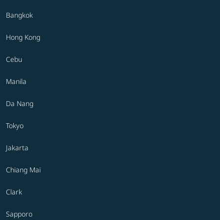
Bangkok
Hong Kong
Cebu
Manila
Da Nang
Tokyo
Jakarta
Chiang Mai
Clark
Sapporo