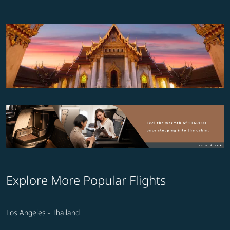
Explore More Popular Flights
Los Angeles - Thailand