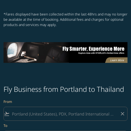
Showing cmp-pagination-show
Showing cmp-pagination-sh
*Fares displayed have been collected within the last 48hrs and may no longer
be available at the time of booking. Additional fees and charges for optional
products and services may apply.
Fly Business from Portland to Thailand
From
flight_takeoff
close
To