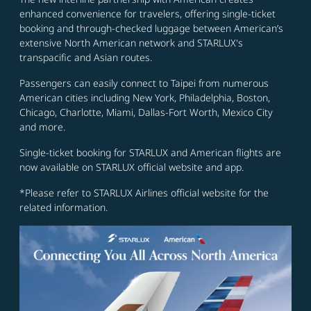
enhanced convenience for travelers, offering single-ticket
booking and through-checked luggage between American’s
extensive North American network and STARLUX's
transpacific and Asian routes.
Passengers can easily connect to Taipei from numerous
American cities including New York, Philadelphia, Boston,
Chicago, Charlotte, Miami, Dallas-Fort Worth, Mexico City
and more.
Single-ticket booking for STARLUX and American flights are
now available on STARLUX official website and app.
*Please refer to STARLUX Airlines official website for the
related information.