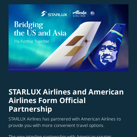
STARLUX Airlines and American
Airlines Form Official
Partnership
STARLUX Airlines has partnered with American Airlines to
provide you with more convenient travel options.
The new interline partnership with American creates