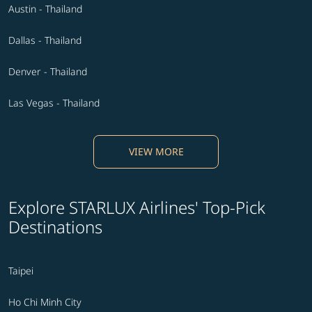
Austin - Thailand
Dallas - Thailand
Denver - Thailand
Las Vegas - Thailand
VIEW MORE
Explore STARLUX Airlines' Top-Pick
Destinations
Taipei
Ho Chi Minh City