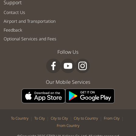
Support
Contact Us
Airport and Transportation
Feedback
Optional Services and Fees
Follow Us
Our Mobile Services
|
|
|
|
|
To Country
To City
City to City
City to Country
From City
From Country