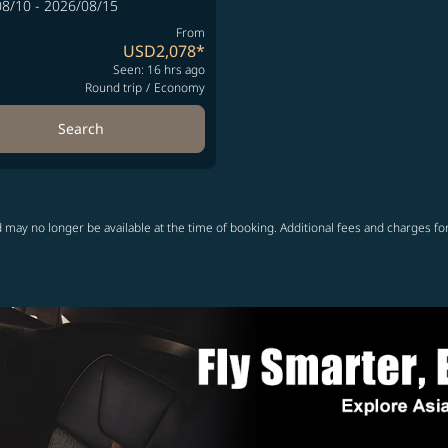
8/10 - 2026/08/15
From
USD2,078
*
Seen: 16 hrs ago
Round trip
/
Economy
Search
 may no longer be available at the time of booking. Additional fees and charges fo