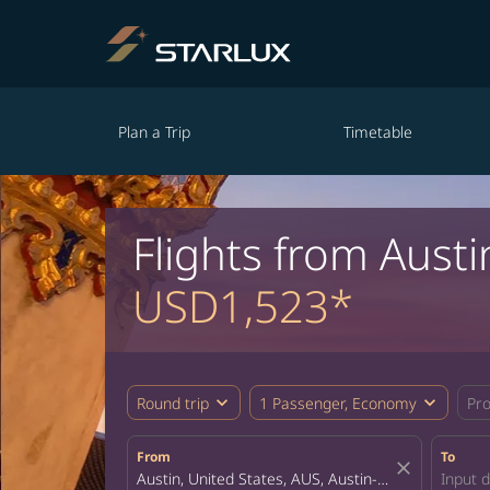
Plan a Trip
Timetable
Flights from Aust
USD1,523*
expand_more
expand_more
Round trip
1 Passenger, Economy
Pr
From
To
close