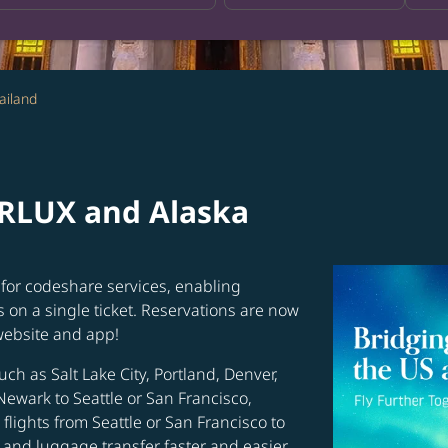
ailand
ARLUX and Alaska
for codeshare services, enabling
s on a single ticket. Reservations are now
website and app!
uch as Salt Lake City, Portland, Denver,
Newark to Seattle or San Francisco,
flights from Seattle or San Francisco to
and luggage transfer faster and easier.