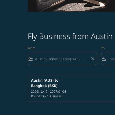
Fly Business from Austin
From
To
flight_takeoff
close
flight_land
Austin (AUS)
to
Bangkok (BKK)
2026/12/19 - 2027/01/03
Round trip
/
Business