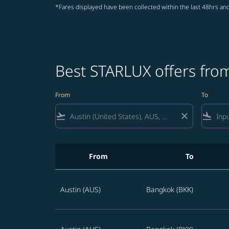
*Fares displayed have been collected within the last 48hrs and
Best STARLUX offers from
From
To
flight_takeoff
close
flight_land
From
To
Best STARLUX offers from Austin to Thailand 
Austin (AUS)
Bangkok (BKK)