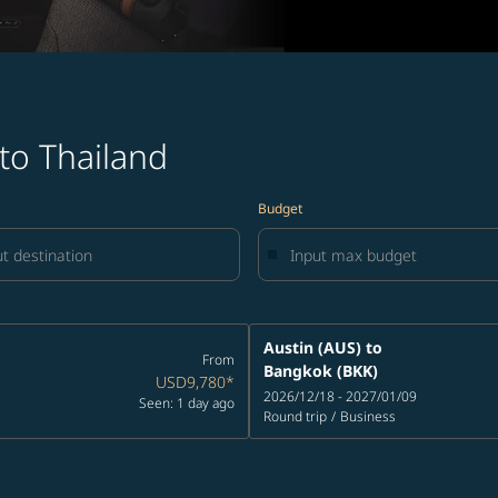
 to Thailand
Budget
Austin (AUS)
to
From
Bangkok (BKK)
USD9,780
*
2026/12/18 - 2027/01/09
Seen: 1 day ago
Round trip
/
Business