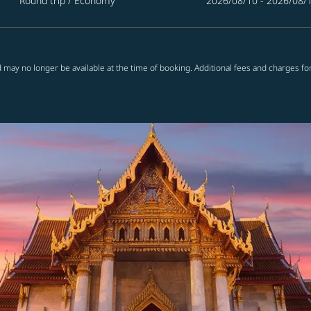
Round trip
/
Economy
2026/08/10 - 2026/08/
 may no longer be available at the time of booking. Additional fees and charges fo