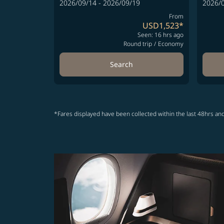
2026/09/14 - 2026/09/19
2026/0
From
USD1,523
*
Seen: 16 hrs ago
Round trip
/
Economy
Search
*Fares displayed have been collected within the last 48hrs and