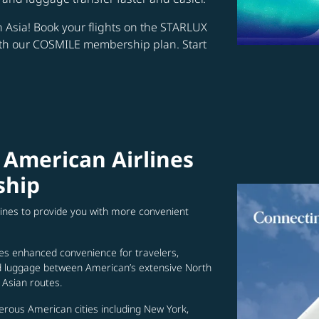
in Asia! Book your flights on the STARLUX
ith our COSMILE membership plan. Start
 American Airlines
ship
lines to provide you with more convenient
es enhanced convenience for travelers,
ed luggage between American’s extensive North
Asian routes.
erous American cities including New York,