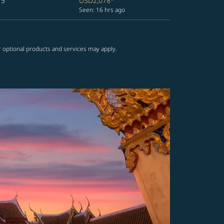
15
USD2,078
*
Seen: 16 hrs ago
r optional products and services may apply.