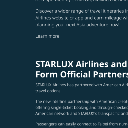
Discover a wider range of travel itineraries 
Airlines website or app and earn mileage w
planning your next Asia adventure now!
Learn more
STARLUX Airlines and
Form Official Partner
STARLUX Airlines has partnered with American Air
travel options.
The new interline partnership with American creat
offering single-ticket booking and through-check
American network and STARLUX's transpacific and 
Passengers can easily connect to Taipei from num