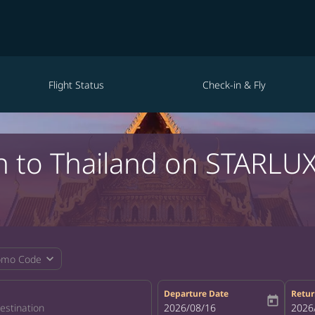
Flight Status
Check-in & Fly
in to Thailand on STARLUX
expand_more
omo Code
Departure Date
Retur
today
fc-booking-departure-date-aria-la
2026/08/16
fc-bo
2026