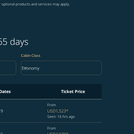
r optional products and services may apply.
65 days
Cabin Class
keyboard_arrow_down
Economy
Cabin Class option Economy Selected
 Dates
Ticket Price
From
19
USD1,523
*
Seen: 16 hrs ago
From