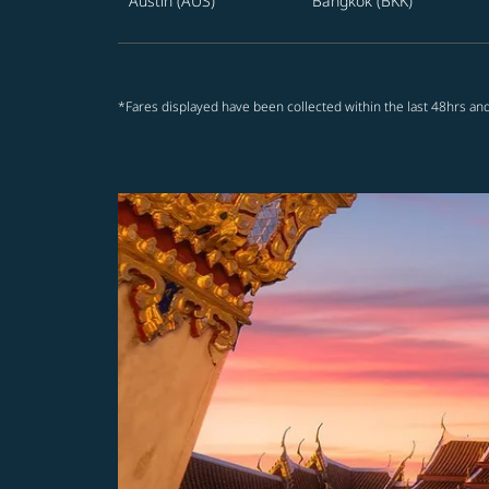
Austin (AUS)
Bangkok (BKK)
*Fares displayed have been collected within the last 48hrs and