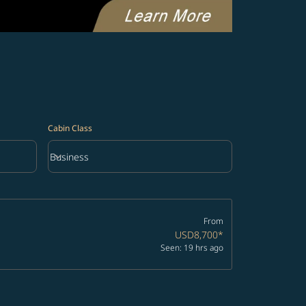
Cabin Class
keyboard_arrow_down
Business
Cabin Class option Business Selected
From
USD8,700
*
Seen: 19 hrs ago