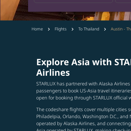
Home
Flights
To Thailand
Austin - Th
Explore Asia with ST
Airlines
STARLUX has partnered with Alaska Airlines 
passengers to book US-Asia travel itinerarie
open for booking through STARLUX official 
The codeshare flights cover multiple cities s
Philadelpia, Orlando, Washington D.C., and 
operated by Alaska Airlines, and connecting 
Asia operated by STARLUX, making check-in 