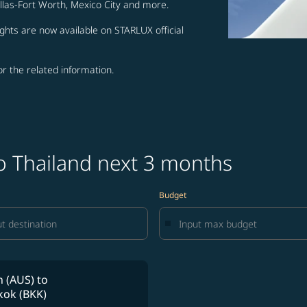
allas-Fort Worth, Mexico City and more.
ghts are now available on STARLUX official
for the related information.
to Thailand next 3 months
Budget
n (AUS)
to
ok (BKK)