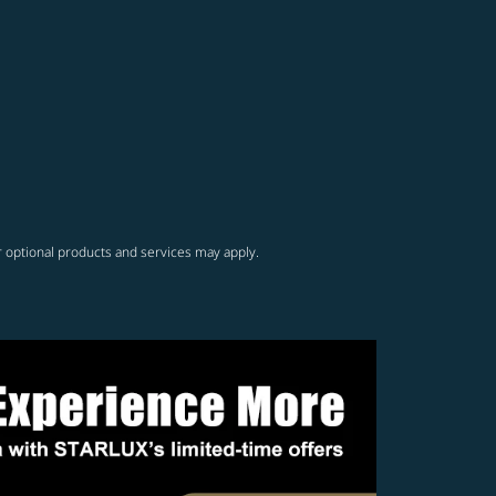
r optional products and services may apply.