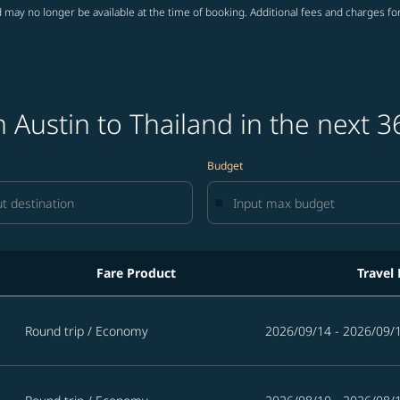
 may no longer be available at the time of booking. Additional fees and charges fo
 Austin to Thailand in the next 3
Budget
Fare Product
Travel
in the next 365 days
Round trip
/
Economy
2026/09/14 - 2026/09/