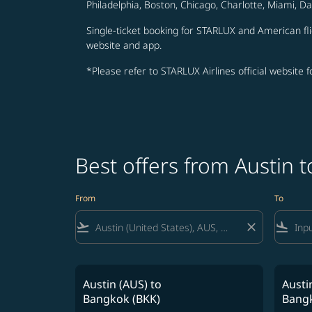
Philadelphia, Boston, Chicago, Charlotte, Miami, D
Single-ticket booking for STARLUX and American fli
website and app.
*Please refer to STARLUX Airlines official website 
Best offers from Austin 
From
To
flight_takeoff
close
flight_land
Austin (AUS)
to
Austi
Bangkok (BKK)
Bangk