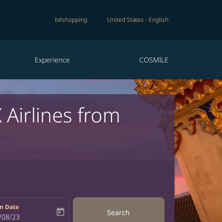
béshopping
United States
-
English
Experience
COSMILE
 Airlines from
n Date
today
Search
bel
oking-return-date-aria-label
/08/23