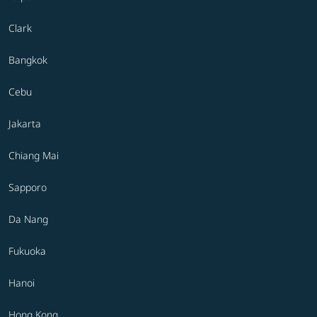
Clark
Bangkok
Cebu
Jakarta
Chiang Mai
Sapporo
Da Nang
Fukuoka
Hanoi
Hong Kong