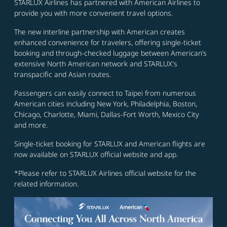
STARLUX Airlines has partnered with American Airlines to
provide you with more convenient travel options.
The new interline partnership with American creates
enhanced convenience for travelers, offering single-ticket
booking and through-checked luggage between American’s
extensive North American network and STARLUX's
transpacific and Asian routes.
Passengers can easily connect to Taipei from numerous
American cities including New York, Philadelphia, Boston,
Chicago, Charlotte, Miami, Dallas-Fort Worth, Mexico City
and more.
Single-ticket booking for STARLUX and American flights are
now available on STARLUX official website and app.
*Please refer to STARLUX Airlines official website for the
related information.