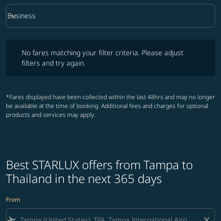
keyboard_arrow_down
Business
Cabin Class option Business Selected
No fares matching your filter criteria. Please adjust filters and try ag
No fares matching your filter criteria. Please adjust
filters and try again.
*Fares displayed have been collected within the last 48hrs and may no longer
be available at the time of booking. Additional fees and charges for optional
products and services may apply.
Best STARLUX offers from Tampa to
Thailand in the next 365 days
From
flight_takeoff
close