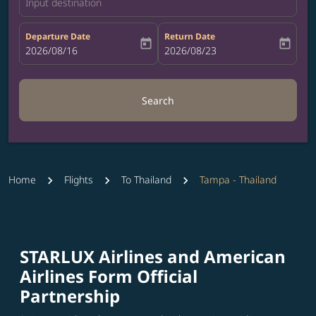
Input destination
Departure Date
Return Date
today
today
fc-booking-departure-date-aria-label
2026/08/16
fc-booking-return-date-aria-label
2026/08/23
Search
Home
Flights
To Thailand
Tampa - Thailand
STARLUX Airlines and American
Airlines Form Official
Partnership