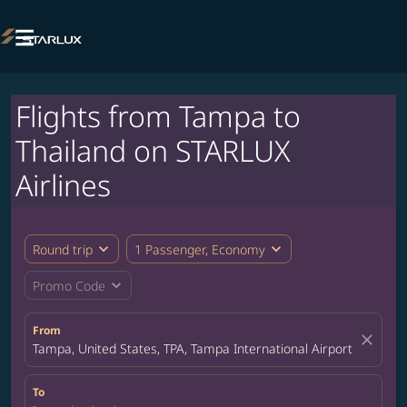

Flights from Tampa to
Thailand on STARLUX
Airlines
expand_more
expand_more
Round trip
1 Passenger, Economy
expand_more
Promo Code
From
close
Tampa, United States, TPA, Tampa International Airport
To