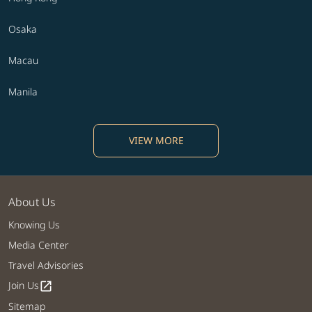
Osaka
Macau
Manila
VIEW MORE
About Us
Knowing Us
Media Center
Travel Advisories
Join Us
open_in_new
Sitemap