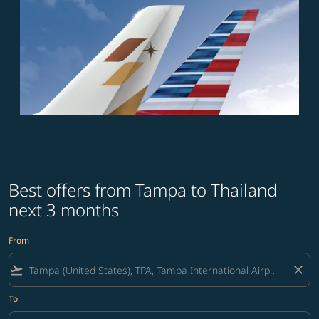
Best offers from Tampa to Thailand
next 3 months
From
flight_takeoff
close
To