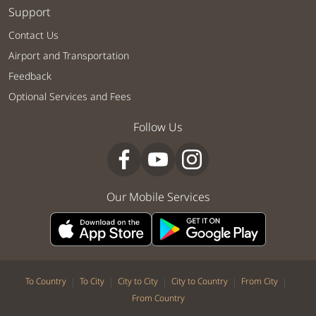
Support
Contact Us
Airport and Transportation
Feedback
Optional Services and Fees
Follow Us
Our Mobile Services
|
|
|
|
|
To Country
To City
City to City
City to Country
From City
From Country