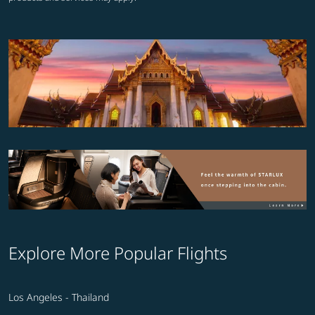
Explore More Popular Flights
Los Angeles - Thailand