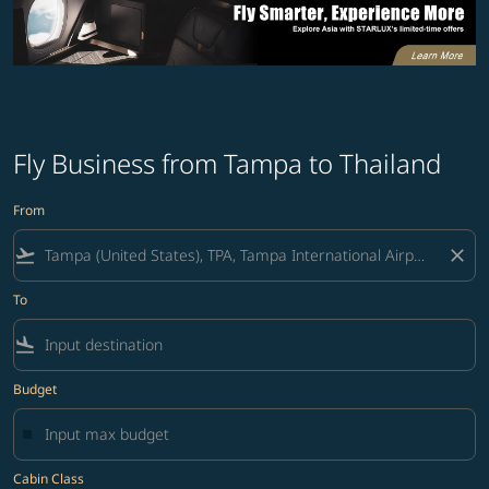
Fly Business from Tampa to Thailand
From
flight_takeoff
close
To
flight_land
Budget
Cabin Class