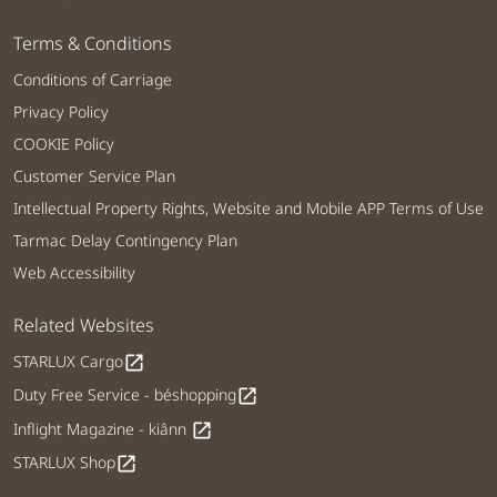
Terms & Conditions
Conditions of Carriage
Privacy Policy
COOKIE Policy
Customer Service Plan
Intellectual Property Rights, Website and Mobile APP Terms of Use
Tarmac Delay Contingency Plan
Web Accessibility
Related Websites
STARLUX Cargo
open_in_new
Duty Free Service - béshopping
open_in_new
Inflight Magazine - kiânn
open_in_new
STARLUX Shop
open_in_new