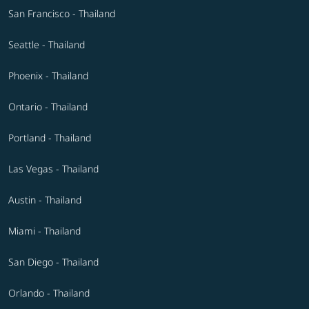
San Francisco - Thailand
Seattle - Thailand
Phoenix - Thailand
Ontario - Thailand
Portland - Thailand
Las Vegas - Thailand
Austin - Thailand
Miami - Thailand
San Diego - Thailand
Orlando - Thailand