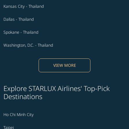
Kansas City - Thailand
Dallas - Thailand
Spokane - Thailand
Washington, D.C. - Thailand
VIEW MORE
Explore STARLUX Airlines' Top-Pick
Destinations
Ho Chi Minh City
Taipei