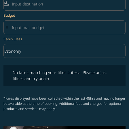
flight_land
Budget
Cabin Class
keyboard_arrow_down
Economy
Cabin Class option Economy Selected
No fares matching your filter criteria. Please adjust filters and try ag
No fares matching your filter criteria. Please adjust
filters and try again.
*Fares displayed have been collected within the last 48hrs and may no longer
be available at the time of booking. Additional fees and charges for optional
products and services may apply.