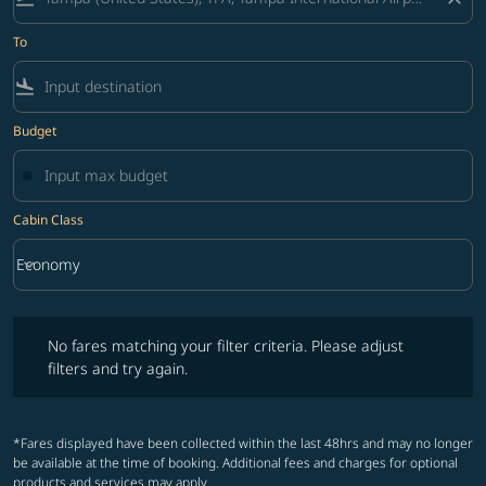
To
flight_land
Budget
Cabin Class
keyboard_arrow_down
Economy
Cabin Class option Economy Selected
No fares matching your filter criteria. Please adjust filters and try ag
No fares matching your filter criteria. Please adjust
filters and try again.
*Fares displayed have been collected within the last 48hrs and may no longer
be available at the time of booking. Additional fees and charges for optional
products and services may apply.