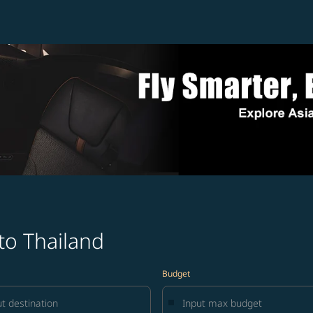
to Thailand
Budget