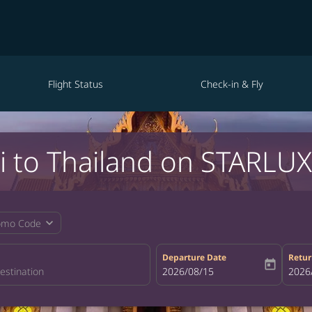
Flight Status
Check-in & Fly
i to Thailand on STARLUX 
expand_more
omo Code
Departure Date
Retur
today
fc-booking-departure-date-aria-la
2026/08/15
fc-bo
2026