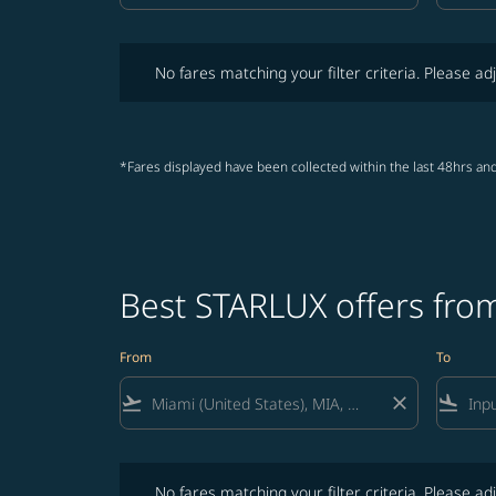
No fares matching your filter criteria. Please adjust fi
No fares matching your filter criteria. Please adj
*Fares displayed have been collected within the last 48hrs and
Best STARLUX offers from
From
To
flight_takeoff
close
flight_land
No fares matching your filter criteria. Please adjust fi
No fares matching your filter criteria. Please adj