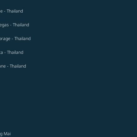
le - Thailand
egas - Thailand
rage - Thailand
ta - Thailand
ne - Thailand
g Mai