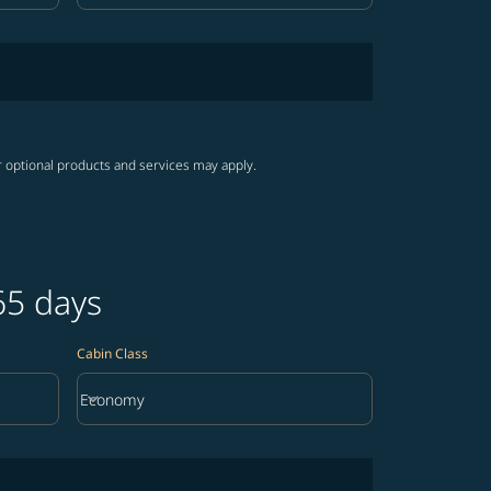
r optional products and services may apply.
65 days
Cabin Class
keyboard_arrow_down
Economy
Cabin Class option Economy Selected