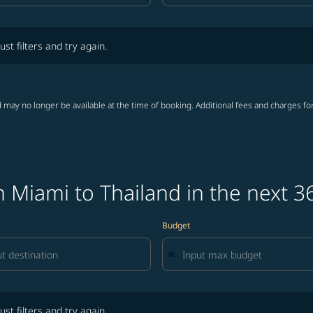
lters and try again.
ust filters and try again.
 may no longer be available at the time of booking. Additional fees and charges fo
 Miami to Thailand in the next 3
Budget
lters and try again.
ust filters and try again.