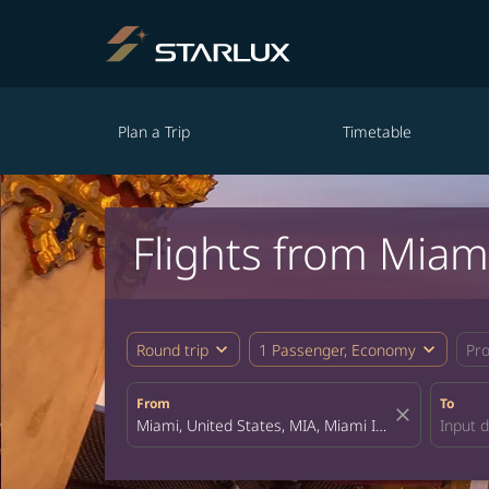
Plan a Trip
Timetable
Flights from Miam
expand_more
expand_more
Round trip
1 Passenger, Economy
Pr
From
To
close