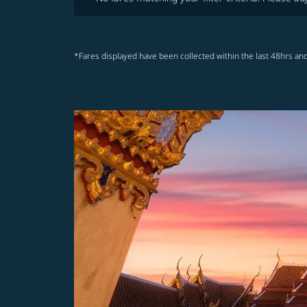
*Fares displayed have been collected within the last 48hrs and