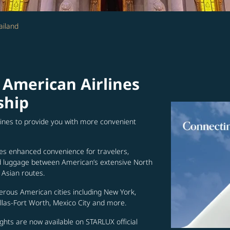
ailand
 American Airlines
ship
lines to provide you with more convenient
es enhanced convenience for travelers,
ed luggage between American’s extensive North
Asian routes.
erous American cities including New York,
allas-Fort Worth, Mexico City and more.
ghts are now available on STARLUX official