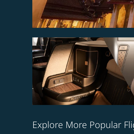
Explore More Popular Fli