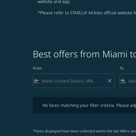
website and app.
*Please refer to STARLUX Airlines official website 
Best offers from Miami t
From
To
flight_takeoff
close
flight_land
No fares matching your filter criteria. Please adjust fi
No fares matching your filter criteria. Please adj
*Fares displayed have been collected within the last 48hrs and