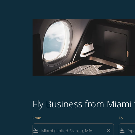
Fly Business from Miami 
From
To
flight_takeoff
close
flight_land