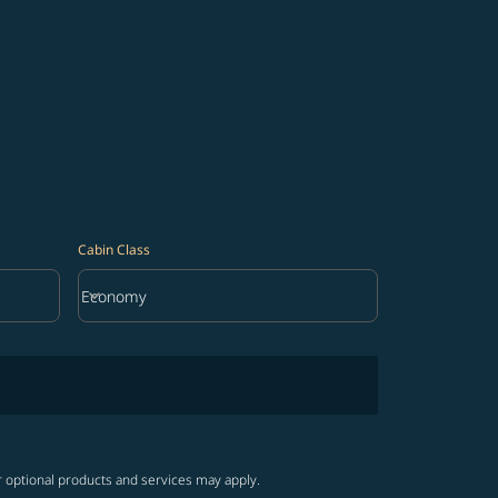
Cabin Class
keyboard_arrow_down
Economy
Cabin Class option Economy Selected
r optional products and services may apply.