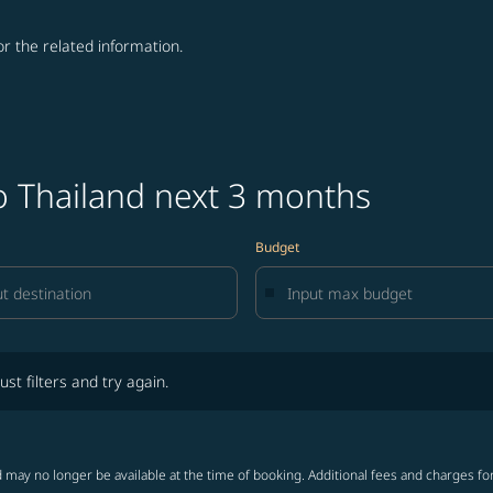
for the related information.
o Thailand next 3 months
Budget
lters and try again.
ust filters and try again.
 may no longer be available at the time of booking. Additional fees and charges fo