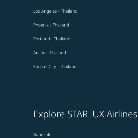
Los Angeles - Thailand
Phoenix - Thailand
Portland - Thailand
Austin - Thailand
Kansas City - Thailand
Explore STARLUX Airlines
Bangkok