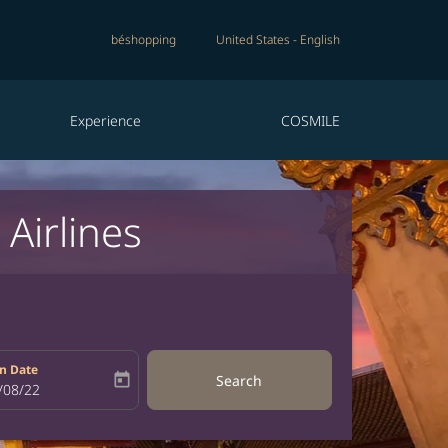
béshopping
United States
-
English
Experience
COSMILE
Airlines
n Date
today
Search
bel
oking-return-date-aria-label
/08/22