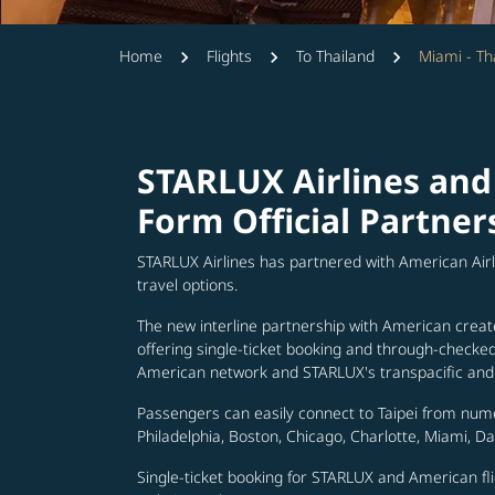
Home
Flights
To Thailand
Miami - Th
STARLUX Airlines and
Form Official Partner
STARLUX Airlines has partnered with American Air
travel options.
The new interline partnership with American creat
offering single-ticket booking and through-check
American network and STARLUX's transpacific and 
Passengers can easily connect to Taipei from num
Philadelphia, Boston, Chicago, Charlotte, Miami, D
Single-ticket booking for STARLUX and American fli