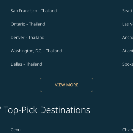
San Francisco - Thailand
Seatt
Ontario - Thailand
Las V
Denver - Thailand
Ancho
Washington, D.C. - Thailand
Atlan
Dallas - Thailand
Spoka
VIEW MORE
' Top-Pick Destinations
Cebu
Chian