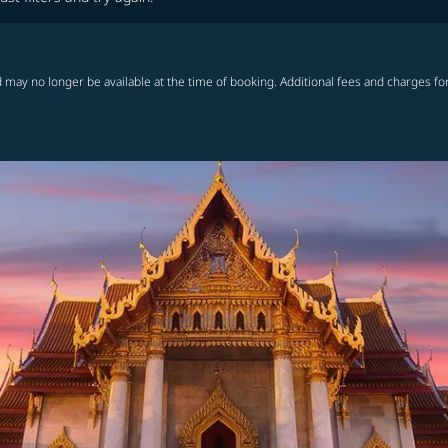
 may no longer be available at the time of booking. Additional fees and charges fo