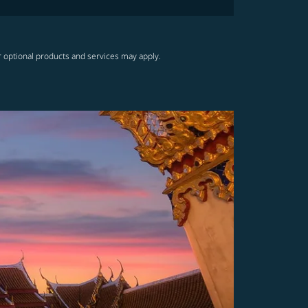
r optional products and services may apply.