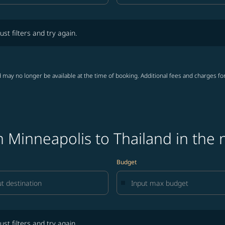
lters and try again.
ust filters and try again.
 may no longer be available at the time of booking. Additional fees and charges fo
 Minneapolis to Thailand in the 
Budget
lters and try again.
ust filters and try again.