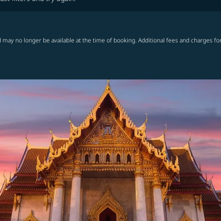
 may no longer be available at the time of booking. Additional fees and charges fo