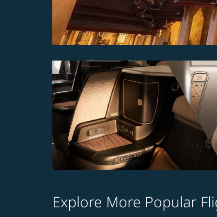
Explore More Popular Fli