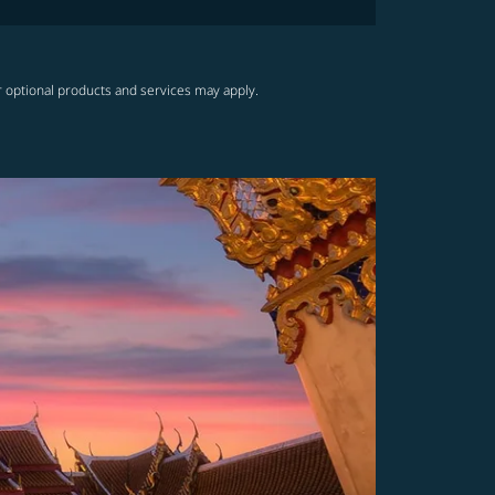
r optional products and services may apply.