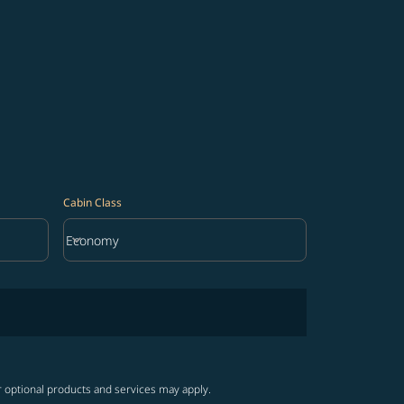
Cabin Class
keyboard_arrow_down
Economy
Cabin Class option Economy Selected
r optional products and services may apply.