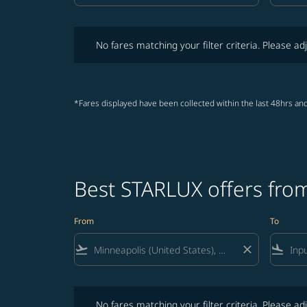
No fares matching your filter criteria. Please adjust fi
No fares matching your filter criteria. Please adj
*Fares displayed have been collected within the last 48hrs and
Best STARLUX offers from
From
To
flight_takeoff
close
flight_land
No fares matching your filter criteria. Please adjust fi
No fares matching your filter criteria. Please adj