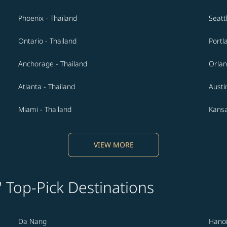
Phoenix - Thailand
Seatt
Ontario - Thailand
Portl
Anchorage - Thailand
Orlan
Atlanta - Thailand
Austi
Miami - Thailand
Kansa
VIEW MORE
' Top-Pick Destinations
Da Nang
Hano