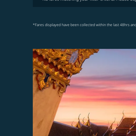
*Fares displayed have been collected within the last 48hrs and