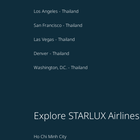
Los Angeles - Thailand
San Francisco - Thailand
Las Vegas - Thailand
Denver - Thailand
Washington, D.C. - Thailand
Explore STARLUX Airlines
Ho Chi Minh City