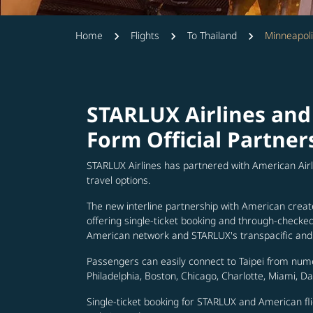
Home
Flights
To Thailand
Minneapoli
STARLUX Airlines and
Form Official Partner
STARLUX Airlines has partnered with American Air
travel options.
The new interline partnership with American creat
offering single-ticket booking and through-check
American network and STARLUX's transpacific and 
Passengers can easily connect to Taipei from num
Philadelphia, Boston, Chicago, Charlotte, Miami, D
Single-ticket booking for STARLUX and American fli