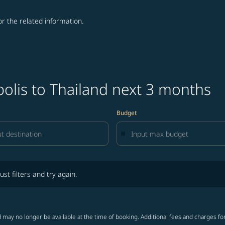
for the related information.
olis to Thailand next 3 months
Budget
lters and try again.
ust filters and try again.
 may no longer be available at the time of booking. Additional fees and charges fo