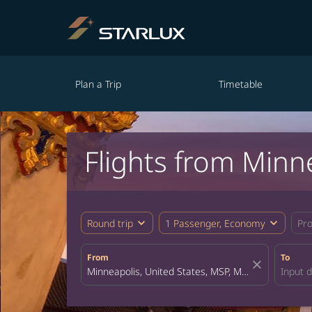
Plan a Trip
Timetable
Flights from Minn
expand_more
expand_more
Round trip
1 Passenger, Economy
Pr
From
To
close