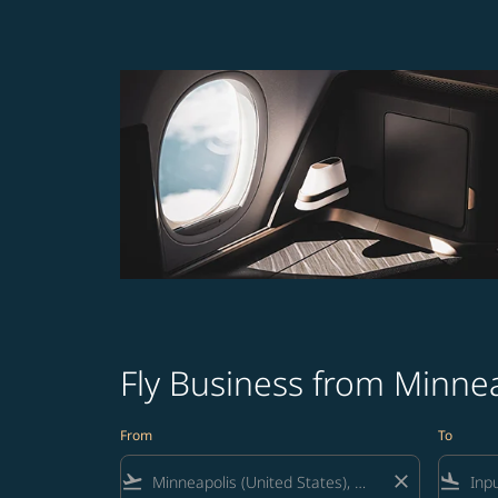
Fly Business from Minnea
From
To
flight_takeoff
close
flight_land