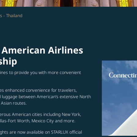
s - Thailand
 American Airlines
ship
lines to provide you with more convenient
es enhanced convenience for travelers,
ed luggage between American’s extensive North
Asian routes.
erous American cities including New York,
allas-Fort Worth, Mexico City and more.
ghts are now available on STARLUX official