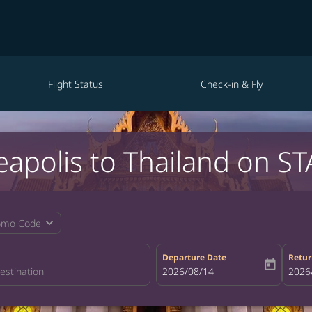
Flight Status
Check-in & Fly
eapolis to Thailand on ST
expand_more
omo Code
Departure Date
Retur
today
fc-booking-departure-date-aria-la
2026/08/14
fc-bo
2026