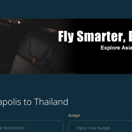
polis to Thailand
Budget