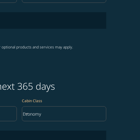
r optional products and services may apply.
next 365 days
Cabin Class
keyboard_arrow_down
Economy
Cabin Class option Economy Selected