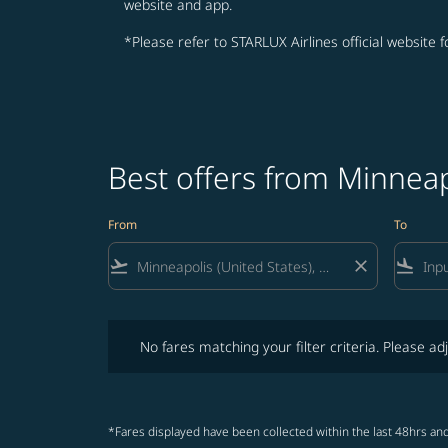
website and app.
*Please refer to STARLUX Airlines official website 
Best offers from Minneap
From
To
flight_takeoff
close
flight_land
No fares matching your filter criteria. Please adjust fi
No fares matching your filter criteria. Please adj
*Fares displayed have been collected within the last 48hrs and