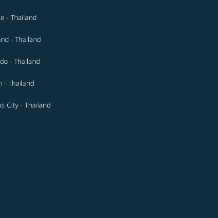
le - Thailand
and - Thailand
do - Thailand
n - Thailand
s City - Thailand
i