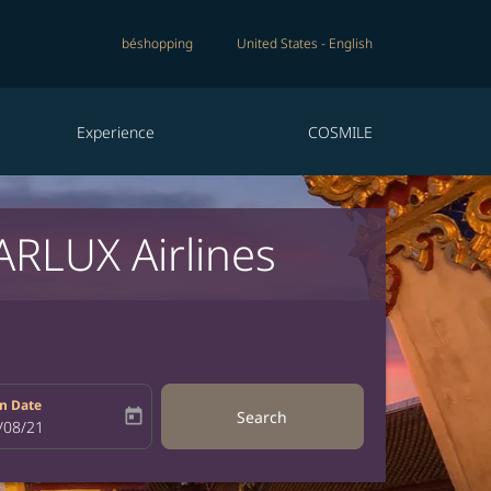
béshopping
United States
-
English
Experience
COSMILE
ARLUX Airlines
n Date
today
Search
bel
oking-return-date-aria-label
/08/21