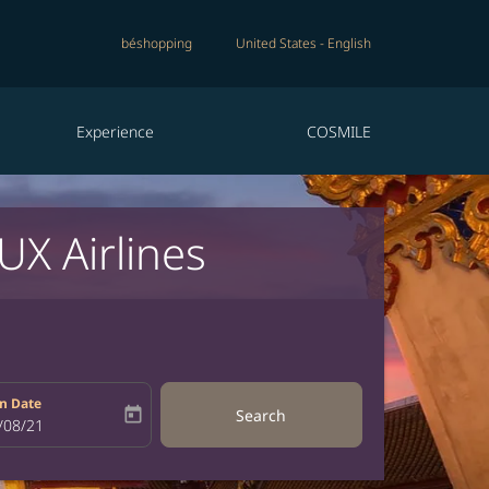
béshopping
United States
-
English
Experience
COSMILE
UX Airlines
n Date
today
Search
bel
oking-return-date-aria-label
/08/21