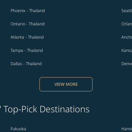
Phoenix - Thailand
Seatt
Ontario - Thailand
Orlan
Atlanta - Thailand
Ancho
Tampa - Thailand
Kansa
Dallas - Thailand
Denve
VIEW MORE
' Top-Pick Destinations
Fukuoka
Hano