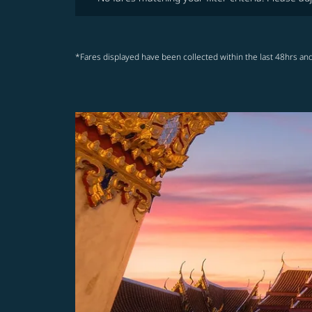
*Fares displayed have been collected within the last 48hrs and