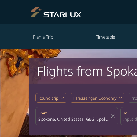
Plan a Trip
Timetable
Flights from Spok
expand_more
expand_more
Round trip
1 Passenger, Economy
Pr
From
To
close