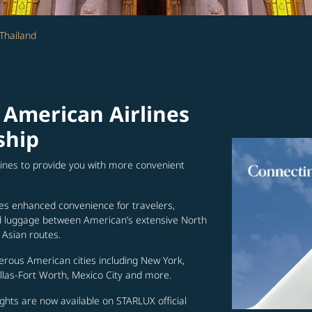
Thailand
 American Airlines
ship
lines to provide you with more convenient
es enhanced convenience for travelers,
ed luggage between American’s extensive North
Asian routes.
erous American cities including New York,
allas-Fort Worth, Mexico City and more.
ghts are now available on STARLUX official