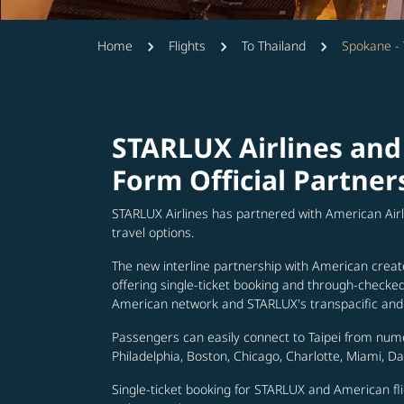
Home
Flights
To Thailand
Spokane - 
STARLUX Airlines and
Form Official Partner
STARLUX Airlines has partnered with American Air
travel options.
The new interline partnership with American creat
offering single-ticket booking and through-check
American network and STARLUX's transpacific and 
Passengers can easily connect to Taipei from num
Philadelphia, Boston, Chicago, Charlotte, Miami, D
Single-ticket booking for STARLUX and American fli