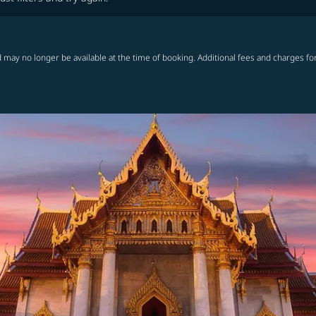
 may no longer be available at the time of booking. Additional fees and charges fo