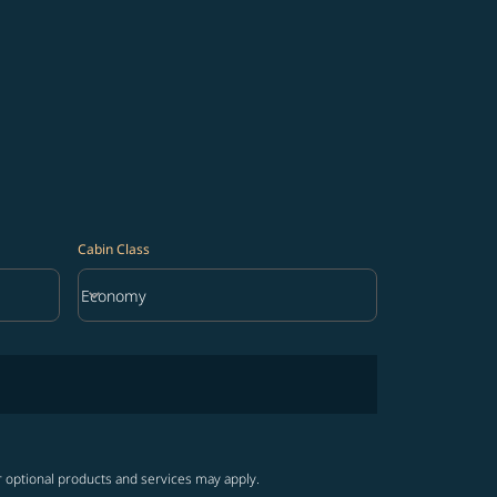
Cabin Class
keyboard_arrow_down
Economy
Cabin Class option Economy Selected
r optional products and services may apply.