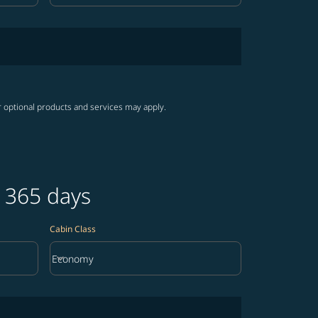
r optional products and services may apply.
t 365 days
Cabin Class
keyboard_arrow_down
Economy
Cabin Class option Economy Selected