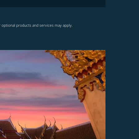
r optional products and services may apply.