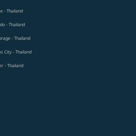
le - Thailand
do - Thailand
rage - Thailand
s City - Thailand
r - Thailand
i