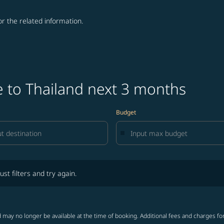
for the related information.
e to Thailand next 3 months
Budget
lters and try again.
ust filters and try again.
 may no longer be available at the time of booking. Additional fees and charges fo