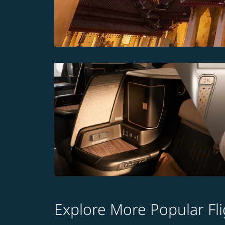
Explore More Popular Fli