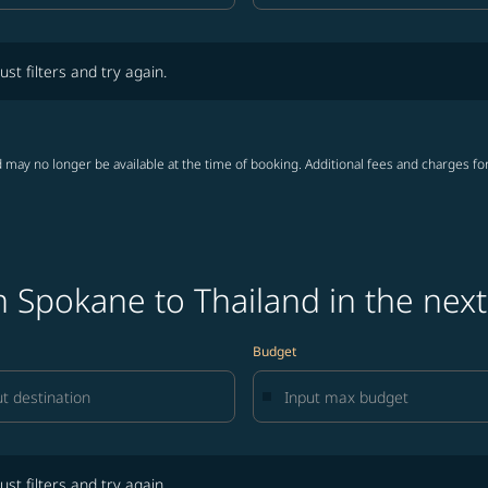
lters and try again.
ust filters and try again.
 may no longer be available at the time of booking. Additional fees and charges fo
 Spokane to Thailand in the nex
Budget
lters and try again.
ust filters and try again.