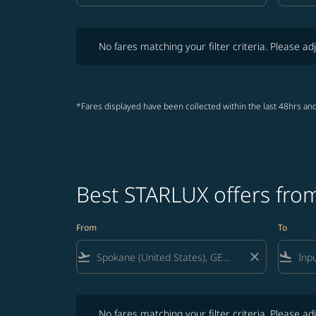
No fares matching your filter criteria. Please adjust fi
No fares matching your filter criteria. Please adj
*Fares displayed have been collected within the last 48hrs and
Best STARLUX offers from
From
To
flight_takeoff
close
flight_land
No fares matching your filter criteria. Please adjust fi
No fares matching your filter criteria. Please adj