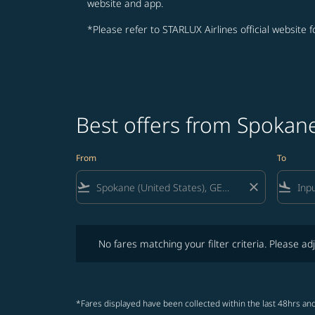
website and app.
*Please refer to STARLUX Airlines official website 
Best offers from Spokan
From
To
flight_takeoff
close
flight_land
No fares matching your filter criteria. Please adjust fi
No fares matching your filter criteria. Please adj
*Fares displayed have been collected within the last 48hrs and