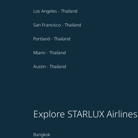
Los Angeles - Thailand
San Francisco - Thailand
Portland - Thailand
Miami - Thailand
Austin - Thailand
Explore STARLUX Airlines
Bangkok