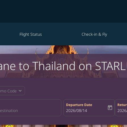
Flight Status
Check-in & Fly
ane to Thailand on STARL
expand_more
omo Code
Departure Date
Retur
today
fc-booking-departure-date-aria-la
2026/08/14
fc-bo
2026