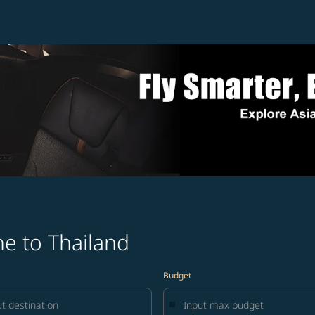
e to Thailand
Budget