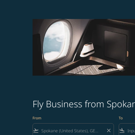
Fly Business from Spokan
From
To
flight_takeoff
close
flight_land